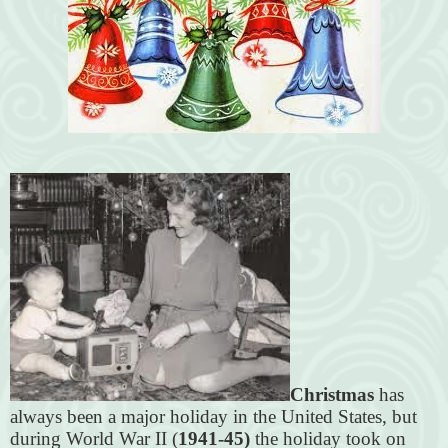
Christmas
has
always been a major holiday in the United States, but
during World War II (
1941-45)
the holiday took on