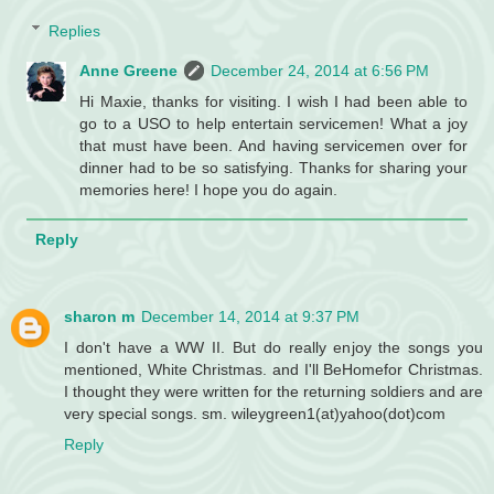
Replies
Anne Greene
December 24, 2014 at 6:56 PM
Hi Maxie, thanks for visiting. I wish I had been able to
go to a USO to help entertain servicemen! What a joy
that must have been. And having servicemen over for
dinner had to be so satisfying. Thanks for sharing your
memories here! I hope you do again.
Reply
sharon m
December 14, 2014 at 9:37 PM
I don't have a WW II. But do really enjoy the songs you
mentioned, White Christmas. and I'll BeHomefor Christmas.
I thought they were written for the returning soldiers and are
very special songs. sm. wileygreen1(at)yahoo(dot)com
Reply