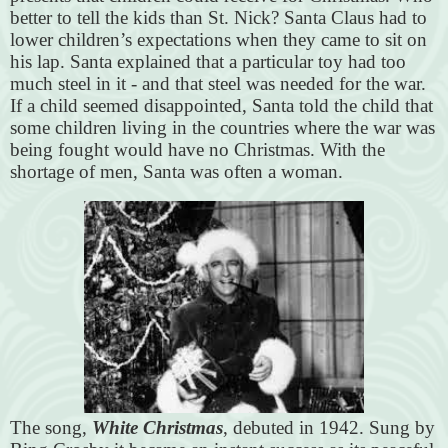
better to tell the kids than St. Nick? Santa Claus had to
lower children’s expectations when they came to sit on
his lap. Santa explained that a particular toy had too
much steel in it - and that steel was needed for the war.
If a child seemed disappointed, Santa told the child that
some children living in the countries where the war was
being fought would have no Christmas. With the
shortage of men, Santa was often a woman.
The song,
White Christmas
, debuted in 1942. Sung by