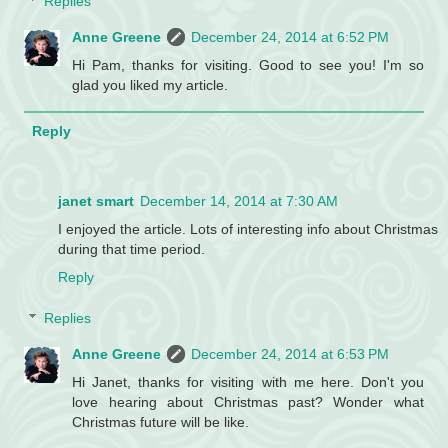
Replies
Anne Greene
December 24, 2014 at 6:52 PM
Hi Pam, thanks for visiting. Good to see you! I'm so
glad you liked my article.
Reply
janet smart
December 14, 2014 at 7:30 AM
I enjoyed the article. Lots of interesting info about Christmas
during that time period.
Reply
Replies
Anne Greene
December 24, 2014 at 6:53 PM
Hi Janet, thanks for visiting with me here. Don't you
love hearing about Christmas past? Wonder what
Christmas future will be like.