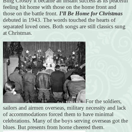
Bing Crosby it became an instant success as its peaceful
feeling hit home with those on the home front and
those on the battle front.
I’ll Be Home for Christmas
debuted in 1943. The words touched the hearts of
separated loved ones. Both songs are still classics sung
at Christmas.
For the soldiers,
sailors and airmen overseas, military necessity and lack
of accommodations forced them to have minimal
celebrations. Many of the boys serving overseas got the
blues. But presents from home cheered them.