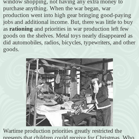
window shopping, not having any extra money to
purchase anything. When the war began, war
production went into high gear bringing good-paying
jobs and additional income. But, there was little to buy
as
rationing
and priorities in war production left few
goods on the shelves. Metal toys nearly disappeared as
did automobiles, radios, bicycles, typewriters, and other
goods.
Wartime production priorities greatly restricted the
presents that children could receive for Christmas. Who