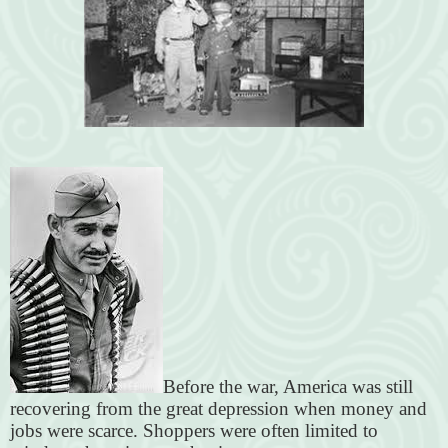
Before the war, America was still
recovering from the great depression when money and
jobs were scarce. Shoppers were often limited to