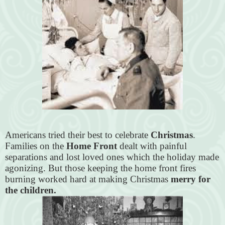
Americans tried their best to celebrate
Christmas
.
Families on the
Home Front
dealt with painful
separations and lost loved ones which the holiday made
agonizing. But those keeping the home front fires
burning worked hard at making Christmas
merry for
the children.