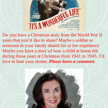
Do you have a Christmas story from the World War II
years that you’d like to share? Maybe a soldier or
someone in your family shared his or her experience.
Maybe you have a story of how a child at home felt
during those years at Christmas from 1941 to 1945. I’d
love to hear your stories.
Please leave a comment.