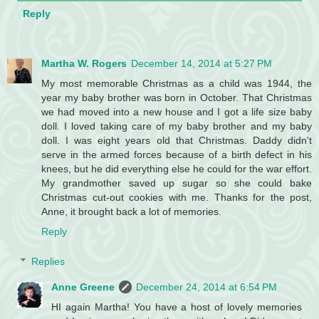
Reply
Martha W. Rogers
December 14, 2014 at 5:27 PM
My most memorable Christmas as a child was 1944, the
year my baby brother was born in October. That Christmas
we had moved into a new house and I got a life size baby
doll. I loved taking care of my baby brother and my baby
doll. I was eight years old that Christmas. Daddy didn't
serve in the armed forces because of a birth defect in his
knees, but he did everything else he could for the war effort.
My grandmother saved up sugar so she could bake
Christmas cut-out cookies with me. Thanks for the post,
Anne, it brought back a lot of memories.
Reply
Replies
Anne Greene
December 24, 2014 at 6:54 PM
HI again Martha! You have a host of lovely memories