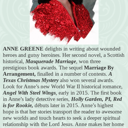
ANNE GREENE
delights in writing about wounded
heroes and gutsy heroines. Her second novel, a Scottish
historical,
Masquerade Marriage
, won three
prestigious book awards. The sequel
Marriage By
Arrangement,
finalled in a number of contests.
A
Texas Christmas Mystery
also won several awards.
Look for Anne’s new World War II historical romance,
Angel With Steel Wings
, early in 2015. The first book
in Anne’s lady detective series,
Holly Garden, PI, Red
is for Rookie,
débuts later in 2015. Anne’s highest
hope is that her stories transport the reader to awesome
new worlds and touch hearts to seek a deeper spiritual
relationship with the Lord Jesus. Anne makes her home