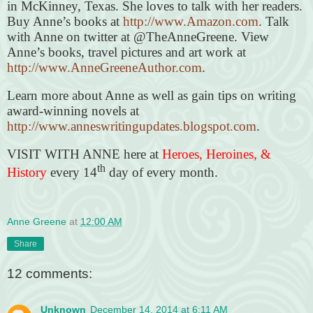
in McKinney, Texas. She loves to talk with her readers.
Buy Anne’s books at
http://www.Amazon.com
. Talk
with Anne on twitter at @TheAnneGreene. View
Anne’s books, travel pictures and art work at
http://www.AnneGreeneAuthor.com
.
Learn more about Anne as well as gain tips on writing
award-winning novels at
http://www.anneswritingupdates.blogspot.com
.
VISIT WITH ANNE here at
Heroes, Heroines, &
th
History
every 14
day of every month.
Anne Greene
at
12:00 AM
Share
12 comments:
Unknown
December 14, 2014 at 6:11 AM