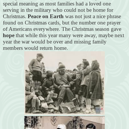
special meaning as most families had a loved one
serving in the military who could not be home for
Christmas.
Peace on Earth
was not just a nice phrase
found on Christmas cards, but the number one prayer
of Americans everywhere. The Christmas season gave
hope
that while this year many were away, maybe next
year the war would be over and missing family
members would return home.