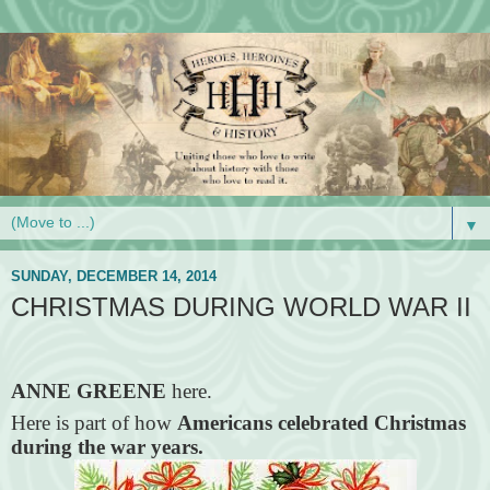
▼
SUNDAY, DECEMBER 14, 2014
CHRISTMAS DURING WORLD WAR II
ANNE GREENE
here.
Here is part of how
Americans celebrated Christmas
during the war years.