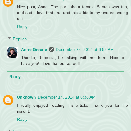
Nice post, Anne. The part about female Santas was fun,
and sad. I love that era, and this adds to my understanding
of it.
Reply
Replies
Anne Greene
December 24, 2014 at 6:52 PM
Thanks, Rebecca, for talking with me here. Nice to
have you! I love that era as well.
Reply
Unknown
December 14, 2014 at 6:38 AM
I really enjoyed reading this article. Thank you for the
insight.
Reply