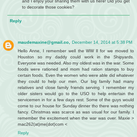
and I enjoy your sharing them with us here! Did you get
to decorate those cookies?
Reply
maudemaxine@gmail.co,
December 14, 2014 at 5:38 PM
Hello Anne, I remember well the WW ll for we moved to
Houston so my daddy could work in the Shipyards.
Everyone was needed. Also my oldest was in the war. Some
foods were rationed and mom had ration stamps to buy
certain foods. Even the women who were able did whatever
they could to help our men. Our big family had many
relatives and close family friends serving. I remember my
older sisters would go to the USO to help entertain the
servicemen in for a few days rest. Some of the guys would
come to our house for Sunday dinner tho there was nothing
fancy. Christmas was scarce as was usual for our family. I
remember the excitement when the war was over. Maxie >
mac262(at)me(dot)com <
Reply