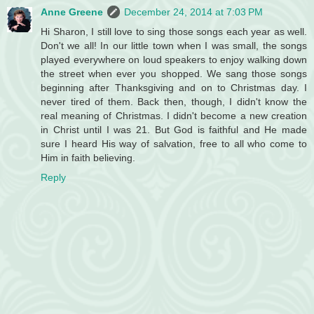
Anne Greene
December 24, 2014 at 7:03 PM
Hi Sharon, I still love to sing those songs each year as well.
Don't we all! In our little town when I was small, the songs
played everywhere on loud speakers to enjoy walking down
the street when ever you shopped. We sang those songs
beginning after Thanksgiving and on to Christmas day. I
never tired of them. Back then, though, I didn't know the
real meaning of Christmas. I didn't become a new creation
in Christ until I was 21. But God is faithful and He made
sure I heard His way of salvation, free to all who come to
Him in faith believing.
Reply