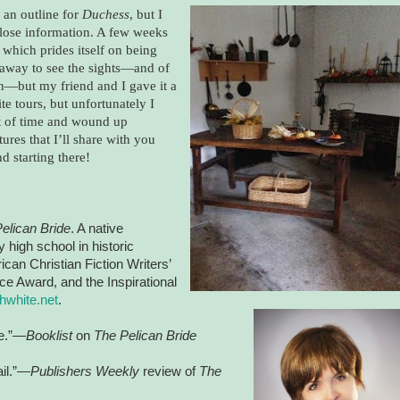
 an outline for
Duchess
, but I
-close information. A few weeks
, which prides itself on being
n away to see the sights—and of
 in—but my friend and I gave it a
e tours, but unfortunately I
out of time and wound up
ures that I’ll share with you
d starting there!
elican Bride
. A native
 high school in historic
an Christian Fiction Writers’
e Award, and the Inspirational
hwhite.net
.
re.”—
Booklist
on
The Pelican Bride
ail.”—
Publishers Weekly
review of
The