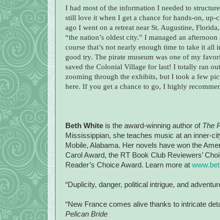
I had most of the information I needed to structure
still love it when I get a chance for hands-on, up
ago I went on a retreat near St. Augustine, Florida
“the nation’s oldest city.” I managed an afternoo
course that’s not nearly enough time to take it all
good try. The pirate museum was one of my favorit
saved the Colonial Village for last! I totally ran 
zooming through the exhibits, but I took a few pict
here. If you get a chance to go, I highly recommen
Beth White
is the award-winning author of
The P
Mississippian, she teaches music at an inner-city
Mobile, Alabama. Her novels have won the Americ
Carol Award, the RT Book Club Reviewers’ Choic
Reader’s Choice Award. Learn more at
www.bet
“Duplicity, danger, political intrigue, and adventu
“New France comes alive thanks to intricate det
Pelican Bride