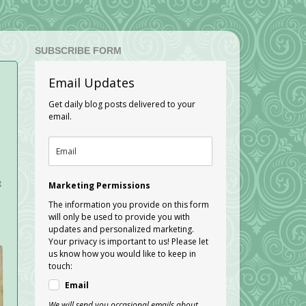
SUBSCRIBE FORM
Email Updates
Get daily blog posts delivered to your
email.
t
Marketing Permissions
The information you provide on this form
will only be used to provide you with
updates and personalized marketing.
Your privacy is important to us! Please let
us know how you would like to keep in
touch:
Email
We will send you occasional emails about