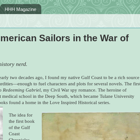
HHH Magazine
American Sailors in the War of
istory nerd.
arly two decades ago, I found my native Gulf Coast to be a rich source
rdities—enough to fuel characters and plots for several novels. The firs
to
Redeeming Gabriel
, my Civil War spy romance. The heroine of
t medical school in the Deep South, which became Tulane University
ks found a home in the Love Inspired Historical series.
The idea for
the first book
of the Gulf
Coast
Chronicles,