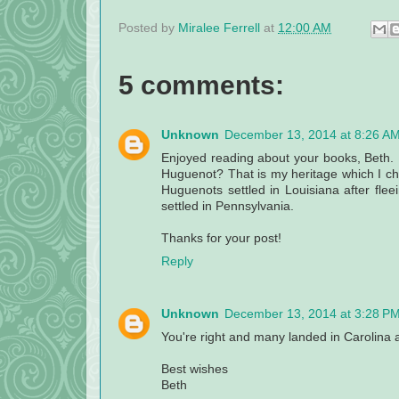
Posted by
Miralee Ferrell
at
12:00 AM
5 comments:
Unknown
December 13, 2014 at 8:26 A
Enjoyed reading about your books, Beth. 
Huguenot? That is my heritage which I ch
Huguenots settled in Louisiana after fle
settled in Pennsylvania.
Thanks for your post!
Reply
Unknown
December 13, 2014 at 3:28 P
You're right and many landed in Carolina
Best wishes
Beth