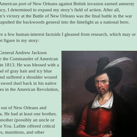
 American port of New Orleans against British invasion earned amnesty
acy, I determined to expand my story’s field of action. After all,
’s victory at the Battle of New Orleans was the final battle in the war
tapulted the backwoods general into the limelight as a national hero.
re a few human-interest factoids I gleaned from research, which may or
t figure in my story:
General Andrew Jackson
e the Commander of American
 in 1813. He was blessed with a
ad of gray hair and icy blue
and suffered a shoulder wound
 sword duel back in his native
ces in the American Revolution,
ng out of New Orleans and
. He had at least one brother,
another (possibly an uncle or
You. Lafitte offered critical
ps, munitions, and other