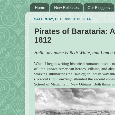
Home
New Releases
Our Bloggers
SATURDAY, DECEMBER 13, 2014
Pirates of Barataria: 
1812
Hello, my name is Beth White, and I am a h
When I began writing historical romance novels ne
of little-known American heroes, villains, and absu
working submarine (the
Hunley
) found its way in
Crescent City Courtship
attended the second oldes
School of Medicine in New Orleans. Both those boo