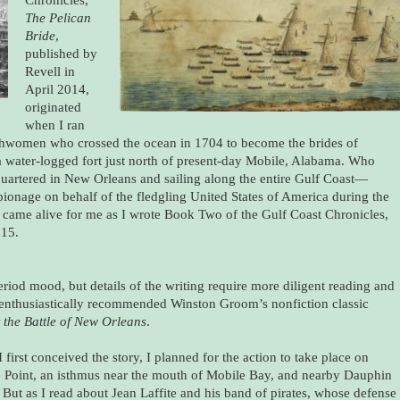
The Pelican
Bride
,
published by
Revell in
April 2014,
originated
when I ran
nchwomen who crossed the ocean in 1704 to become the brides of
a water-logged fort just north of present-day Mobile, Alabama. Who
artered in New Orleans and sailing along the entire Gulf Coast—
ionage on behalf of the fledgling United States of America during the
came alive for me as I wrote Book Two of the Gulf Coast Chronicles,
015.
eriod mood, but details of the writing require more diligent reading and
nd enthusiastically recommended Winston Groom’s nonfiction classic
t the Battle of New Orleans
.
first conceived the story, I planned for the action to take place on
 Point, an isthmus near the mouth of Mobile Bay, and nearby Dauphin
. But as I read about Jean Laffite and his band of pirates, whose defense