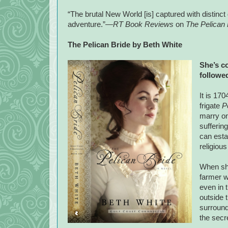
“The brutal New World [is] captured with distinct 
adventure.”—
RT Book Reviews
on
The Pelican 
The Pelican Bride by Beth White
She’s c
followed
It is 17
frigate
P
marry on
sufferin
can esta
religious
When she
farmer w
even in 
outside 
surround
the secr