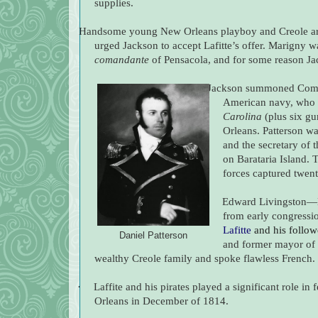
supplies.
Handsome young New Orleans playboy and Creole ari
urged Jackson to accept Lafitte’s offer. Marigny w
comandante
of Pensacola, and for some reason Jac
Jackson summoned Comm
American navy, who 
Carolina
(plus six gu
Orleans. Patterson wa
and the secretary of 
on Barataria Island. 
forces captured twent
·
Edward Livingston—N
from early congress
Lafitte
and his follow
Daniel Patterson
and former mayor of
wealthy Creole family and spoke flawless French.
·
Laffite and his pirates played a significant role i
Orleans in December of 1814.