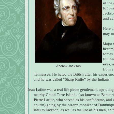
of the
for pir
Jackson
and ca
Here a
may no
·
Major 
becam
forces
full he
eyes, 
Andrew Jackson
from a
Tennessee. He hated the British after his experien
and he was called “Sharp Knife” by the Indians.
Jean Lafitte was a real-life pirate gentleman, operati
nearby Grand Terre Island, also known as Barataria
Pierre Lafitte, who served as his confederate, and 
cousin) going by the bizarre moniker of Dominique 
intel to Jackson, as well as the use of his men, shi