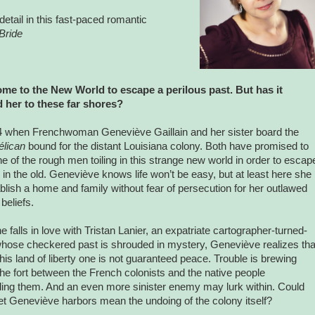
detail in this fast-paced romantic
Bride
ome to the New World to escape a perilous past. But has it
 her to these far shores?
04 when Frenchwoman Geneviève Gaillain and her sister board the
élican
bound for the distant Louisiana colony. Both have promised to
e of the rough men toiling in this strange new world in order to escap
g in the old. Geneviève knows life won’t be easy, but at least here she
blish a home and family without fear of persecution for her outlawed
 beliefs.
 falls in love with Tristan Lanier, an expatriate cartographer-turned-
hose checkered past is shrouded in mystery, Geneviève realizes tha
this land of liberty one is not guaranteed peace. Trouble is brewing
the fort between the French colonists and the native people
ing them. And an even more sinister enemy may lurk within. Could
et Geneviève harbors mean the undoing of the colony itself?