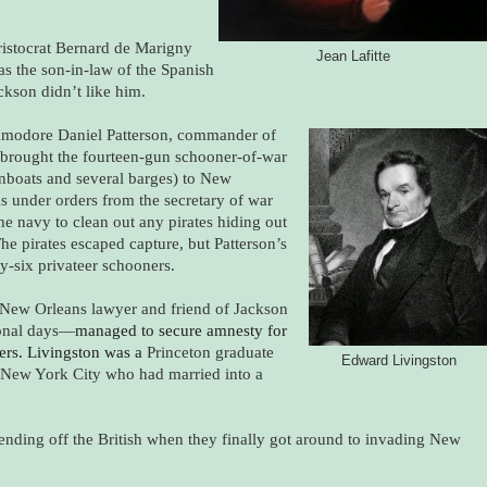
stocrat Bernard de Marigny
Jean Lafitte
as the son-in-law of the Spanish
kson didn’t like him.
odore Daniel Patterson, commander of
brought the fourteen-gun schooner-of-war
nboats and several barges) to New
s under orders from the secretary of war
the navy to clean out any pirates hiding out
The pirates escaped capture, but Patterson’s
y-six privateer schooners.
ew Orleans lawyer and friend of Jackson
ional days—
managed to secure amnesty for
ers. Livingston was a
Princeton graduate
Edward Livingston
 New York City who had married into a
n fending off the British when they finally got around to invading New