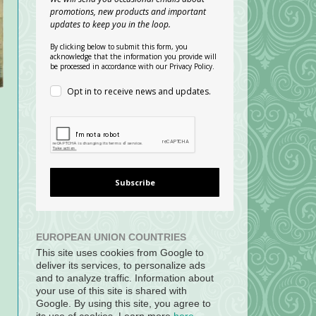
promotions, new products and important
updates to keep you in the loop.
By clicking below to submit this form, you
acknowledge that the information you provide will
be processed in accordance with our Privacy Policy.
Opt in to receive news and updates.
Subscribe
EUROPEAN UNION COUNTRIES
This site uses cookies from Google to
deliver its services, to personalize ads
and to analyze traffic. Information about
your use of this site is shared with
Google. By using this site, you agree to