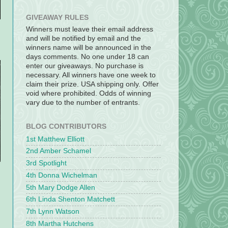
GIVEAWAY RULES
Winners must leave their email address
and will be notified by email and the
winners name will be announced in the
days comments. No one under 18 can
enter our giveaways. No purchase is
necessary. All winners have one week to
claim their prize. USA shipping only. Offer
void where prohibited. Odds of winning
vary due to the number of entrants.
BLOG CONTRIBUTORS
1st Matthew Elliott
2nd Amber Schamel
3rd Spotlight
4th Donna Wichelman
5th Mary Dodge Allen
6th Linda Shenton Matchett
7th Lynn Watson
8th Martha Hutchens