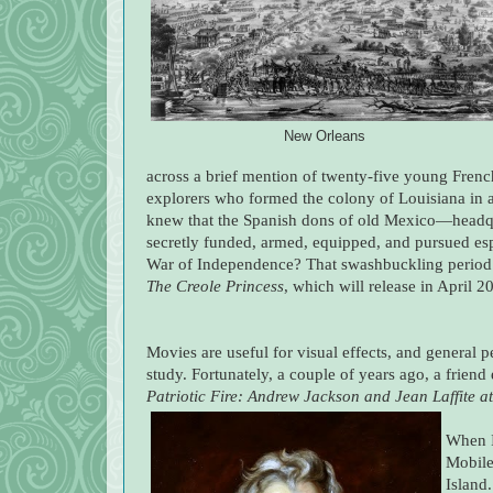
New Orleans
across a brief mention of twenty-five young Fre
explorers who formed the colony of Louisiana in 
knew that the Spanish dons of old Mexico—headqu
secretly funded, armed, equipped, and pursued esp
War of Independence? That swashbuckling period 
The Creole Princess
, which will release in April 2
Movies are useful for visual effects, and general p
study. Fortunately, a couple of years ago, a frie
Patriotic Fire: Andrew Jackson and Jean Laffite a
When I 
Mobile
Island