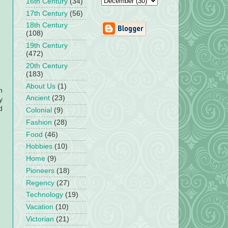
16th Century
(34)
17th Century
(56)
18th Century
(108)
19th Century
(472)
20th Century
(183)
About Us
(1)
h
Ancient
(23)
y
d
Colonial
(9)
Fashion
(28)
Food
(46)
Hobbies
(10)
Home
(9)
Pioneers
(18)
Regency
(27)
Technology
(19)
Vacation
(10)
Victorian
(21)