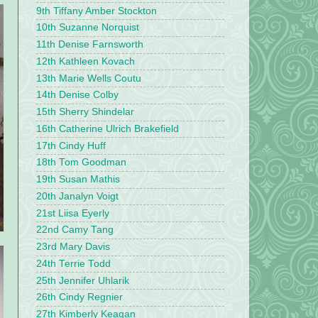
9th Tiffany Amber Stockton
10th Suzanne Norquist
11th Denise Farnsworth
12th Kathleen Kovach
13th Marie Wells Coutu
14th Denise Colby
15th Sherry Shindelar
16th Catherine Ulrich Brakefield
17th Cindy Huff
18th Tom Goodman
19th Susan Mathis
20th Janalyn Voigt
21st Liisa Eyerly
22nd Camy Tang
23rd Mary Davis
24th Terrie Todd
25th Jennifer Uhlarik
26th Cindy Regnier
27th Kimberly Keagan