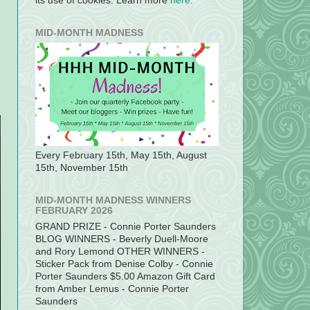
its use of cookies. Learn more
here
.
MID-MONTH MADNESS
Every February 15th, May 15th, August
15th, November 15th
MID-MONTH MADNESS WINNERS
FEBRUARY 2026
GRAND PRIZE - Connie Porter Saunders
BLOG WINNERS - Beverly Duell-Moore
and Rory Lemond OTHER WINNERS -
Sticker Pack from Denise Colby - Connie
Porter Saunders $5.00 Amazon Gift Card
from Amber Lemus - Connie Porter
Saunders