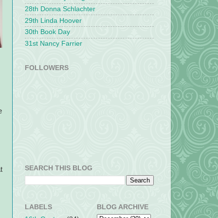
28th Donna Schlachter
29th Linda Hoover
30th Book Day
31st Nancy Farrier
FOLLOWERS
e
SEARCH THIS BLOG
t
LABELS
BLOG ARCHIVE