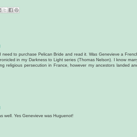
M
I need to purchase Pelican Bride and read it. Was Genevieve a Frenc
ronicled in my Darkness to Light series (Thomas Nelson). I know man
eing religious persecution in France, however my ancestors landed an
M
 as well. Yes Genevieve was Huguenot!