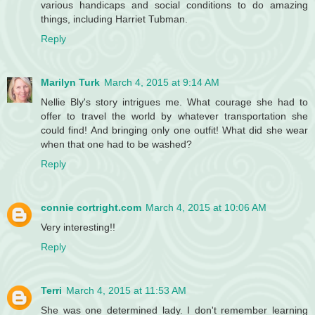
various handicaps and social conditions to do amazing
things, including Harriet Tubman.
Reply
Marilyn Turk
March 4, 2015 at 9:14 AM
Nellie Bly's story intrigues me. What courage she had to
offer to travel the world by whatever transportation she
could find! And bringing only one outfit! What did she wear
when that one had to be washed?
Reply
connie cortright.com
March 4, 2015 at 10:06 AM
Very interesting!!
Reply
Terri
March 4, 2015 at 11:53 AM
She was one determined lady. I don't remember learning