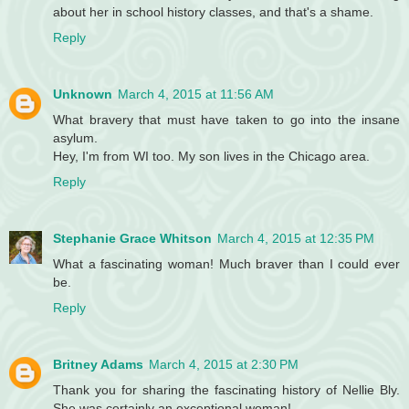
about her in school history classes, and that's a shame.
Reply
Unknown
March 4, 2015 at 11:56 AM
What bravery that must have taken to go into the insane
asylum.
Hey, I'm from WI too. My son lives in the Chicago area.
Reply
Stephanie Grace Whitson
March 4, 2015 at 12:35 PM
What a fascinating woman! Much braver than I could ever
be.
Reply
Britney Adams
March 4, 2015 at 2:30 PM
Thank you for sharing the fascinating history of Nellie Bly.
She was certainly an exceptional woman!