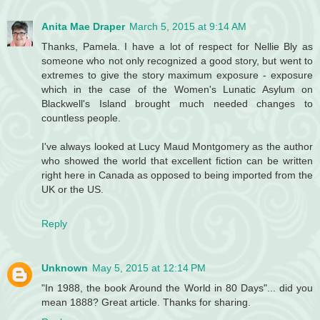
Anita Mae Draper
March 5, 2015 at 9:14 AM
Thanks, Pamela. I have a lot of respect for Nellie Bly as
someone who not only recognized a good story, but went to
extremes to give the story maximum exposure - exposure
which in the case of the Women's Lunatic Asylum on
Blackwell's Island brought much needed changes to
countless people.
I've always looked at Lucy Maud Montgomery as the author
who showed the world that excellent fiction can be written
right here in Canada as opposed to being imported from the
UK or the US.
Reply
Unknown
May 5, 2015 at 12:14 PM
"In 1988, the book Around the World in 80 Days"... did you
mean 1888? Great article. Thanks for sharing.