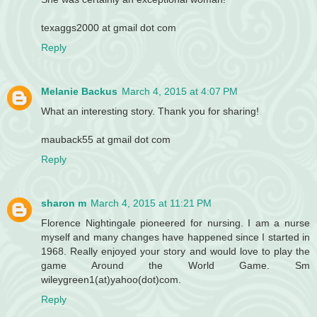
texaggs2000 at gmail dot com
Reply
Melanie Backus
March 4, 2015 at 4:07 PM
What an interesting story. Thank you for sharing!
mauback55 at gmail dot com
Reply
sharon m
March 4, 2015 at 11:21 PM
Florence Nightingale pioneered for nursing. I am a nurse
myself and many changes have happened since I started in
1968. Really enjoyed your story and would love to play the
game Around the World Game. Sm
wileygreen1(at)yahoo(dot)com.
Reply