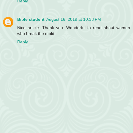
Reply
Bible student
August 16, 2019 at 10:38 PM
Nice article. Thank you. Wonderful to read about women
who break the mold.
Reply