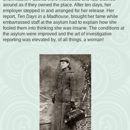
around as if they owned the place. After ten days, her
employer stepped in and arranged for her release. Her
report,
Ten Days in a Madhouse
, brought her fame while
embarrassed staff at the asylum had to explain how she
fooled them into thinking she was insane. The conditions at
the asylum were improved and the art of investigative
reporting was elevated by, of all things, a woman!