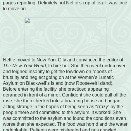
pages reporting. Definitely not Nellie's cup of tea. It was time
to move on.
Nellie moved to New York City and convinced the editor of
The New York World,
to hire her. She then went undercover
and feigned insanity to get the lowdown on reports of
brutality and neglect going on at the Women’s Lunatic
Asylum on Blackwell’s Island (now Roosevelt Island).
Before entering the facility, she practiced appearing
deranged in front of a mirror. Confident she could pull off the
ruse, she then checked into a boarding house and began
acting strange in the hopes of being seen as “crazy” by the
people there and committed to the asylum. It worked! She
was committed to the asylum and found the conditions even
worse
than she expected. The food was horrid and the water
undrinkable. Patients were mistreated and rats crawled