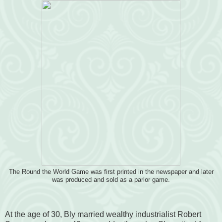
The Round the World Game was first printed in the newspaper and later
was produced and sold as a parlor game.
At the age of 30, Bly married wealthy industrialist Robert