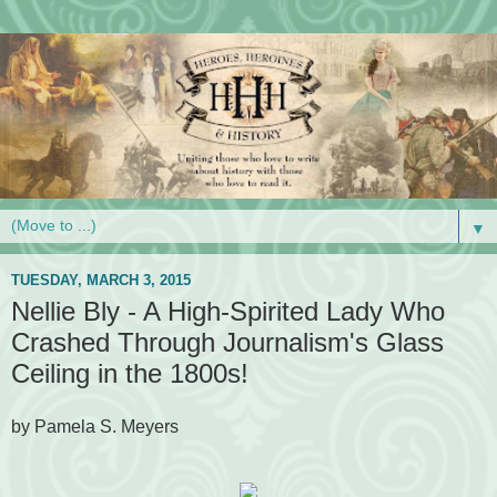
▼
TUESDAY, MARCH 3, 2015
Nellie Bly - A High-Spirited Lady Who
Crashed Through Journalism's Glass
Ceiling in the 1800s!
by Pamela S. Meyers