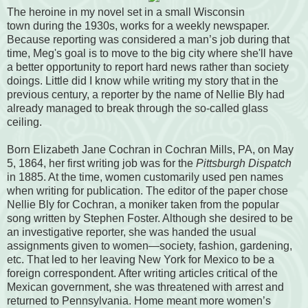
The heroine in my novel set in a small Wisconsin
town during the 1930s, works for a weekly newspaper.
Because reporting was considered a man’s job during that
time, Meg's goal is to move to the big city where she'll have
a better opportunity to report hard news rather than society
doings. Little did I know while writing my story that in the
previous century, a reporter by the name of Nellie Bly had
already managed to break through the so-called glass
ceiling.
Born Elizabeth Jane Cochran in Cochran Mills, PA, on May
5, 1864, her first writing job was for the
Pittsburgh Dispatch
in 1885. At the time, women customarily used pen names
when writing for publication. The editor of the paper chose
Nellie Bly for Cochran, a moniker taken from the popular
song written by Stephen Foster. Although she desired to be
an investigative reporter, she was handed the usual
assignments given to women—society, fashion, gardening,
etc. That led to her leaving New York for Mexico to be a
foreign correspondent. After writing articles critical of the
Mexican government, she was threatened with arrest and
returned to Pennsylvania. Home meant more women’s