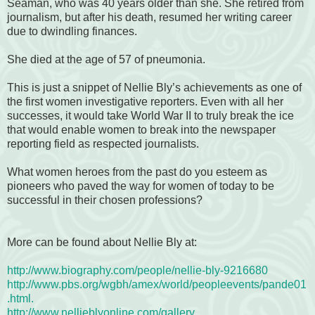
Seaman, who was 40 years older than she. She retired from
journalism, but after his death, resumed her writing career
due to dwindling finances.
She died at the age of 57 of pneumonia.
This is just a snippet of Nellie Bly’s achievements as one of
the first women investigative reporters. Even with all her
successes, it would take World War II to truly break the ice
that would enable women to break into the newspaper
reporting field as respected journalists.
What women heroes from the past do you esteem as
pioneers who paved the way for women of today to be
successful in their chosen professions?
More can be found about Nellie Bly at:
http://www.biography.com/people/nellie-bly-9216680
http://www.pbs.org/wgbh/amex/world/peopleevents/pande01
.html.
http://www.nellieblyonline.com/gallery