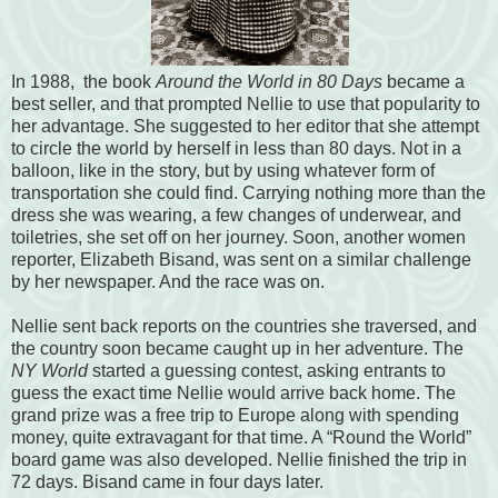
In 1988, the book
Around the World in 80 Days
became a
best seller, and that prompted Nellie to use that popularity to
her advantage. She suggested to her editor that she attempt
to circle the world by herself in less than 80 days. Not in a
balloon, like in the story, but by using whatever form of
transportation she could find. Carrying nothing more than the
dress she was wearing, a few changes of underwear, and
toiletries, she set off on her journey. Soon, another women
reporter, Elizabeth Bisand, was sent on a similar challenge
by her newspaper. And the race was on.
Nellie sent back reports on the countries she traversed, and
the country
soon b
ecame caught up in her adventure. The
NY World
started a guessing contest, asking entrants to
guess the exact time Nellie would arrive back home. The
grand prize was a free trip to Europe along with spending
money, quite extravagant for that time. A “Round the World”
board game was also developed.
Nellie finished the trip in
72 days. Bisand came in four days later.