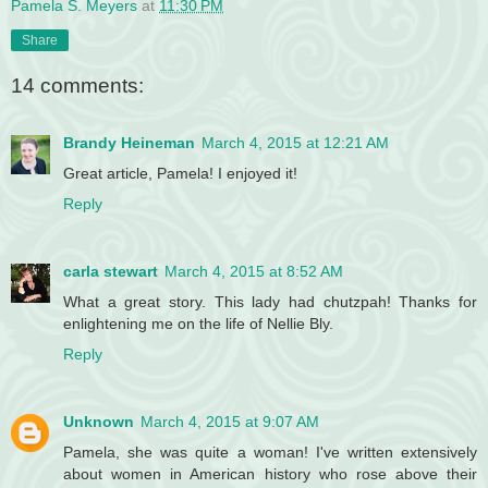
Pamela S. Meyers
at
11:30 PM
Share
14 comments:
Brandy Heineman
March 4, 2015 at 12:21 AM
Great article, Pamela! I enjoyed it!
Reply
carla stewart
March 4, 2015 at 8:52 AM
What a great story. This lady had chutzpah! Thanks for
enlightening me on the life of Nellie Bly.
Reply
Unknown
March 4, 2015 at 9:07 AM
Pamela, she was quite a woman! I've written extensively
about women in American history who rose above their