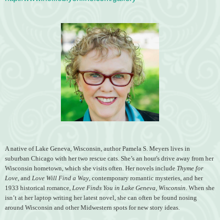
A native of Lake Geneva, Wisconsin, author Pamela S. Meyers lives in
suburban Chicago with her two rescue cats. She’s an hour's drive away from her
Wisconsin hometown, which she visits often. Her novels include
Thyme for
Love
, and
Love Will Find a Way
, contemporary romantic mysteries, and her
1933 historical romance,
Love Finds You in Lake Geneva, Wisconsin
. When she
isn’t at her laptop writing her latest novel, she can often be found nosing
around Wisconsin and other Midwestern spots for new story ideas.