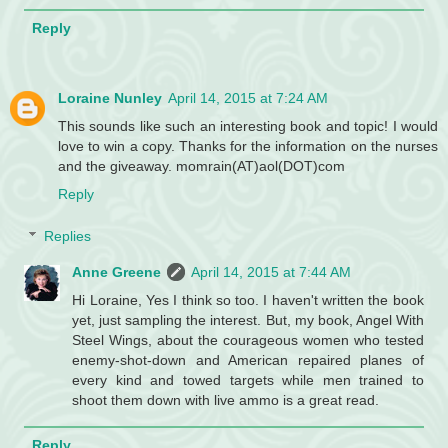
Reply
Loraine Nunley
April 14, 2015 at 7:24 AM
This sounds like such an interesting book and topic! I would
love to win a copy. Thanks for the information on the nurses
and the giveaway. momrain(AT)aol(DOT)com
Reply
Replies
Anne Greene
April 14, 2015 at 7:44 AM
Hi Loraine, Yes I think so too. I haven't written the book
yet, just sampling the interest. But, my book, Angel With
Steel Wings, about the courageous women who tested
enemy-shot-down and American repaired planes of
every kind and towed targets while men trained to
shoot them down with live ammo is a great read.
Reply