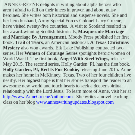
ANNE GREENE delights in writing about alpha heroes who
aren’t afraid to fall on their knees in prayer, and about gutsy
heroines. She writes both historical and suspense novels. She and
her hero husband, Army Special Forces Colonel Larry Greene,
have visited twenty-five countries.
A visit to Scotland resulted in
her award-winning Scottish historicals,
Masquerade Marriage
and
Marriage By Arrangement.
Moody Press published her first
book,
Trail of Tears
, an American historical.
A Texas Christmas
Mystery
also won awards. Elk Lake Publishing contracted two
series. Her
Women of Courage Series
spotlights heroic women of
World War II. The first book,
Angel With Steel Wings,
releases
May 2015.
The second series, Holly Garden, PI, has the first book
,
Holly Garden, PI, Red Is For Rookie,
releasing June 2015
.
Anne
makes her home in McKinney, Texas. Two of her four children live
nearby. Her highest hope is that her stories transport the reader to an
awesome new world and touch hearts to seek a deeper spiritual
relationship with the Lord Jesus. To learn more of Anne, visit her at
http://www.AnneGreeneAuthor.com
.
She writes a novel teaching
class on her blog
www.anneswritingupdates.blogspot.com