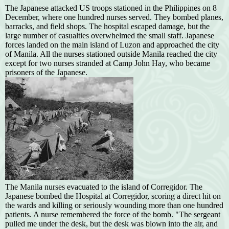
The Japanese attacked US troops stationed in the Philippines on 8
December, where one hundred nurses served. They bombed planes,
barracks, and field shops. The hospital escaped damage, but the
large number of casualties overwhelmed the small staff. Japanese
forces landed on the main island of Luzon and approached the city
of Manila. All the nurses stationed outside Manila reached the city
except for two nurses stranded at Camp John Hay, who became
prisoners of the Japanese.
The Manila nurses evacuated to the island of Corregidor. The
Japanese bombed the Hospital at Corregidor, scoring a direct hit on
the wards and killing or seriously wounding more than one hundred
patients. A nurse remembered the force of the bomb. "The sergeant
pulled me under the desk, but the desk was blown into the air, and