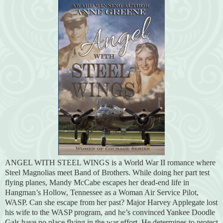
ANGEL WITH STEEL WINGS is a World War II romance where
Steel Magnolias meet Band of Brothers. While doing her part test
flying planes, Mandy McCabe escapes her dead-end life in
Hangman’s Hollow, Tennessee as a Woman Air Service Pilot,
WASP. Can she escape from her past? Major Harvey Applegate lost
his wife to the WASP program, and he’s convinced Yankee Doodle
Gals have no place flying in the war effort. He determines to protect