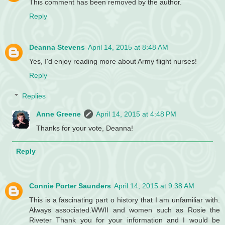
This comment has been removed by the author.
Reply
Deanna Stevens
April 14, 2015 at 8:48 AM
Yes, I'd enjoy reading more about Army flight nurses!
Reply
Replies
Anne Greene
April 14, 2015 at 4:48 PM
Thanks for your vote, Deanna!
Reply
Connie Porter Saunders
April 14, 2015 at 9:38 AM
This is a fascinating part o history that I am unfamiliar with.
Always associated.WWII and women such as Rosie the
Riveter Thank you for your information and I would be