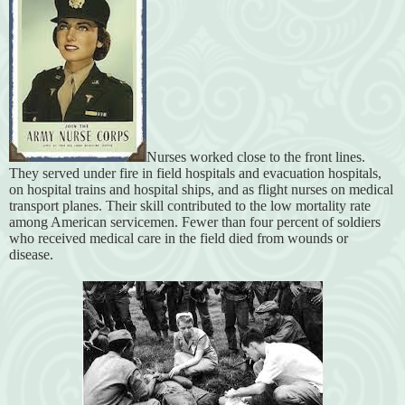
Nurses worked close to the front lines.
They served under fire in field hospitals and evacuation hospitals,
on hospital trains and hospital ships, and as flight nurses on medical
transport planes. Their skill contributed to the low mortality rate
among American servicemen. Fewer than four percent of soldiers
who received medical care in the field died from wounds or
disease.