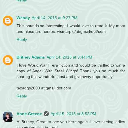
Reply
Wendy
April 14, 2015 at 9:27 PM
This sounds so interesting. I would love to read it. My mom
and niece are nurses. wsmarple/at/gmail/dot/com
Reply
Britney Adams
April 14, 2015 at 9:44 PM
I love World War II era fiction and would be thrilled to win a
copy of Angel With Steel Wings! Thank you so much for
sharing this wonderful post and giveaway opportunity!
texaggs2000 at gmail dot com
Reply
Anne Greene
April 15, 2015 at 8:52 PM
Hi Britney, Great to see you here again. I love seeing ladies
I've visited with before!