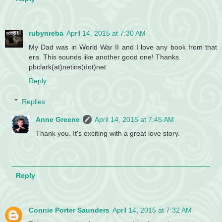
rubynreba
April 14, 2015 at 7:30 AM
My Dad was in World War II and I love any book from that
era. This sounds like another good one! Thanks.
pbclark(at)netins(dot)net
Reply
Replies
Anne Greene
April 14, 2015 at 7:45 AM
Thank you. It's exciting with a great love story.
Reply
Connie Porter Saunders
April 14, 2015 at 7:32 AM