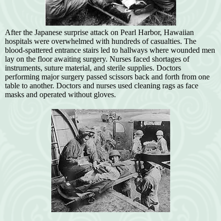
After the Japanese surprise attack on Pearl Harbor, Hawaiian
hospitals were overwhelmed with hundreds of casualties. The
blood-spattered entrance stairs led to hallways where wounded men
lay on the floor awaiting surgery. Nurses faced shortages of
instruments, suture material, and sterile supplies. Doctors
performing major surgery passed scissors back and forth from one
table to another. Doctors and nurses used cleaning rags as face
masks and operated without gloves.