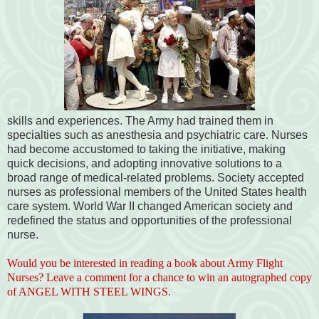
skills and experiences. The Army had trained them in
specialties such as anesthesia and psychiatric care. Nurses
had become accustomed to taking the initiative, making
quick decisions, and adopting innovative solutions to a
broad range of medical-related problems. Society accepted
nurses as professional members of the United States health
care system. World War II changed American society and
redefined the status and opportunities of the professional
nurse.
Would you be interested in reading a book about Army Flight
Nurses? Leave a comment for a chance to win an autographed copy
of ANGEL WITH STEEL WINGS.