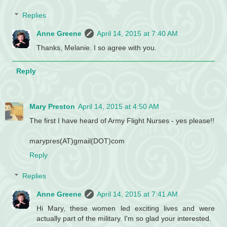
Replies
Anne Greene
April 14, 2015 at 7:40 AM
Thanks, Melanie. I so agree with you.
Reply
Mary Preston
April 14, 2015 at 4:50 AM
The first I have heard of Army Flight Nurses - yes please!!
marypres(AT)gmail(DOT)com
Reply
Replies
Anne Greene
April 14, 2015 at 7:41 AM
Hi Mary, these women led exciting lives and were
actually part of the military. I'm so glad your interested.