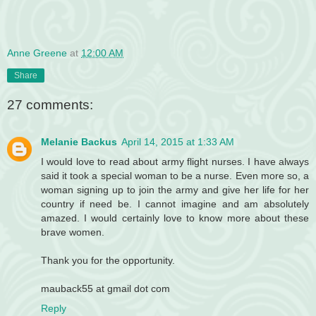
Anne Greene
at
12:00 AM
Share
27 comments:
Melanie Backus
April 14, 2015 at 1:33 AM
I would love to read about army flight nurses. I have always
said it took a special woman to be a nurse. Even more so, a
woman signing up to join the army and give her life for her
country if need be. I cannot imagine and am absolutely
amazed. I would certainly love to know more about these
brave women.
Thank you for the opportunity.
mauback55 at gmail dot com
Reply