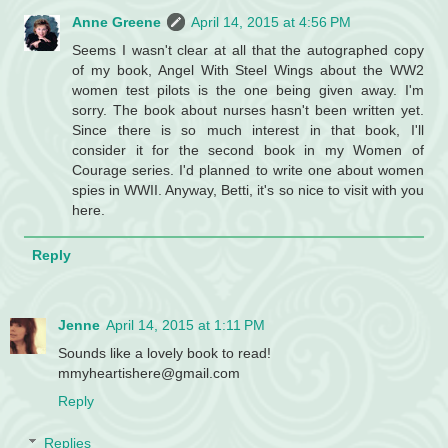
Anne Greene
April 14, 2015 at 4:56 PM
Seems I wasn't clear at all that the autographed copy
of my book, Angel With Steel Wings about the WW2
women test pilots is the one being given away. I'm
sorry. The book about nurses hasn't been written yet.
Since there is so much interest in that book, I'll
consider it for the second book in my Women of
Courage series. I'd planned to write one about women
spies in WWII. Anyway, Betti, it's so nice to visit with you
here.
Reply
Jenne
April 14, 2015 at 1:11 PM
Sounds like a lovely book to read!
mmyheartishere@gmail.com
Reply
Replies