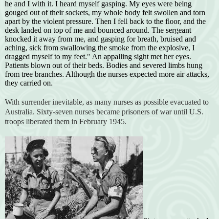
he and I with it. I heard myself gasping. My eyes were being
gouged out of their sockets, my whole body felt swollen and torn
apart by the violent pressure. Then I fell back to the floor, and the
desk landed on top of me and bounced around. The sergeant
knocked it away from me, and gasping for breath, bruised and
aching, sick from swallowing the smoke from the explosive, I
dragged myself to my feet." An appalling sight met her eyes.
Patients blown out of their beds. Bodies and severed limbs hung
from tree branches. Although the nurses expected more air attacks,
they carried on.
With surrender inevitable, as many nurses as possible evacuated to
Australia. Sixty-seven nurses became prisoners of war until U.S.
troops liberated them in February 1945.