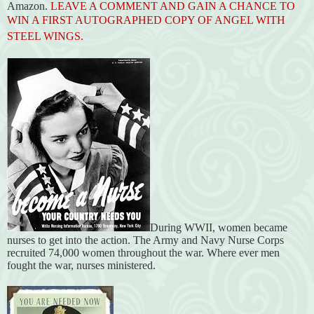
Amazon.
LEAVE A COMMENT AND GAIN A CHANCE TO
WIN A FIRST AUTOGRAPHED COPY OF ANGEL WITH
STEEL WINGS.
During WWII, women became
nurses to get into the action. The Army and Navy Nurse Corps
recruited 74,000 women throughout the war. Where ever men
fought the war, nurses ministered.