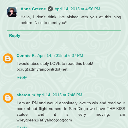
Anne Greene
April 14, 2015 at 4:56 PM
Hello, I don't think I've visited with you at this blog
before. Nice to meet you!!
Reply
Connie R.
April 14, 2015 at 6:37 PM
I would absolutely LOVE to read this book!
bcrug(at)myfairpoint(dot)net
Reply
sharon m
April 14, 2015 at 7:48 PM
I am an RN and would absolutely love to win and read your
book about flight nurses. In San Diego we have THE KISS
statue and it is very moving. sm
wileygreen1(at)yahoo(dot)com