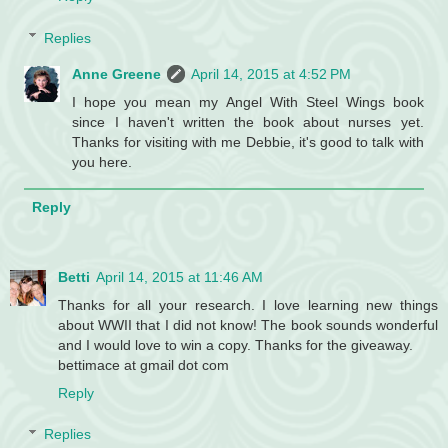
Replies
Anne Greene
April 14, 2015 at 4:52 PM
I hope you mean my Angel With Steel Wings book
since I haven't written the book about nurses yet.
Thanks for visiting with me Debbie, it's good to talk with
you here.
Reply
Betti
April 14, 2015 at 11:46 AM
Thanks for all your research. I love learning new things
about WWII that I did not know! The book sounds wonderful
and I would love to win a copy. Thanks for the giveaway.
bettimace at gmail dot com
Reply
Replies