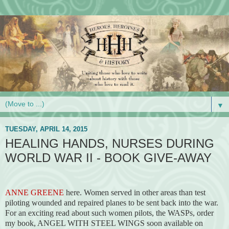
▼
TUESDAY, APRIL 14, 2015
HEALING HANDS, NURSES DURING
WORLD WAR II - BOOK GIVE-AWAY
ANNE GREENE
here. Women served in other areas than test
piloting wounded and repaired planes to be sent back into the war.
For an exciting read about such women pilots, the WASPs, order
my book, ANGEL WITH STEEL WINGS soon available on