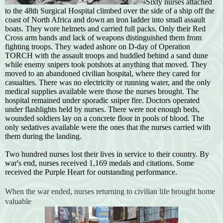
Sixty nurses attached
to the 48th Surgical Hospital climbed over the side of a ship off the
coast of North Africa and down an iron ladder into small assault
boats. They wore helmets and carried full packs. Only their Red
Cross arm bands and lack of weapons distinguished them from
fighting troops. They waded ashore on D-day of Operation
TORCH with the assault troops and huddled behind a sand dune
while enemy snipers took potshots at anything that moved. They
moved to an abandoned civilian hospital, where they cared for
casualties. There was no electricity or running water, and the only
medical supplies available were those the nurses brought. The
hospital remained under sporadic sniper fire. Doctors operated
under flashlights held by nurses. There were not enough beds,
wounded soldiers lay on a concrete floor in pools of blood. The
only sedatives available were the ones that the nurses carried with
them during the landing.
Two hundred nurses lost their lives in service to their country. By
war's end, nurses received 1,169 medals and citations. Some
received the Purple Heart for outstanding performance.
When the war ended, nurses returning to civilian life brought home
valuable