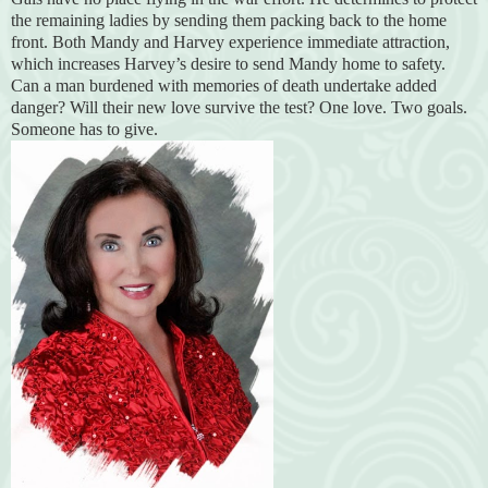
the remaining ladies by sending them packing back to the home
front. Both Mandy and Harvey experience immediate attraction,
which increases Harvey’s desire to send Mandy home to safety.
Can a man burdened with memories of death undertake added
danger? Will their new love survive the test? One love. Two goals.
Someone has to give.