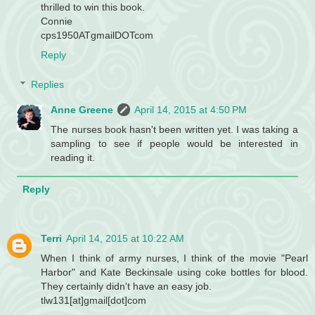
thrilled to win this book.
Connie
cps1950ATgmailDOTcom
Reply
Replies
Anne Greene
April 14, 2015 at 4:50 PM
The nurses book hasn't been written yet. I was taking a
sampling to see if people would be interested in
reading it.
Reply
Terri
April 14, 2015 at 10:22 AM
When I think of army nurses, I think of the movie "Pearl
Harbor" and Kate Beckinsale using coke bottles for blood.
They certainly didn't have an easy job.
tlw131[at]gmail[dot]com