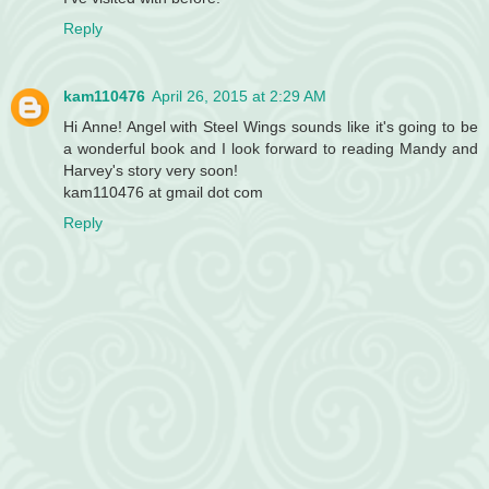
Reply
kam110476
April 26, 2015 at 2:29 AM
Hi Anne! Angel with Steel Wings sounds like it's going to be
a wonderful book and I look forward to reading Mandy and
Harvey's story very soon!
kam110476 at gmail dot com
Reply