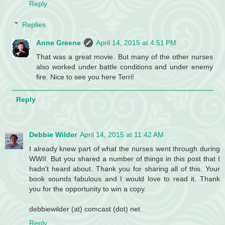
Reply
Replies
Anne Greene
April 14, 2015 at 4:51 PM
That was a great movie. But many of the other nurses
also worked under battle conditions and under enemy
fire. Nice to see you here Terri!
Reply
Debbie Wilder
April 14, 2015 at 11:42 AM
I already knew part of what the nurses went through during
WWII. But you shared a number of things in this post that I
hadn't heard about. Thank you for sharing all of this. Your
book sounds fabulous and I would love to read it. Thank
you for the opportunity to win a copy.
debbiewilder (at) comcast (dot) net
Reply