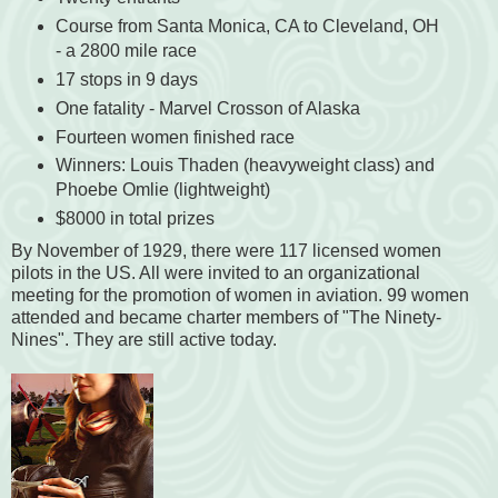
Course from Santa Monica, CA to Cleveland, OH
- a 2800 mile race
17 stops in 9 days
One fatality - Marvel Crosson of Alaska
Fourteen women finished race
Winners: Louis Thaden (heavyweight class) and
Phoebe Omlie (lightweight)
$8000 in total prizes
By November of 1929, there were 117 licensed women
pilots in the US. All were invited to an organizational
meeting for the promotion of women in aviation. 99 women
attended and became charter members of "The Ninety-
Nines". They are still active today.