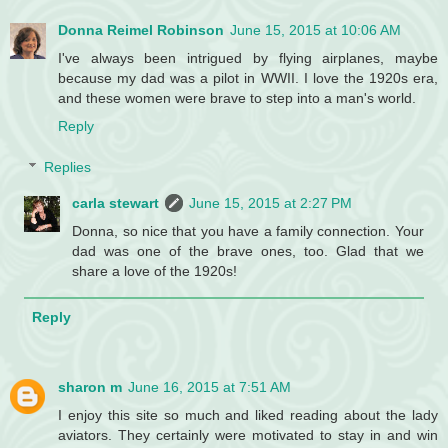
Donna Reimel Robinson
June 15, 2015 at 10:06 AM
I've always been intrigued by flying airplanes, maybe
because my dad was a pilot in WWII. I love the 1920s era,
and these women were brave to step into a man's world.
Reply
Replies
carla stewart
June 15, 2015 at 2:27 PM
Donna, so nice that you have a family connection. Your
dad was one of the brave ones, too. Glad that we
share a love of the 1920s!
Reply
sharon m
June 16, 2015 at 7:51 AM
I enjoy this site so much and liked reading about the lady
aviators. They certainly were motivated to stay in and win