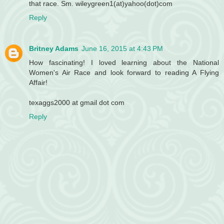
that race. Sm. wileygreen1(at)yahoo(dot)com
Reply
Britney Adams
June 16, 2015 at 4:43 PM
How fascinating! I loved learning about the National
Women's Air Race and look forward to reading A Flying
Affair!
texaggs2000 at gmail dot com
Reply