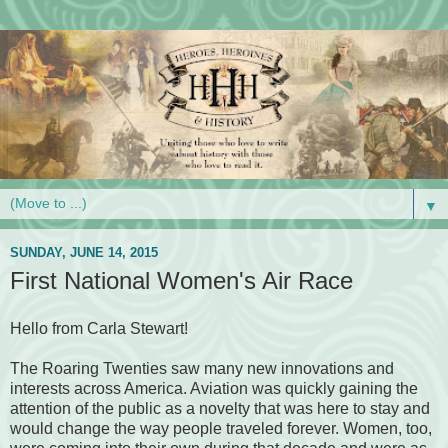
▼
SUNDAY, JUNE 14, 2015
First National Women's Air Race
Hello from Carla Stewart!
The Roaring Twenties saw many new innovations and
interests across America. Aviation was quickly gaining the
attention of the public as a novelty that was here to stay and
would change the way people traveled forever. Women, too,