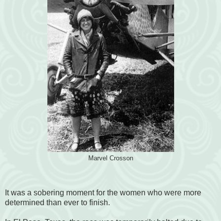
Marvel Crosson
It was a sobering moment for the women who were more
determined than ever to finish.