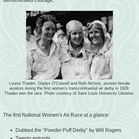
demonstrated courage.
Louise Thaden, Gladys O’Connell and Ruth Nichols, pioneer female
aviators during the first women’s transcontinental air derby in 1929.
Thaden won the race. Photo courtesy of Saint Louis University Libraries.
The first National Women's Air Race at a glance:
Dubbed the "Powder Puff Derby" by Will Rogers
Twenty entrants