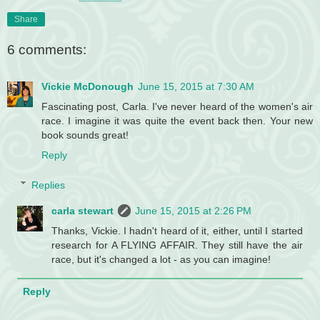
Share
6 comments:
Vickie McDonough
June 15, 2015 at 7:30 AM
Fascinating post, Carla. I've never heard of the women's air
race. I imagine it was quite the event back then. Your new
book sounds great!
Reply
Replies
carla stewart
June 15, 2015 at 2:26 PM
Thanks, Vickie. I hadn't heard of it, either, until I started
research for A FLYING AFFAIR. They still have the air
race, but it's changed a lot - as you can imagine!
Reply