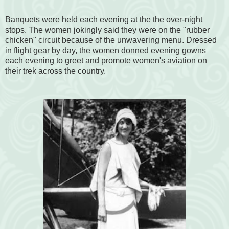
Banquets were held each evening at the the over-night
stops. The women jokingly said they were on the "rubber
chicken" circuit because of the unwavering menu. Dressed
in flight gear by day, the women donned evening gowns
each evening to greet and promote women's aviation on
their trek across the country.