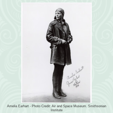
Amelia Earhart - Photo Credit: Air and Space Museum. Smithsonian
Institute