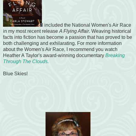
I included the National Women's Air Race
in my most recent release
A Flying Affair
. Weaving historical
facts into fiction has become a passion that has proved to be
both challenging and exhilarating. For more information
about the Women's Air Race, I recommend you watch
Heather A Taylor's award-winning documentary
Breaking
Through The Clouds.
Blue Skies!