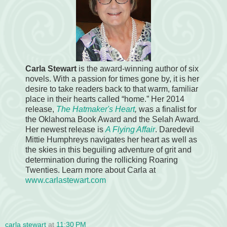
Carla Stewart
is the award-winning author of six
novels. With a passion for times gone by, it is her
desire to take readers back to that warm, familiar
place in their hearts called “home.” Her 2014
release,
The Hatmaker's Heart
,
was a finalist for
the Oklahoma Book Award and the Selah Award
.
Her newest release is
A Flying Affair
. Daredevil
Mittie Humphreys navigates her heart as well as
the skies in this beguiling adventure of grit and
determination during the rollicking Roaring
Twenties. Learn more about Carla at
www.carlastewart.com
carla stewart
at
11:30 PM