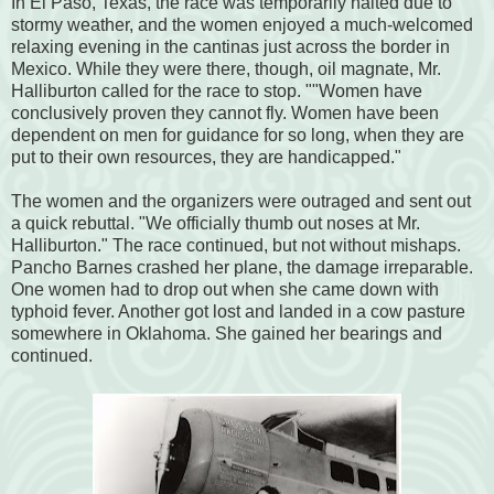
In El Paso, Texas, the race was temporarily halted due to
stormy weather, and the women enjoyed a much-welcomed
relaxing evening in the cantinas just across the border in
Mexico. While they were there, though, oil magnate, Mr.
Halliburton called for the race to stop. ""Women have
conclusively proven they cannot fly. Women have been
dependent on men for guidance for so long, when they are
put to their own resources, they are handicapped."
The women and the organizers were outraged and sent out
a quick rebuttal. "We officially thumb out noses at Mr.
Halliburton." The race continued, but not without mishaps.
Pancho Barnes crashed her plane, the damage irreparable.
One women had to drop out when she came down with
typhoid fever. Another got lost and landed in a cow pasture
somewhere in Oklahoma. She gained her bearings and
continued.