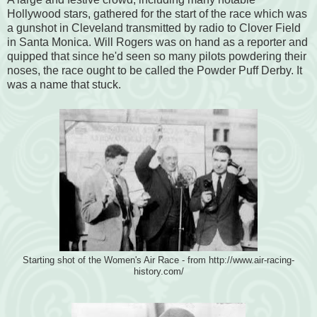
Hollywood stars, gathered for the start of the race which was
a gunshot in Cleveland transmitted by radio to Clover Field
in Santa Monica. Will Rogers was on hand as a reporter and
quipped that since he'd seen so many pilots powdering their
noses, the race ought to be called the Powder Puff Derby. It
was a name that stuck.
Starting shot of the Women's Air Race - from http://www.air-racing-
history.com/