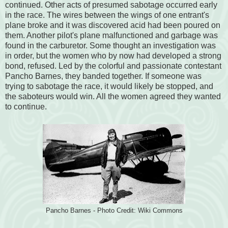
continued. Other acts of presumed sabotage occurred early
in the race. The wires between the wings of one entrant's
plane broke and it was discovered acid had been poured on
them. Another pilot's plane malfunctioned and garbage was
found in the carburetor. Some thought an investigation was
in order, but the women who by now had developed a strong
bond, refused. Led by the colorful and passionate contestant
Pancho Barnes, they banded together. If someone was
trying to sabotage the race, it would likely be stopped, and
the saboteurs would win. All the women agreed they wanted
to continue.
Pancho Barnes - Photo Credit: Wiki Commons