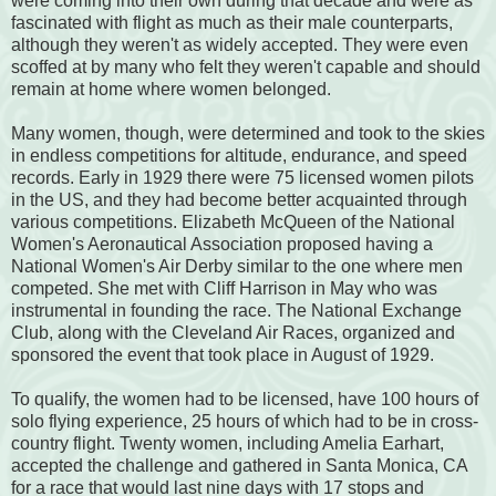
were coming into their own during that decade and were as
fascinated with flight as much as their male counterparts,
although they weren't as widely accepted. They were even
scoffed at by many who felt they weren't capable and should
remain at home where women belonged.
Many women, though, were determined and took to the skies
in endless competitions for altitude, endurance, and speed
records. Early in 1929 there were 75 licensed women pilots
in the US, and they had become better acquainted through
various competitions. Elizabeth McQueen of the National
Women's Aeronautical Association proposed having a
National Women's Air Derby similar to the one where men
competed. She met with Cliff Harrison in May who was
instrumental in founding the race. The National Exchange
Club, along with the Cleveland Air Races, organized and
sponsored the event that took place in August of 1929.
To qualify, the women had to be licensed, have 100 hours of
solo flying experience, 25 hours of which had to be in cross-
country flight. Twenty women, including Amelia Earhart,
accepted the challenge and gathered in Santa Monica, CA
for a race that would last nine days with 17 stops and