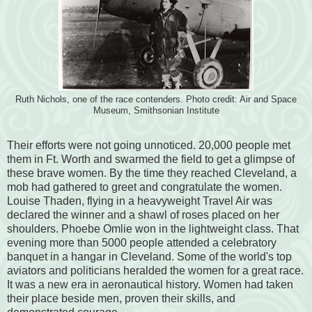
Ruth Nichols, one of the race contenders. Photo credit: Air and Space
Museum, Smithsonian Institute
Their efforts were not going unnoticed.
20,000 people met
them in Ft. Worth and swarmed the field to get a glimpse of
these
brave women. By the time they reached Cleveland, a
mob had gathered to greet and congratulate the women.
Louise Thaden, flying in a heavyweight Travel Air was
declared the winner and a shawl of roses placed on her
shoulders. Phoebe Omlie won in the lightweight class. That
evening more than 5000 people attended a celebratory
banquet in a hangar in Cleveland. Some of the world's top
aviators and politicians heralded the women for a great race.
It was a new era in aeronautical history. Women had taken
their place beside men, proven their skills, and