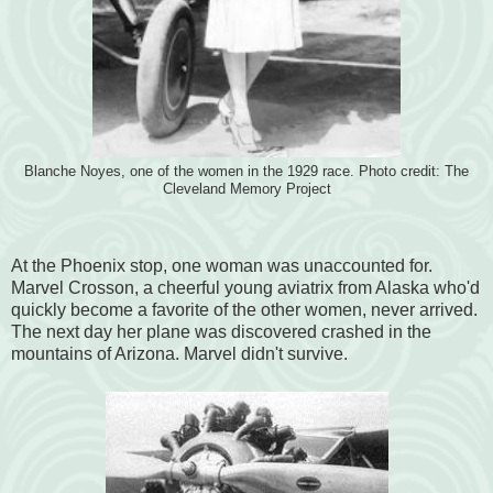
Blanche Noyes, one of the women in the 1929 race. Photo credit: The
Cleveland Memory Project
At the Phoenix stop, one woman was unaccounted for.
Marvel Crosson, a cheerful young aviatrix from Alaska who'd
quickly become a favorite of the other women, never arrived.
The next day her plane was discovered crashed in the
mountains of Arizona. Marvel didn't survive.