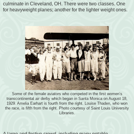
culminate in Cleveland, OH. There were two classes. One
for heavyweight planes; another for the lighter weight ones.
Some of the female aviators who competed in the first women’s
transcontinental air derby which began in Santa Monica on August 18,
1929. Amelia Earhart is fourth from the right. Louise Thaden, who won
the race, is fifth from the right. Photo courtesy of Saint Louis University
Libraries.
A large and festive crowd, including many notable