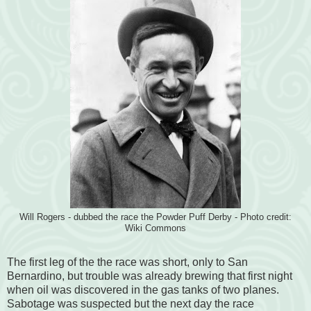
Will Rogers - dubbed the race the Powder Puff Derby - Photo credit:
Wiki Commons
The first leg of the the race was short, only to San
Bernardino, but trouble was already brewing that first night
when oil was discovered in the gas tanks of two planes.
Sabotage was suspected but the next day the race