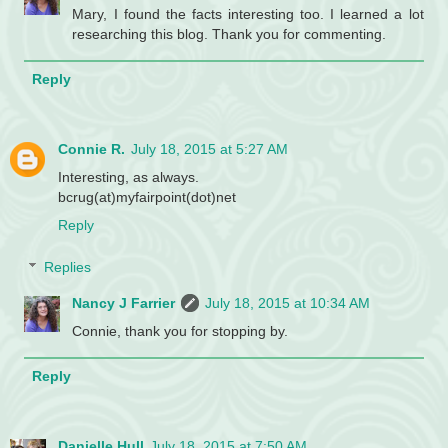
Mary, I found the facts interesting too. I learned a lot
researching this blog. Thank you for commenting.
Reply
Connie R.
July 18, 2015 at 5:27 AM
Interesting, as always.
bcrug(at)myfairpoint(dot)net
Reply
Replies
Nancy J Farrier
July 18, 2015 at 10:34 AM
Connie, thank you for stopping by.
Reply
Danielle Hull
July 18, 2015 at 7:50 AM