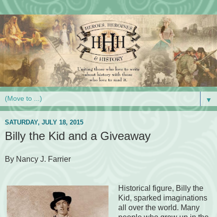
▼
SATURDAY, JULY 18, 2015
Billy the Kid and a Giveaway
By Nancy J. Farrier
Historical figure, Billy the
Kid, sparked imaginations
all over the world. Many