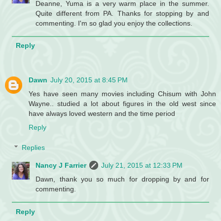
Deanne, Yuma is a very warm place in the summer.
Quite different from PA. Thanks for stopping by and
commenting. I'm so glad you enjoy the collections.
Reply
Dawn
July 20, 2015 at 8:45 PM
Yes have seen many movies including Chisum with John
Wayne.. studied a lot about figures in the old west since
have always loved western and the time period
Reply
Replies
Nancy J Farrier
July 21, 2015 at 12:33 PM
Dawn, thank you so much for dropping by and for
commenting.
Reply