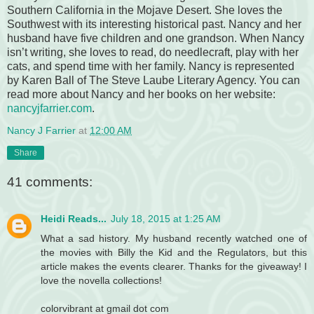
Southern California in the Mojave Desert. She loves the
Southwest with its interesting historical past. Nancy and her
husband have five children and one grandson. When Nancy
isn’t writing, she loves to read, do needlecraft, play with her
cats, and spend time with her family. Nancy is represented
by Karen Ball of The Steve Laube Literary Agency. You can
read more about Nancy and her books on her website:
nancyjfarrier.com
.
Nancy J Farrier
at
12:00 AM
Share
41 comments:
Heidi Reads...
July 18, 2015 at 1:25 AM
What a sad history. My husband recently watched one of
the movies with Billy the Kid and the Regulators, but this
article makes the events clearer. Thanks for the giveaway! I
love the novella collections!
colorvibrant at gmail dot com