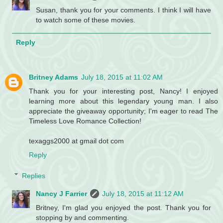
Susan, thank you for your comments. I think I will have
to watch some of these movies.
Reply
Britney Adams
July 18, 2015 at 11:02 AM
Thank you for your interesting post, Nancy! I enjoyed
learning more about this legendary young man. I also
appreciate the giveaway opportunity; I'm eager to read The
Timeless Love Romance Collection!
texaggs2000 at gmail dot com
Reply
Replies
Nancy J Farrier
July 18, 2015 at 11:12 AM
Britney, I'm glad you enjoyed the post. Thank you for
stopping by and commenting.