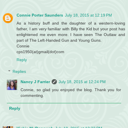
Connie Porter Saunders
July 18, 2015 at 12:19 PM
As a history buff and the daughter of a western-loving
father, I am very familiar with Billy the Kid but your post has
enlightened me even more. I have seen The Outlaw and
part of The Left-Handed Gun and Young Guns.
Connie
cps1950(at)gmail(dot)com
Reply
Replies
Nancy J Farrier
July 18, 2015 at 12:24 PM
Connie, so glad you enjoyed the blog. Thank you for
commenting.
Reply