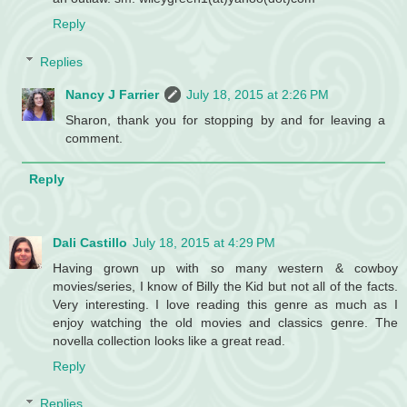
Reply
Replies
Nancy J Farrier
July 18, 2015 at 2:26 PM
Sharon, thank you for stopping by and for leaving a
comment.
Reply
Dali Castillo
July 18, 2015 at 4:29 PM
Having grown up with so many western & cowboy
movies/series, I know of Billy the Kid but not all of the facts.
Very interesting. I love reading this genre as much as I
enjoy watching the old movies and classics genre. The
novella collection looks like a great read.
Reply
Replies