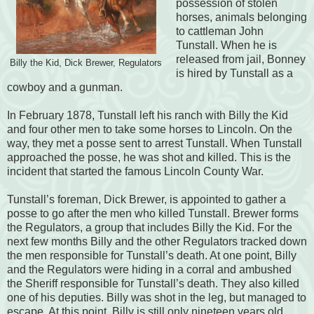
possession of stolen
horses, animals belonging
to cattleman John
Tunstall. When he is
released from jail, Bonney
Billy the Kid, Dick Brewer, Regulators
is hired by Tunstall as a
cowboy and a gunman.
In February 1878, Tunstall left his ranch with Billy the Kid
and four other men to take some horses to Lincoln. On the
way, they met a posse sent to arrest Tunstall. When Tunstall
approached the posse, he was shot and killed. This is the
incident that started the famous Lincoln County War.
Tunstall’s foreman, Dick Brewer, is appointed to gather a
posse to go after the men who killed Tunstall. Brewer forms
the Regulators, a group that includes Billy the Kid. For the
next few months Billy and the other Regulators tracked down
the men responsible for Tunstall’s death. At one point, Billy
and the Regulators were hiding in a corral and ambushed
the Sheriff responsible for Tunstall’s death. They also killed
one of his deputies. Billy was shot in the leg, but managed to
escape. At this point, Billy is still only nineteen years old.