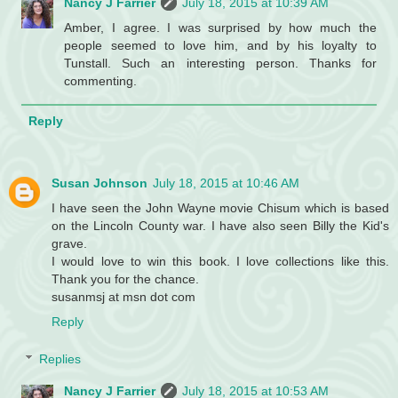
Nancy J Farrier
July 18, 2015 at 10:39 AM
Amber, I agree. I was surprised by how much the
people seemed to love him, and by his loyalty to
Tunstall. Such an interesting person. Thanks for
commenting.
Reply
Susan Johnson
July 18, 2015 at 10:46 AM
I have seen the John Wayne movie Chisum which is based
on the Lincoln County war. I have also seen Billy the Kid's
grave.
I would love to win this book. I love collections like this.
Thank you for the chance.
susanmsj at msn dot com
Reply
Replies
Nancy J Farrier
July 18, 2015 at 10:53 AM