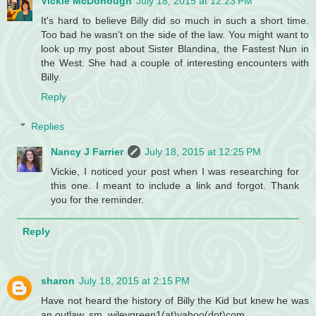
Vickie McDonough
July 18, 2015 at 12:23 PM
It's hard to believe Billy did so much in such a short time.
Too bad he wasn't on the side of the law. You might want to
look up my post about Sister Blandina, the Fastest Nun in
the West. She had a couple of interesting encounters with
Billy.
Reply
Replies
Nancy J Farrier
July 18, 2015 at 12:25 PM
Vickie, I noticed your post when I was researching for
this one. I meant to include a link and forgot. Thank
you for the reminder.
Reply
sharon
July 18, 2015 at 2:15 PM
Have not heard the history of Billy the Kid but knew he was
an outlaw. sm. wileygreen1(at)yahoo(dot)com