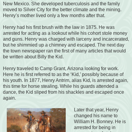
New Mexico. She developed tuberculosis and the family
moved to Silver City for the better climate and the mining.
Henry’s mother lived only a few months after that.
Henry had his first brush with the law in 1875. He was
arrested for acting as a lookout while his cohort stole money
and guns. Henry was charged with larceny and incarcerated,
but he shimmied up a chimney and escaped. The next day
the town newspaper ran the first of many articles that would
be written about Billy the Kid.
Henry traveled to Camp Grant, Arizona looking for work.
Here he is first referred to as the ‘Kid,’ possibly because of
his youth. In 1877, Henry Antrim, alias Kid, is arrested again,
this time for horse stealing. While his guards attended a
dance, the Kid sliped from his shackles and escaped once
again.
Later that year, Henry
changed his name to
William H. Bonney. He is
arrested for being in