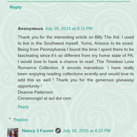
Reply
Anonymous
July 18, 2015 at 8:11 PM
Thank you for the interesting article on Billy The Kid. I used
to live in the Southwest myself, Yuma, Arizona to be exact.
Being from Pennsylvania I found the time I spent there to be
fascinating since it's so different from my home state of PA.
I would love to have a chance to read ,The Timeless Love
Romance Collection. It sounds marvelous. I have really
been enjoying reading collections ecently and would love to
add this as well ! Thank you for the generous giveaway
opportunity !
Deanne Patterson
Cnnamongirl at aol dot com
Reply
Replies
Nancy J Farrier
July 18, 2015 at 8:22 PM