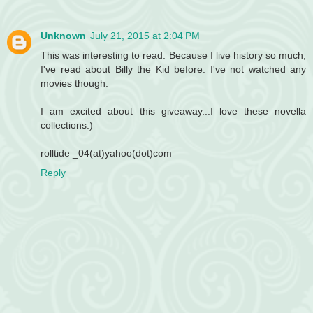
Unknown
July 21, 2015 at 2:04 PM
This was interesting to read. Because I live history so much,
I've read about Billy the Kid before. I've not watched any
movies though.
I am excited about this giveaway...I love these novella
collections:)
rolltide _04(at)yahoo(dot)com
Reply