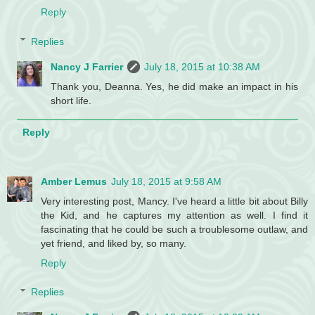
Reply
Replies
Nancy J Farrier
July 18, 2015 at 10:38 AM
Thank you, Deanna. Yes, he did make an impact in his
short life.
Reply
Amber Lemus
July 18, 2015 at 9:58 AM
Very interesting post, Mancy. I've heard a little bit about Billy
the Kid, and he captures my attention as well. I find it
fascinating that he could be such a troublesome outlaw, and
yet friend, and liked by, so many.
Reply
Replies