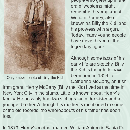
people who grew up in the
era of westerns might
remember hearing about
William Bonney, also
known as Billy the Kid, and
his prowess with a gun.
Today, many young people
have never heard of this
legendary figure.
Although some facts of his
early life are sketchy, Billy
the Kid is thought to have
been born in 1859 to
Only known photo of Billy the Kid
Catherine McCarty, an Irish
immigrant. Henry McCarty (Billy the Kid) lived at that time in
New York City in the slums. Little is known about Henry’s
family. He possibly had two siblings, an older sister and a
younger brother. Although his mother is mentioned in some
of the old records, the whereabouts of his father has been
lost.
In 1873, Henry’s mother married William Antrim in Santa Fe,