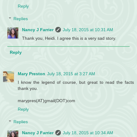
Reply
Replies
Nancy J Farrier
July 18, 2015 at 10:31 AM
Thank you, Heidi. I agree this is a very sad story.
Reply
Mary Preston
July 18, 2015 at 3:27 AM
I know the legend of course, but great to read the facts
thank you.
marypres(AT)gmail(DOT)com
Reply
Replies
Nancy J Farrier
July 18, 2015 at 10:34 AM