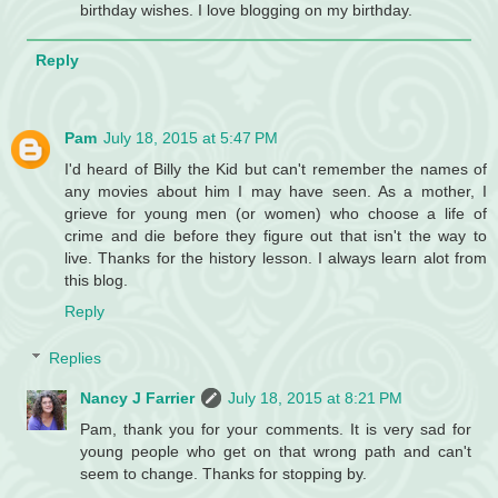
birthday wishes. I love blogging on my birthday.
Reply
Pam
July 18, 2015 at 5:47 PM
I'd heard of Billy the Kid but can't remember the names of
any movies about him I may have seen. As a mother, I
grieve for young men (or women) who choose a life of
crime and die before they figure out that isn't the way to
live. Thanks for the history lesson. I always learn alot from
this blog.
Reply
Replies
Nancy J Farrier
July 18, 2015 at 8:21 PM
Pam, thank you for your comments. It is very sad for
young people who get on that wrong path and can't
seem to change. Thanks for stopping by.