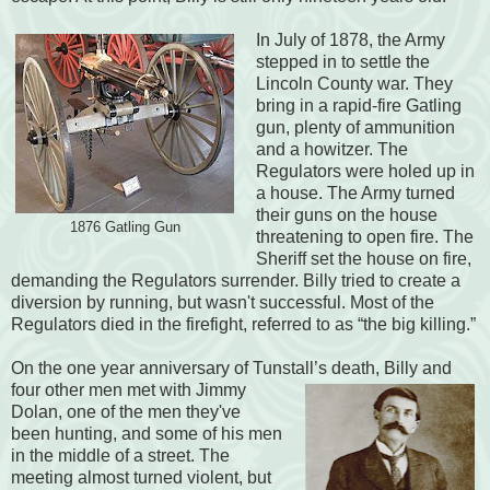
In July of 1878, the Army
stepped in to settle the
Lincoln County war. They
bring in a rapid-fire Gatling
gun, plenty of ammunition
and a howitzer. The
Regulators were holed up in
a house. The Army turned
their guns on the house
1876 Gatling Gun
threatening to open fire. The
Sheriff set the house on fire,
demanding the Regulators surrender. Billy tried to create a
diversion by running, but wasn't successful. Most of the
Regulators died in the firefight, referred to as “the big killing.”
On the one year anniversary of Tunstall’s death, Billy and
four other men met
with Jimmy
Dolan, one of the men they've
been hunting, and some of his men
in the middle of a street. The
meeting almost turned violent, but