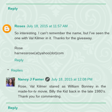
Reply
Roses
July 18, 2015 at 11:57 AM
So interesting. I can't remember the name, but I've seen the
one with Val Kilmer in it. Thanks for the giveaway.
Rose
harnessrose(at)yahoo(dot)com
Reply
Replies
Nancy J Farrier
July 18, 2015 at 12:08 PM
Rose, Val Kilmer stared as William Bonney in the
made-for-tv movie, Billy the Kid back in the late 1980's.
Thank you for commenting.
Reply