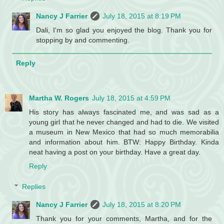
Nancy J Farrier
July 18, 2015 at 8:19 PM
Dali, I'm so glad you enjoyed the blog. Thank you for
stopping by and commenting.
Reply
Martha W. Rogers
July 18, 2015 at 4:59 PM
His story has always fascinated me, and was sad as a
young girl that he never changed and had to die. We visited
a museum in New Mexico that had so much memorabilia
and information about him. BTW: Happy Birthday. Kinda
neat having a post on your birthday. Have a great day.
Reply
Replies
Nancy J Farrier
July 18, 2015 at 8:20 PM
Thank you for your comments, Martha, and for the