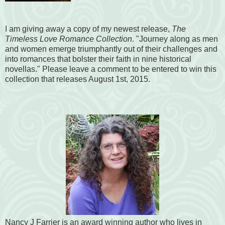
I am giving away a copy of my newest release,
The
Timeless Love Romance Collection
. "Journey along as men
and women emerge triumphantly out of their challenges and
into romances that bolster their faith in nine historical
novellas." Please leave a comment to be entered to win this
collection that releases August 1st, 2015.
Nancy J Farrier is an award winning author who lives in