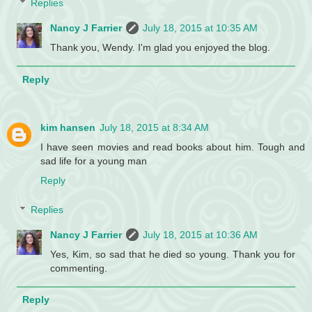
Replies
Nancy J Farrier
July 18, 2015 at 10:35 AM
Thank you, Wendy. I'm glad you enjoyed the blog.
Reply
kim hansen
July 18, 2015 at 8:34 AM
I have seen movies and read books about him. Tough and
sad life for a young man
Reply
Replies
Nancy J Farrier
July 18, 2015 at 10:36 AM
Yes, Kim, so sad that he died so young. Thank you for
commenting.
Reply