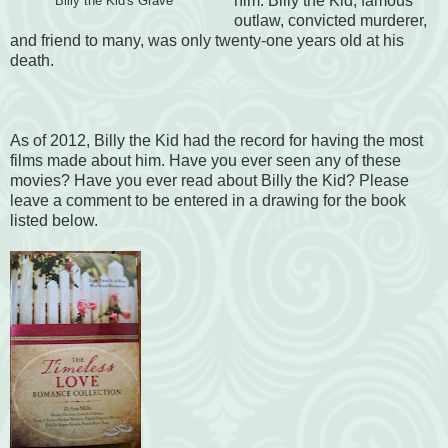
him. Billy the Kid, famous
Billy the Kid's Grave
outlaw, convicted murderer,
and friend to many, was only twenty-one years old at his
death.
As of 2012, Billy the Kid had the record for having the most
films made about him. Have you ever seen any of these
movies? Have you ever read about Billy the Kid? Please
leave a comment to be entered in a drawing for the book
listed below.