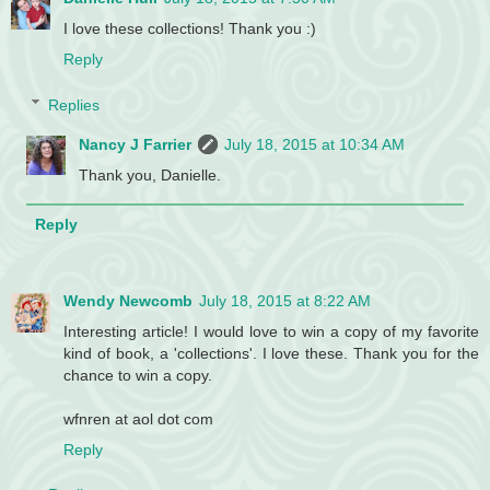
I love these collections! Thank you :)
Reply
Replies
Nancy J Farrier
July 18, 2015 at 10:34 AM
Thank you, Danielle.
Reply
Wendy Newcomb
July 18, 2015 at 8:22 AM
Interesting article! I would love to win a copy of my favorite
kind of book, a 'collections'. I love these. Thank you for the
chance to win a copy.
wfnren at aol dot com
Reply