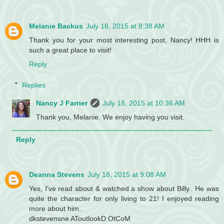
Melanie Backus
July 18, 2015 at 8:38 AM
Thank you for your most interesting post, Nancy! HHH is
such a great place to visit!
Reply
Replies
Nancy J Farrier
July 18, 2015 at 10:36 AM
Thank you, Melanie. We enjoy having you visit.
Reply
Deanna Stevens
July 18, 2015 at 9:08 AM
Yes, I've read about & watched a show about Billy.. He was
quite the character for only living to 21! I enjoyed reading
more about him..
dkstevensne AToutlookD OtCoM