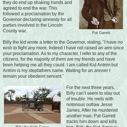
they do end up shaking hands and
agreed to end the war. This
followed a proclamation by the
Governor declaring amnesty for all
parties involved in the Lincoln
County war.
Pat Garrett
Billy the kid wrote a letter to the Governor, stating, "I have no
wish to fight any more. Indeed I have not raised an arm since
your proclamation. As to my character, I refer to any of the
citizens, for the majority of them are my friends and have
been helping me all they could. I am called Kid Antrim but
Antrim is my stepfathers name. Waiting for an annser I
remain your obedeint servant."
For the next three years,
Billy can’t seem to stay out
of trouble. He mets with
notorious outlaw Jesse
James. After he murdered
another man, Pat Garrett
tracks him down and kills