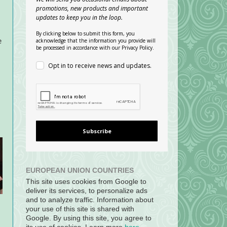
promotions, new products and important
updates to keep you in the loop.
By clicking below to submit this form, you
acknowledge that the information you provide will
e
be processed in accordance with our Privacy Policy.
Opt in to receive news and updates.
Subscribe
EUROPEAN UNION COUNTRIES
This site uses cookies from Google to
deliver its services, to personalize ads
and to analyze traffic. Information about
your use of this site is shared with
Google. By using this site, you agree to