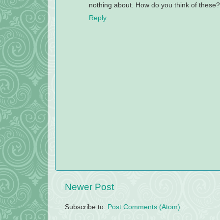
nothing about. How do you think of these
Reply
Newer Post
Subscribe to:
Post Comments (Atom)