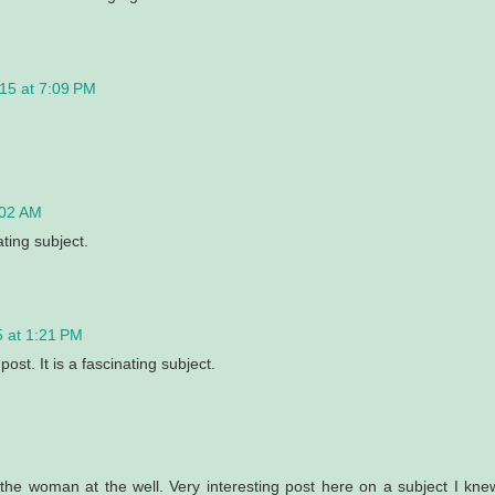
15 at 7:09 PM
:02 AM
ating subject.
 at 1:21 PM
ost. It is a fascinating subject.
he woman at the well. Very interesting post here on a subject I kne