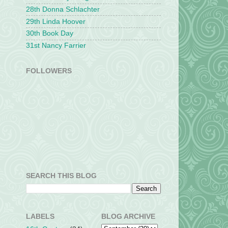
28th Donna Schlachter
29th Linda Hoover
30th Book Day
31st Nancy Farrier
FOLLOWERS
SEARCH THIS BLOG
LABELS
BLOG ARCHIVE