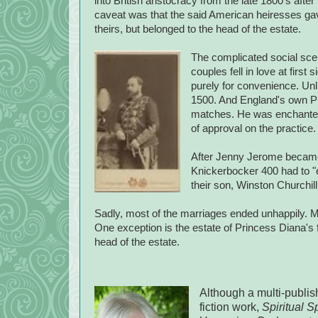
into British aristocracy from the late 1800's after
caveat was that the said American heiresses gave
theirs, but belonged to the head of the estate.
The complicated social scen
couples fell in love at fir
purely for convenience. Unli
1500. And England's own Pr
matches. He was enchanted
of approval on the practice
After Jenny Jerome became L
Knickerbocker 400 had to "e
their son, Winston Churchill
Sadly, most of the marriages ended unhappily. M
One exception is the estate of Princess Diana's f
head of the estate.
Although a multi-publis
fiction work,
Spiritual S