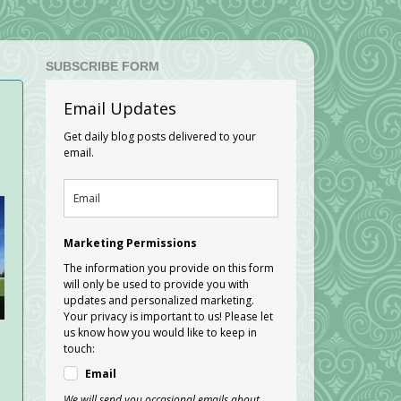
SUBSCRIBE FORM
Email Updates
Get daily blog posts delivered to your
email.
Marketing Permissions
The information you provide on this form
will only be used to provide you with
updates and personalized marketing.
Your privacy is important to us! Please let
us know how you would like to keep in
touch:
Email
We will send you occasional emails about