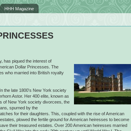
HHH Magazine
PRINCESSES
 has piqued the interest of
erican Dollar Princesses. The
es who married into British royalty
n the late 1800's New York society
rhorn Astor. Her 400 elite, known as
ls of New York society divorcees, the
ans, spurned by the
atches for their daughters. This, coupled with the rise of American
 estates, plowed the fertile ground for American heiresses to become
to save their treasured estates. Over 200 American heiresses married