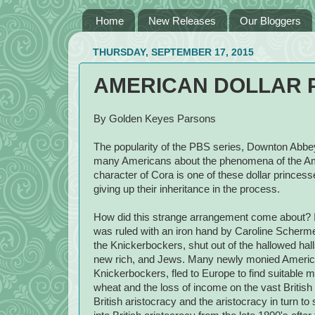
Home
New Releases
Our Bloggers
THURSDAY, SEPTEMBER 17, 2015
AMERICAN DOLLAR 
By Golden Keyes Parsons
The popularity of the PBS series, Downton Abbey,
many Americans about the phenomena of the Am
character of Cora is one of these dollar princess
giving up their inheritance in the process.
How did this strange arrangement come about? I
was ruled with an iron hand by Caroline Scherme
the Knickerbockers, shut out of the hallowed hal
new rich, and Jews. Many newly monied Americ
Knickerbockers, fled to Europe to find suitable m
wheat and the loss of income on the vast British
British aristocracy and the aristocracy in turn 