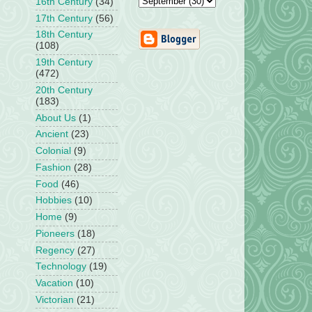
16th Century
(34)
17th Century
(56)
18th Century
(108)
19th Century
(472)
20th Century
(183)
About Us
(1)
Ancient
(23)
Colonial
(9)
Fashion
(28)
Food
(46)
Hobbies
(10)
Home
(9)
Pioneers
(18)
Regency
(27)
Technology
(19)
Vacation
(10)
Victorian
(21)