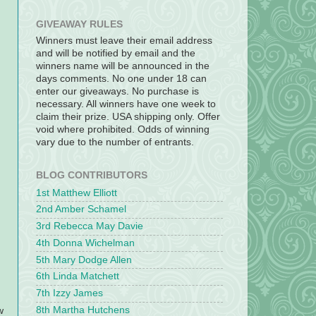
GIVEAWAY RULES
Winners must leave their email address
and will be notified by email and the
winners name will be announced in the
days comments. No one under 18 can
enter our giveaways. No purchase is
necessary. All winners have one week to
claim their prize. USA shipping only. Offer
void where prohibited. Odds of winning
vary due to the number of entrants.
BLOG CONTRIBUTORS
1st Matthew Elliott
2nd Amber Schamel
3rd Rebecca May Davie
4th Donna Wichelman
5th Mary Dodge Allen
6th Linda Matchett
7th Izzy James
8th Martha Hutchens
w