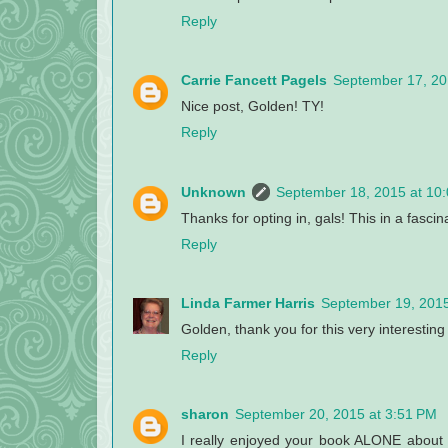
Reply
Carrie Fancett Pagels
September 17, 20
Nice post, Golden! TY!
Reply
Unknown
September 18, 2015 at 10
Thanks for opting in, gals! This in a fascin
Reply
Linda Farmer Harris
September 19, 2015
Golden, thank you for this very interesting p
Reply
sharon
September 20, 2015 at 3:51 PM
I really enjoyed your book ALONE about t