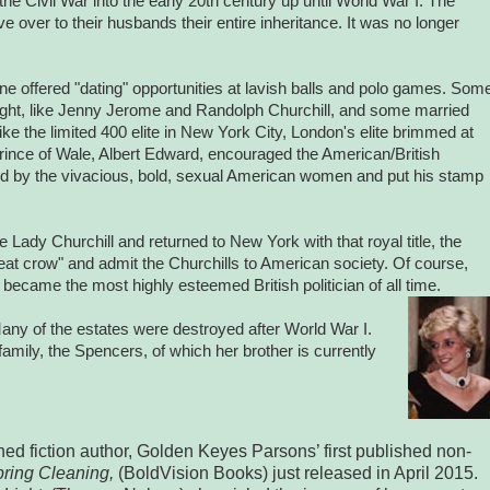
 the Civil War into the early 20th century up until World War I.
The
 over to their husbands their entire inheritance. It was no longer
e offered "dating" opportunities at lavish balls and polo games. Som
st sight, like Jenny Jerome and Randolph Churchill, and some married
ke the limited 400 elite in New York City, London's elite brimmed at
ince of Wale, Albert Edward, encouraged the American/British
 by the vivacious, bold, sexual American women and put his stamp
.
ady Churchill and returned to New York with that royal title, the
at crow" and admit the Churchills to American society. Of course,
 became the most highly esteemed British politician of all time.
any of the estates were destroyed after World War I.
amily, the Spencers, of which her brother is currently
hed fiction author, Golden Keyes Parsons’ first published non-
pring Cleaning,
(BoldVision Books) just released in April 2015.