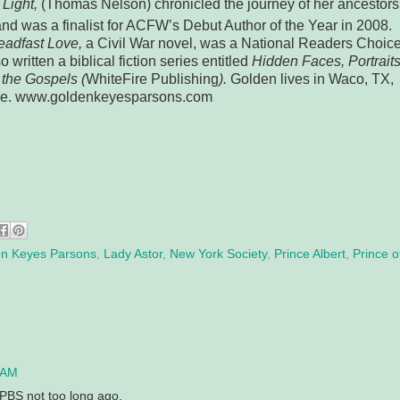
Light,
(Thomas Nelson) chronicled the journey of her ancestors
nd was a finalist for ACFW’s Debut Author of the Year in 2008.
eadfast Love,
a Civil War novel, was a National Readers Choic
o written a biblical fiction series entitled
Hidden Faces, Portrait
the Gospels (
WhiteFire Publishing
).
Golden lives in Waco, TX,
ine. www.goldenkeyesparsons.com
n Keyes Parsons
,
Lady Astor
,
New York Society
,
Prince Albert
,
Prince o
 AM
 PBS not too long ago.