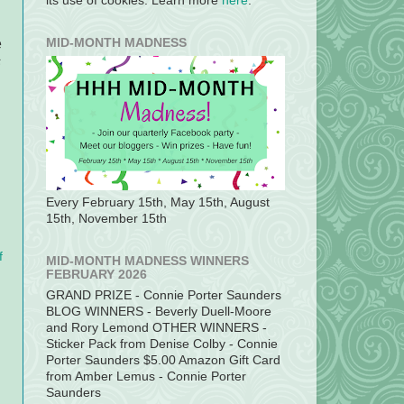
its use of cookies. Learn more
here
.
e
MID-MONTH MADNESS
s
Every February 15th, May 15th, August
15th, November 15th
f
MID-MONTH MADNESS WINNERS
FEBRUARY 2026
GRAND PRIZE - Connie Porter Saunders
BLOG WINNERS - Beverly Duell-Moore
and Rory Lemond OTHER WINNERS -
Sticker Pack from Denise Colby - Connie
Porter Saunders $5.00 Amazon Gift Card
from Amber Lemus - Connie Porter
Saunders