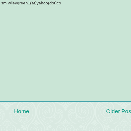
? sm wileygreen1(at)yahoo(dot)co
Home
Older Pos