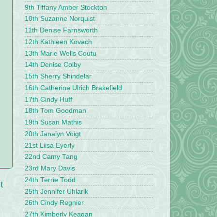
9th Tiffany Amber Stockton
10th Suzanne Norquist
11th Denise Farnsworth
12th Kathleen Kovach
13th Marie Wells Coutu
14th Denise Colby
15th Sherry Shindelar
16th Catherine Ulrich Brakefield
17th Cindy Huff
18th Tom Goodman
19th Susan Mathis
20th Janalyn Voigt
21st Liisa Eyerly
22nd Camy Tang
23rd Mary Davis
24th Terrie Todd
t
25th Jennifer Uhlarik
26th Cindy Regnier
27th Kimberly Keagan