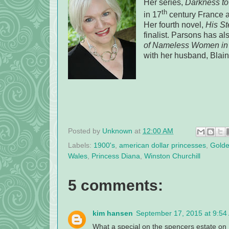
Her series,
Darkness to 
th
in 17
century France a
Her fourth novel,
His St
finalist. Parsons has als
of Nameless Women in 
with her husband, Bla
Posted by
Unknown
at
12:00 AM
Labels:
1900's
,
american dollar princesses
,
Golde
Wales
,
Princess Diana
,
Winston Churchill
5 comments:
kim hansen
September 17, 2015 at 9:54
What a special on the spencers estate on