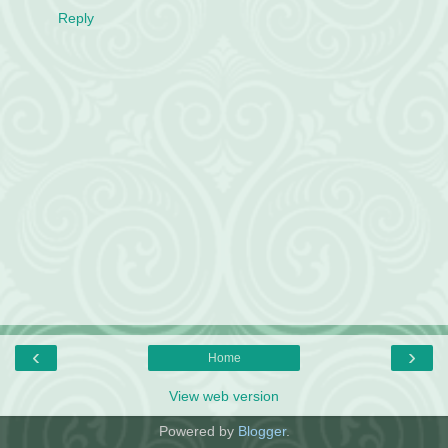
Reply
‹
›
Home
View web version
Powered by
Blogger
.