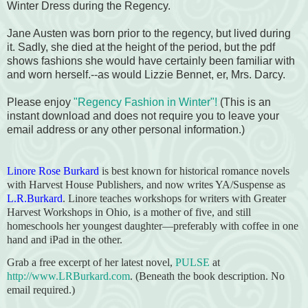
Winter Dress during the Regency.
Jane Austen was born prior to the regency, but lived during
it. Sadly, she died at the height of the period, but the pdf
shows fashions she would have certainly been familiar with
and worn herself.--as would Lizzie Bennet, er, Mrs. Darcy.
Please enjoy
"Regency Fashion in Winter"!
(This is an
instant download and does not require you to leave your
email address or any other personal information.)
Linore Rose Burkard
is best known for historical romance novels
with Harvest House Publishers, and now writes YA/Suspense as
L.R.Burkard
. Linore teaches workshops for writers with Greater
Harvest Workshops in Ohio, is a mother of five, and still
homeschools her youngest daughter—preferably with coffee in one
hand and iPad in the other.
Grab a free excerpt of her latest novel,
PULSE
at
http://www.LRBurkard.com
. (Beneath the book description. No
email required.)