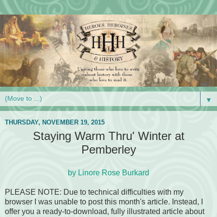
▼
THURSDAY, NOVEMBER 19, 2015
Staying Warm Thru' Winter at
Pemberley
by Linore Rose Burkard
PLEASE NOTE: Due to technical difficulties with my
browser I was unable to post this month's article. Instead, I
offer you a ready-to-download, fully illustrated article about