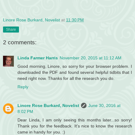
Linore Rose Burkard, Novelist
at
11:30 PM
Share
2 comments:
Linda Farmer Harris
November 20, 2015 at 11:12 AM
Good morning, Linore, so sorry for your browser problem. I
downloaded the PDF and found several helpful tidbits that I
need right now. Thanks for all the research you do.
Reply
Linore Rose Burkard, Novelist
June 30, 2016 at
8:02 PM
Dear Linda, I am only seeing this months later...so sorry!
Thank you for the feedback. It's nice to know the research
came in handy for you. :)