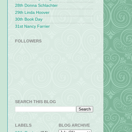
28th Donna Schlachter
29th Linda Hoover
30th Book Day
31st Nancy Farrier
FOLLOWERS
SEARCH THIS BLOG
LABELS
BLOG ARCHIVE