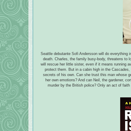
Seattle debutante Sofi Andersson will do everything in
death. Charles, the family busy-body, threatens to 
will rescue her little sister, even if it means runni
protect them. But in a cabin high in the Cascades,
secrets of his own. Can she trust this man whose g
her own emotions? And can Neil, the gardener, conti
murder by the British police? Only an act of faith 