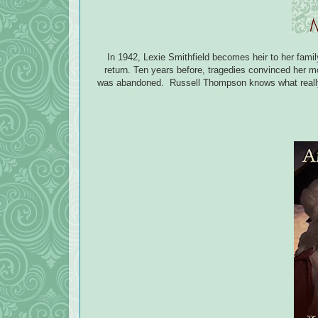
In 1942, Lexie Smithfield becomes heir to her fami
return. Ten years before, tragedies convinced her mo
was abandoned. Russell Thompson knows what really h