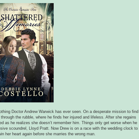
 nothing Doctor Andrew Warwick has ever seen. On a desperate mission to find
through the rubble, where he finds her injured and lifeless. After she regains
ed as he realizes she doesn’t remember him. Things only get worse when he
usive scoundrel, Lloyd Pratt. Now Drew is on a race with the wedding clock to
win her heart again before she marries the wrong man.