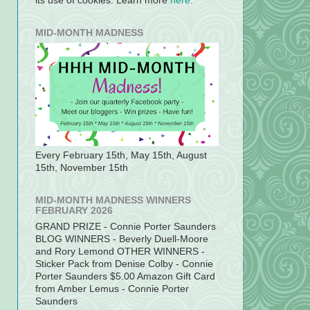
its use of cookies. Learn more
here
.
MID-MONTH MADNESS
Every February 15th, May 15th, August
15th, November 15th
MID-MONTH MADNESS WINNERS
FEBRUARY 2026
GRAND PRIZE - Connie Porter Saunders
BLOG WINNERS - Beverly Duell-Moore
and Rory Lemond OTHER WINNERS -
Sticker Pack from Denise Colby - Connie
Porter Saunders $5.00 Amazon Gift Card
from Amber Lemus - Connie Porter
Saunders