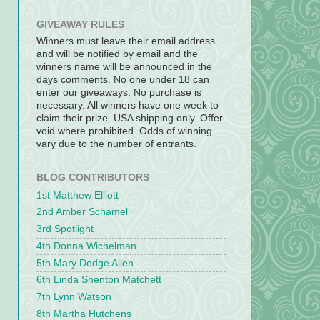
GIVEAWAY RULES
Winners must leave their email address
and will be notified by email and the
winners name will be announced in the
days comments. No one under 18 can
enter our giveaways. No purchase is
necessary. All winners have one week to
claim their prize. USA shipping only. Offer
void where prohibited. Odds of winning
vary due to the number of entrants.
BLOG CONTRIBUTORS
1st Matthew Elliott
2nd Amber Schamel
3rd Spotlight
4th Donna Wichelman
5th Mary Dodge Allen
6th Linda Shenton Matchett
7th Lynn Watson
8th Martha Hutchens