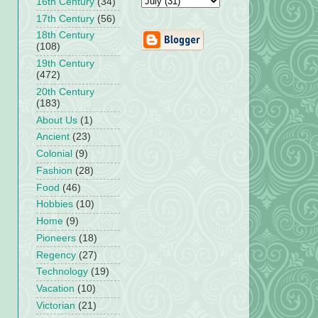
16th Century
(34)
17th Century
(56)
18th Century
(108)
19th Century
(472)
20th Century
(183)
About Us
(1)
Ancient
(23)
Colonial
(9)
Fashion
(28)
Food
(46)
Hobbies
(10)
Home
(9)
Pioneers
(18)
Regency
(27)
Technology
(19)
Vacation
(10)
Victorian
(21)