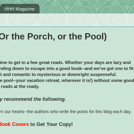
HHH Magazine
r the Porch, or the Pool)
time to get in a few great reads. Whether your days are lazy and
winding down to escape into a good book--and we've got one to fit
t and romantic to mysterious or downright suspenseful.
he pool--your vacation retreat, wherever it is!) without some goo
reads at the ready.
y recommend the following.
 our hearts--the authors who write the posts for this blog each day.
 Book Covers
to Get Your Copy!