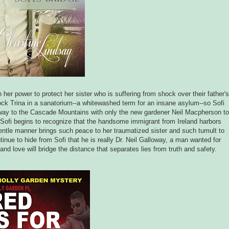
 her power to protect her sister who is suffering from shock over their father's
lock Trina in a sanatorium--a whitewashed term for an insane asylum--so Sofi
ng away to the Cascade Mountains with only the new gardener Neil Macpherson to
 Sofi begins to recognize that the handsome immigrant from Ireland harbors
entle manner brings such peace to her traumatized sister and such tumult to
nue to hide from Sofi that he is really Dr. Neil Galloway, a man wanted for
and love will bridge the distance that separates lies from truth and safety.