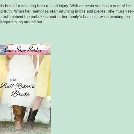
s herself recovering from a head injury. With amnesia stealing a year of her
d truth. When her memories start returning in bits and pieces, she must keep
he truth behind the embezzlement of her family’s business while evading the
danger lurking around her.