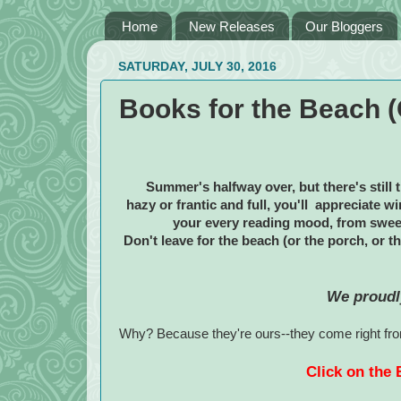
Home
New Releases
Our Bloggers
SATURDAY, JULY 30, 2016
Books for the Beach (O
Summer's halfway over, but there's still 
hazy or frantic and full, you'll appreciate 
your every reading mood, from swee
Don't leave for the beach (or the porch, or t
We proudl
Why? Because they're ours--they come right from
Click on the