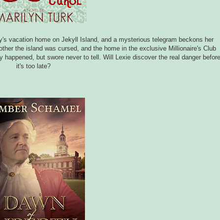
ly's vacation home on Jekyll Island, and a mysterious telegram beckons her
ther the island was cursed, and the home in the exclusive Millionaire's Club
appened, but swore never to tell. Will Lexie discover the real danger befor
it's too late?