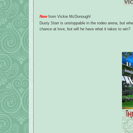
New
from Vickie McDonough!
Dusty Starr is unstoppable in the rodeo arena, but w
chance at love, but will he have what it takes to win?