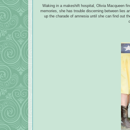
Waking in a makeshift hospital, Olivia Macqueen find
memories, she has trouble discerning between lies an
up the charade of amnesia until she can find out t