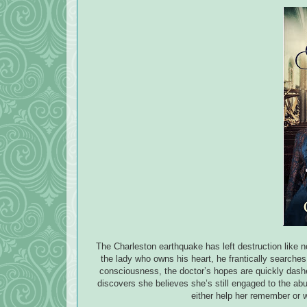
The Charleston earthquake has left destruction like
the lady who owns his heart, he frantically searches 
consciousness, the doctor’s hopes are quickly dash
discovers she believes she’s still engaged to the ab
either help her remember or 