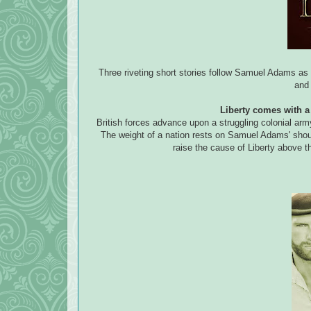
Three riveting short stories follow Samuel Adams as
and 
Liberty comes with a 
British forces advance upon a struggling colonial arm
The weight of a nation rests on Samuel Adams' shou
raise the cause of Liberty above t