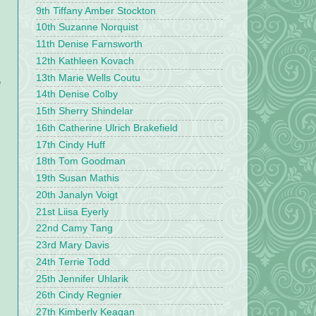
9th Tiffany Amber Stockton
10th Suzanne Norquist
11th Denise Farnsworth
12th Kathleen Kovach
13th Marie Wells Coutu
e
14th Denise Colby
15th Sherry Shindelar
16th Catherine Ulrich Brakefield
17th Cindy Huff
18th Tom Goodman
19th Susan Mathis
20th Janalyn Voigt
21st Liisa Eyerly
22nd Camy Tang
23rd Mary Davis
24th Terrie Todd
25th Jennifer Uhlarik
26th Cindy Regnier
27th Kimberly Keagan