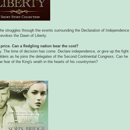
 he struggles through the events surrounding the Declaration of Independence
evokes the Dawn of Liberty.
price. Can a fledgling nation bear the cost?
y. The time of decision has come. Declare independence, or give up the fight.
lders as he joins the delegates of the Second Continental Congress. Can he
he fear of the King's wrath in the hearts of his countrymen?