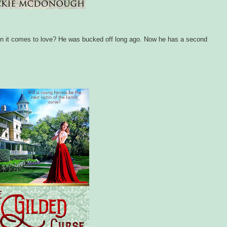
hen it comes to love? He was bucked off long ago. Now he has a second