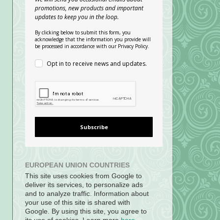
promotions, new products and important
updates to keep you in the loop.
By clicking below to submit this form, you
acknowledge that the information you provide will
be processed in accordance with our Privacy Policy.
Opt in to receive news and updates.
Subscribe
EUROPEAN UNION COUNTRIES
This site uses cookies from Google to
deliver its services, to personalize ads
and to analyze traffic. Information about
your use of this site is shared with
Google. By using this site, you agree to