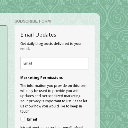
SUBSCRIBE FORM
Email Updates
Get daily blog posts delivered to your
email.
d
Marketing Permissions
The information you provide on this form
will only be used to provide you with
updates and personalized marketing.
Your privacy is important to us! Please let
us know how you would like to keep in
touch:
Email
We will send you occasional emails about