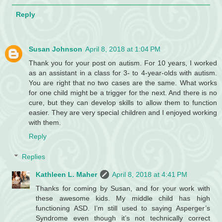
Reply
Susan Johnson
April 8, 2018 at 1:04 PM
Thank you for your post on autism. For 10 years, I worked
as an assistant in a class for 3- to 4-year-olds with autism.
You are right that no two cases are the same. What works
for one child might be a trigger for the next. And there is no
cure, but they can develop skills to allow them to function
easier. They are very special children and I enjoyed working
with them.
Reply
Replies
Kathleen L. Maher
April 8, 2018 at 4:41 PM
Thanks for coming by Susan, and for your work with
these awesome kids. My middle child has high
functioning ASD. I’m still used to saying Asperger’s
Syndrome even though it’s not technically correct