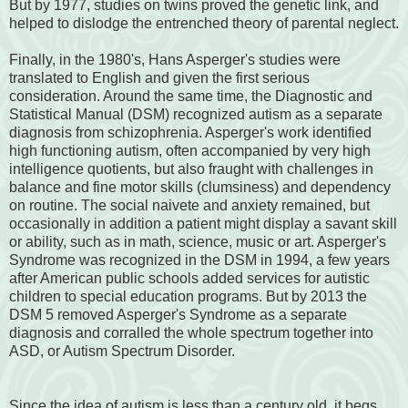
But by 1977, studies on twins proved the genetic link, and
helped to dislodge the entrenched theory of parental neglect.
Finally, in the 1980's, Hans Asperger's studies were
translated to English and given the first serious
consideration. Around the same time, the Diagnostic and
Statistical Manual (DSM) recognized autism as a separate
diagnosis from schizophrenia. Asperger's work identified
high functioning autism, often accompanied by very high
intelligence quotients, but also fraught with challenges in
balance and fine motor skills (clumsiness) and dependency
on routine. The social naivete and anxiety remained, but
occasionally in addition a patient might display a savant skill
or ability, such as in math, science, music or art. Asperger's
Syndrome was recognized in the DSM in 1994, a few years
after American public schools added services for autistic
children to special education programs. But by 2013 the
DSM 5 removed Asperger's Syndrome as a separate
diagnosis and corralled the whole spectrum together into
ASD, or Autism Spectrum Disorder.
Since the idea of autism is less than a century old, it begs