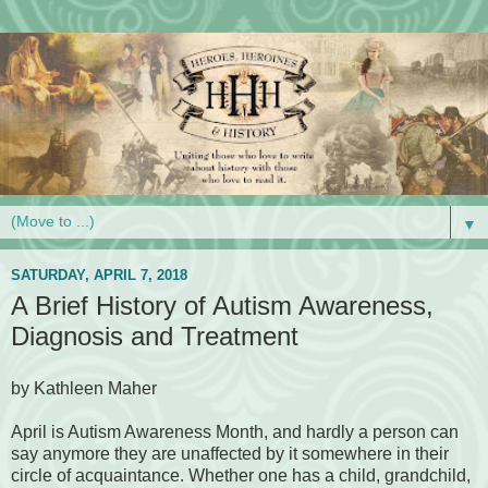
▼
SATURDAY, APRIL 7, 2018
A Brief History of Autism Awareness,
Diagnosis and Treatment
by Kathleen Maher
April is Autism Awareness Month, and hardly a person can
say anymore they are unaffected by it somewhere in their
circle of acquaintance. Whether one has a child, grandchild,