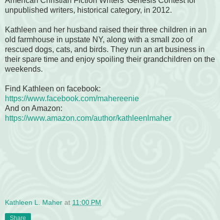
American Christian Fiction Writers' Genesis Contest for
unpublished writers, historical category, in 2012.
Kathleen and her husband raised their three children in an
old farmhouse in upstate NY, along with a small zoo of
rescued dogs, cats, and birds. They run an art business in
their spare time and enjoy spoiling their grandchildren on the
weekends.
Find Kathleen on facebook:
https://www.facebook.com/mahereenie
And on Amazon:
https://www.amazon.com/author/kathleenlmaher
Kathleen L. Maher
at
11:00 PM
Share