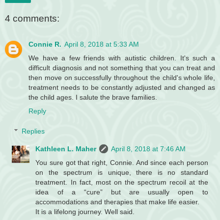
4 comments:
Connie R.
April 8, 2018 at 5:33 AM
We have a few friends with autistic children. It's such a
difficult diagnosis and not something that you can treat and
then move on successfully throughout the child's whole life,
treatment needs to be constantly adjusted and changed as
the child ages. I salute the brave families.
Reply
Replies
Kathleen L. Maher
April 8, 2018 at 7:46 AM
You sure got that right, Connie. And since each person
on the spectrum is unique, there is no standard
treatment. In fact, most on the spectrum recoil at the
idea of a “cure” but are usually open to
accommodations and therapies that make life easier.
It is a lifelong journey. Well said.