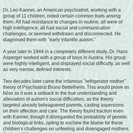
Dr. Leo Kanner, an American psychiatrist, working with a
group of 11 children, noted certain common traits among
them. All had resistance to changes in routine, all were of
high intelligence, all had social and communication
challenges, or seemed withdrawn and disconnected. He
diagnosed them with "early infantile autism."
A year later in 1944 in a completely different study, Dr. Hans
Asperger worked with a group of boys in Austria. His group
were highly intelligent, and displayed social difficulty, as well
as very narrow, defined interests.
Two decades later came the infamous "refrigerator mother"
theory of Psychiatrist Bruno Bettelheim. This would prove as
false as it was a setback to the true understanding and
alleviation of autism's social difficulties, as the theory
targeted already beleaguered parents, casting aspersions
on their affection and care. The theory found traction even
with Kanner, though it disregarded the probability of genetic
and biological links, opting to eschew the blame for these
children's challenges on unfeeling and disengaged mothers.