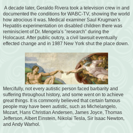
A decade later, Geraldo Rivera took a television crew in and
documented the conditions for WABC-TV, showing the world
how atrocious it was. Medical examiner Saul Krugman's
Hepatitis experimentation on disabled children there was
reminiscient of Dr. Mengela's "research" during the
Holocaust. After public outcry, a civil lawsuit eventually
effected change and in 1987 New York shut the place down.
Mercifully, not every autistic person faced barbarity and
suffering throughout history, and some went on to achieve
great things. It is commonly believed that certain famous
people may have been autistic, such as Michelangelo,
Mozart, Hans Christian Andersen, James Joyce, Thomas
Jefferson, Albert Einstein, Nikolai Tesla, Sir Isaac Newton,
and Andy Warhol.