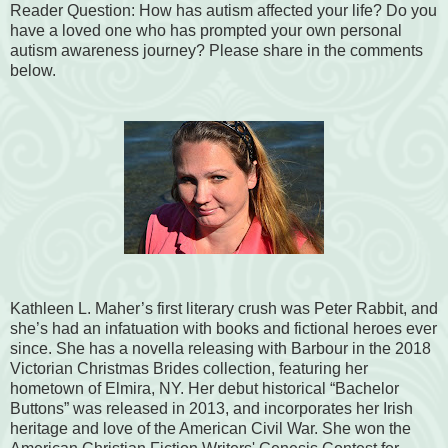
Reader Question: How has autism affected your life? Do you
have a loved one who has prompted your own personal
autism awareness journey? Please share in the comments
below.
Kathleen L. Maher’s first literary crush was Peter Rabbit, and
she’s had an infatuation with books and fictional heroes ever
since. She has a novella releasing with Barbour in the 2018
Victorian Christmas Brides collection, featuring her
hometown of Elmira, NY. Her debut historical “Bachelor
Buttons” was released in 2013, and incorporates her Irish
heritage and love of the American Civil War. She won the