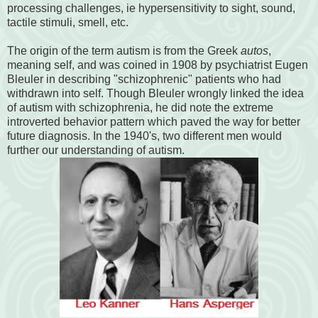
processing challenges, ie hypersensitivity to sight, sound,
tactile stimuli, smell, etc.
The origin of the term autism is from the Greek
autos
,
meaning self, and was coined in 1908 by psychiatrist Eugen
Bleuler in describing "schizophrenic" patients who had
withdrawn into self. Though Bleuler wrongly linked the idea
of autism with schizophrenia, he did note the extreme
introverted behavior pattern which paved the way for better
future diagnosis. In the 1940's, two different men would
further our understanding of autism.