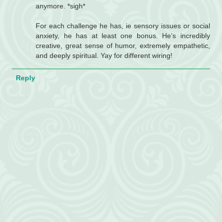
anymore. *sigh*
For each challenge he has, ie sensory issues or social
anxiety, he has at least one bonus. He’s incredibly
creative, great sense of humor, extremely empathetic,
and deeply spiritual. Yay for different wiring!
Reply