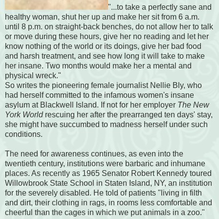
"...to take a perfectly sane and
healthy woman, shut her up and make her sit from 6 a.m.
until 8 p.m. on straight-back benches, do not allow her to talk
or move during these hours, give her no reading and let her
know nothing of the world or its doings, give her bad food
and harsh treatment, and see how long it will take to make
her insane. Two months would make her a mental and
physical wreck."
So writes the pioneering female journalist Nellie Bly, who
had herself committed to the infamous women's insane
asylum at Blackwell Island. If not for her employer
The New
York World
rescuing her after the prearranged ten days' stay,
she might have succumbed to madness herself under such
conditions.
The need for awareness continues, as even into the
twentieth century, institutions were barbaric and inhumane
places. As recently as 1965 Senator Robert Kennedy toured
Willowbrook State School in Staten Island, NY, an institution
for the severely disabled. He told of patients "living in filth
and dirt, their clothing in rags, in rooms less comfortable and
cheerful than the cages in which we put animals in a zoo."