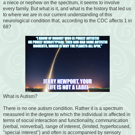
a niece or nephew on the spectrum, it seems to involve
every family. But what is it, and what is the history that led us
to where we are in our current understanding of this
neurological condition that, according to the CDC affects 1 in
68?
What is Autism?
There is no one autism condition. Rather it is a spectrum
measured in the degree to which the individual is affected in
terms of social interaction and functionality, communication
(verbal, nonverbal), range of interest, (limited, hyperfocused,
"special interest") and often is accompanied by sensory