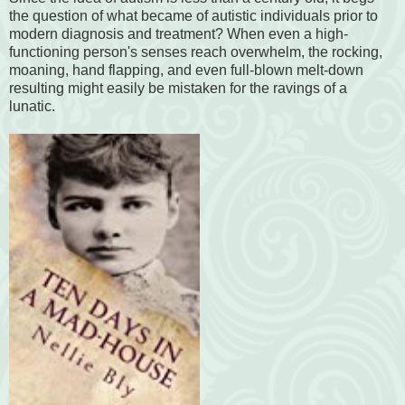
the question of what became of autistic individuals prior to
modern diagnosis and treatment? When even a high-
functioning person's senses reach overwhelm, the rocking,
moaning, hand flapping, and even full-blown melt-down
resulting might easily be mistaken for the ravings of a
lunatic.