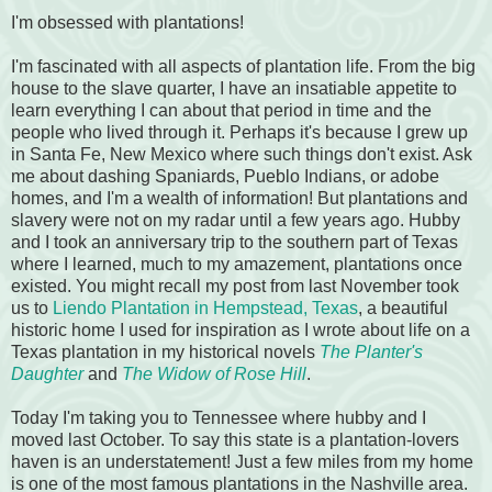
I'm obsessed with plantations!
I'm fascinated with all aspects of plantation life. From the big
house to the slave quarter, I have an insatiable appetite to
learn everything I can about that period in time and the
people who lived through it. Perhaps it's because I grew up
in Santa Fe, New Mexico where such things don't exist. Ask
me about dashing Spaniards, Pueblo Indians, or adobe
homes, and I'm a wealth of information! But plantations and
slavery were not on my radar until a few years ago. Hubby
and I took an anniversary trip to the southern part of Texas
where I learned, much to my amazement, plantations once
existed. You might recall my post from last November took
us to
Liendo Plantation in Hempstead, Texas
, a beautiful
historic home I used for inspiration as I wrote about life on a
Texas plantation in my historical novels
The Planter's
Daughter
and
The Widow of Rose Hill
.
Today I'm taking you to Tennessee where hubby and I
moved last October. To say this state is a plantation-lovers
haven is an understatement! Just a few miles from my home
is one of the most famous plantations in the Nashville area.