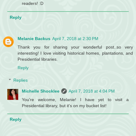
readers! :D
Reply
Melanie Backus
April 7, 2018 at 2:30 PM
Thank you for sharing your wonderful post..so very
interesting! I love visiting historical homes, plantations, and
Presidential libraries.
Reply
Replies
Michelle Shocklee
April 7, 2018 at 4:04 PM
You're welcome, Melanie! I have yet to visit a
Presidential library, but it's on my bucket list!
Reply