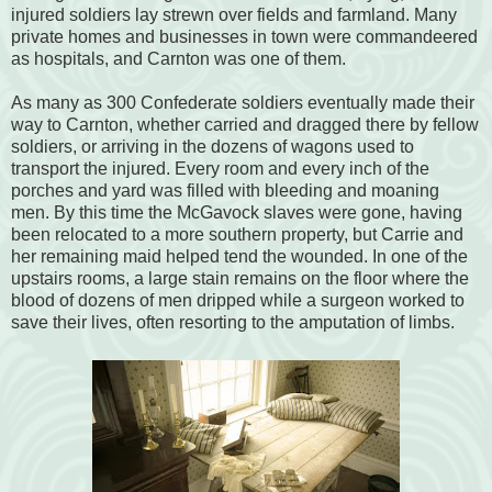
injured soldiers lay strewn over fields and farmland. Many
private homes and businesses in town were commandeered
as hospitals, and Carnton was one of them.
As many as 300 Confederate soldiers eventually made their
way to Carnton, whether carried and dragged there by fellow
soldiers, or arriving in the dozens of wagons used to
transport the injured. Every room and every inch of the
porches and yard was filled with bleeding and moaning
men. By this time the McGavock slaves were gone, having
been relocated to a more southern property, but Carrie and
her remaining maid helped tend the wounded. In one of the
upstairs rooms, a large stain remains on the floor where the
blood of dozens of men dripped while a surgeon worked to
save their lives, often resorting to the amputation of limbs.