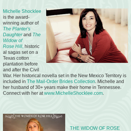
Michelle Shocklee
is the award-
winning author of
The Planter's
Daughter
and
The
Widow of
Rose
Hill
,
historic
al sagas set on a
Texas cotton
plantation before
and after the Civil
War. Her historical novella set in the New Mexico Territory is
included in
The Mail-Order Brides Collection
. Michelle and
her husband of 30+ years make their home in Tennessee.
Connect with her at
www.MichelleShocklee.com
.
THE WIDOW OF ROSE