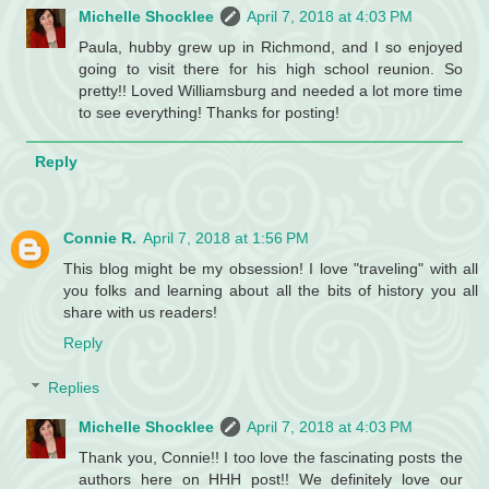
Michelle Shocklee
April 7, 2018 at 4:03 PM
Paula, hubby grew up in Richmond, and I so enjoyed
going to visit there for his high school reunion. So
pretty!! Loved Williamsburg and needed a lot more time
to see everything! Thanks for posting!
Reply
Connie R.
April 7, 2018 at 1:56 PM
This blog might be my obsession! I love "traveling" with all
you folks and learning about all the bits of history you all
share with us readers!
Reply
Replies
Michelle Shocklee
April 7, 2018 at 4:03 PM
Thank you, Connie!! I too love the fascinating posts the
authors here on HHH post!! We definitely love our