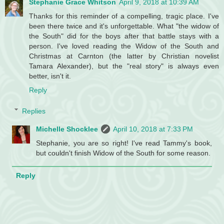
Stephanie Grace Whitson
April 9, 2018 at 10:39 AM
Thanks for this reminder of a compelling, tragic place. I've
been there twice and it's unforgettable. What "the widow of
the South" did for the boys after that battle stays with a
person. I've loved reading the Widow of the South and
Christmas at Carnton (the latter by Christian novelist
Tamara Alexander), but the "real story" is always even
better, isn't it.
Reply
Replies
Michelle Shocklee
April 10, 2018 at 7:33 PM
Stephanie, you are so right! I've read Tammy's book,
but couldn't finish Widow of the South for some reason.
Reply