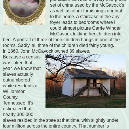
set of china used by the McGavock's
as well as other furnishings original
to the home. A staircase in the airy
foyer leads to bedrooms where I
could almost picture Carrie Winder
McGavock tucking her children into
bed. A portrait of three of their children hangs in one of the
rooms. Sadly, all three of the children died fairly young.
In 1860, John McGavock owned 39 slaves.
Because a census
was taken that
year, we know that
slaves actually
outnumbered
white residents of
Williamson
County,
Tennessee. It's
estimated that
nearly 300,000
slaves resided in the state at that time, with slightly under
four million across the entire country. That number is