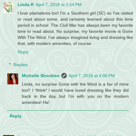
Linda R
April 7, 2018 at 2:54 PM
I love plantations too! I'm a Southern girl (SC) so I've visited
or read about some, and certainly learned about this time
period in school. The Civil War has always been my favorite
time to read about. No surprise, my favorite movie is Gone
With The Wind. I've always imagined living and dressing like
that, with modern amenities, of course.
Reply
Replies
Michelle Shocklee
April 7, 2018 at 4:06 PM
Linda, no surprise Gone with the Wind is a fav of mine
too!! I *think* I would have loved dressing like they did
back in the day...but I'm with you on the modern
amenities! Ha!
Reply