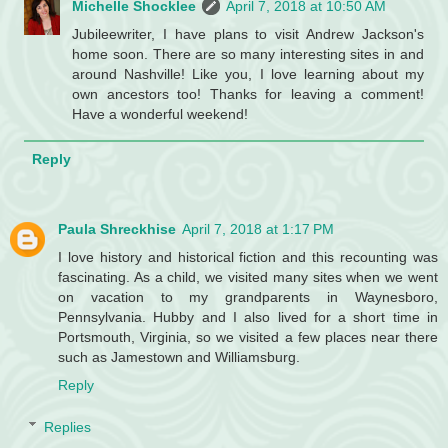
Michelle Shocklee
April 7, 2018 at 10:50 AM
Jubileewriter, I have plans to visit Andrew Jackson's
home soon. There are so many interesting sites in and
around Nashville! Like you, I love learning about my
own ancestors too! Thanks for leaving a comment!
Have a wonderful weekend!
Reply
Paula Shreckhise
April 7, 2018 at 1:17 PM
I love history and historical fiction and this recounting was
fascinating. As a child, we visited many sites when we went
on vacation to my grandparents in Waynesboro,
Pennsylvania. Hubby and I also lived for a short time in
Portsmouth, Virginia, so we visited a few places near there
such as Jamestown and Williamsburg.
Reply
Replies