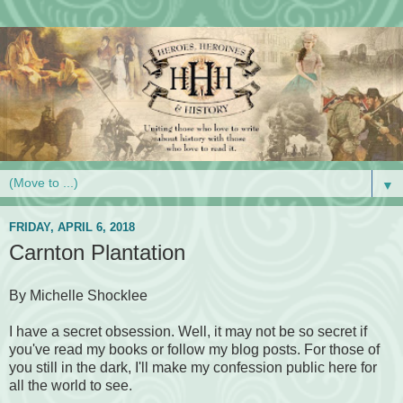
▼
FRIDAY, APRIL 6, 2018
Carnton Plantation
By Michelle Shocklee
I have a secret obsession. Well, it may not be so secret if
you've read my books or follow my blog posts. For those of
you still in the dark, I'll make my confession public here for
all the world to see.