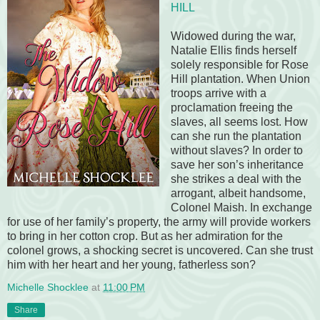
HILL
Widowed during the war,
Natalie Ellis finds herself
solely responsible for Rose
Hill plantation. When Union
troops arrive with a
proclamation freeing the
slaves, all seems lost. How
can she run the plantation
without slaves? In order to
save her son’s inheritance
she strikes a deal with the
arrogant, albeit handsome,
Colonel Maish. In exchange
for use of her family’s property, the army will provide workers
to bring in her cotton crop. But as her admiration for the
colonel grows, a shocking secret is uncovered. Can she trust
him with her heart and her young, fatherless son?
Michelle Shocklee
at
11:00 PM
Share