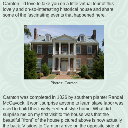
Carnton. I'd love to take you on a little virtual tour of this
lovely and oh-so-interesting historical house and share
some of the fascinating events that happened here.
Photos: Carnton
Carnton was completed in 1826 by southern planter Randal
McGavock. It won't surprise anyone to learn slave labor was
used to build this lovely Federal-style home. What did
surprise me on my first visit to the house was that the
beautiful "front" of the house pictured above is now actually
the back. Visitors to Carnton arrive on the opposite side of