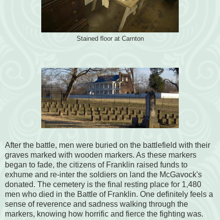
Stained floor at Carnton
After the battle, men were buried on the battlefield with their
graves marked with wooden markers. As these markers
began to fade, the citizens of Franklin raised funds to
exhume and re-inter the soldiers on land the McGavock's
donated. The cemetery is the final resting place for 1,480
men who died in the Battle of Franklin. One definitely feels a
sense of reverence and sadness walking through the
markers, knowing how horrific and fierce the fighting was.