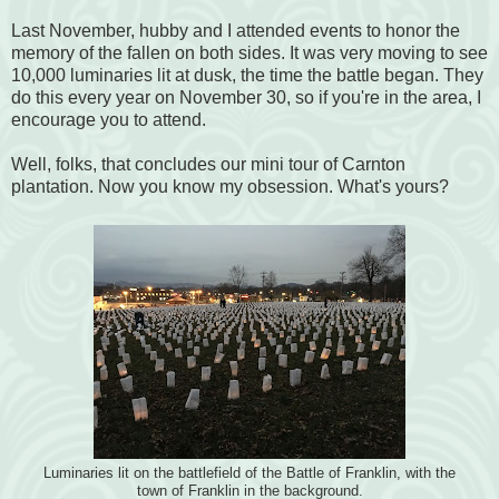
Last November, hubby and I attended events to honor the
memory of the fallen on both sides. It was very moving to see
10,000 luminaries lit at dusk, the time the battle began. They
do this every year on November 30, so if you're in the area, I
encourage you to attend.
Well, folks, that concludes our mini tour of Carnton
plantation. Now you know my obsession. What's yours?
Luminaries lit on the battlefield of the Battle of Franklin, with the
town of Franklin in the background.