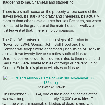
staggering to me. Shameful and staggering.
There is a small house on the property where some of the
slaves lived. It's stark and drafty and cheerless. It's actually
roomier than other slave quarter houses I've seen, but when
compared to the grandeur of the main house ... well, we'll
just leave it at that. There is no comparison.
The Civil War arrived on the doorsteps of Carnton in
November 1864. General John Bell Hood and his
Confederate troops were encamped just outside of Franklin,
a small town twenty-five or so miles south of Nashville.
Union forces were well fortified two miles to their north, and
Bell's men were unable to break through or prevent Union
General Schofield's plan to withdraw to Nashville.
The Battle of Franklin
On November 30, 1864, one of the bloodiest battles of the
war was fought, resulting in nearly 10,000 casualties. The
carnage was unimaginable. Bodies of dead, dying, and