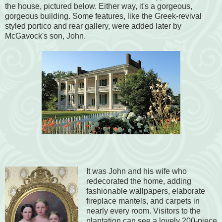
the house, pictured below. Either way, it's a gorgeous,
gorgeous building. Some features, like the Greek-revival
styled portico and rear gallery, were added later by
McGavock's son, John.
It was John and his wife who
redecorated the home, adding
fashionable wallpapers, elaborate
fireplace mantels, and carpets in
nearly every room. Visitors to the
plantation can see a lovely 200-piece