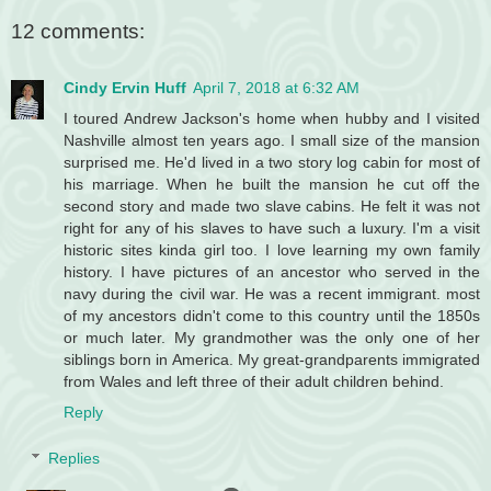
12 comments:
Cindy Ervin Huff
April 7, 2018 at 6:32 AM
I toured Andrew Jackson's home when hubby and I visited
Nashville almost ten years ago. I small size of the mansion
surprised me. He'd lived in a two story log cabin for most of
his marriage. When he built the mansion he cut off the
second story and made two slave cabins. He felt it was not
right for any of his slaves to have such a luxury. I'm a visit
historic sites kinda girl too. I love learning my own family
history. I have pictures of an ancestor who served in the
navy during the civil war. He was a recent immigrant. most
of my ancestors didn't come to this country until the 1850s
or much later. My grandmother was the only one of her
siblings born in America. My great-grandparents immigrated
from Wales and left three of their adult children behind.
Reply
Replies