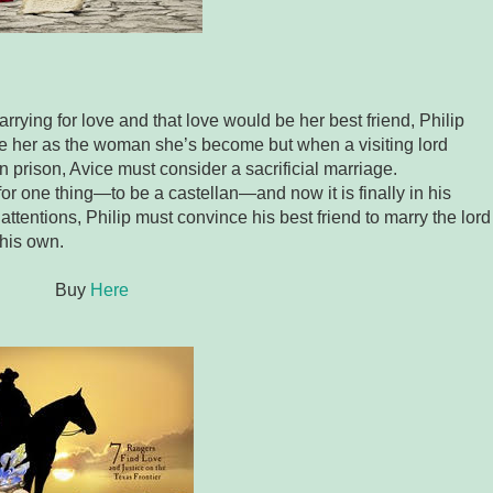
ying for love and that love would be her best friend, Philip
see her as the woman she’s become but when a visiting lord
in prison, Avice must consider a sacrificial marriage.
for one thing—to be a castellan—and now it is finally in his
attentions, Philip must convince his best friend to marry the lord
 his own.
Buy
Here