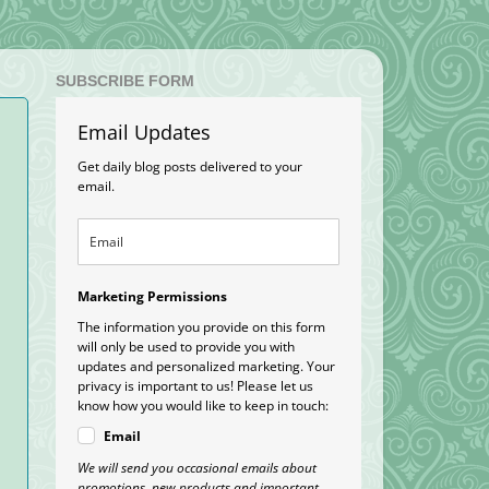
SUBSCRIBE FORM
Email Updates
Get daily blog posts delivered to your
email.
Marketing Permissions
The information you provide on this form
will only be used to provide you with
updates and personalized marketing. Your
privacy is important to us! Please let us
know how you would like to keep in touch:
Email
We will send you occasional emails about
promotions, new products and important