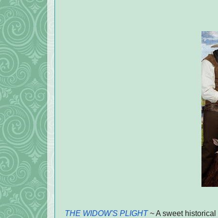
THE WIDOW'S PLIGHT
~ A sweet historical