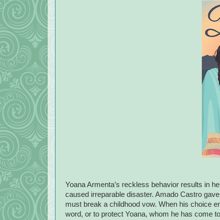
Yoana Armenta’s reckless behavior results in he
caused irreparable disaster. Amado Castro gave a
must break a childhood vow. When his choice end
word, or to protect Yoana, whom he has come to