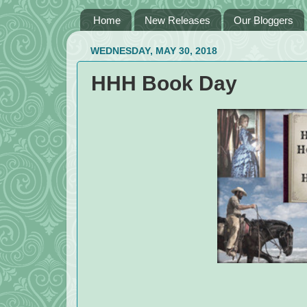
Home
New Releases
Our Bloggers
WEDNESDAY, MAY 30, 2018
HHH Book Day