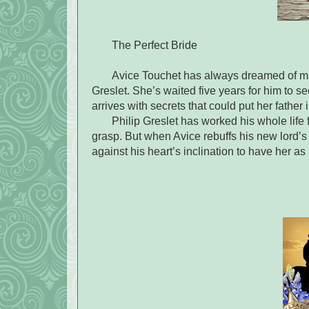
The Perfect Bride
Avice Touchet has always dreamed of marr
Greslet. She’s waited five years for him to 
arrives with secrets that could put her father 
Philip Greslet has worked his whole life 
grasp. But when Avice rebuffs his new lord’s 
against his heart’s inclination to have her as