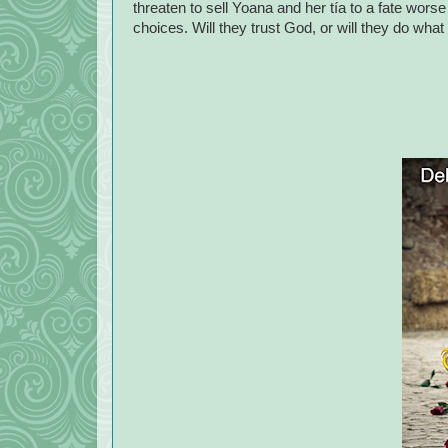
threaten to sell Yoana and her tía to a fate wo
choices. Will they trust God, or will they do wha