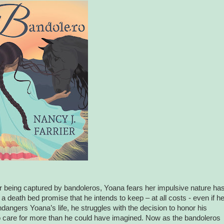
r being captured by bandoleros, Yoana fears her impulsive nature ha
 death bed promise that he intends to keep – at all costs - even if h
angers Yoana’s life, he struggles with the decision to honor his
 care for more than he could have imagined. Now as the bandoleros