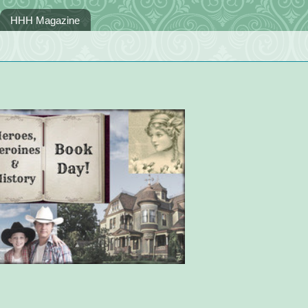
HHH Magazine