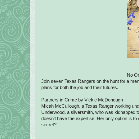
No On
Join seven Texas Rangers on the hunt for a mena
plans for both the job and their futures.
Partners in Crime by Vickie McDonough
Micah McCullough, a Texas Ranger working unde
Underwood, a silversmith, who was kidnapped to 
doesn’t have the expertise. Her only option is to
secret?