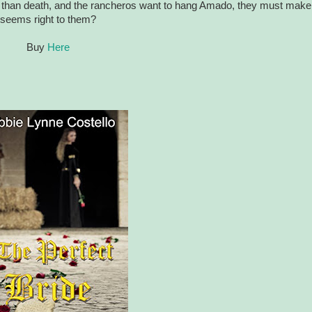
rse than death, and the rancheros want to hang Amado, they must make
t seems right to them?
Buy
Here