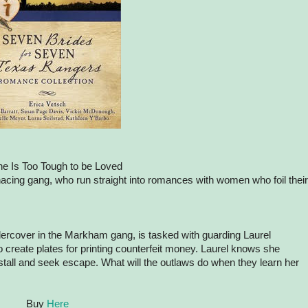
e Is Too Tough to be Loved
cing gang, who run straight into romances with women who foil their
rcover in the Markham gang, is tasked with guarding Laurel
create plates for printing counterfeit money. Laurel knows she
 stall and seek escape. What will the outlaws do when they learn her
Buy
Here