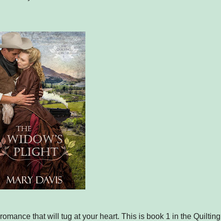
 romance that will tug at your heart. This is book 1 in the Quilting