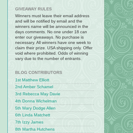
GIVEAWAY RULES
Winners must leave their email address
and will be notified by email and the
winners name will be announced in the
days comments. No one under 18 can
enter our giveaways. No purchase is
necessary. All winners have one week to
claim their prize. USA shipping only. Offer
void where prohibited. Odds of winning
vary due to the number of entrants.
BLOG CONTRIBUTORS
1st Matthew Elliott
2nd Amber Schamel
3rd Rebecca May Davie
4th Donna Wichelman
5th Mary Dodge Allen
6th Linda Matchett
7th Izzy James
8th Martha Hutchens