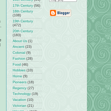
17th Century
(56)
18th Century
(108)
s
19th Century
(472)
.
20th Century
(183)
e
About Us
(1)
t
Ancient
(23)
Colonial
(9)
Fashion
(28)
Food
(46)
Hobbies
(10)
Home
(9)
Pioneers
(18)
Regency
(27)
Technology
(19)
Vacation
(10)
Victorian
(21)