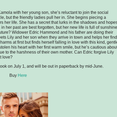
la with her young son, she’s reluctant to join the social
le, but the friendly ladies pull her in. She begins piecing a
s her life. She has a secret that lurks in the shadows and hope
 in her past are best forgotten, but her new life is full of sunshine
 future? Widower Edric Hammond and his father are doing their
ets Lily and her son when they arrive in town and helps her find
harms at first but finds herself falling in love with this kind, gentl
tolen his heart with her first warm smile, but he’s cautious abou
due to the harshness of their own mother. Can Edric forgive Lily
t love?
ebook on
July 1
, and will be out in paperback by mid-June.
Buy
Here