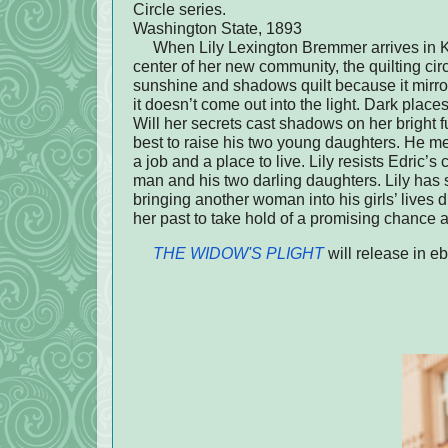
Circle series.
Washington State, 1893
When Lily Lexington Bremmer arrives in Kamo
center of her new community, the quilting circ
sunshine and shadows quilt because it mirror
it doesn’t come out into the light. Dark places
Will her secrets cast shadows on her bright
best to raise his two young daughters. He me
a job and a place to live. Lily resists Edric’s c
man and his two darling daughters. Lily has s
bringing another woman into his girls’ lives 
her past to take hold of a promising chance a
THE WIDOW'S PLIGHT
will release in 