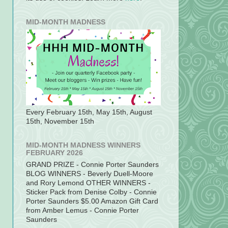
MID-MONTH MADNESS
Every February 15th, May 15th, August
15th, November 15th
MID-MONTH MADNESS WINNERS
FEBRUARY 2026
GRAND PRIZE - Connie Porter Saunders
BLOG WINNERS - Beverly Duell-Moore
and Rory Lemond OTHER WINNERS -
Sticker Pack from Denise Colby - Connie
Porter Saunders $5.00 Amazon Gift Card
from Amber Lemus - Connie Porter
Saunders