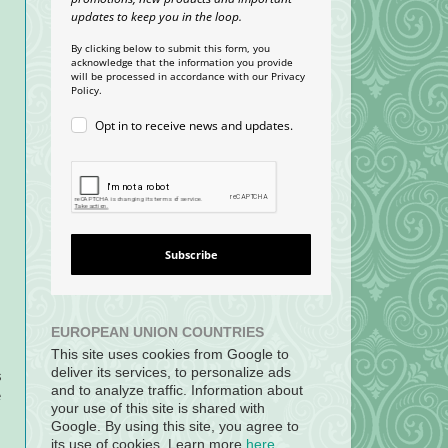
updates to keep you in the loop.
By clicking below to submit this form, you
acknowledge that the information you provide
will be processed in accordance with our Privacy
Policy.
Opt in to receive news and updates.
Subscribe
EUROPEAN UNION COUNTRIES
This site uses cookies from Google to
deliver its services, to personalize ads
s
and to analyze traffic. Information about
e
your use of this site is shared with
Google. By using this site, you agree to
its use of cookies. Learn more
here
.