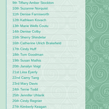
9th Tiffany Amber Stockton
10th Suzanne Norquist
11th Denise Farnsworth
12th Kathleen Kovach
13th Marie Wells Coutu
14th Denise Colby
15th Sherry Shindelar
16th Catherine Ulrich Brakefield
17th Cindy Huff
18th Tom Goodman
19th Susan Mathis
20th Janalyn Voigt
21st Liisa Eyerly
22nd Camy Tang
23rd Mary Davis
24th Terrie Todd
25th Jennifer Uhlarik
26th Cindy Regnier
27th Kimberly Keagan