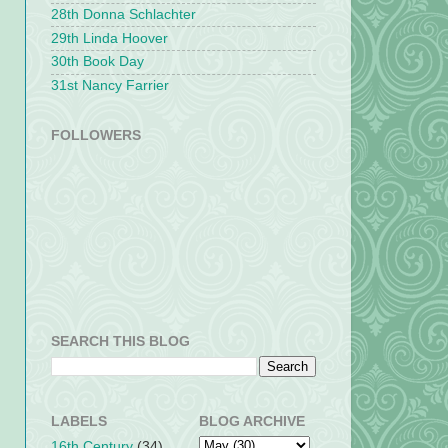
28th Donna Schlachter
29th Linda Hoover
30th Book Day
31st Nancy Farrier
FOLLOWERS
SEARCH THIS BLOG
LABELS
BLOG ARCHIVE
16th Century
(34)