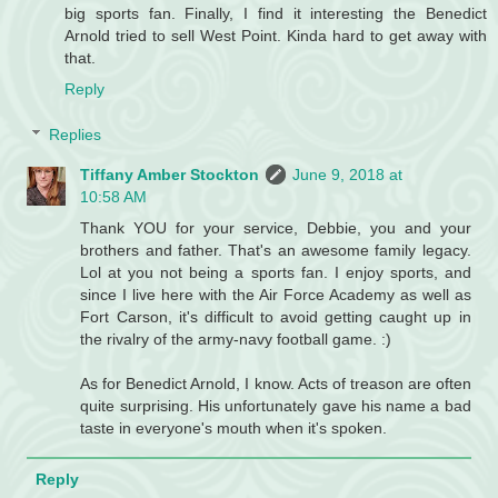
big sports fan. Finally, I find it interesting the Benedict
Arnold tried to sell West Point. Kinda hard to get away with
that.
Reply
Replies
Tiffany Amber Stockton
June 9, 2018 at
10:58 AM
Thank YOU for your service, Debbie, you and your
brothers and father. That's an awesome family legacy.
Lol at you not being a sports fan. I enjoy sports, and
since I live here with the Air Force Academy as well as
Fort Carson, it's difficult to avoid getting caught up in
the rivalry of the army-navy football game. :)
As for Benedict Arnold, I know. Acts of treason are often
quite surprising. His unfortunately gave his name a bad
taste in everyone's mouth when it's spoken.
Reply