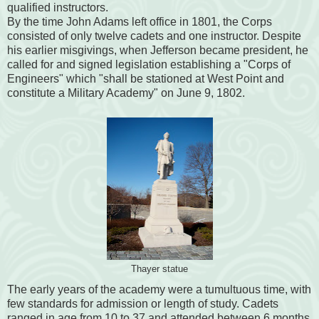
qualified instructors.
By the time John Adams left office in 1801, the Corps
consisted of only twelve cadets and one instructor. Despite
his earlier misgivings, when Jefferson became president, he
called for and signed legislation establishing a "Corps of
Engineers" which "shall be stationed at West Point and
constitute a Military Academy" on June 9, 1802.
Thayer statue
The early years of the academy were a tumultuous time, with
few standards for admission or length of study. Cadets
ranged in age from 10 to 37 and attended between 6 months