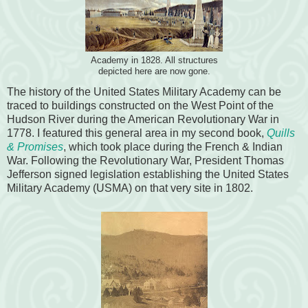
Academy in 1828. All structures
depicted here are now gone.
The history of the United States Military Academy can be
traced to buildings constructed on the West Point of the
Hudson River during the American Revolutionary War in
1778. I featured this general area in my second book,
Quills
& Promises
, which took place during the French & Indian
War. Following the Revolutionary War, President Thomas
Jefferson signed legislation establishing the United States
Military Academy (USMA) on that very site in 1802.