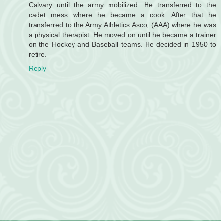
Calvary until the army mobilized. He transferred to the
cadet mess where he became a cook. After that he
transferred to the Army Athletics Asco, (AAA) where he was
a physical therapist. He moved on until he became a trainer
on the Hockey and Baseball teams. He decided in 1950 to
retire.
Reply