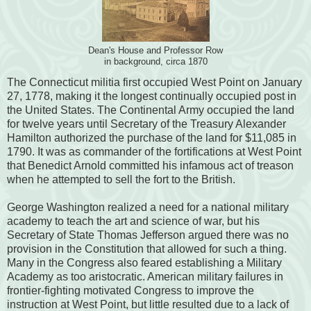
Dean's House and Professor Row
in background, circa 1870
The Connecticut militia first occupied West Point on January
27, 1778, making it the longest continually occupied post in
the United States. The Continental Army occupied the land
for twelve years until Secretary of the Treasury Alexander
Hamilton authorized the purchase of the land for $11,085 in
1790. It was as commander of the fortifications at West Point
that Benedict Arnold committed his infamous act of treason
when he attempted to sell the fort to the British.
George Washington realized a need for a national military
academy to teach the art and science of war, but his
Secretary of State Thomas Jefferson argued there was no
provision in the Constitution that allowed for such a thing.
Many in the Congress also feared establishing a Military
Academy as too aristocratic. American military failures in
frontier-fighting motivated Congress to improve the
instruction at West Point, but little resulted due to a lack of