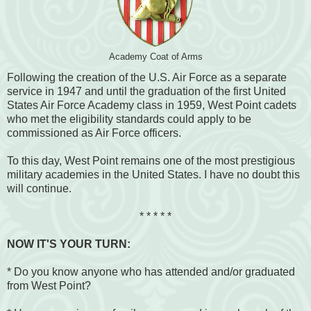
Academy Coat of Arms
Following the creation of the U.S. Air Force as a separate
service in 1947 and until the graduation of the first United
States Air Force Academy class in 1959, West Point cadets
who met the eligibility standards could apply to be
commissioned as Air Force officers.
To this day, West Point remains one of the most prestigious
military academies in the United States. I have no doubt this
will continue.
* * * * *
NOW IT'S YOUR TURN:
* Do you know anyone who has attended and/or graduated
from West Point?