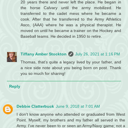
20 years there and never left the place. He began in
the horse Calvary until the army mobilized. He
transferred to the cadet mess where he became a
cook. After that he transferred to the Army Athletics
Asco, (AAA) where he was a physical therapist. He
moved on until he became a trainer on the Hockey and
Baseball teams. He decided in 1950 to retire.
Tiffany Amber Stockton
July 26, 2021 at 1:16 PM
Thomas, that's quite a legacy lived by your father, and
a nice side note about you being born on post. Thank
you so much for sharing!
Reply
Debbie Clatterbuck
June 9, 2018 at 7:01 AM
I don't know anyone who attended or graduated from West
Point. Myself, my brothers and my father all served in the
Army. I've never been to or seen an Army/Navy game; not a