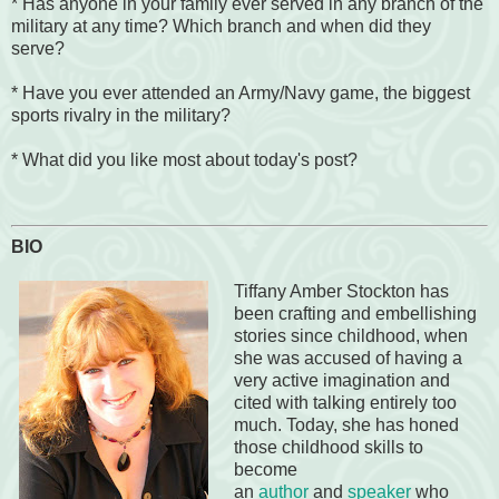
* Has anyone in your family ever served in any branch of the
military at any time? Which branch and when did they
serve?
* Have you ever attended an Army/Navy game, the biggest
sports rivalry in the military?
* What did you like most about today's post?
BIO
Tiffany Amber Stockton has
been crafting and embellishing
stories since childhood, when
she was accused of having a
very active imagination and
cited with talking entirely too
much. Today, she has honed
those childhood skills to
become
an
author
and
speaker
who