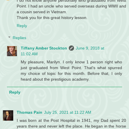
I do not know anyone personally who graduated from West
Point. I had an uncle who served overseas during WWII and
a cousin served in Vietnam.
Thank you for this great history lesson.
Reply
Replies
Tiffany Amber Stockton
June 9, 2018 at
11:02 AM
My pleasure, Marilyn. I only know 1 person right who
just graduated from West Point. That's what spurred
my choice of topic for this month. Before that, I only
heard about the prestigious academy.
Reply
Thomas Pain
July 25, 2021 at 11:22 AM
I was born at the Post Hospital in 1941, my Dad spent 20
years there and never left the place. He began in the horse