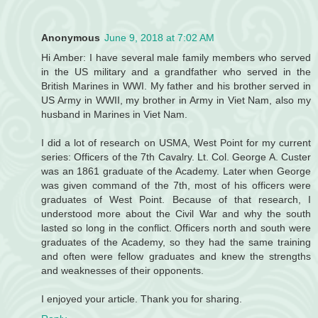
Anonymous
June 9, 2018 at 7:02 AM
Hi Amber: I have several male family members who served
in the US military and a grandfather who served in the
British Marines in WWI. My father and his brother served in
US Army in WWII, my brother in Army in Viet Nam, also my
husband in Marines in Viet Nam.
I did a lot of research on USMA, West Point for my current
series: Officers of the 7th Cavalry. Lt. Col. George A. Custer
was an 1861 graduate of the Academy. Later when George
was given command of the 7th, most of his officers were
graduates of West Point. Because of that research, I
understood more about the Civil War and why the south
lasted so long in the conflict. Officers north and south were
graduates of the Academy, so they had the same training
and often were fellow graduates and knew the strengths
and weaknesses of their opponents.
I enjoyed your article. Thank you for sharing.