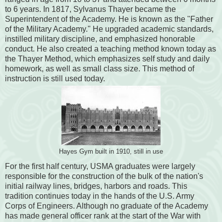
to 6 years. In 1817, Sylvanus Thayer became the
Superintendent of the Academy. He is known as the "Father
of the Military Academy." He upgraded academic standards,
instilled military discipline, and emphasized honorable
conduct. He also created a teaching method known today as
the Thayer Method, which emphasizes self study and daily
homework, as well as small class size. This method of
instruction is still used today.
Hayes Gym built in 1910, still in use
For the first half century, USMA graduates were largely
responsible for the construction of the bulk of the nation's
initial railway lines, bridges, harbors and roads. This
tradition continues today in the hands of the U.S. Army
Corps of Engineers. Although no graduate of the Academy
has made general officer rank at the start of the War with