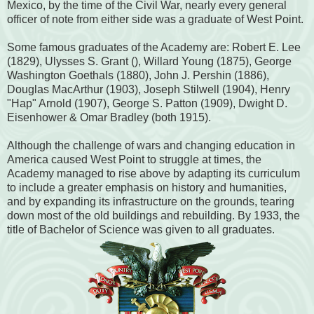
Mexico, by the time of the Civil War, nearly every general
officer of note from either side was a graduate of West Point.
Some famous graduates of the Academy are: Robert E. Lee
(1829), Ulysses S. Grant (), Willard Young (1875), George
Washington Goethals (1880), John J. Pershin (1886),
Douglas MacArthur (1903), Joseph Stilwell (1904), Henry
"Hap" Arnold (1907), George S. Patton (1909), Dwight D.
Eisenhower & Omar Bradley (both 1915).
Although the challenge of wars and changing education in
America caused West Point to struggle at times, the
Academy managed to rise above by adapting its curriculum
to include a greater emphasis on history and humanities,
and by expanding its infrastructure on the grounds, tearing
down most of the old buildings and rebuilding. By 1933, the
title of Bachelor of Science was given to all graduates.