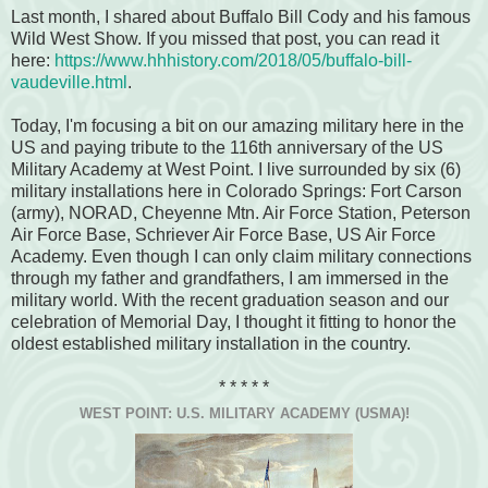
Last month, I shared about Buffalo Bill Cody and his famous
Wild West Show. If you missed that post, you can read it
here:
https://www.hhhistory.com/2018/05/buffalo-bill-
vaudeville.html
.
Today, I'm focusing a bit on our amazing military here in the
US and paying tribute to the 116th anniversary of the US
Military Academy at West Point. I live surrounded by six (6)
military installations here in Colorado Springs: Fort Carson
(army), NORAD, Cheyenne Mtn. Air Force Station, Peterson
Air Force Base, Schriever Air Force Base, US Air Force
Academy. Even though I can only claim military connections
through my father and grandfathers, I am immersed in the
military world. With the recent graduation season and our
celebration of Memorial Day, I thought it fitting to honor the
oldest established military installation in the country.
* * * * *
WEST POINT: U.S. MILITARY ACADEMY (USMA)!