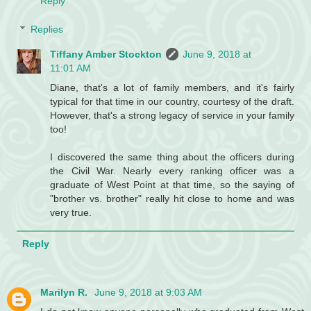
Reply
Replies
Tiffany Amber Stockton
June 9, 2018 at
11:01 AM
Diane, that's a lot of family members, and it's fairly
typical for that time in our country, courtesy of the draft.
However, that's a strong legacy of service in your family
too!
I discovered the same thing about the officers during
the Civil War. Nearly every ranking officer was a
graduate of West Point at that time, so the saying of
"brother vs. brother" really hit close to home and was
very true.
Reply
Marilyn R.
June 9, 2018 at 9:03 AM