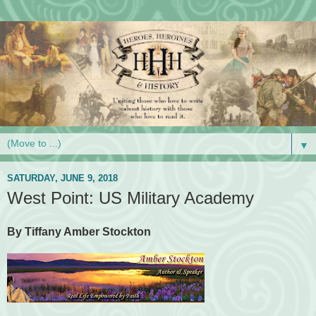
▼
SATURDAY, JUNE 9, 2018
West Point: US Military Academy
By Tiffany Amber Stockton