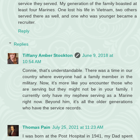
service they served. My generation of the family boasted at
least four Marines. One lost his life in Vietnam, two others
served there as well, and one who was younger became a
recruiter.
Reply
Replies
Tiffany Amber Stockton
June 9, 2018 at
10:54 AM
Connie, that's understandable. There was a time in our
country where everyone had a family member in the
military. Now, it's more like you encounter those who
are serving but they might not be in your family. I
currently only have my nephew serving as a Marine
right now. Beyond him, it's all the older generations
who have the service records.
Thomas Pain
July 25, 2021 at 11:23 AM
I was born at the Post Hospital in 1941, my Dad spent