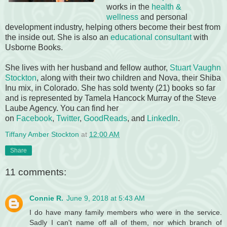
works in the
health &
wellness
and personal
development industry, helping others become their best from
the inside out. She is also an
educational consultant
with
Usborne Books.
She lives with her husband and fellow author,
Stuart Vaughn
Stockton
, along with their two children and Nova, their Shiba
Inu mix, in Colorado. She has sold twenty (21) books so far
and is represented by Tamela Hancock Murray of the Steve
Laube Agency. You can find her
on
Facebook
,
Twitter
,
GoodReads
, and
LinkedIn
.
Tiffany Amber Stockton
at
12:00 AM
Share
11 comments:
Connie R.
June 9, 2018 at 5:43 AM
I do have many family members who were in the service.
Sadly I can't name off all of them, nor which branch of