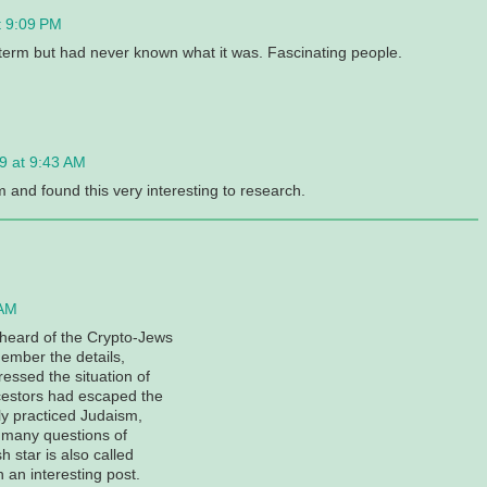
t 9:09 PM
e term but had never known what it was. Fascinating people.
9 at 9:43 AM
 and found this very interesting to research.
 AM
t heard of the Crypto-Jews
ember the details,
essed the situation of
cestors had escaped the
tly practiced Judaism,
d many questions of
h star is also called
 an interesting post.