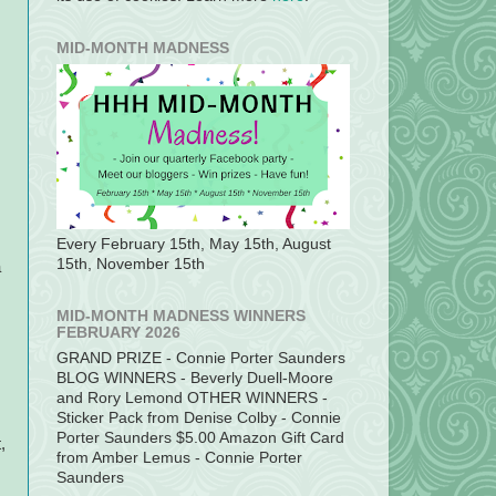
MID-MONTH MADNESS
Every February 15th, May 15th, August
15th, November 15th
a
MID-MONTH MADNESS WINNERS
FEBRUARY 2026
GRAND PRIZE - Connie Porter Saunders
BLOG WINNERS - Beverly Duell-Moore
and Rory Lemond OTHER WINNERS -
Sticker Pack from Denise Colby - Connie
Porter Saunders $5.00 Amazon Gift Card
,
from Amber Lemus - Connie Porter
Saunders