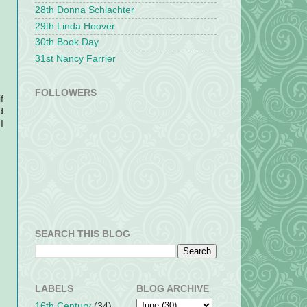
28th Donna Schlachter
29th Linda Hoover
30th Book Day
31st Nancy Farrier
FOLLOWERS
f
d
I
SEARCH THIS BLOG
LABELS
BLOG ARCHIVE
16th Century
(34)