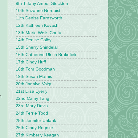
9th Tiffany Amber Stockton
10th Suzanne Norquist
11th Denise Farnsworth
12th Kathleen Kovach
13th Marie Wells Coutu
14th Denise Colby
15th Sherry Shindelar
16th Catherine Ulrich Brakefield
17th Cindy Huff
18th Tom Goodman
19th Susan Mathis
20th Janalyn Voigt
21st Liisa Eyerly
n
22nd Camy Tang
23rd Mary Davis
24th Terrie Todd
25th Jennifer Uhlarik
26th Cindy Regnier
27th Kimberly Keagan