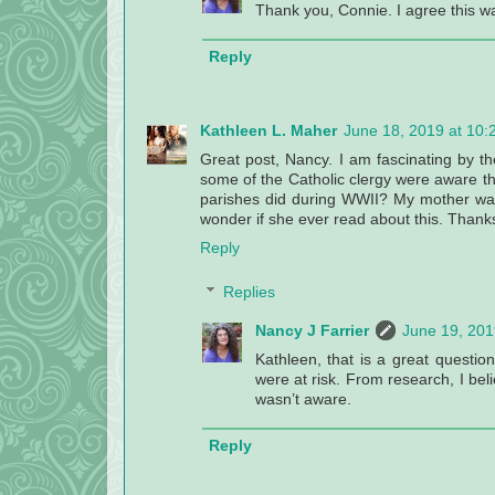
Thank you, Connie. I agree this wa
Reply
Kathleen L. Maher
June 18, 2019 at 10:
Great post, Nancy. I am fascinating by the 
some of the Catholic clergy were aware t
parishes did during WWII? My mother was a
wonder if she ever read about this. Thank
Reply
Replies
Nancy J Farrier
June 19, 201
Kathleen, that is a great questio
were at risk. From research, I bel
wasn’t aware.
Reply