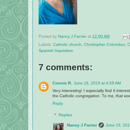
Posted by
Nancy J Farrier
at
12:00 AM
Labels:
Catholic church
,
Christopher Columbus
,
C
Spanish Inquisition
7 comments:
Connie R.
June 18, 2019 at 4:59 AM
Very interesting! I especially find it intere
the Catholic congregation. To me, that wou
Reply
Replies
Nancy J Farrier
June 19, 201