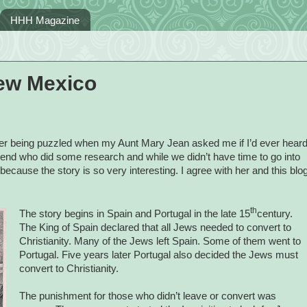
HHH Magazine
ew Mexico
r being puzzled when my Aunt Mary Jean asked me if I’d ever hear
end who did some research and while we didn’t have time to go into
because the story is so very interesting. I agree with her and this blo
th
The story begins in Spain and Portugal in the late 15
century.
The King of Spain declared that all Jews needed to convert to
Christianity. Many of the Jews left Spain. Some of them went to
Portugal. Five years later Portugal also decided the Jews must
convert to Christianity.
The punishment for those who didn’t leave or convert was