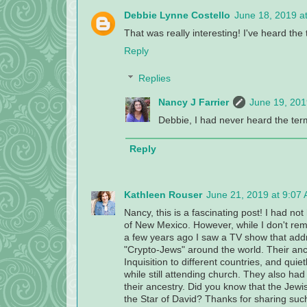
Debbie Lynne Costello
June 18, 2019 a
That was really interesting! I've heard th
Reply
Replies
Nancy J Farrier
June 19, 201
Debbie, I had never heard the term
Reply
Kathleen Rouser
June 21, 2019 at 9:07
Nancy, this is a fascinating post! I had no
of New Mexico. However, while I don't rem
a few years ago I saw a TV show that addr
"Crypto-Jews" around the world. Their an
Inquisition to different countries, and quie
while still attending church. They also ha
their ancestry. Did you know that the Jewis
the Star of David? Thanks for sharing such