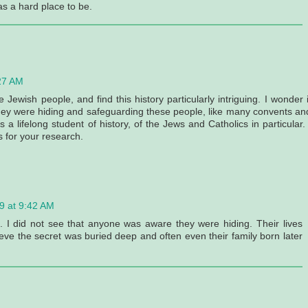
s a hard place to be.
27 AM
Jewish people, and find this history particularly intriguing. I wonder i
hey were hiding and safeguarding these people, like many convents an
 lifelong student of history, of the Jews and Catholics in particular. 
s for your research.
9 at 9:42 AM
n. I did not see that anyone was aware they were hiding. Their lives
ieve the secret was buried deep and often even their family born later