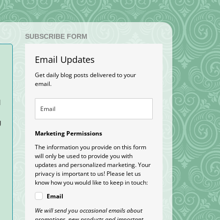
SUBSCRIBE FORM
Email Updates
Get daily blog posts delivered to your
email.
d
g
Marketing Permissions
The information you provide on this form
will only be used to provide you with
updates and personalized marketing. Your
privacy is important to us! Please let us
know how you would like to keep in touch:
Email
We will send you occasional emails about
promotions, new products and important