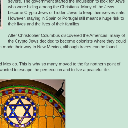
severe. The government started the Inquisition to look for Jews
who were hiding among the Christians. Many of the Jews
became Crypto Jews or hidden Jews to keep themselves safe.
However, staying in Spain or Portugal still meant a huge risk to
their lives and the lives of their families.
After Christopher Columbus discovered the Americas, many of
the Crypto Jews decided to become colonists where they could
 them made their way to New Mexico, although traces can be found
nd Mexico. This is why so many moved to the far northern point of
nted to escape the persecution and to live a peaceful life.