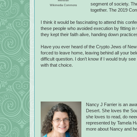
Menorah
segment of society. Th
Wikimedia Commons
together. The 2019 Conf
I think it would be fascinating to attend this co
these people who avoided execution by fitting in 
they kept their faith alive, handing down practic
Have you ever heard of the Crypto Jews of New
forced to leave home, leaving behind all your bel
difficult question. I don’t know if I would truly se
with that choice.
Nancy J Farrier is an awa
Desert. She loves the Sout
she loves to read, do need
represented by Tamela H
more about Nancy and he