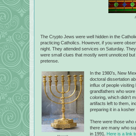
J
The Crypto Jews were well hidden in the Cathol
practicing Catholics. However, if you were obser
night. They attended services on Saturday. They 
were small clues that mostly went unnoticed but
pretense.
In the 1980’s, New Mexi
doctoral dissertation a
influx of people visitin
grandfathers who wore 
coloring, which didn’t
artifacts left to them, i
preparing it in a koshe
There were those who o
there are many who supp
in 1991.
Here is a link t