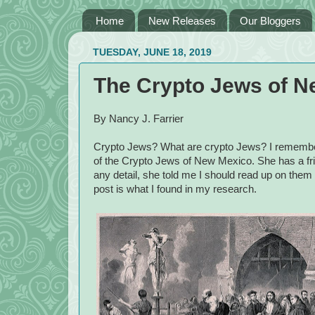
Home
New Releases
Our Bloggers
TUESDAY, JUNE 18, 2019
The Crypto Jews of N
By Nancy J. Farrier
Crypto Jews? What are crypto Jews? I remembe
of the Crypto Jews of New Mexico. She has a fri
any detail, she told me I should read up on them 
post is what I found in my research.