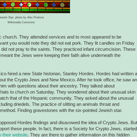
ewish Star, photo by Alex Proimos
Wikimedia Commons
ic church. They attended services and to most appeared to be
vant you would note they did not eat pork. They lit candles on Friday
did not pray to the saints. They practiced infant circumcision. These
 meant the Jews were keeping their faith alive underneath the
co hired a new State historian, Stanley Hordes. Hordes had written 
bout the Crypto Jews and New Mexico. After he took office, he saw an
g him with questions about their ancestry. They talked about
hats to church on Saturday. They wondered about their unusual skin
 match that of the Hispanic community. They asked about the unusual
ncluding driedels. The practice of slitting an animals throat and
r method. Finding gravestones with the six-pointed Jewish star.
pposed Hordes findings and disavowed the idea of Crypto Jews. But
ort these people. In fact, there is a Society for Crypto Jews, started
o their website
. They are there to gather information on this hidden