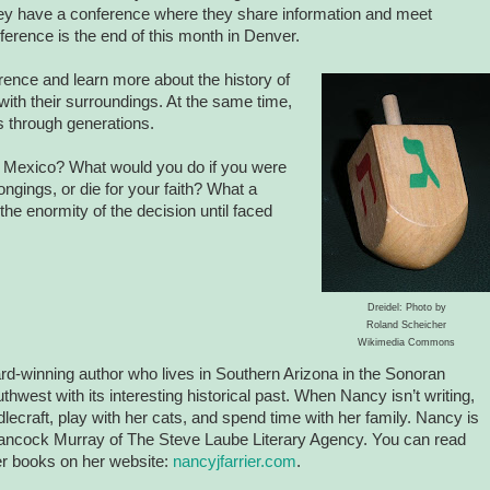
ey have a conference where they share information and meet
erence is the end of this month in Denver.
nference and learn more about
the history of
with their surroundings. At the same time,
es through generations.
 Mexico? What would you do if you were
ongings, or die for your faith? What a
e the enormity of the decision until faced
Dreidel: Photo by
Roland Scheicher
Wikimedia Commons
rd-winning author who lives in Southern Arizona in the Sonoran
hwest with its interesting historical past. When Nancy isn’t writing,
lecraft, play with her cats, and spend time with her family. Nancy is
ancock Murray of The Steve Laube Literary Agency. You can read
r books on her website:
nancyjfarrier.com
.