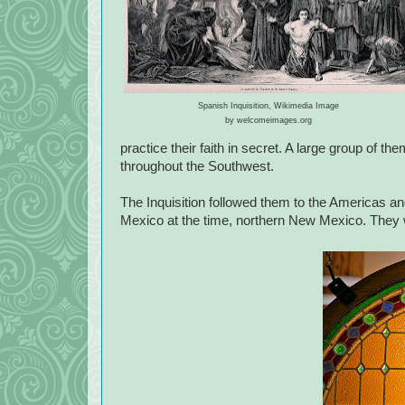
Spanish Inquisition, Wikimedia Image
by welcomeimages.org
practice their faith in secret. A large group of
throughout the Southwest.
The Inquisition followed them to the Americas a
Mexico at the time, northern New Mexico. They wa