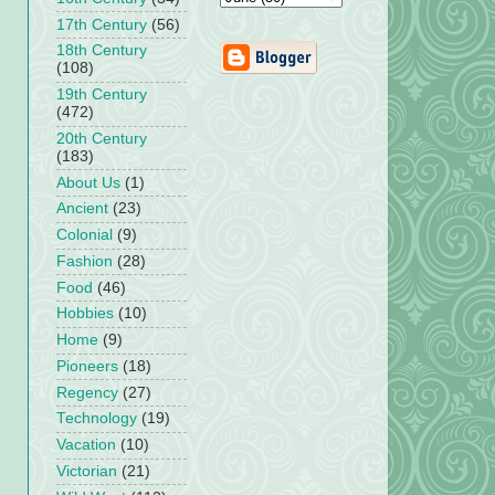
17th Century
(56)
18th Century
(108)
19th Century
(472)
20th Century
(183)
About Us
(1)
Ancient
(23)
Colonial
(9)
Fashion
(28)
Food
(46)
Hobbies
(10)
Home
(9)
Pioneers
(18)
Regency
(27)
Technology
(19)
Vacation
(10)
Victorian
(21)