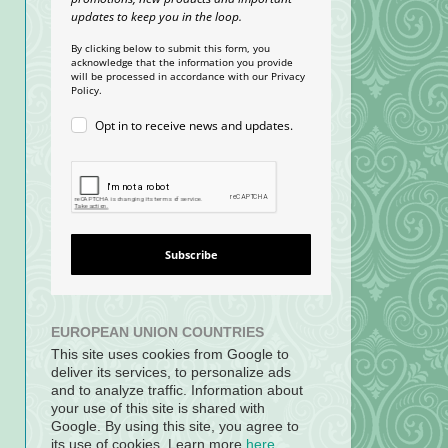
updates to keep you in the loop.
By clicking below to submit this form, you
acknowledge that the information you provide
will be processed in accordance with our Privacy
Policy.
Opt in to receive news and updates.
Subscribe
EUROPEAN UNION COUNTRIES
This site uses cookies from Google to
deliver its services, to personalize ads
and to analyze traffic. Information about
your use of this site is shared with
Google. By using this site, you agree to
its use of cookies. Learn more
here
.