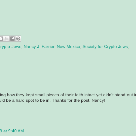
rypto-Jews
,
Nancy J. Farrier
,
New Mexico
,
Society for Crypto Jews
,
sting how they kept small pieces of their faith intact yet didn't stand out i
ld be a hard spot to be in. Thanks for the post, Nancy!
9 at 9:40 AM