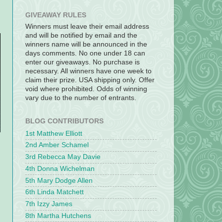
GIVEAWAY RULES
Winners must leave their email address
and will be notified by email and the
winners name will be announced in the
days comments. No one under 18 can
enter our giveaways. No purchase is
necessary. All winners have one week to
claim their prize. USA shipping only. Offer
void where prohibited. Odds of winning
vary due to the number of entrants.
BLOG CONTRIBUTORS
1st Matthew Elliott
2nd Amber Schamel
3rd Rebecca May Davie
4th Donna Wichelman
5th Mary Dodge Allen
6th Linda Matchett
7th Izzy James
8th Martha Hutchens