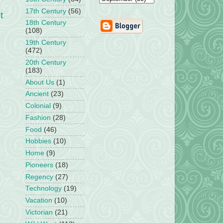
17th Century
(56)
t
18th Century
(108)
19th Century
(472)
20th Century
(183)
About Us
(1)
Ancient
(23)
Colonial
(9)
Fashion
(28)
Food
(46)
Hobbies
(10)
Home
(9)
Pioneers
(18)
Regency
(27)
Technology
(19)
Vacation
(10)
Victorian
(21)