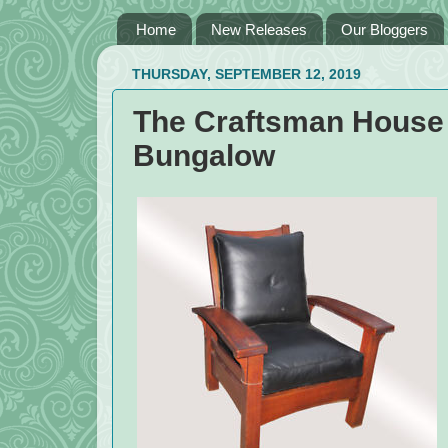
Home
New Releases
Our Bloggers
THURSDAY, SEPTEMBER 12, 2019
The Craftsman House 
Bungalow