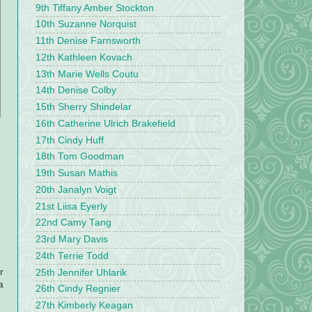
9th Tiffany Amber Stockton
10th Suzanne Norquist
11th Denise Farnsworth
12th Kathleen Kovach
13th Marie Wells Coutu
14th Denise Colby
15th Sherry Shindelar
16th Catherine Ulrich Brakefield
17th Cindy Huff
18th Tom Goodman
19th Susan Mathis
20th Janalyn Voigt
21st Liisa Eyerly
22nd Camy Tang
23rd Mary Davis
24th Terrie Todd
r
25th Jennifer Uhlarik
a
26th Cindy Regnier
27th Kimberly Keagan