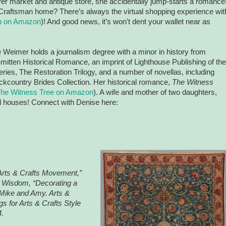
iver market and antique store, she accidentally jump-starts a romance
Craftsman home? There’s always the virtual shopping experience wit
lip on Amazon
)! And good news, it’s won’t dent your wallet near as
 Weimer holds a journalism degree with a minor in history from
mitten Historical Romance, an imprint of Lighthouse Publishing of the
ries, The Restoration Trilogy, and a number of novellas, including
ckcountry Brides Collection. Her historical romance,
The Witness
he Witness Tree on Amazon
). A wife and mother of two daughters,
d houses! Connect with Denise here:
Arts & Crafts Movement,”
s Wisdom, “Decorating a
Mike and Amy. Arts &
 for Arts & Crafts Style
.