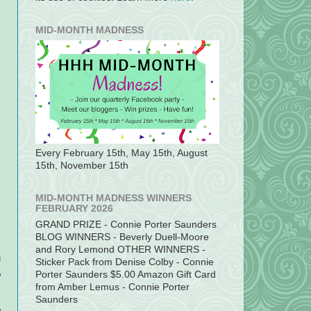
MID-MONTH MADNESS
Every February 15th, May 15th, August
15th, November 15th
MID-MONTH MADNESS WINNERS
FEBRUARY 2026
GRAND PRIZE - Connie Porter Saunders
BLOG WINNERS - Beverly Duell-Moore
and Rory Lemond OTHER WINNERS -
n
Sticker Pack from Denise Colby - Connie
,
Porter Saunders $5.00 Amazon Gift Card
from Amber Lemus - Connie Porter
Saunders