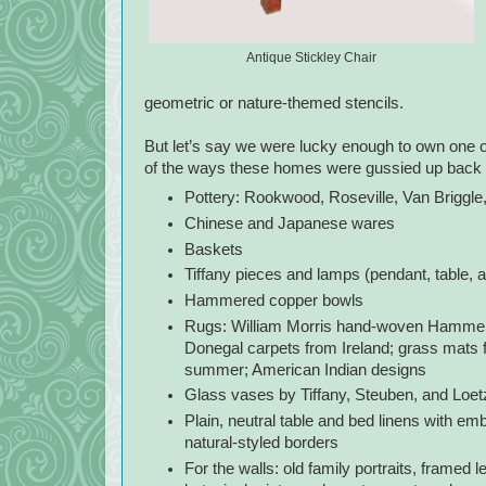
Antique Stickley Chair
geometric or nature-themed stencils.
But let’s say we were lucky enough to own one 
of the ways these homes were gussied up back i
Pottery: Rookwood, Roseville, Van Briggle
Chinese and Japanese wares
Baskets
Tiffany pieces and lamps (pendant, table, a
Hammered copper bowls
Rugs: William Morris hand-woven Hammersm
Donegal carpets from Ireland; grass mats 
summer; American Indian designs
Glass vases by Tiffany, Steuben, and Loet
Plain, neutral table and bed linens with em
natural-styled borders
For the walls: old family portraits, framed l