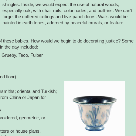
shingles. Inside, we would expect the use of natural woods,
especially oak, with chair rails, colonnades, and built-ins. We can't
forget the coffered ceilings and five-panel doors. Walls would be
painted in earth tones, adorned by peaceful murals, or feature
of these babies. How would we begin to do decorating justice? Some
n the day included:
, Grueby, Teco, Fulper
nd floor)
iths; oriental and Turkish;
from China or Japan for
z
broidered, geometric, or
etters or house plans,