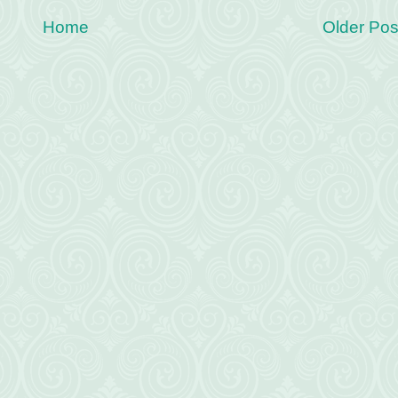
Home
Older Pos