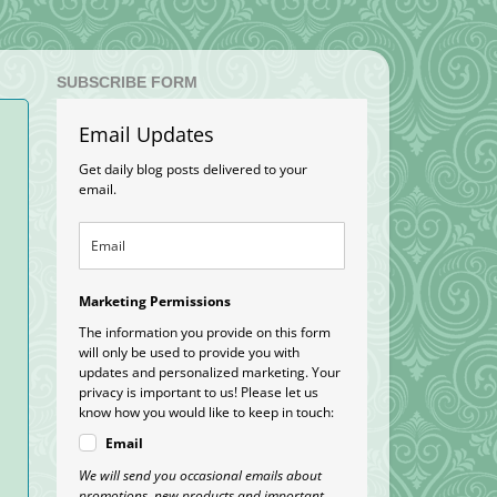
SUBSCRIBE FORM
Email Updates
Get daily blog posts delivered to your
email.
Marketing Permissions
The information you provide on this form
will only be used to provide you with
updates and personalized marketing. Your
privacy is important to us! Please let us
know how you would like to keep in touch:
Email
We will send you occasional emails about
promotions, new products and important