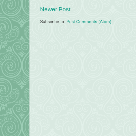
Newer Post
Subscribe to:
Post Comments (Atom)