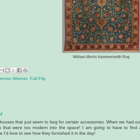
William Morris Hammersmith Rug
enise Weimer
,
Fall Flip
AM
re houses that just seem to beg for certain accessories. When we had ou
gs that were too modern into the space! I am going to have to find 
 I'd love to see how they furnished it in the day!