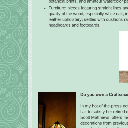
botanical prints, and amateur watercolor pa
Furniture: pieces featuring straight lines an
quality of the wood, especially white oak, i
leather upholstery; settles with cushions r
headboards and footboards
Do you own a Craftsman
In my hot-of-the-press no
flair to satisfy her retir
Scott Matthews, offers mo
decorations from previous