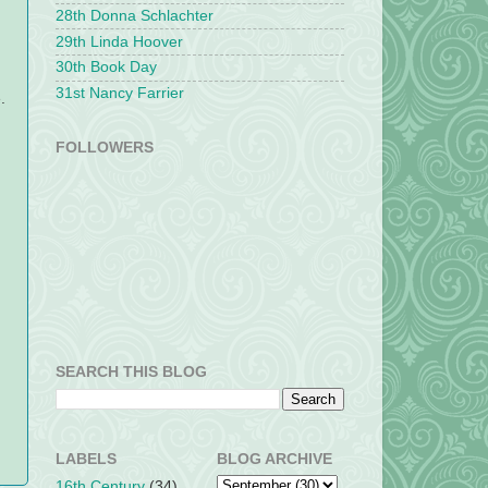
28th Donna Schlachter
29th Linda Hoover
30th Book Day
31st Nancy Farrier
.
FOLLOWERS
SEARCH THIS BLOG
LABELS
BLOG ARCHIVE
16th Century
(34)