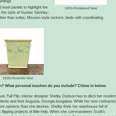
intings
d inset panels to highlight the
1920s Rookwood Vase
n the style of Gustav Stickley;
ather than sofas; Mission-style rockers; beds with coordinating
1920s Roseville Vase
? What personal touches do you include? Chime in below.
vel,
Fall Flip
, interior designer Shelby Dodson has to ditch her moder
ed clients and their Augusta, Georgia bungalow. While her new contractor
re opinions than she desires, Shelby finds her warehouse full of
 flipping projects of little help. When she commandeers Scott’s