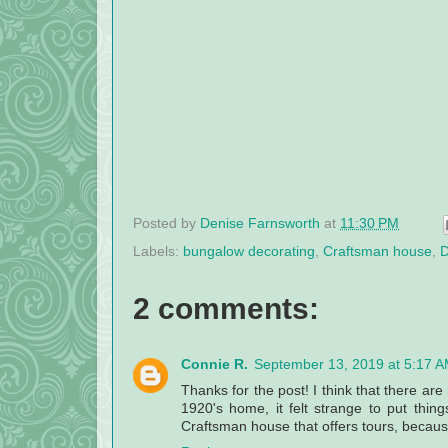
Posted by
Denise Farnsworth
at
11:30 PM
Labels:
bungalow decorating
,
Craftsman house
,
D
2 comments:
Connie R.
September 13, 2019 at 5:17 
Thanks for the post! I think that there a
1920's home, it felt strange to put thin
Craftsman house that offers tours, because