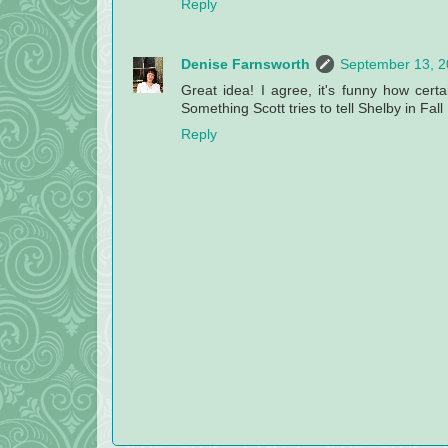
Reply
Denise Farnsworth
September 13, 2
Great idea! I agree, it's funny how certa
Something Scott tries to tell Shelby in Fall
Reply