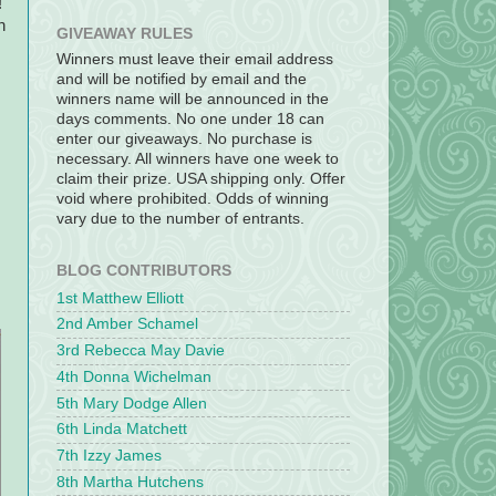
!
h
GIVEAWAY RULES
Winners must leave their email address
and will be notified by email and the
winners name will be announced in the
days comments. No one under 18 can
enter our giveaways. No purchase is
necessary. All winners have one week to
claim their prize. USA shipping only. Offer
void where prohibited. Odds of winning
vary due to the number of entrants.
BLOG CONTRIBUTORS
1st Matthew Elliott
2nd Amber Schamel
3rd Rebecca May Davie
4th Donna Wichelman
5th Mary Dodge Allen
6th Linda Matchett
7th Izzy James
8th Martha Hutchens