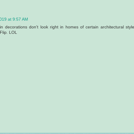
019 at 9:57 AM
in decorations don't look right in homes of certain architectural style
 Flip. LOL