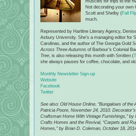
muscles for trips to the r
Not decorating your own 
Scott and Shelby (
Fall F
much.
Represented by Hartline Literary Agency, Denise
Asbury University. She’s a managing editor for S
Carolinas, and the author of The Georgia Gold Se
Across Three Autumns
of Barbour’s Colonial Ba
Tree
, is also releasing this month with Smitten (
T
she always pauses for coffee, chocolate, and ol
Monthly Newsletter Sign-up
Website
Facebook
Twitter
See also: Old House Online, “Bungalows of the 
Patricia Poore, November 24, 2010. Decorator’
Craftsman Home With Vintage Furnishings,” by 
Crafts Homes and the Revival, “Carpets and Rugs
Homes,” by Brian D. Coleman, October 18, 2014