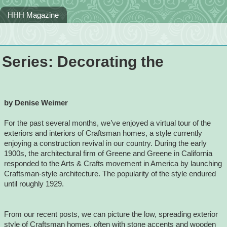
HHH Magazine
Series: Decorating the
by Denise Weimer
For the past several months, we’ve enjoyed a virtual tour of the
exteriors and interiors of Craftsman homes, a style currently
enjoying a construction revival in our country. During the early
1900s, the architectural firm of Greene and Greene in California
responded to the Arts & Crafts movement in America by launching
Craftsman-style architecture. The popularity of the style endured
until roughly 1929.
From our recent posts, we can picture the low, spreading exterior
style of Craftsman homes, often with stone accents and wooden