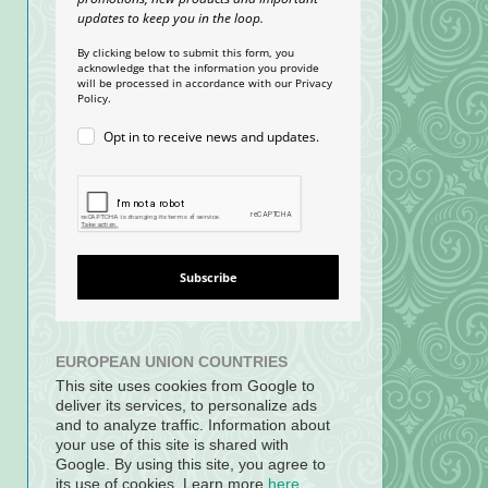
updates to keep you in the loop.
By clicking below to submit this form, you
acknowledge that the information you provide
will be processed in accordance with our Privacy
Policy.
Opt in to receive news and updates.
Subscribe
EUROPEAN UNION COUNTRIES
This site uses cookies from Google to
deliver its services, to personalize ads
and to analyze traffic. Information about
your use of this site is shared with
Google. By using this site, you agree to
its use of cookies. Learn more
here
.