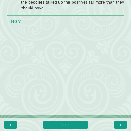
the peddlers talked up the positives far more than they
should have.
Reply
‹
›
Home