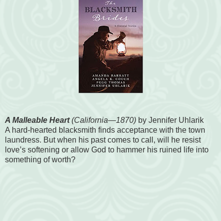
A Malleable Heart
(California—1870)
by Jennifer Uhlarik
A hard-hearted blacksmith finds acceptance with the town
laundress. But when his past comes to call, will he resist
love’s softening or allow God to hammer his ruined life into
something of worth?