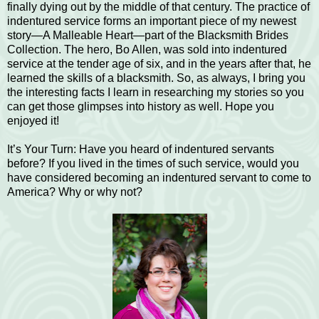
finally dying out by the middle of that century. The practice of
indentured service forms an important piece of my newest
story—A Malleable Heart—part of the Blacksmith Brides
Collection. The hero, Bo Allen, was sold into indentured
service at the tender age of six, and in the years after that, he
learned the skills of a blacksmith. So, as always, I bring you
the interesting facts I learn in researching my stories so you
can get those glimpses into history as well. Hope you
enjoyed it!
It’s Your Turn: Have you heard of indentured servants
before? If you lived in the times of such service, would you
have considered becoming an indentured servant to come to
America? Why or why not?