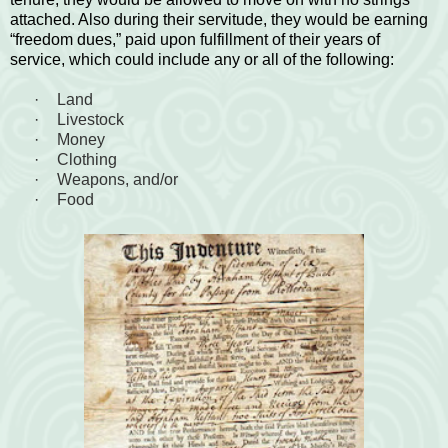
attached. Also during their servitude, they would be earning
“freedom dues,” paid upon fulfillment of their years of
service, which could include any or all of the following:
·
Land
·
Livestock
·
Money
·
Clothing
·
Weapons, and/or
·
Food