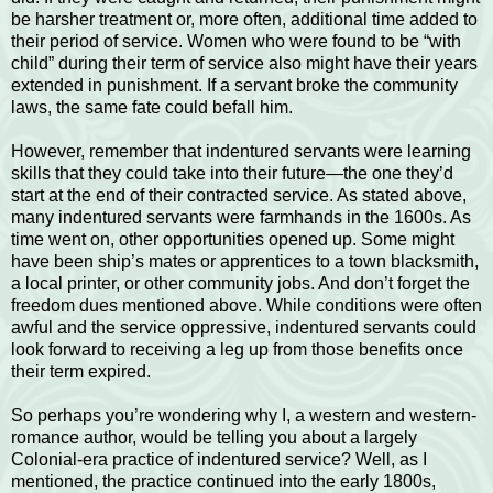
be harsher treatment or, more often, additional time added to
their period of service. Women who were found to be “with
child” during their term of service also might have their years
extended in punishment. If a servant broke the community
laws, the same fate could befall him.
However, remember that indentured servants were learning
skills that they could take into their future—the one they’d
start at the end of their contracted service. As stated above,
many indentured servants were farmhands in the 1600s. As
time went on, other opportunities opened up. Some might
have been ship’s mates or apprentices to a town blacksmith,
a local printer, or other community jobs. And don’t forget the
freedom dues mentioned above. While conditions were often
awful and the service oppressive, indentured servants could
look forward to receiving a leg up from those benefits once
their term expired.
So perhaps you’re wondering why I, a western and western-
romance author, would be telling you about a largely
Colonial-era practice of indentured service? Well, as I
mentioned, the practice continued into the early 1800s,