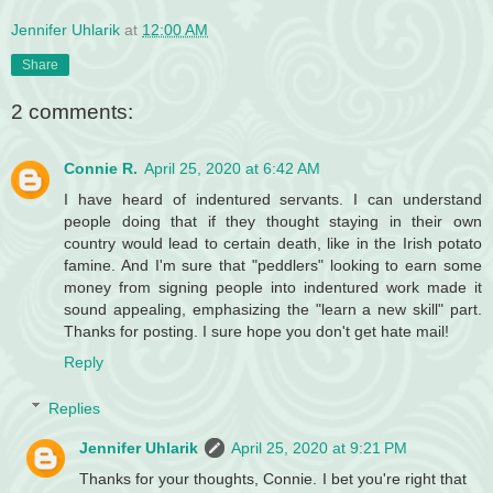
Jennifer Uhlarik
at
12:00 AM
Share
2 comments:
Connie R.
April 25, 2020 at 6:42 AM
I have heard of indentured servants. I can understand
people doing that if they thought staying in their own
country would lead to certain death, like in the Irish potato
famine. And I'm sure that "peddlers" looking to earn some
money from signing people into indentured work made it
sound appealing, emphasizing the "learn a new skill" part.
Thanks for posting. I sure hope you don't get hate mail!
Reply
Replies
Jennifer Uhlarik
April 25, 2020 at 9:21 PM
Thanks for your thoughts, Connie. I bet you're right that