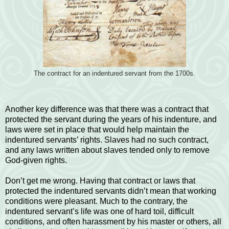
The contract for an indentured servant from the 1700s.
Another key difference was that there was a contract that
protected the servant during the years of his indenture, and
laws were set in place that would help maintain the
indentured servants’ rights. Slaves had no such contract,
and any laws written about slaves tended only to remove
God-given rights.
Don’t get me wrong. Having that contract or laws that
protected the indentured servants didn’t mean that working
conditions were pleasant. Much to the contrary, the
indentured servant’s life was one of hard toil, difficult
conditions, and often harassment by his master or others, all