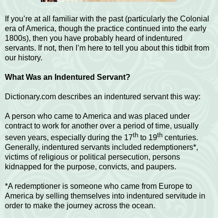
If you’re at all familiar with the past (particularly the Colonial
era of America, though the practice continued into the early
1800s), then you have probably heard of indentured
servants. If not, then I’m here to tell you about this tidbit from
our history.
What Was an Indentured Servant?
Dictionary.com describes an indentured servant this way:
A person who came to America and was placed under
contract to work for another over a period of time, usually
th
th
seven years, especially during the 17
to 19
centuries.
Generally, indentured servants included redemptioners*,
victims of religious or political persecution, persons
kidnapped for the purpose, convicts, and paupers.
*A redemptioner is someone who came from Europe to
America by selling themselves into indentured servitude in
order to make the journey across the ocean.