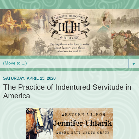
▼
SATURDAY, APRIL 25, 2020
The Practice of Indentured Servitude in
America