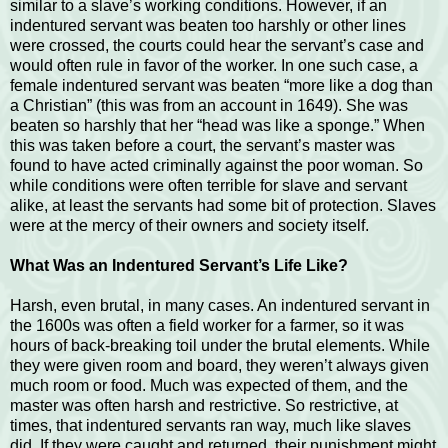
similar to a slave’s working conditions. However, if an
indentured servant was beaten too harshly or other lines
were crossed, the courts could hear the servant’s case and
would often rule in favor of the worker. In one such case, a
female indentured servant was beaten “more like a dog than
a Christian” (this was from an account in 1649). She was
beaten so harshly that her “head was like a sponge.” When
this was taken before a court, the servant’s master was
found to have acted criminally against the poor woman. So
while conditions were often terrible for slave and servant
alike, at least the servants had some bit of protection. Slaves
were at the mercy of their owners and society itself.
What Was an Indentured Servant’s Life Like?
Harsh, even brutal, in many cases. An indentured servant in
the 1600s was often a field worker for a farmer, so it was
hours of back-breaking toil under the brutal elements. While
they were given room and board, they weren’t always given
much room or food. Much was expected of them, and the
master was often harsh and restrictive. So restrictive, at
times, that indentured servants ran way, much like slaves
did. If they were caught and returned, their punishment might