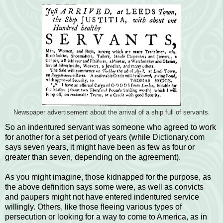
Newspaper advertisement about the arrival of a ship full of servants.
So an indentured servant was someone who agreed to work
for another for a set period of years (while Dictionary.com
says seven years, it might have been as few as four or
greater than seven, depending on the agreement).
As you might imagine, those kidnapped for the purpose, as
the above definition says some were, as well as convicts
and paupers might not have entered indentured service
willingly. Others, like those fleeing various types of
persecution or looking for a way to come to America, as in