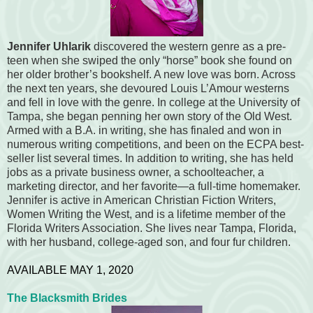
Jennifer Uhlarik
discovered the western genre as a pre-
teen when she swiped the only “horse” book she found on
her older brother’s bookshelf. A new love was born. Across
the next ten years, she devoured Louis L’Amour westerns
and fell in love with the genre. In college at the University of
Tampa, she began penning her own story of the Old West.
Armed with a B.A. in writing, she has finaled and won in
numerous writing competitions, and been on the ECPA best-
seller list several times. In addition to writing, she has held
jobs as a private business owner, a schoolteacher, a
marketing director, and her favorite—a full-time homemaker.
Jennifer is active in American Christian Fiction Writers,
Women Writing the West, and is a lifetime member of the
Florida Writers Association. She lives near Tampa, Florida,
with her husband, college-aged son, and four fur children.
AVAILABLE MAY 1, 2020
The Blacksmith Brides