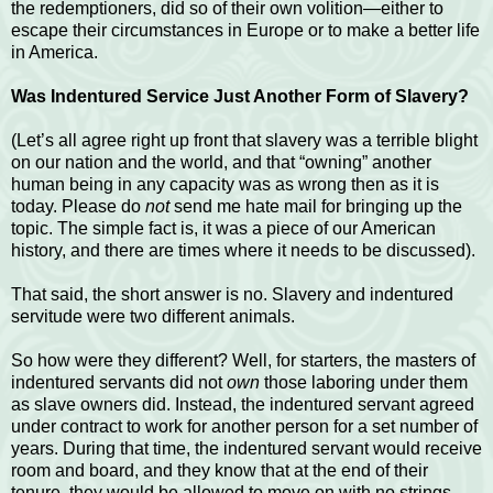
the redemptioners, did so of their own volition—either to
escape their circumstances in Europe or to make a better life
in America.
Was Indentured Service Just Another Form of Slavery?
(Let’s all agree right up front that slavery was a terrible blight
on our nation and the world, and that “owning” another
human being in any capacity was as wrong then as it is
today. Please do
not
send me hate mail for bringing up the
topic. The simple fact is, it was a piece of our American
history, and there are times where it needs to be discussed).
That said, the short answer is no. Slavery and indentured
servitude were two different animals.
So how were they different? Well, for starters, the masters of
indentured servants did not
own
those laboring under them
as slave owners did. Instead, the indentured servant agreed
under contract to work for another person for a set number of
years. During that time, the indentured servant would receive
room and board, and they know that at the end of their
tenure, they would be allowed to move on with no strings