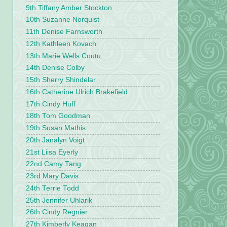
9th Tiffany Amber Stockton
10th Suzanne Norquist
11th Denise Farnsworth
12th Kathleen Kovach
13th Marie Wells Coutu
14th Denise Colby
15th Sherry Shindelar
16th Catherine Ulrich Brakefield
17th Cindy Huff
18th Tom Goodman
19th Susan Mathis
20th Janalyn Voigt
21st Liisa Eyerly
22nd Camy Tang
23rd Mary Davis
24th Terrie Todd
25th Jennifer Uhlarik
26th Cindy Regnier
27th Kimberly Keagan