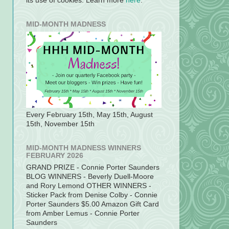
its use of cookies. Learn more
here
.
MID-MONTH MADNESS
Every February 15th, May 15th, August
15th, November 15th
MID-MONTH MADNESS WINNERS
FEBRUARY 2026
GRAND PRIZE - Connie Porter Saunders
BLOG WINNERS - Beverly Duell-Moore
and Rory Lemond OTHER WINNERS -
Sticker Pack from Denise Colby - Connie
Porter Saunders $5.00 Amazon Gift Card
from Amber Lemus - Connie Porter
Saunders