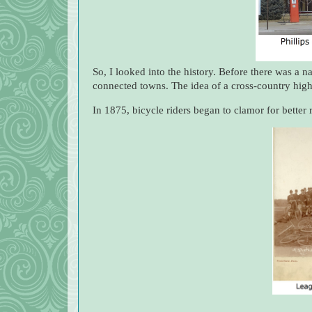
So, I looked into the history. Before there was a 
connected towns. The idea of a cross-country high
In 1875, bicycle riders began to clamor for bette