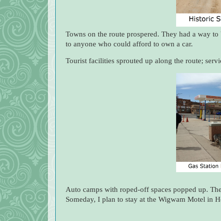
Towns on the route prospered. They had a way to 
to anyone who could afford to own a car.
Tourist facilities sprouted up along the route; ser
Auto camps with roped-off spaces popped up. The
Someday, I plan to stay at the Wigwam Motel in H