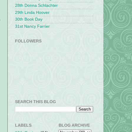
28th Donna Schlachter
29th Linda Hoover
30th Book Day
y
31st Nancy Farrier
FOLLOWERS
SEARCH THIS BLOG
LABELS
BLOG ARCHIVE