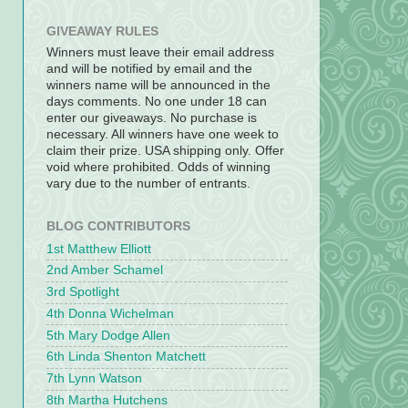
GIVEAWAY RULES
Winners must leave their email address
and will be notified by email and the
winners name will be announced in the
days comments. No one under 18 can
enter our giveaways. No purchase is
necessary. All winners have one week to
claim their prize. USA shipping only. Offer
void where prohibited. Odds of winning
vary due to the number of entrants.
BLOG CONTRIBUTORS
1st Matthew Elliott
2nd Amber Schamel
3rd Spotlight
4th Donna Wichelman
5th Mary Dodge Allen
6th Linda Shenton Matchett
7th Lynn Watson
8th Martha Hutchens