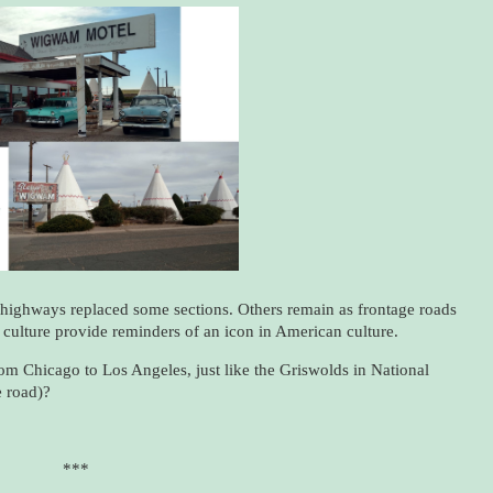
highways replaced some sections. Others remain as frontage roads
 culture provide reminders of an icon in American culture.
 from Chicago to Los Angeles, just like the Griswolds in National
 road)?
***