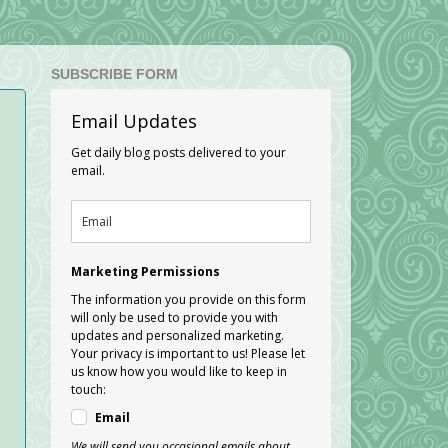
SUBSCRIBE FORM
Email Updates
Get daily blog posts delivered to your
email.
Marketing Permissions
The information you provide on this form
will only be used to provide you with
updates and personalized marketing.
Your privacy is important to us! Please let
us know how you would like to keep in
touch:
Email
We will send you occasional emails about