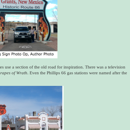
s use a section of the old road for inspiration. There was a television
rapes of Wrath
. Even the Phillips 66 gas stations were named after the