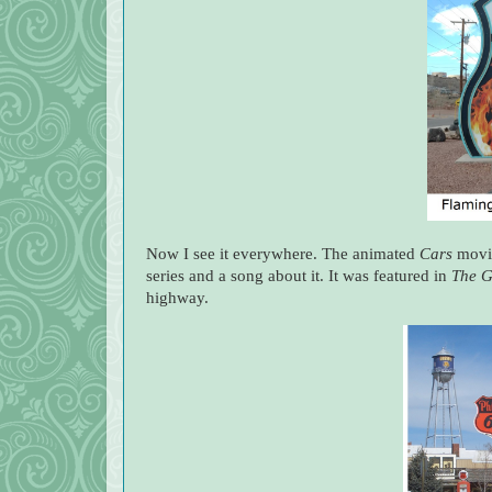
Now I see it everywhere. The animated
Cars
movie
series and a song about it. It was featured in
The G
highway.