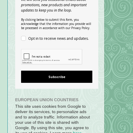
promotions, new products and important
updates to keep you in the loop.
By clicking below to submit this form, you
acknowledge that the information you provide will
be processed in accordance with our Privacy Policy.
Opt in to receive news and updates.
Subscribe
EUROPEAN UNION COUNTRIES
This site uses cookies from Google to
deliver its services, to personalize ads
and to analyze traffic. Information about
your use of this site is shared with
Google. By using this site, you agree to