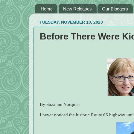
Home
New Releases
Our Bloggers
TUESDAY, NOVEMBER 10, 2020
Before There Were Ki
By Suzanne Norquist
I never noticed the historic Route 66 highway until