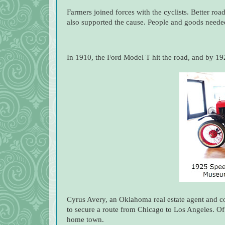
Farmers joined forces with the cyclists. Better roa
also supported the cause. People and goods needed r
In 1910, the Ford Model T hit the road, and by 19
Cyrus Avery, an Oklahoma real estate agent and 
to secure a route from Chicago to Los Angeles. Of
home town.