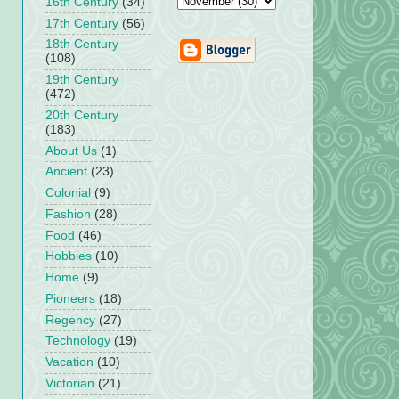
16th Century
(34)
17th Century
(56)
18th Century
(108)
19th Century
(472)
20th Century
(183)
About Us
(1)
Ancient
(23)
Colonial
(9)
Fashion
(28)
Food
(46)
Hobbies
(10)
Home
(9)
Pioneers
(18)
Regency
(27)
Technology
(19)
Vacation
(10)
Victorian
(21)