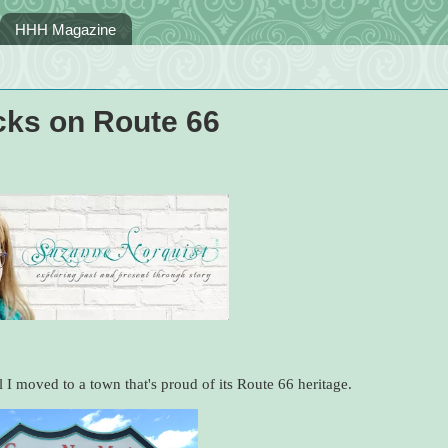
HHH Magazine
cks on Route 66
 I moved to a town that's proud of its Route 66 heritage.