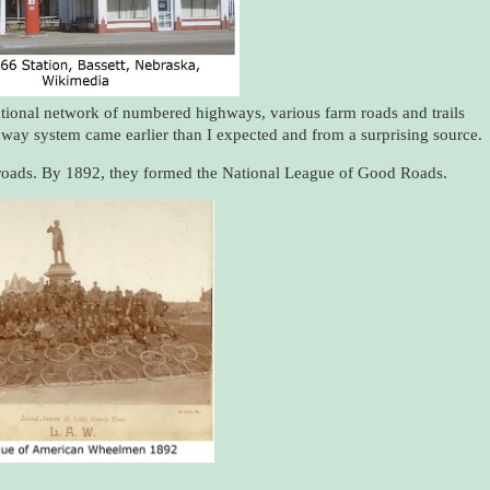
national network of numbered highways, various farm roads and trails
way system came earlier than I expected and from a surprising source.
r roads. By 1892, they formed the National League of Good Roads.