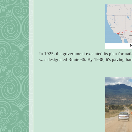
In 1925, the government executed its plan for nat
was designated Route 66. By 1938, it's paving ha