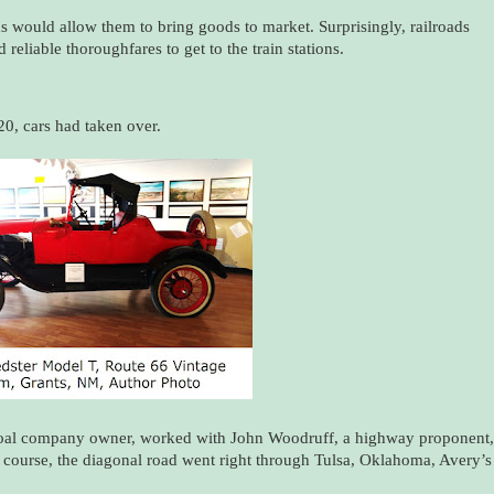
ds would allow them to bring goods to market. Surprisingly, railroads
eliable thoroughfares to get to the train stations.
20, cars had taken over.
coal company owner, worked with John Woodruff, a highway proponent,
 course, the diagonal road went right through Tulsa, Oklahoma, Avery’s