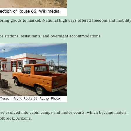
bring goods to market. National highways offered freedom and mobilit
vice stations, restaurants, and overnight accommodations.
se evolved into cabin camps and motor courts, which became motels.
olbrook, Arizona.