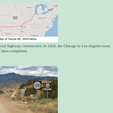
ional highway construction. In 1926, the Chicago to Los Angeles route
d been completed.