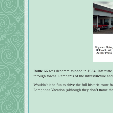
Route 66 was decommissioned in 1984. Interstate 
through towns. Remnants of the infrastructure and
Wouldn't it be fun to drive the full historic route
Lampoons Vacation (although they don’t name the