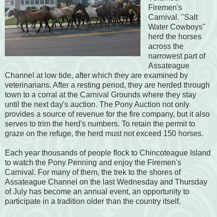
Firemen's
Carnival. "Salt
Water Cowboys"
herd the horses
across the
narrowest part of
Assateague
Channel at low tide, after which they are examined by
veterinarians. After a resting period, they are herded through
town to a corral at the Carnival Grounds where they stay
until the next day's auction. The Pony Auction not only
provides a source of revenue for the fire company, but it also
serves to trim the herd's numbers. To retain the permit to
graze on the refuge, the herd must not exceed 150 horses.
Each year thousands of people flock to Chincoteague Island
to watch the Pony Penning and enjoy the Firemen's
Carnival. For many of them, the trek to the shores of
Assateague Channel on the last Wednesday and Thursday
of July has become an annual event, an opportunity to
participate in a tradition older than the country itself.