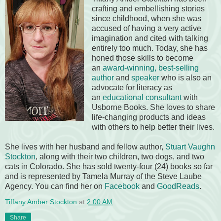
crafting and embellishing stories
since childhood, when she was
accused of having a very active
imagination and cited with talking
entirely too much. Today, she has
honed those skills to become
an
award-winning, best-selling
author
and
speaker
who is also an
advocate for literacy as
an
educational consultant
with
Usborne Books. She loves to share
life-changing products and ideas
with others to help better their lives.
She lives with her husband and fellow author,
Stuart Vaughn
Stockton
, along with their two children, two dogs, and two
cats in Colorado. She has sold twenty-four (24) books so far
and is represented by Tamela Murray of the Steve Laube
Agency. You can find her on
Facebook
and
GoodReads
.
Tiffany Amber Stockton
at
2:00 AM
Share