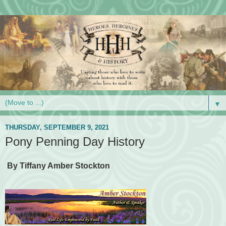
▼
THURSDAY, SEPTEMBER 9, 2021
Pony Penning Day History
By Tiffany Amber Stockton