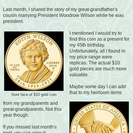
Last month, I shared the story of my great-grandfather's
cousin marrying President Woodrow Wilson while he was
president.
I mentioned I would try to
find this coin as a present for
my 45th birthday.
Unfortunately, all I found in
my price range were
replicas. The actual $10
gold pieces are much more
valuable.
Maybe some day I can add
that to my heirloom items
front face of $10 gold coin
from my grandparents and
great-grandparents. Not this
year though.
If you missed last month's
post, you can view it