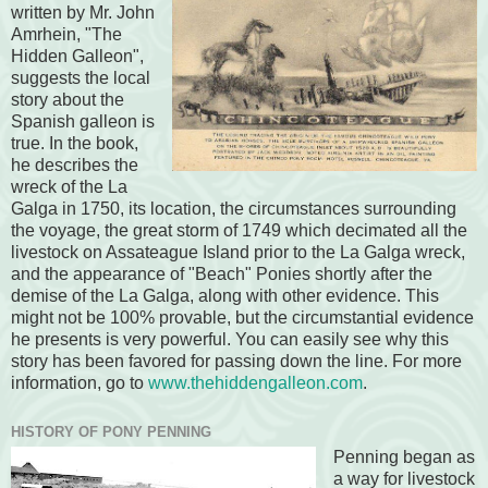
written by Mr. John
Amrhein, "The
Hidden Galleon",
suggests the local
story about the
Spanish galleon is
true. In the book,
he describes the
wreck of the La
Galga in 1750, its location, the circumstances surrounding
the voyage, the great storm of 1749 which decimated all the
livestock on Assateague Island prior to the La Galga wreck,
and the appearance of "Beach" Ponies shortly after the
demise of the La Galga, along with other evidence. This
might not be 100% provable, but the circumstantial evidence
he presents is very powerful. You can easily see why this
story has been favored for passing down the line. For more
information, go to
www.thehiddengalleon.com
.
HISTORY OF PONY PENNING
Penning began as
a way for livestock