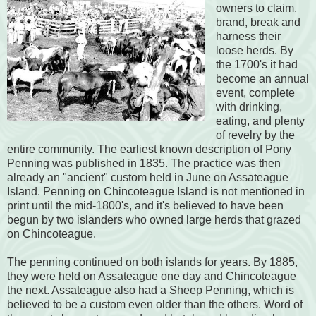
owners to claim,
brand, break and
harness their
loose herds. By
the 1700's it had
become an annual
event, complete
with drinking,
eating, and plenty
of revelry by the
entire community. The earliest known description of Pony
Penning was published in 1835. The practice was then
already an "ancient" custom held in June on Assateague
Island. Penning on Chincoteague Island is not mentioned in
print until the mid-1800's, and it's believed to have been
begun by two islanders who owned large herds that grazed
on Chincoteague.
The penning continued on both islands for years. By 1885,
they were held on Assateague one day and Chincoteague
the next. Assateague also had a Sheep Penning, which is
believed to be a custom even older than the others. Word of