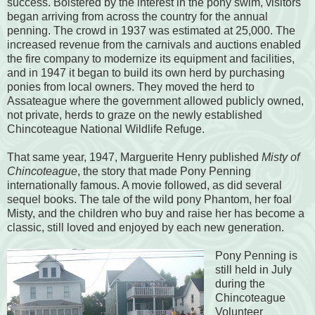
success. Bolstered by the interest in the pony swim, visitors
began arriving from across the country for the annual
penning. The crowd in 1937 was estimated at 25,000. The
increased revenue from the carnivals and auctions enabled
the fire company to modernize its equipment and facilities,
and in 1947 it began to build its own herd by purchasing
ponies from local owners. They moved the herd to
Assateague where the government allowed publicly owned,
not private, herds to graze on the newly established
Chincoteague National Wildlife Refuge.
That same year, 1947, Marguerite Henry published
Misty of
Chincoteague
, the story that made Pony Penning
internationally famous. A movie followed, as did several
sequel books. The tale of the wild pony Phantom, her foal
Misty, and the children who buy and raise her has become a
classic, still loved and enjoyed by each new generation.
Pony Penning is
still held in July
during the
Chincoteague
Volunteer