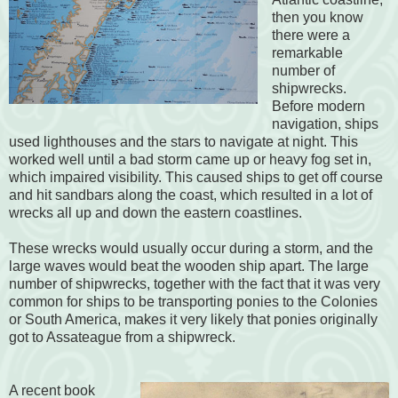
then you know
there were a
remarkable
number of
shipwrecks.
Before modern
navigation, ships
used lighthouses and the stars to navigate at night. This
worked well until a bad storm came up or heavy fog set in,
which impaired visibility. This caused ships to get off course
and hit sandbars along the coast, which resulted in a lot of
wrecks all up and down the eastern coastlines.
These wrecks would usually occur during a storm, and the
large waves would beat the wooden ship apart. The large
number of shipwrecks, together with the fact that it was very
common for ships to be transporting ponies to the Colonies
or South America, makes it very likely that ponies originally
got to Assateague from a shipwreck.
A recent book