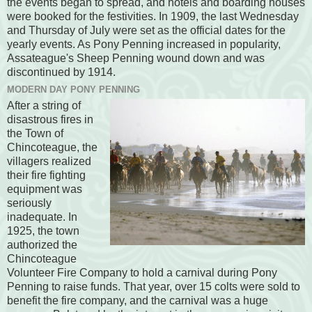
the events began to spread, and hotels and boarding houses
were booked for the festivities. In 1909, the last Wednesday
and Thursday of July were set as the official dates for the
yearly events. As Pony Penning increased in popularity,
Assateague's Sheep Penning wound down and was
discontinued by 1914.
MODERN DAY PONY PENNING
After a string of
disastrous fires in
the Town of
Chincoteague, the
villagers realized
their fire fighting
equipment was
seriously
inadequate. In
1925, the town
authorized the
Chincoteague
Volunteer Fire Company to hold a carnival during Pony
Penning to raise funds. That year, over 15 colts were sold to
benefit the fire company, and the carnival was a huge