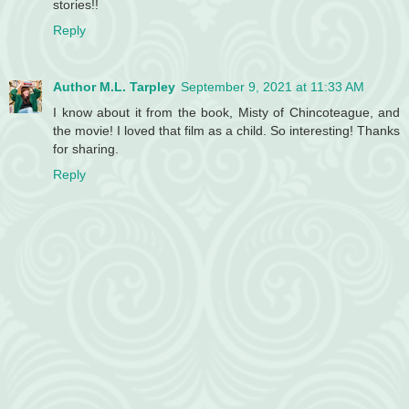
stories!!
Reply
Author M.L. Tarpley
September 9, 2021 at 11:33 AM
I know about it from the book, Misty of Chincoteague, and
the movie! I loved that film as a child. So interesting! Thanks
for sharing.
Reply