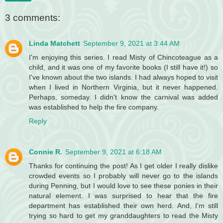
3 comments:
Linda Matchett
September 9, 2021 at 3:44 AM
I'm enjoying this series. I read Misty of Chincoteague as a
child, and it was one of my favorite books (I still have it!) so
I've known about the two islands. I had always hoped to visit
when I lived in Northern Virginia, but it never happened.
Perhaps, someday. I didn't know the carnival was added
was established to help the fire company.
Reply
Connie R.
September 9, 2021 at 6:18 AM
Thanks for continuing the post! As I get older I really dislike
crowded events so I probably will never go to the islands
during Penning, but I would love to see these ponies in their
natural element. I was surprised to hear that the fire
department has established their own herd. And, I'm still
trying so hard to get my granddaughters to read the Misty