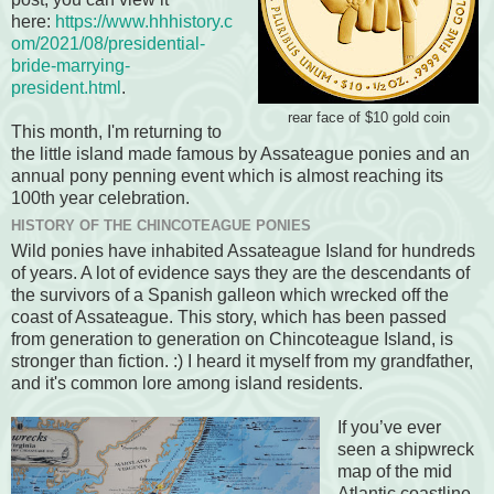
here:
https://www.hhhistory.c
om/2021/08/presidential-
bride-marrying-
president.html
.
rear face of $10 gold coin
This month, I'm returning to
the little island made famous by Assateague ponies and an
annual pony penning event which is almost reaching its
100th year celebration.
HISTORY OF THE CHINCOTEAGUE PONIES
Wild ponies have inhabited Assateague Island for hundreds
of years. A lot of evidence says they are the descendants of
the survivors of a Spanish galleon which wrecked off the
coast of Assateague. This story, which has been passed
from generation to generation on Chincoteague Island, is
stronger than fiction. :) I heard it myself from my grandfather,
and it's common lore among island residents.
If you’ve ever
seen a shipwreck
map of the mid
Atlantic coastline,