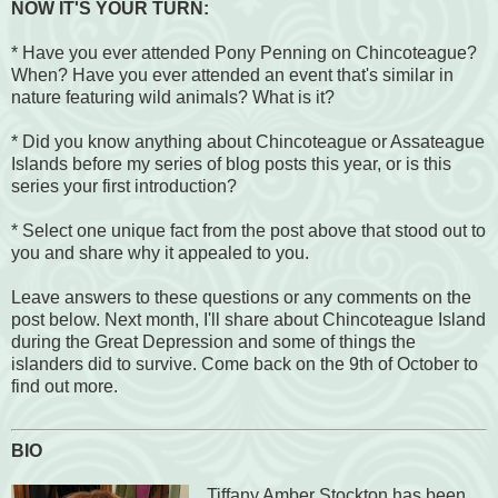
NOW IT'S YOUR TURN:
* Have you ever attended Pony Penning on Chincoteague?
When? Have you ever attended an event that's similar in
nature featuring wild animals? What is it?
* Did you know anything about Chincoteague or Assateague
Islands before my series of blog posts this year, or is this
series your first introduction?
* Select one unique fact from the post above that stood out to
you and share why it appealed to you.
Leave answers to these questions or any comments on the
post below. Next month, I'll share about Chincoteague Island
during the Great Depression and some of things the
islanders did to survive. Come back on the 9th of October to
find out more.
BIO
Tiffany Amber Stockton has been