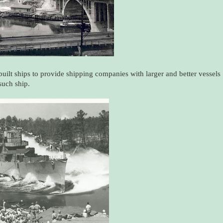
built ships to provide shipping companies with larger and better vessels
such ship.