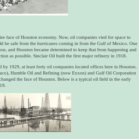
tire face of Houston economy. Now, oil companies vied for space to
uld be safe from the hurricanes coming in from the Gulf of Mexico. One
ston, and Houston became determined to keep that from happening and
on as possible. Sinclair Oil built the first major refinery in 1918.
by 1929, at least forty oil companies located offices here in Houston.
aco), Humble Oil and Refining (now Exxon) and Gulf Oil Corporation
 changed the face of Houston. Below is a typical oil field in the early
19.