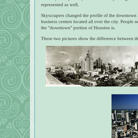
represented as well.
Skyscrapers changed the profile of the downtown 
business centers located all over the city. People 
the "downtown" portion of Houston is.
These two pictures show the difference between the