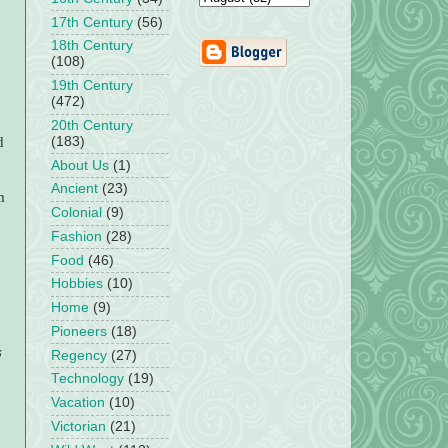
17th Century
(56)
18th Century
(108)
19th Century
(472)
20th Century
(183)
d
About Us
(1)
Ancient
(23)
m
Colonial
(9)
Fashion
(28)
Food
(46)
Hobbies
(10)
Home
(9)
Pioneers
(18)
s
Regency
(27)
Technology
(19)
Vacation
(10)
Victorian
(21)