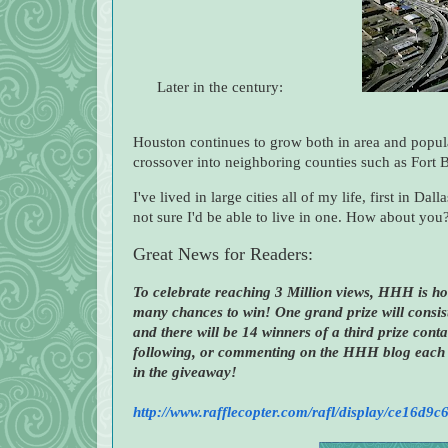
Later in the century:
Houston continues to grow both in area and popula
crossover into neighboring counties such as For
I've lived in large cities all of my life, first in 
not sure I'd be able to live in one. How about you
Great News for Readers:
To celebrate reaching 3 Million views, HHH is ho
many chances to win! One grand prize will consist
and there will be 14 winners of a third prize cont
following, or commenting on the HHH blog each 
in the giveaway!
http://www.rafflecopter.com/rafl/display/ce16d9c