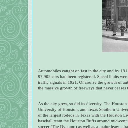
Automobiles caught on fast in the city and by 1911
97,902 cars had been registered. Speed limits were
traffic signals in 1921. Of course the growth of au
the massive growth of freeways that never ceases
As the city grew, so did its diversity. The Housto
University of Houston, and Texas Southern Unive
of the largest rodeos in Texas with the Houston Li
baseball team the Houston Buffs around mid-centur
soccer (The Dynamo) as well as a major league bas