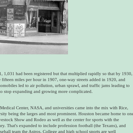
, 1,031 had been registered but that multiplied rapidly so that by 1930,
 fifteen miles per hour in 1907, one-way streets added in 1920, and
tomobiles led to air pollution, urban sprawl, and traffic jams leading to
 to stop expanding and growing more complicated.
n Medical Center, NASA, and universities came into the mix with Rice,
rsity being the larges and most prominent. Houston became home to on
vestock Show and Rodeo as well as the center for sports with the
y. That's expanded to include profession football (the Texans), and
eball team the Astros. College and high school sports are well