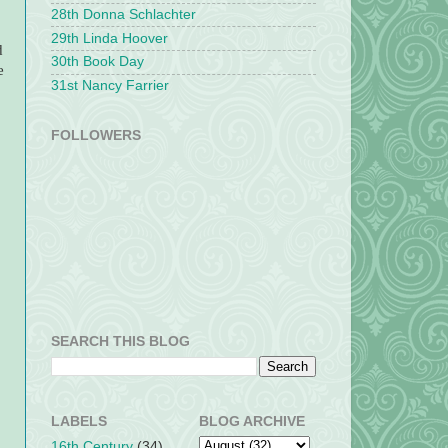
28th Donna Schlachter
29th Linda Hoover
d
30th Book Day
e
31st Nancy Farrier
FOLLOWERS
SEARCH THIS BLOG
LABELS
BLOG ARCHIVE
16th Century
(34)