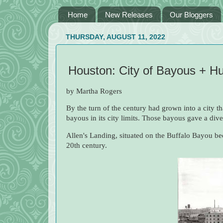
Home
New Releases
Our Bloggers
THURSDAY, AUGUST 11, 2022
Houston: City of Bayous + 
by Martha Rogers
By the turn of the century had grown into a city th
bayous in its city limits. Those bayous gave a div
Allen's Landing, situated on the Buffalo Bayou bec
20th century.