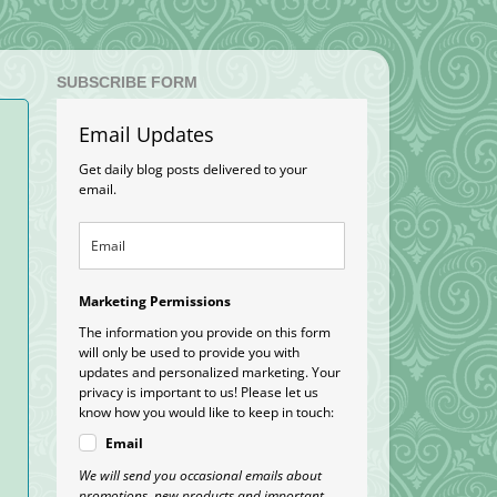
SUBSCRIBE FORM
Email Updates
Get daily blog posts delivered to your
email.
Marketing Permissions
The information you provide on this form
will only be used to provide you with
updates and personalized marketing. Your
privacy is important to us! Please let us
know how you would like to keep in touch:
Email
We will send you occasional emails about
promotions, new products and important