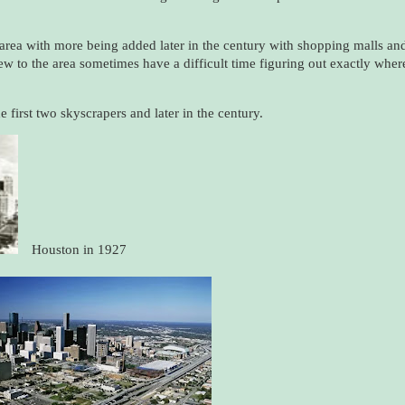
area with more being added later in the century with shopping malls an
new to the area sometimes have a difficult time figuring out exactly wher
 first two skyscrapers and later in the century.
Houston in 1927