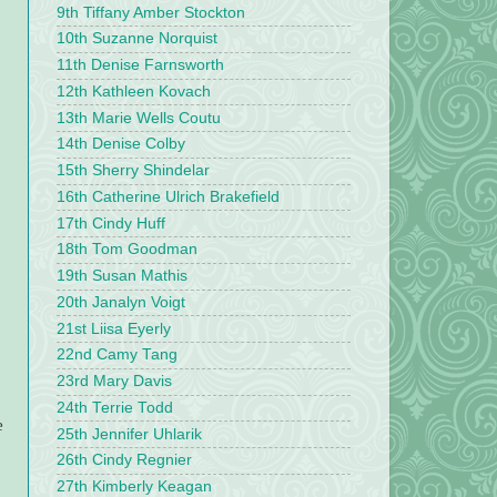
9th Tiffany Amber Stockton
10th Suzanne Norquist
11th Denise Farnsworth
12th Kathleen Kovach
13th Marie Wells Coutu
14th Denise Colby
15th Sherry Shindelar
16th Catherine Ulrich Brakefield
17th Cindy Huff
18th Tom Goodman
19th Susan Mathis
20th Janalyn Voigt
21st Liisa Eyerly
22nd Camy Tang
23rd Mary Davis
24th Terrie Todd
e
25th Jennifer Uhlarik
26th Cindy Regnier
27th Kimberly Keagan