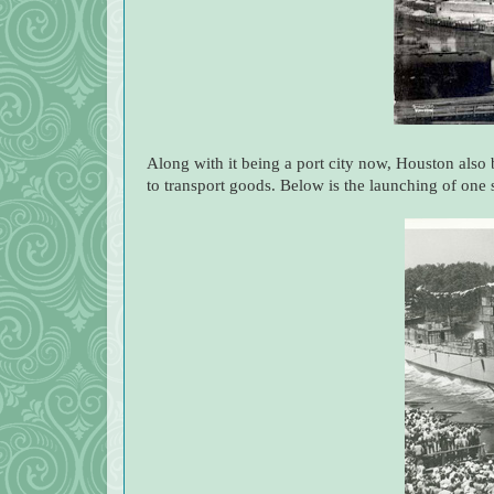
Along with it being a port city now, Houston also 
to transport goods. Below is the launching of one 