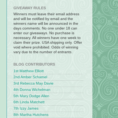
GIVEAWAY RULES
Winners must leave their email address
and will be notified by email and the
winners name will be announced in the
days comments. No one under 18 can
enter our giveaways. No purchase is
necessary. All winners have one week to
claim their prize. USA shipping only. Offer
void where prohibited. Odds of winning
vary due to the number of entrants.
BLOG CONTRIBUTORS
1st Matthew Elliott
2nd Amber Schamel
3rd Rebecca May Davie
4th Donna Wichelman
5th Mary Dodge Allen
6th Linda Matchett
7th Izzy James
8th Martha Hutchens