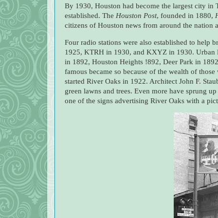
By 1930, Houston had become the largest city in
established. The
Houston Post
, founded in 1880,
citizens of Houston news from around the nation a
Four radio stations were also established to help 
1925, KTRH in 1930, and KXYZ in 1930. Urban li
in 1892, Houston Heights !892, Deer Park in 1892,
famous became so because of the wealth of those 
started River Oaks in 1922. Architect John F. Stau
green lawns and trees. Even more have sprung up in
one of the signs advertising River Oaks with a pic