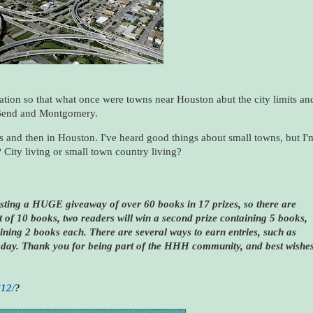
tion so that what once were towns near Houston abut the city limits an
t Bend and Montgomery.
Dallas and then in Houston. I've heard good things about small towns, but I'
? City living or small town country living?
sting a HUGE giveaway of over 60 books in 17 prizes, so there are
 of 10 books, two readers will win a second prize containing 5 books,
aining 2 books each. There are several ways to earn entries, such as
day. Thank you for being part of the HHH community, and best wishe
612/
?