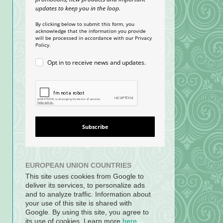
updates to keep you in the loop.
By clicking below to submit this form, you
acknowledge that the information you provide
will be processed in accordance with our Privacy
Policy.
Opt in to receive news and updates.
Subscribe
EUROPEAN UNION COUNTRIES
This site uses cookies from Google to
deliver its services, to personalize ads
and to analyze traffic. Information about
your use of this site is shared with
Google. By using this site, you agree to
its use of cookies. Learn more
here
.