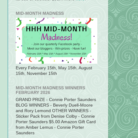
MID-MONTH MADNESS
Every February 15th, May 15th, August
15th, November 15th
MID-MONTH MADNESS WINNERS
FEBRUARY 2026
GRAND PRIZE - Connie Porter Saunders
BLOG WINNERS - Beverly Duell-Moore
and Rory Lemond OTHER WINNERS -
Sticker Pack from Denise Colby - Connie
Porter Saunders $5.00 Amazon Gift Card
from Amber Lemus - Connie Porter
Saunders