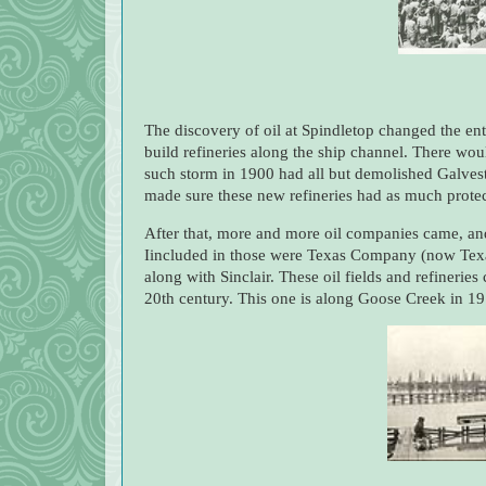
The discovery of oil at Spindletop changed the en
build refineries along the ship channel. There wo
such storm in 1900 had all but demolished Galve
made sure these new refineries had as much protecti
After that, more and more oil companies came, and 
Iincluded in those were Texas Company (now Tex
along with Sinclair. These oil fields and refineries
20th century. This one is along Goose Creek in 19