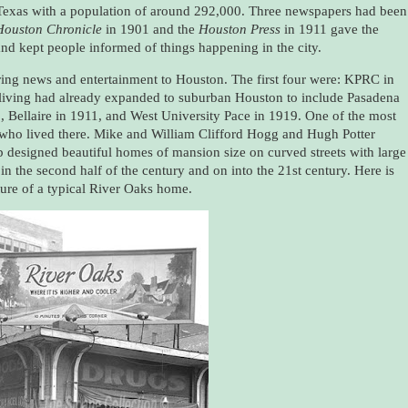
 Texas with a population of around 292,000. Three newspapers had been
Houston Chronicle
in 1901 and the
Houston Press
in 1911 gave the
nd kept people informed of things happening in the city.
bring news and entertainment to Houston. The first four were: KPRC in
ving had already expanded to suburban Houston to include Pasadena
 Bellaire in 1911, and West University Pace in 1919. One of the most
who lived there. Mike and William Clifford Hogg and Hugh Potter
b designed beautiful homes of mansion size on curved streets with large
 the second half of the century and on into the 21st century. Here is
ture of a typical River Oaks home.