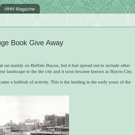
HHH Magazine
Huge Book Give Away
at sat mainly on Buffalo Bayou, but it had spread out to include other
erse landscape to the the city and it soon became known as Bayou City.
ame a hubbub of activity. This is the landing in the early years of the