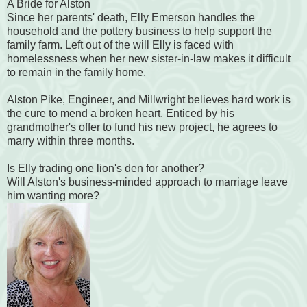
A Bride for Alston
Since her parents' death, Elly Emerson handles the
household and the pottery business to help support the
family farm. Left out of the will Elly is faced with
homelessness when her new sister-in-law makes it difficult
to remain in the family home.
Alston Pike, Engineer, and Millwright believes hard work is
the cure to mend a broken heart. Enticed by his
grandmother's offer to fund his new project, he agrees to
marry within three months.
Is Elly trading one lion's den for another?
Will Alston's business-minded approach to marriage leave
him wanting more?