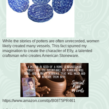
While the stories of potters are often unrecorded, women
likely created many vessels. This fact spurred my
imagination to create the character of Elly, a talented
craftsman who creates American Stoneware.
https://www.amazon.com/dp/B08T5PR461