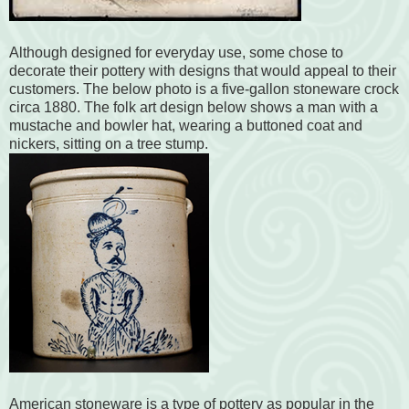
Although designed for everyday use, some chose to
decorate their pottery with designs that would appeal to their
customers. The below photo is a five-gallon stoneware crock
circa 1880. The folk art design below shows a man with a
mustache and bowler hat, wearing a buttoned coat and
nickers, sitting on a tree stump.
American stoneware is a type of pottery as popular in the