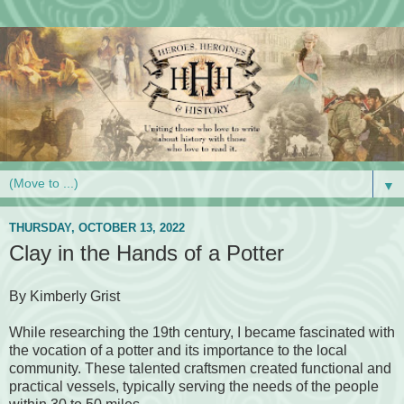
▼
THURSDAY, OCTOBER 13, 2022
Clay in the Hands of a Potter
By Kimberly Grist
While researching the 19th century, I became fascinated with
the vocation of a potter and its importance to the local
community. These talented craftsmen created functional and
practical vessels, typically serving the needs of the people