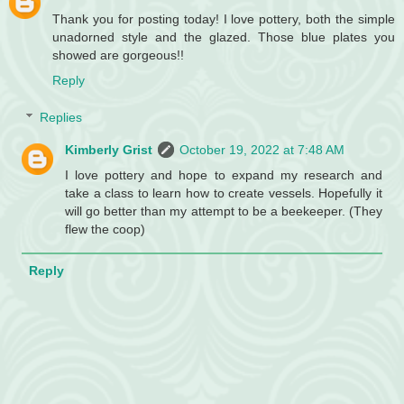
Thank you for posting today! I love pottery, both the simple
unadorned style and the glazed. Those blue plates you
showed are gorgeous!!
Reply
Replies
Kimberly Grist
October 19, 2022 at 7:48 AM
I love pottery and hope to expand my research and
take a class to learn how to create vessels. Hopefully it
will go better than my attempt to be a beekeeper. (They
flew the coop)
Reply