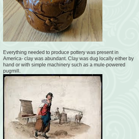
Everything needed to produce pottery was present in
America- clay was abundant. Clay was dug locally either by
hand or with simple machinery such as a mule-powered
pugmill.