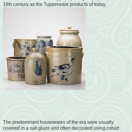
19th century as the Tupperware products of today.
The predominant housewares of the era were usually
covered in a salt glaze and often decorated using cobalt