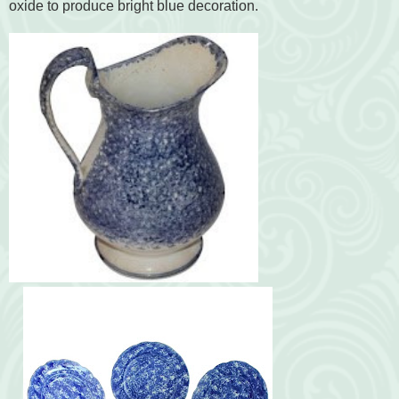
oxide to produce bright blue decoration.