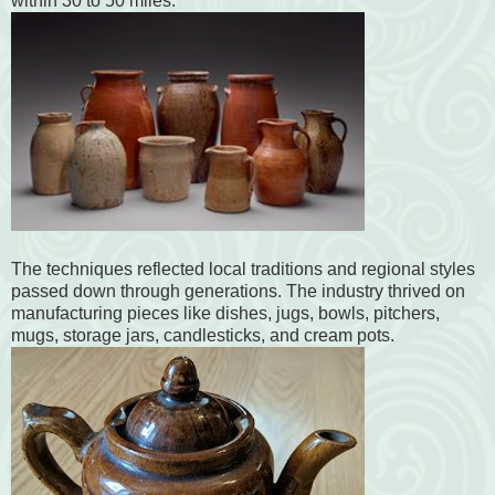
within 30 to 50 miles.
The techniques reflected local traditions and regional styles
passed down through generations. The industry thrived on
manufacturing pieces like dishes, jugs, bowls, pitchers,
mugs, storage jars, candlesticks, and cream pots.