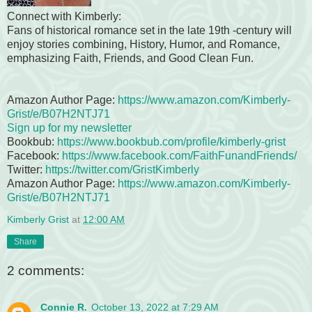
Connect with Kimberly:
Fans of historical romance set in the late 19th -century will
enjoy stories combining, History, Humor, and Romance,
emphasizing Faith, Friends, and Good Clean Fun.
Amazon Author Page:
https://www.amazon.com/Kimberly-
Grist
/e/B07H2NTJ71
Sign up for my newsletter
Bookbub:
https://www.bookbub.com/profile/kimberly-grist
Facebook:
https://www.facebook.com/FaithFunandFriends/
Twitter:
https://twitter.com/GristKimberly
Amazon Author Page:
https://www.amazon.com/Kimberly-
Grist/e/B07H2NTJ71
Kimberly Grist
at
12:00 AM
Share
2 comments:
Connie R.
October 13, 2022 at 7:29 AM