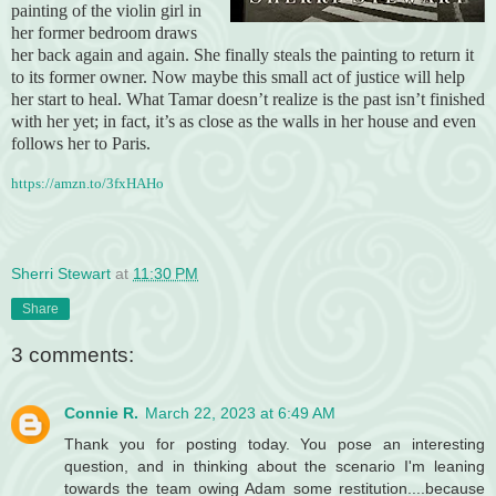
painting of the violin girl in
her former bedroom draws
her back again and again. She finally steals the painting to return it
to its former owner. Now maybe this small act of justice will help
her start to heal. What Tamar doesn’t realize is the past isn’t finished
with her yet; in fact, it’s as close as the walls in her house and even
follows her to Paris.
https://amzn.to/3fxHAHo
Sherri Stewart
at
11:30 PM
Share
3 comments:
Connie R.
March 22, 2023 at 6:49 AM
Thank you for posting today. You pose an interesting
question, and in thinking about the scenario I'm leaning
towards the team owing Adam some restitution....because