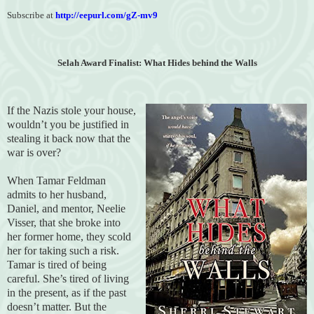
Subscribe at
http://eepurl.com/gZ-mv9
Selah Award Finalist: What Hides behind the Walls
If the Nazis stole your house,
wouldn’t you be justified in
stealing it back now that the
war is over?
When Tamar Feldman
admits to her husband,
Daniel, and mentor, Neelie
Visser, that she broke into
her former home, they scold
her for taking such a risk.
Tamar is tired of being
careful. She’s tired of living
in the present, as if the past
doesn’t matter. But the