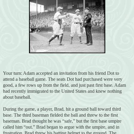
Your turn: Adam accepted an invitation from his friend Dot to
attend a baseball game. The seats Dot had purchased were very
good, a few rows up from the field, and just past first base. Adam
had recently immigrated to the United States and knew nothing
about baseball.
During the game, a player, Brad, hit a ground ball toward third
base. The third baseman fielded the ball and threw to the first
baseman. Brad thought he was “safe,” but the first base umpire
called him “out.” Brad began to argue with the umpire, and in
frustration, Brad threw his batting helmet to the ground. The