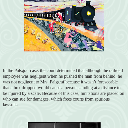
In the Palsgraf case, the court determined that although the railroad
employee was negligent when he pushed the man from behind, he
was not negligent to Mrs. Palsgraf because it wasn’t foreseeable
that a box dropped would cause a person standing at a distance to
be injured by a scale. Because of this case, limitations are placed on
who can sue for damages, which frees courts from spurious
lawsuits.