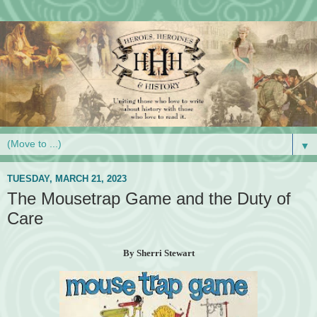
▼
TUESDAY, MARCH 21, 2023
The Mousetrap Game and the Duty of
Care
By Sherri Stewart