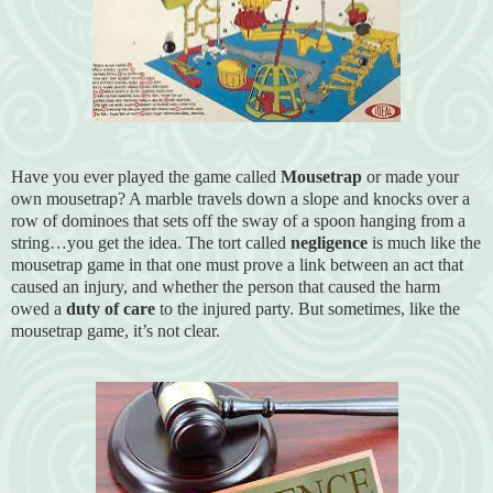
Have you ever played the game called
Mousetrap
or made your
own mousetrap? A marble travels down a slope and knocks over a
row of dominoes that sets off the sway of a spoon hanging from a
string…you get the idea. The tort called
negligence
is much like the
mousetrap game in that one must prove a link between an act that
caused an injury, and whether the person that caused the harm
owed a
duty of care
to the injured party. But sometimes, like the
mousetrap game, it’s not clear.