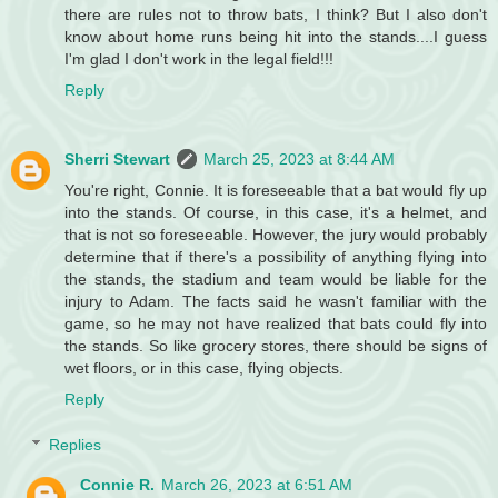
there are rules not to throw bats, I think? But I also don't
know about home runs being hit into the stands....I guess
I'm glad I don't work in the legal field!!!
Reply
Sherri Stewart
March 25, 2023 at 8:44 AM
You're right, Connie. It is foreseeable that a bat would fly up
into the stands. Of course, in this case, it's a helmet, and
that is not so foreseeable. However, the jury would probably
determine that if there's a possibility of anything flying into
the stands, the stadium and team would be liable for the
injury to Adam. The facts said he wasn't familiar with the
game, so he may not have realized that bats could fly into
the stands. So like grocery stores, there should be signs of
wet floors, or in this case, flying objects.
Reply
Replies
Connie R.
March 26, 2023 at 6:51 AM