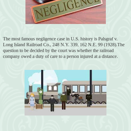
The most famous negligence case in U.S. history is Palsgraf v.
Long Island Railroad Co., 248 N.Y. 339, 162 N.E. 99 (1928).The
question to be decided by the court was whether the railroad
company owed a duty of care to a person injured at a distance.