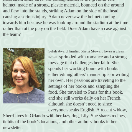
helmet, made of a strong, plastic material, bounced on the ground
and flew into the stands, striking Adam on the side of the head,
causing a serious injury. Adam never saw the helmet coming
towards him because he was looking around the stadium at the time
rather than at the play on the field. Does Adam have a case against
the team?
Selah Award finalist
Sherri Stewart loves a clean
sprinkled with romance and a strong
novel,
message that challenges her faith. She
spends her working hours with books—
either editing others’ manuscripts or writing
her own. Her passions are traveling to the
settings of her books and sampling the
food. She traveled to Paris for this book,
and she still works daily on her French,
although she doesn’t need to since
everyone speaks English. A recent widow,
Sherri lives in Orlando with her lazy dog, Lily. She shares recipes,
tidbits of the book’s locations, and other authors' books in her
newsletter.