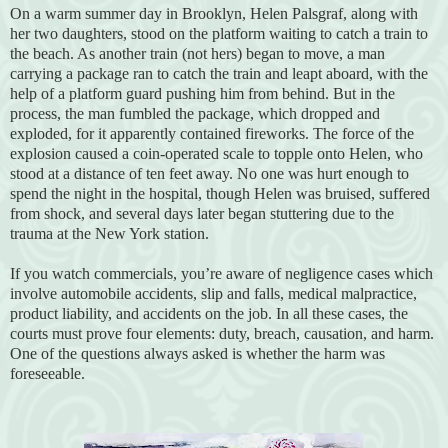
On a warm summer day in Brooklyn, Helen Palsgraf, along with
her two daughters, stood on the platform waiting to catch a train to
the beach. As another train (not hers) began to move, a man
carrying a package ran to catch the train and leapt aboard, with the
help of a platform guard pushing him from behind. But in the
process, the man fumbled the package, which dropped and
exploded, for it apparently contained fireworks. The force of the
explosion caused a coin-operated scale to topple onto Helen, who
stood at a distance of ten feet away. No one was hurt enough to
spend the night in the hospital, though Helen was bruised, suffered
from shock, and several days later began stuttering due to the
trauma at the New York station.
If you watch commercials, you’re aware of negligence cases which
involve automobile accidents, slip and falls, medical malpractice,
product liability, and accidents on the job. In all these cases, the
courts must prove four elements: duty, breach, causation, and harm.
One of the questions always asked is whether the harm was
foreseeable.