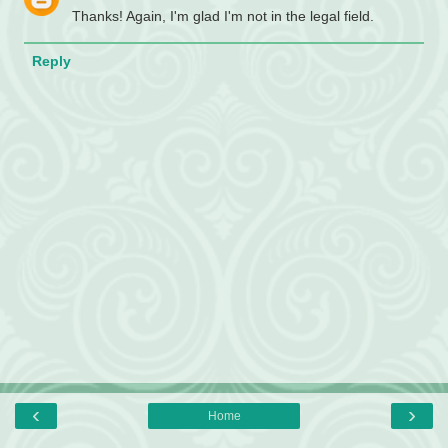
Thanks! Again, I'm glad I'm not in the legal field.
Reply
‹
›
Home