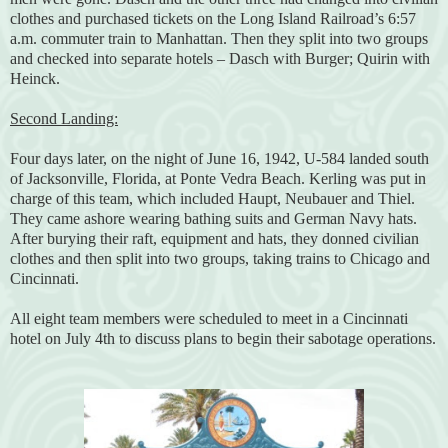
clothes and purchased tickets on the Long Island Railroad’s 6:57
a.m. commuter train to Manhattan. Then they split into two groups
and checked into separate hotels – Dasch with Burger; Quirin with
Heinck.
Second Landing:
Four days later, on the night of June 16, 1942, U-584 landed south
of Jacksonville, Florida, at Ponte Vedra Beach. Kerling was put in
charge of this team, which included Haupt, Neubauer and Thiel.
They came ashore wearing bathing suits and German Navy hats.
After burying their raft, equipment and hats, they donned civilian
clothes and then split into two groups, taking trains to Chicago and
Cincinnati.
All eight team members were scheduled to meet in a Cincinnati
hotel on July 4th to discuss plans to begin their sabotage operations.