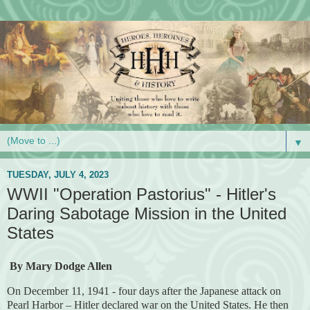
▼
TUESDAY, JULY 4, 2023
WWII "Operation Pastorius" - Hitler's
Daring Sabotage Mission in the United
States
By Mary Dodge Allen
On December 11, 1941 - four days after the Japanese attack on
Pearl Harbor – Hitler declared war on the United States. He then