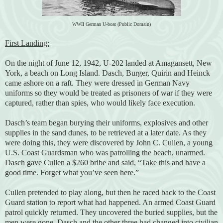
WWII German U-boat (Public Domain)
First Landing:
On the night of June 12, 1942, U-202 landed at Amagansett, New
York, a beach on Long Island. Dasch, Burger, Quirin and Heinck
came ashore on a raft. They were dressed in German Navy
uniforms so they would be treated as prisoners of war if they were
captured, rather than spies, who would likely face execution.
Dasch’s team began burying their uniforms, explosives and other
supplies in the sand dunes, to be retrieved at a later date. As they
were doing this, they were discovered by John C. Cullen, a young
U.S. Coast Guardsman who was patrolling the beach, unarmed.
Dasch gave Cullen a $260 bribe and said, “Take this and have a
good time. Forget what you’ve seen here.”
Cullen pretended to play along, but then he raced back to the Coast
Guard station to report what had happened. An armed Coast Guard
patrol quickly returned. They uncovered the buried supplies, but the
men were gone. Dasch and the other three had changed into civilian