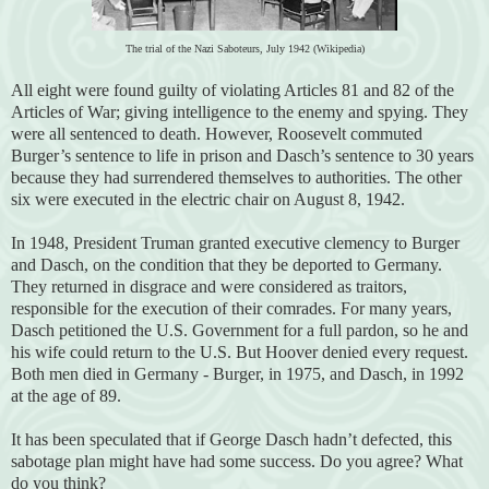
The trial of the Nazi Saboteurs, July 1942 (Wikipedia)
All eight were found guilty of violating Articles 81 and 82 of the
Articles of War; giving intelligence to the enemy and spying. They
were all sentenced to death. However, Roosevelt commuted
Burger’s sentence to life in prison and Dasch’s sentence to 30 years
because they had surrendered themselves to authorities. The other
six were executed in the electric chair on August 8, 1942.
In 1948, President Truman granted executive clemency to Burger
and Dasch, on the condition that they be deported to Germany.
They returned in disgrace and were considered as traitors,
responsible for the execution of their comrades. For many years,
Dasch petitioned the U.S. Government for a full pardon, so he and
his wife could return to the U.S. But Hoover denied every request.
Both men died in Germany - Burger, in 1975, and Dasch, in 1992
at the age of 89.
It has been speculated that if George Dasch hadn’t defected, this
sabotage plan might have had some success. Do you agree? What
do you think?