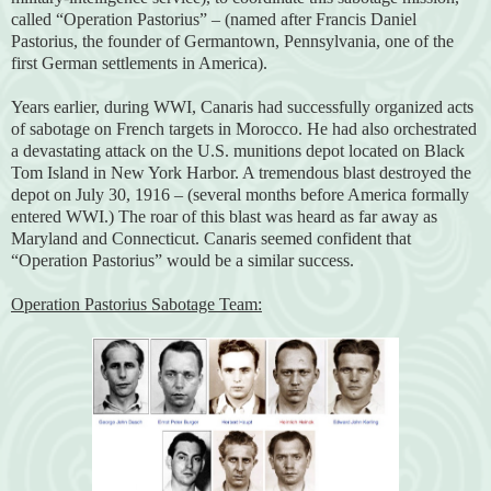
called “Operation Pastorius” – (named after Francis Daniel
Pastorius, the founder of Germantown, Pennsylvania, one of the
first German settlements in America).
Years earlier, during WWI, Canaris had successfully organized acts
of sabotage on French targets in Morocco. He had also orchestrated
a devastating attack on the U.S. munitions depot located on Black
Tom Island in New York Harbor. A tremendous blast destroyed the
depot on July 30, 1916 – (several months before America formally
entered WWI.) The roar of this blast was heard as far away as
Maryland and Connecticut. Canaris seemed confident that
“Operation Pastorius” would be a similar success.
Operation Pastorius Sabotage Team: