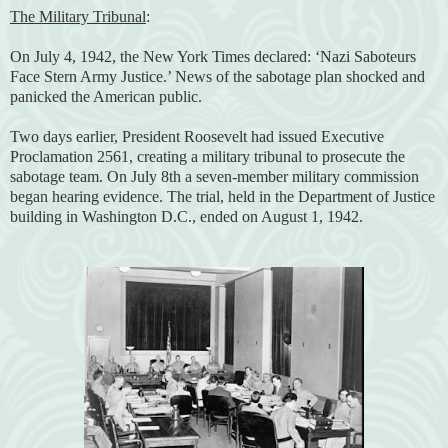
The Military Tribunal
:
On July 4, 1942, the New York Times declared: ‘Nazi Saboteurs
Face Stern Army Justice.’ News of the sabotage plan shocked and
panicked the American public.
Two days earlier, President Roosevelt had issued Executive
Proclamation 2561, creating a military tribunal to prosecute the
sabotage team. On July 8th a seven-member military commission
began hearing evidence. The trial, held in the Department of Justice
building in Washington D.C., ended on August 1, 1942.