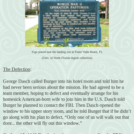
Sign placed near the landing site at Ponte Vedra Beach, FL
(Univ. of North Florida digital collection)
The Defection
:
George Dasch called Burger into his hotel room and told him he
had never been serious about the mission. He had agreed to be a
team member, hoping to defect and eventually arrange for his
homesick American-born wife to join him in the U.S. Dasch told
Burger he planned to contact the FBI. Then Dasch opened the
window to his upper story room, and he told Burger that if he didn’t
go along with his plan to defect, “Only one of us will walk out that
door... the other will fly out this window.”