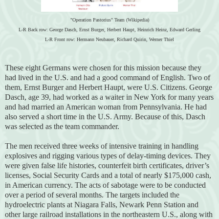
"Operation Pastorius" Team (Wikipedia)
L-R Back row: George Dasch, Ernst Burger, Herbert Haupt, Heinrich Heinz, Edward Gerling
L-R Front row: Hermann Neubauer, Richard Quirin, Werner Thiel
These eight Germans were chosen for this mission because they
had lived in the U.S. and had a good command of English. Two of
them, Ernst Burger and Herbert Haupt, were U.S. Citizens. George
Dasch, age 39, had worked as a waiter in New York for many years
and had married an American woman from Pennsylvania. He had
also served a short time in the U.S. Army. Because of this, Dasch
was selected as the team commander.
The men received three weeks of intensive training in handling
explosives and rigging various types of delay-timing devices. They
were given false life histories, counterfeit birth certificates, driver’s
licenses, Social Security Cards and a total of nearly $175,000 cash,
in American currency. The acts of sabotage were to be conducted
over a period of several months. The targets included the
hydroelectric plants at Niagara Falls, Newark Penn Station and
other large railroad installations in the northeastern U.S., along with