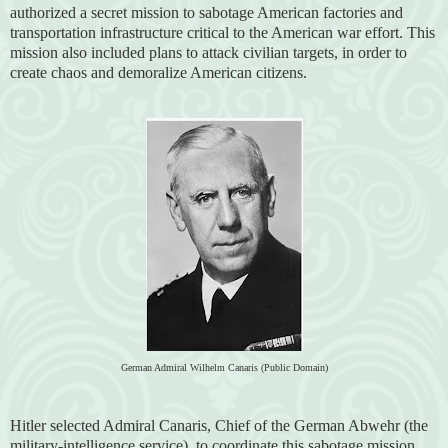
authorized a secret mission to sabotage American factories and
transportation infrastructure critical to the American war effort. This
mission also included plans to attack civilian targets, in order to
create chaos and demoralize American citizens.
German Admiral Wilhelm Canaris (Public Domain)
Hitler selected Admiral Canaris, Chief of the German Abwehr (the
military-intelligence service), to coordinate this sabotage mission,