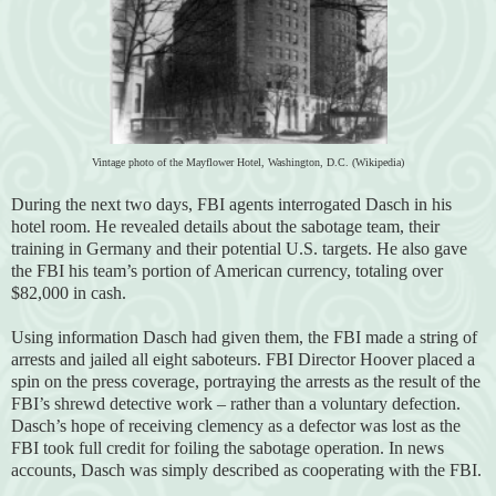
Vintage photo of the Mayflower Hotel, Washington, D.C. (Wikipedia)
During the next two days, FBI agents interrogated Dasch in his
hotel room. He revealed details about the sabotage team, their
training in Germany and their potential U.S. targets. He also gave
the FBI his team’s portion of American currency, totaling over
$82,000 in cash.
Using information Dasch had given them, the FBI made a string of
arrests and jailed all eight saboteurs. FBI Director Hoover placed a
spin on the press coverage, portraying the arrests as the result of the
FBI’s shrewd detective work – rather than a voluntary defection.
Dasch’s hope of receiving clemency as a defector was lost as the
FBI took full credit for foiling the sabotage operation. In news
accounts, Dasch was simply described as cooperating with the FBI.