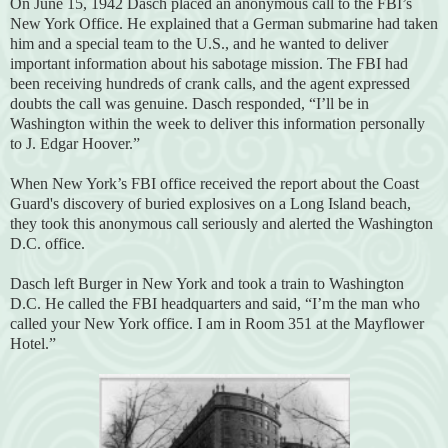
On June 15, 1942 Dasch placed an anonymous call to the FBI’s
New York Office. He explained that a German submarine had taken
him and a special team to the U.S., and he wanted to deliver
important information about his sabotage mission. The FBI had
been receiving hundreds of crank calls, and the agent expressed
doubts the call was genuine. Dasch responded, “I’ll be in
Washington within the week to deliver this information personally
to J. Edgar Hoover.”
When New York’s FBI office received the report about the Coast
Guard's discovery of buried explosives on a Long Island beach,
they took this anonymous call seriously and alerted the Washington
D.C. office.
Dasch left Burger in New York and took a train to Washington
D.C. He called the FBI headquarters and said, “I’m the man who
called your New York office. I am in Room 351 at the Mayflower
Hotel.”