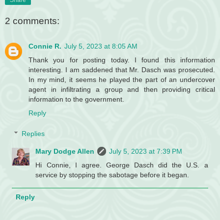
Share
2 comments:
Connie R.
July 5, 2023 at 8:05 AM
Thank you for posting today. I found this information
interesting. I am saddened that Mr. Dasch was prosecuted.
In my mind, it seems he played the part of an undercover
agent in infiltrating a group and then providing critical
information to the government.
Reply
Replies
Mary Dodge Allen
July 5, 2023 at 7:39 PM
Hi Connie, I agree. George Dasch did the U.S. a
service by stopping the sabotage before it began.
Reply