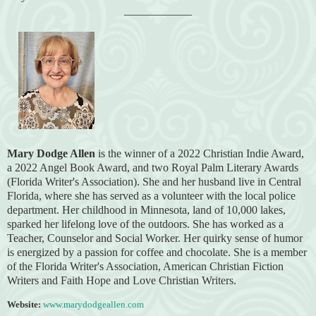
____________
Mary Dodge Allen
is the winner of a 2022 Christian Indie Award,
a 2022 Angel Book Award, and two Royal Palm Literary Awards
(Florida
Writer's Association).
She and her husband live in Central
Florida, where she has served as a volunteer with the local police
department. Her childhood in Minnesota, land of 10,000 lakes,
sparked her lifelong love of the outdoors. She has worked as a
Teacher, Counselor and Social Worker. Her quirky sense of humor
is energized by a passion for coffee and chocolate. She is a member
of the Florida Writer's Association, American Christian Fiction
Writers and Faith Hope and Love Christian Writers.
Website:
www.marydodgeallen.com