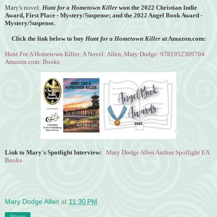
Mary's novel:
Hunt for a Hometown Killer
won the
2022 Christian Indie
Award, First Place - Mystery/Suspense; and the 2022 Angel Book Award -
Mystery/Suspense.
Click the link below to buy
Hunt for a Hometown Killer
at Amazon.com:
Hunt For A Hometown Killer: A Novel: Allen, Mary Dodge: 9781952369704:
Amazon.com: Books
Link to Mary's Spotlight Interview:
Mary Dodge Allen Author Spotlight EA
Books
Mary Dodge Allen
at
11:30 PM