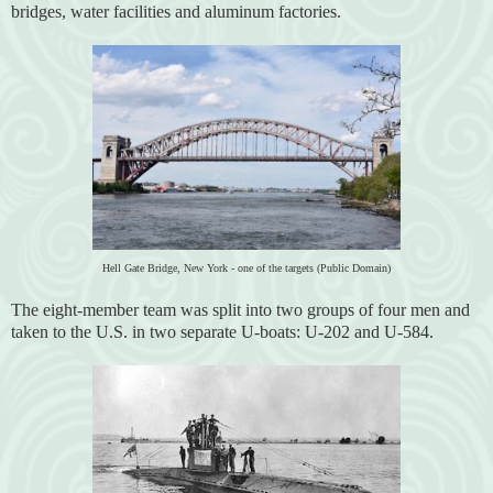
bridges, water facilities and aluminum factories.
Hell Gate Bridge, New York - one of the targets (Public Domain)
The eight-member team was split into two groups of four men and
taken to the U.S. in two separate U-boats: U-202 and U-584.