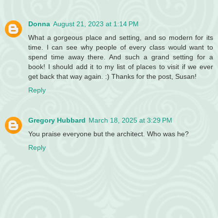
Donna
August 21, 2023 at 1:14 PM
What a gorgeous place and setting, and so modern for its
time. I can see why people of every class would want to
spend time away there. And such a grand setting for a
book! I should add it to my list of places to visit if we ever
get back that way again. :) Thanks for the post, Susan!
Reply
Gregory Hubbard
March 18, 2025 at 3:29 PM
You praise everyone but the architect. Who was he?
Reply