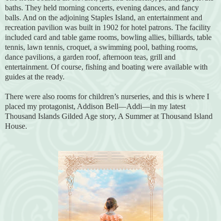
baths. They held morning concerts, evening dances, and fancy
balls. And on the adjoining Staples Island, an entertainment and
recreation pavilion was built in 1902 for hotel patrons. The facility
included card and table game rooms, bowling allies, billiards, table
tennis, lawn tennis, croquet, a swimming pool, bathing rooms,
dance pavilions, a garden roof, afternoon teas, grill and
entertainment. Of course, fishing and boating were available with
guides at the ready.
There were also rooms for children’s nurseries, and this is where I
placed my protagonist, Addison Bell—Addi—in my latest
Thousand Islands Gilded Age story, A Summer at Thousand Island
House.