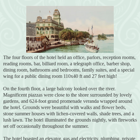
The four floors of the hotel held an office, parlors, reception rooms,
reading rooms, bar, billiard room, a telegraph office, barber shop,
dining room, bathrooms and bedrooms, family suites, and a special
wing for a public dining room 110x40 ft and 27 feet high!
On the fourth floor, a large balcony looked over the river.
Magnificent piazzas were close to the shore surrounded by lovely
gardens, and 624-foot grand promenade veranda wrapped around
the hotel. Grounds were beautiful with walks and flower beds,
stone summer houses with lichen-covered walls, shade trees, and a
lush lawn. The hotel illuminated the grounds nightly, with fireworks
set off occasionally throughout the summer.
The hotel boasted an elevator, gas and electricity, plumbing, private