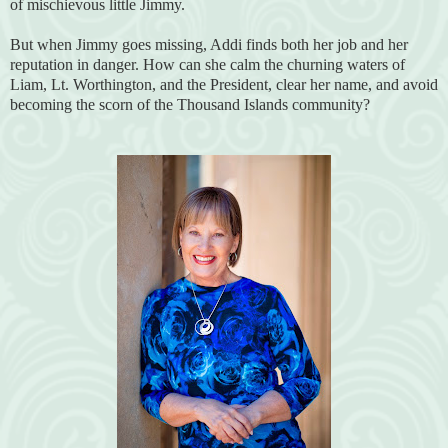
of mischievous little Jimmy.
But when Jimmy goes missing, Addi finds both her job and her
reputation in danger. How can she calm the churning waters of
Liam, Lt. Worthington, and the President, clear her name, and avoid
becoming the scorn of the Thousand Islands community?