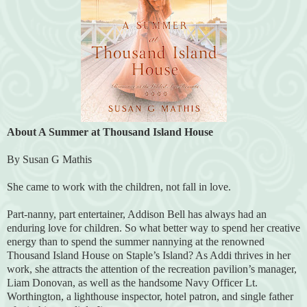
About A Summer at Thousand Island House
By Susan G Mathis
She came to work with the children, not fall in love.
Part-nanny, part entertainer, Addison Bell has always had an
enduring love for children. So what better way to spend her creative
energy than to spend the summer nannying at the renowned
Thousand Island House on Staple’s Island? As Addi thrives in her
work, she attracts the attention of the recreation pavilion’s manager,
Liam Donovan, as well as the handsome Navy Officer Lt.
Worthington, a lighthouse inspector, hotel patron, and single father