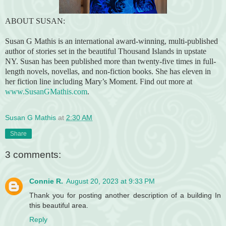
ABOUT SUSAN:
Susan G Mathis is an international award-winning, multi-published
author of stories set in the beautiful Thousand Islands in upstate
NY. Susan has been published more than twenty-five times in full-
length novels, novellas, and non-fiction books. She has eleven in
her fiction line including Mary’s Moment. Find out more at
www.SusanGMathis.com
.
Susan G Mathis
at
2:30 AM
Share
3 comments:
Connie R.
August 20, 2023 at 9:33 PM
Thank you for posting another description of a building In
this beautiful area.
Reply