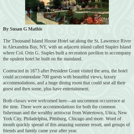
By Susan G Mathis
The Thousand Island House Hotel sat along the St. Lawrence River
in Alexandria Bay, NY, with an adjacent island called Staples Island
where Col. Orin G. Staples built a recreation pavilion to accompany
the opulent hotel he built on the mainland.
Contructed in 1873 after President Grant visited the area, the hotel
could accommodate 700 guests with beautiful views, luxury
accommodations, and a huge dining room that could seat all their
guest and then some, plus have entertainment.
Both classes were welcomed here—an uncommon occurrence at
the time. There were accommodations for both the common
fisherman and the wealthy aristocrat from Watertown, Utica, New
York City, Philadelphia, Pittsburg, Chicago and more. Word of
mouth quickly spread of this amazing summer resort, and groups of
friends and family came year after year.