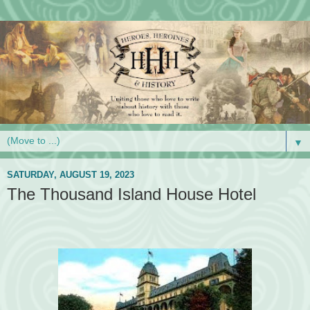
▼
SATURDAY, AUGUST 19, 2023
The Thousand Island House Hotel