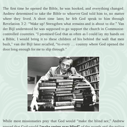
The first time he opened the Bible, he was hooked, and everything changed.
Andrew determined to take the Bible to whoever God told him to, no matter
where they lived.
A short time later, he felt God speak to him through
Revelation 3:2: “Wake up! Strengthen what remains and is about to die.” Van
der Bijl understood he was supposed to go support the church in Communist-
controlled countries. “I promised God that as often as I could lay my hands on
a Bible, I would bring it to these children of his behind the wall that men
built,” van der Bijl later recalled, “to every … country where God opened the
door long enough for me to slip through.”
While most missionaries pray that God would “make the blind see,” Andrew
prayed that God would
“make seeing eyes blind”
of the guards and the police