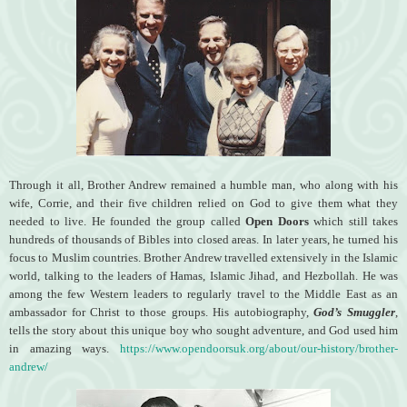
Through it all, Brother Andrew remained a humble man, who along with his
wife, Corrie, and their five children relied on God to give them what they
needed to live. He founded the group called
Open Doors
which still takes
hundreds of thousands of Bibles into closed areas. In later years, he turned his
focus to Muslim countries. Brother Andrew travelled extensively in the Islamic
world, talking to the leaders of Hamas, Islamic Jihad, and Hezbollah. He was
among the few Western leaders to regularly travel to the Middle East as an
ambassador for Christ to those groups. His autobiography,
God’s Smuggler
,
tells the story about this unique boy who sought adventure, and God used him
in amazing ways.
https://www.opendoorsuk.org/about/our-history/brother-
andrew/