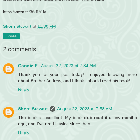
https://amzn.to/3fxHAHo
Sherri Stewart
at
11:30 PM
Share
2 comments:
Connie R.
August 22, 2023 at 7:34 AM
Thank you for your post today! I enjoyed knowing more
about Brother Andrew, and I think I should read his book!
Reply
Sherri Stewart
August 22, 2023 at 7:58 AM
The book is excellent. My book club read it a few months
ago, and I've read it twice since then.
Reply