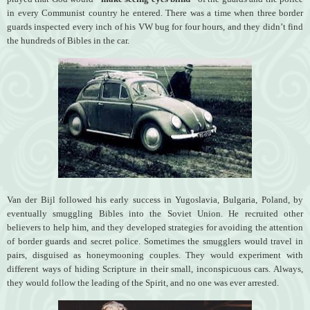
in every Communist country he entered. There was a time when three border
guards inspected every inch of his VW bug for four hours, and they didn’t find
the hundreds of Bibles in the car.
Van der Bijl followed his early success in Yugoslavia, Bulgaria, Poland, by
eventually smuggling Bibles into the Soviet Union. He recruited other
believers to help him, and they developed strategies for avoiding the attention
of border guards and secret police. Sometimes the smugglers would travel in
pairs, disguised as honeymooning couples. They would experiment with
different ways of hiding Scripture in their small, inconspicuous cars. Always,
they would follow the leading of the Spirit, and no one was ever arrested.