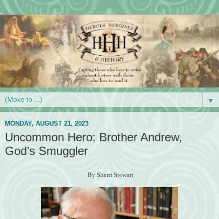
▼
MONDAY, AUGUST 21, 2023
Uncommon Hero: Brother Andrew,
God’s Smuggler
By Sherri Stewart