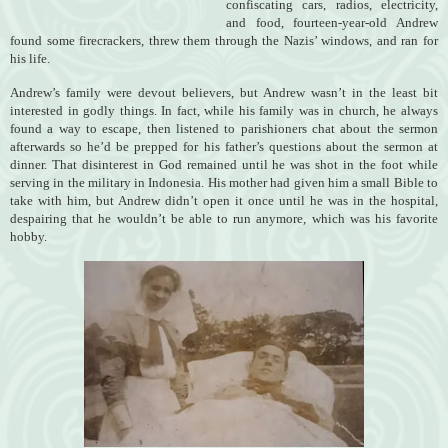
confiscating cars, radios, electricity,
and food, fourteen-year-old Andrew
found some firecrackers, threw them through the Nazis’ windows, and ran for
his life.
Andrew’s family were devout believers, but Andrew wasn’t in the least bit
interested in godly things. In fact, while his family was in church, he always
found a way to escape, then listened to parishioners chat about the sermon
afterwards so he’d be prepped for his father’s questions about the sermon at
dinner. That disinterest in God remained until he was shot in the foot while
serving in the military in Indonesia. His mother had given him a small Bible to
take with him, but Andrew didn’t open it once until he was in the hospital,
despairing that he wouldn’t be able to run anymore, which was his favorite
hobby.