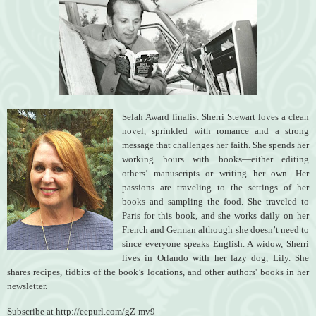
Selah Award finalist Sherri Stewart loves a clean
novel, sprinkled with romance and a strong
message that challenges her faith. She spends her
working hours with books—either editing
others’ manuscripts or writing her own. Her
passions are traveling to the settings of her
books and sampling the food. She traveled to
Paris for this book, and she works daily on her
French and German although she doesn’t need to
since everyone speaks English. A widow, Sherri
lives in Orlando with her lazy dog, Lily. She
shares recipes, tidbits of the book’s locations, and other authors' books in her
newsletter.
Subscribe at http://eepurl.com/gZ-mv9