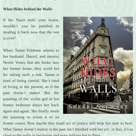
What Hides behind the Walls
If the Nazis stole your house,
wouldn’t you be justified in
stealing it back now that the war
is over?
When Tamar Feldman admits to
her husband, Daniel, and mentor,
Neelie Visser, that she broke into
her former home, they scold her
for taking such a risk. Tamar is
tired of being careful. She’s tired
of living in the present, as if the
past doesn’t matter. But the
painting of the violin girl in her
former bedroom draws her back
again and again. She finally steals
the painting to return it to its
former owner. Now maybe this small act of justice will help her start to heal.
What Tamar doesn’t realize is the past isn’t finished with her yet; in fact, it’s as
close as the walls in her house and even follows her to Paris.