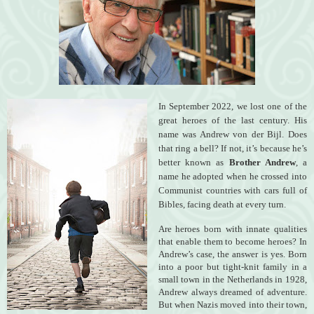
In September 2022, we lost one of the
great heroes of the last century. His
name was Andrew von der Bijl. Does
that ring a bell? If not, it’s because he’s
better known as
Brother Andrew
, a
name he adopted when he crossed into
Communist countries with cars full of
Bibles, facing death at every turn.
Are heroes born with innate qualities
that enable them to become heroes? In
Andrew’s case, the answer is yes. Born
into a poor but tight-knit family in a
small town in the Netherlands in 1928,
Andrew always dreamed of adventure.
But when Nazis moved into their town,