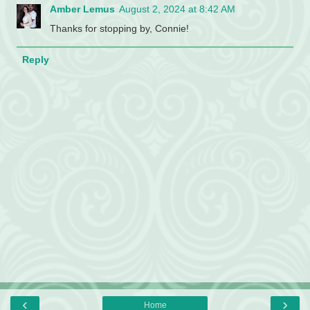
Amber Lemus
August 2, 2024 at 8:42 AM
Thanks for stopping by, Connie!
Reply
‹
›
Home