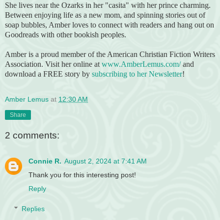
She lives near the Ozarks in her "casita" with her prince charming.
Between enjoying life as a new mom, and spinning stories out of
soap bubbles, Amber loves to connect with readers and hang out on
Goodreads with other bookish peoples.
Amber is a proud member of the American Christian Fiction Writers
Association. Visit her online at
www.AmberLemus.com/
and
download a FREE story by
subscribing to her Newsletter
!
Amber Lemus
at
12:30 AM
Share
2 comments:
Connie R.
August 2, 2024 at 7:41 AM
Thank you for this interesting post!
Reply
Replies