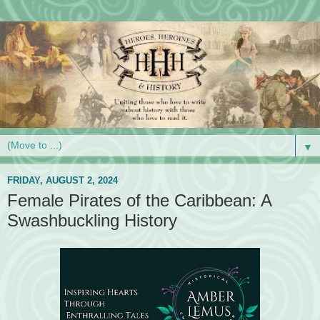
▼
FRIDAY, AUGUST 2, 2024
Female Pirates of the Caribbean: A
Swashbuckling History