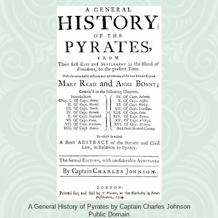
A General History of Pyrates by Captain Charles Johnson
Public Domain