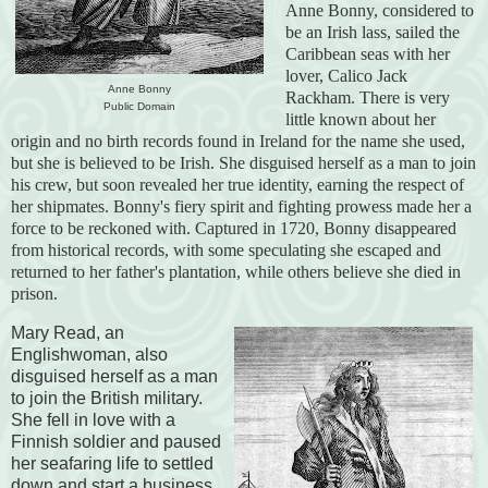
Anne Bonny, considered to
be an Irish lass, sailed the
Caribbean seas with her
lover, Calico Jack
Anne Bonny
Rackham. There is very
Public Domain
little known about her
origin and no birth records found in Ireland for the name she used,
but she is believed to be Irish. She disguised herself as a man to join
his crew, but soon revealed her true identity, earning the respect of
her shipmates. Bonny's fiery spirit and fighting prowess made her a
force to be reckoned with. Captured in 1720, Bonny disappeared
from historical records, with some speculating she escaped and
returned to her father's plantation, while others believe she died in
prison.
Mary Read, an
Englishwoman, also
disguised herself as a man
to join the British military.
She fell in love with a
Finnish soldier and paused
her seafaring life to settled
down and start a business