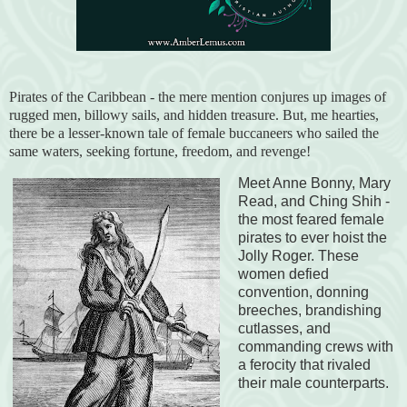
Pirates of the Caribbean - the mere mention conjures up images of
rugged men, billowy sails, and hidden treasure. But, me hearties,
there be a lesser-known tale of female buccaneers who sailed the
same waters, seeking fortune, freedom, and revenge!
Meet Anne Bonny, Mary
Read, and Ching Shih -
the most feared female
pirates to ever hoist the
Jolly Roger. These
women defied
convention, donning
breeches, brandishing
cutlasses, and
commanding crews with
a ferocity that rivaled
their male counterparts.