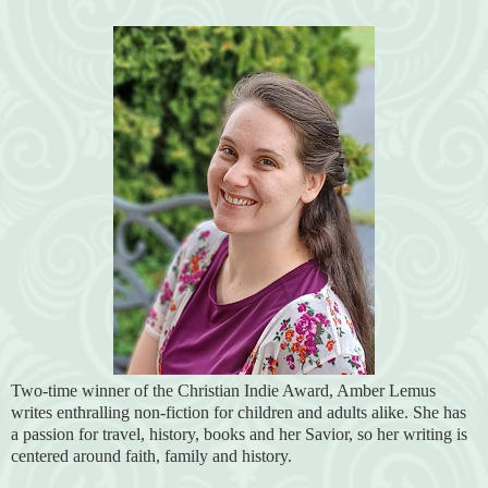
Two-time winner of the Christian Indie Award, Amber Lemus
writes enthralling non-fiction for children and adults alike. She has
a passion for travel, history, books and her Savior, so her writing is
centered around faith, family and history.