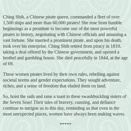
Ching Shih, a Chinese pirate queen, commanded a fleet of over
1,500 ships and more than 60,000 pirates! She rose from humble
beginnings as a prostitute to become one of the most powerful
pirates in history, negotiating with Chinese officials and amassing a
vast fortune. She married a prominent pirate, and upon his death,
took over his enterprise. Ching Shih retired from piracy in 1810,
taking a deal offered by the Chinese government, and opened a
brothel and gambling house. She died peacefully in 1844, at the age
of 69.
These women pirates lived by their own rules, rebelling against
societal norms and gender expectations. They sought adventure,
riches, and a sense of freedom that eluded them on land.
So, hoist the sails and raise a toast to these swashbuckling sisters of
the Seven Seas! Their tales of bravery, cunning, and defiance
continue to intrigue us to this day, reminding us that even in the
most unexpected places, women have always been making waves.
*****