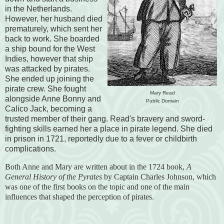
in the Netherlands.
However, her husband died
prematurely, which sent her
back to work. She boarded
a ship bound for the West
Indies, however that ship
was attacked by pirates.
She ended up joining the
pirate crew. She fought
Mary Read
alongside Anne Bonny and
Public Domain
Calico Jack, becoming a
trusted member of their gang. Read's bravery and sword-
fighting skills earned her a place in pirate legend. She died
in prison in 1721, reportedly due to a fever or childbirth
complications.
Both Anne and Mary are written about in the 1724 book,
A
General History of the Pyrates
by Captain Charles Johnson, which
was one of the first books on the topic and one of the main
influences that shaped the perception of pirates.