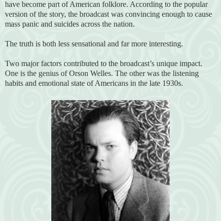
have become part of American folklore. According to the popular
version of the story, the broadcast was convincing enough to cause
mass panic and suicides across the nation.
The truth is both less sensational and far more interesting.
Two major factors contributed to the broadcast’s unique impact.
One is the genius of Orson Welles. The other was the listening
habits and emotional state of Americans in the late 1930s.