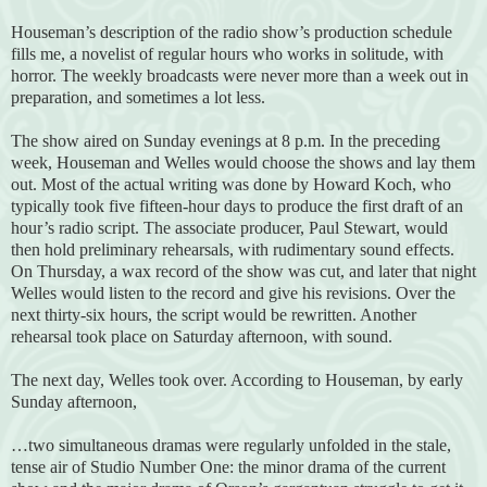
Houseman’s description of the radio show’s production schedule
fills me, a novelist of regular hours who works in solitude, with
horror. The weekly broadcasts were never more than a week out in
preparation, and sometimes a lot less.
The show aired on Sunday evenings at 8 p.m. In the preceding
week, Houseman and Welles would choose the shows and lay them
out. Most of the actual writing was done by Howard Koch, who
typically took five fifteen-hour days to produce the first draft of an
hour’s radio script. The associate producer, Paul Stewart, would
then hold preliminary rehearsals, with rudimentary sound effects.
On Thursday, a wax record of the show was cut, and later that night
Welles would listen to the record and give his revisions. Over the
next thirty-six hours, the script would be rewritten. Another
rehearsal took place on Saturday afternoon, with sound.
The next day, Welles took over. According to Houseman, by early
Sunday afternoon,
…two simultaneous dramas were regularly unfolded in the stale,
tense air of Studio Number One: the minor drama of the current