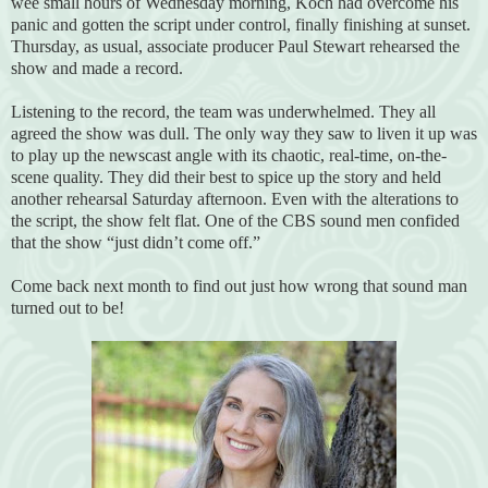
wee small hours of Wednesday morning, Koch had overcome his
panic and gotten the script under control, finally finishing at sunset.
Thursday, as usual, associate producer Paul Stewart rehearsed the
show and made a record.
Listening to the record, the team was underwhelmed. They all
agreed the show was dull. The only way they saw to liven it up was
to play up the newscast angle with its chaotic, real-time, on-the-
scene quality. They did their best to spice up the story and held
another rehearsal Saturday afternoon. Even with the alterations to
the script, the show felt flat. One of the CBS sound men confided
that the show “just didn’t come off.”
Come back next month to find out just how wrong that sound man
turned out to be!