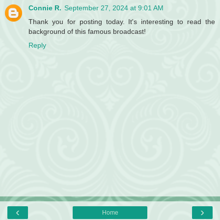
Connie R.
September 27, 2024 at 9:01 AM
Thank you for posting today. It's interesting to read the
background of this famous broadcast!
Reply
‹
›
Home