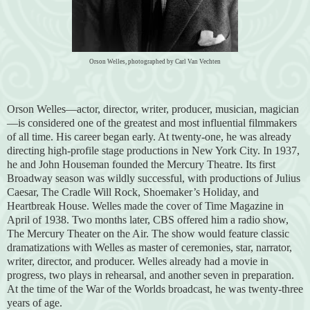
Orson Welles, photographed by Carl Van Vechten
Orson Welles—actor, director, writer, producer, musician, magician
—is considered one of the greatest and most influential filmmakers
of all time. His career began early. At twenty-one, he was already
directing high-profile stage productions in New York City. In 1937,
he and John Houseman founded the Mercury Theatre. Its first
Broadway season was wildly successful, with productions of Julius
Caesar, The Cradle Will Rock, Shoemaker’s Holiday, and
Heartbreak House. Welles made the cover of Time Magazine in
April of 1938. Two months later, CBS offered him a radio show,
The Mercury Theater on the Air. The show would feature classic
dramatizations with Welles as master of ceremonies, star, narrator,
writer, director, and producer. Welles already had a movie in
progress, two plays in rehearsal, and another seven in preparation.
At the time of the War of the Worlds broadcast, he was twenty-three
years of age.