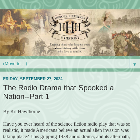
▼
FRIDAY, SEPTEMBER 27, 2024
The Radio Drama that Spooked a
Nation--Part 1
By Kit Hawthorne
Have you ever heard of the science fiction radio play that was so
realistic, it made Americans believe an actual alien invasion was
taking place? This gripping 1938 audio drama, and its aftermath,