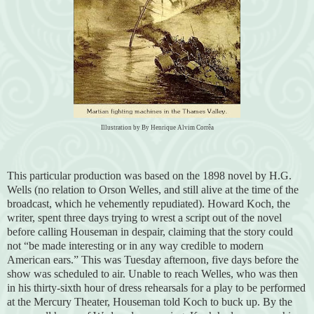
Illustration by By Henrique Alvim Corrêa
This particular production was based on the 1898 novel by H.G.
Wells (no relation to Orson Welles, and still alive at the time of the
broadcast, which he vehemently repudiated). Howard Koch, the
writer, spent three days trying to wrest a script out of the novel
before calling Houseman in despair, claiming that the story could
not “be made interesting or in any way credible to modern
American ears.” This was Tuesday afternoon, five days before the
show was scheduled to air. Unable to reach Welles, who was then
in his thirty-sixth hour of dress rehearsals for a play to be performed
at the Mercury Theater, Houseman told Koch to buck up. By the