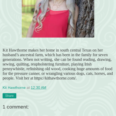
Kit Hawthorne makes her home in south central Texas on her
husband’s ancestral farm, which has been in the family for seven
generations. When not writing, she can be found reading, drawing,
sewing, quilting, reupholstering furniture, playing Irish
pennywhistle, refinishing old wood, cooking huge amounts of food
for the pressure canner, or wrangling various dogs, cats, horses, and
people. Visit her at https://kithawthorne.com/.
Kit Hawthorne
at
12:30 AM
Share
1 comment: