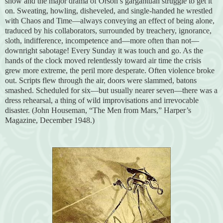
show and the major drama of Orson’s gargantuan struggle to get it
on. Sweating, howling, disheveled, and single-handed he wrestled
with Chaos and Time—always conveying an effect of being alone,
traduced by his collaborators, surrounded by treachery, ignorance,
sloth, indifference, incompetence and—more often than not—
downright sabotage! Every Sunday it was touch and go. As the
hands of the clock moved relentlessly toward air time the crisis
grew more extreme, the peril more desperate. Often violence broke
out. Scripts flew through the air, doors were slammed, batons
smashed. Scheduled for six—but usually nearer seven—there was a
dress rehearsal, a thing of wild improvisations and irrevocable
disaster. (John Houseman, “The Men from Mars,” Harper’s
Magazine, December 1948.)