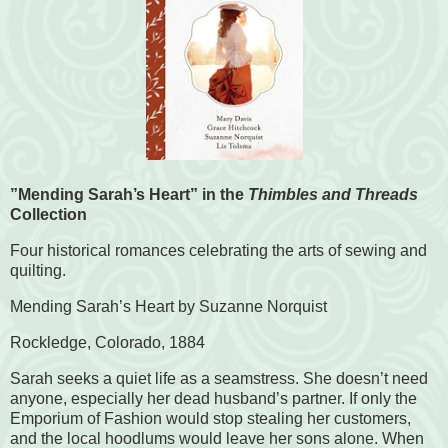
”Mending Sarah’s Heart” in the
Thimbles and Threads
Collection
Four historical romances celebrating the arts of sewing and
quilting.
Mending Sarah’s Heart by Suzanne Norquist
Rockledge, Colorado, 1884
Sarah seeks a quiet life as a seamstress. She doesn’t need
anyone, especially her dead husband’s partner. If only the
Emporium of Fashion would stop stealing her customers,
and the local hoodlums would leave her sons alone. When