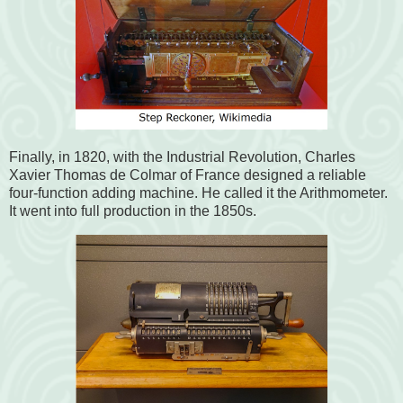
Finally, in 1820, with the Industrial Revolution, Charles
Xavier Thomas de Colmar of France designed a reliable
four-function adding machine. He called it the Arithmometer.
It went into full production in the 1850s.