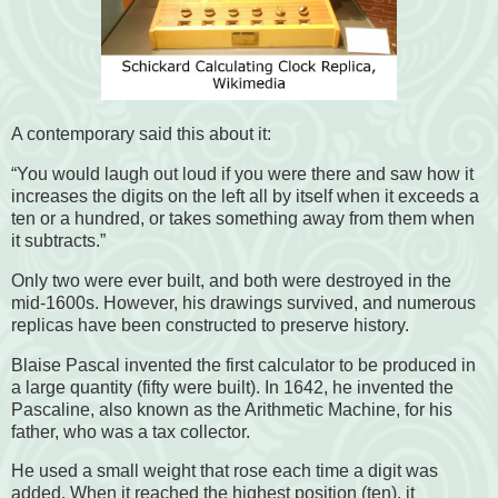
A contemporary said this about it:
“You would laugh out loud if you were there and saw how it
increases the digits on the left all by itself when it exceeds a
ten or a hundred, or takes something away from them when
it subtracts.”
Only two were ever built, and both were destroyed in the
mid-1600s. However, his drawings survived, and numerous
replicas have been constructed to preserve history.
Blaise Pascal invented the first calculator to be produced in
a large quantity (fifty were built). In 1642, he invented the
Pascaline, also known as the Arithmetic Machine, for his
father, who was a tax collector.
He used a small weight that rose each time a digit was
added. When it reached the highest position (ten), it