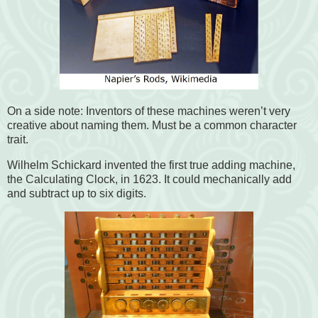
On a side note: Inventors of these machines weren’t very
creative about naming them. Must be a common character
trait.
Wilhelm Schickard invented the first true adding machine,
the Calculating Clock, in 1623. It could mechanically add
and subtract up to six digits.