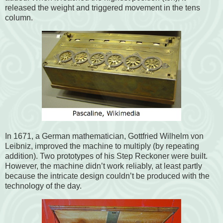
released the weight and triggered movement in the tens
column.
In 1671, a German mathematician, Gottfried Wilhelm von
Leibniz, improved the machine to multiply (by repeating
addition). Two prototypes of his Step Reckoner were built.
However, the machine didn’t work reliably, at least partly
because the intricate design couldn’t be produced with the
technology of the day.