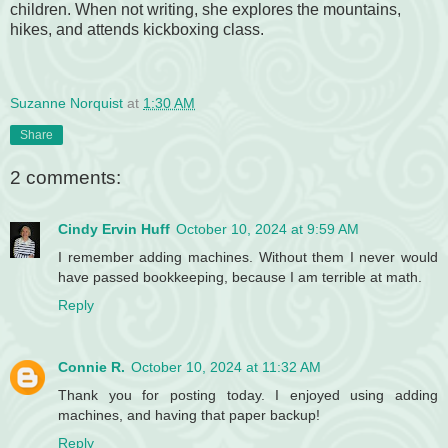
children. When not writing, she explores the mountains,
hikes, and attends kickboxing class.
Suzanne Norquist
at
1:30 AM
Share
2 comments:
Cindy Ervin Huff
October 10, 2024 at 9:59 AM
I remember adding machines. Without them I never would
have passed bookkeeping, because I am terrible at math.
Reply
Connie R.
October 10, 2024 at 11:32 AM
Thank you for posting today. I enjoyed using adding
machines, and having that paper backup!
Reply