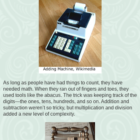
As long as people have had things to count, they have
needed math. When they ran out of fingers and toes, they
used tools like the abacus. The trick was keeping track of the
digits—the ones, tens, hundreds, and so on. Addition and
subtraction weren’t so tricky, but multiplication and division
added a new level of complexity.