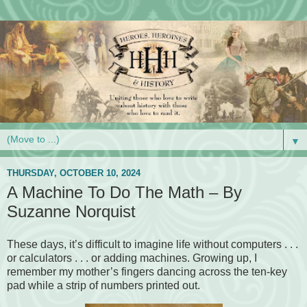
▼
THURSDAY, OCTOBER 10, 2024
A Machine To Do The Math – By
Suzanne Norquist
These days, it’s difficult to imagine life without computers . . .
or calculators . . . or adding machines. Growing up, I
remember my mother’s fingers dancing across the ten-key
pad while a strip of numbers printed out.