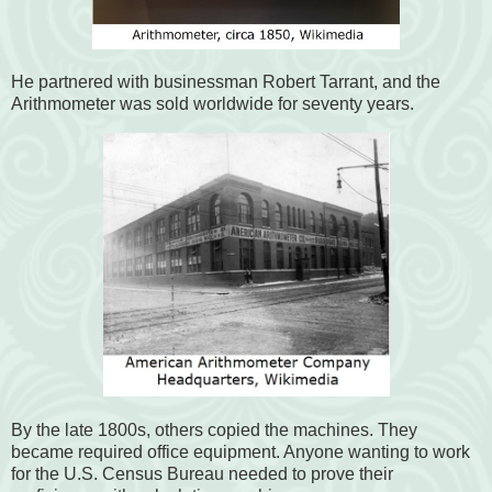
He partnered with businessman Robert Tarrant, and the
Arithmometer was sold worldwide for seventy years.
By the late 1800s, others copied the machines. They
became required office equipment. Anyone wanting to work
for the U.S. Census Bureau needed to prove their