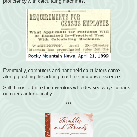
proficiency with calculating machines.
Eventually, computers and handheld calculators came
along, pushing the adding machine into obsolescence.
Still, I must admire the inventors who devised ways to track
numbers automatically.
***