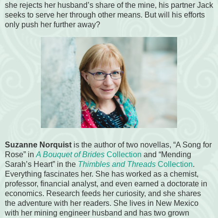
she rejects her husband’s share of the mine, his partner Jack
seeks to serve her through other means. But will his efforts
only push her further away?
Suzanne Norquist
is the author of two novellas, “A Song for
Rose” in
A Bouquet of Brides
Collection
and “Mending
Sarah’s Heart” in the
Thimbles and Threads
Collection
.
Everything fascinates her. She has worked as a chemist,
professor, financial analyst, and even earned a doctorate in
economics. Research feeds her curiosity, and she shares
the adventure with her readers. She lives in New Mexico
with her mining engineer husband and has two grown