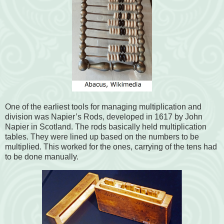
One of the earliest tools for managing multiplication and
division was Napier’s Rods, developed in 1617 by John
Napier in Scotland. The rods basically held multiplication
tables. They were lined up based on the numbers to be
multiplied. This worked for the ones, carrying of the tens had
to be done manually.