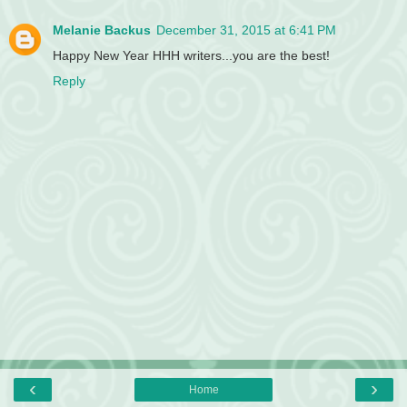
Melanie Backus
December 31, 2015 at 6:41 PM
Happy New Year HHH writers...you are the best!
Reply
‹
›
Home