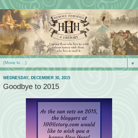
▼
WEDNESDAY, DECEMBER 30, 2015
Goodbye to 2015