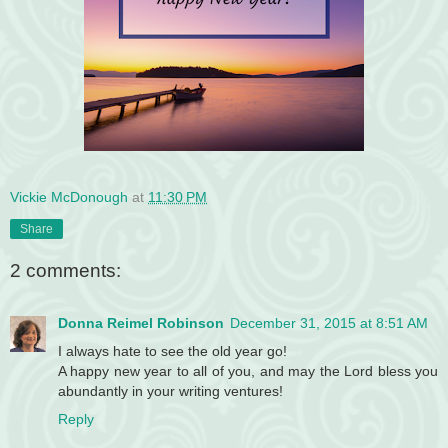
Vickie McDonough
at
11:30 PM
Share
2 comments:
Donna Reimel Robinson
December 31, 2015 at 8:51 AM
I always hate to see the old year go!
A happy new year to all of you, and may the Lord bless you
abundantly in your writing ventures!
Reply