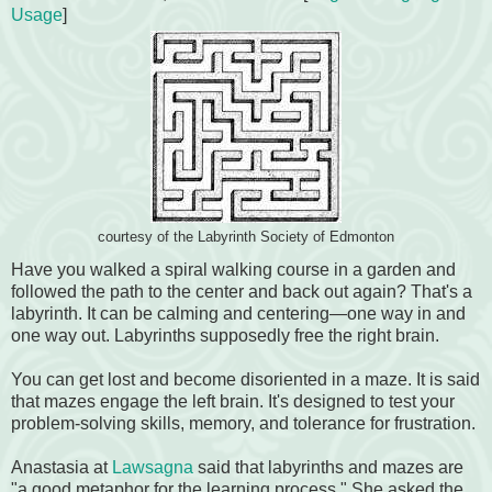
Usage
]
courtesy of the Labyrinth Society of Edmonton
Have you walked a spiral walking course in a garden and
followed the path to the center and back out again? That's a
labyrinth. It can be calming and centering—one way in and
one way out. Labyrinths supposedly free the right brain.
You can get lost and become disoriented in a maze. It is said
that mazes engage the left brain. It's designed to test your
problem-solving skills, memory, and tolerance for frustration.
Anastasia at
Lawsagna
said that labyrinths and mazes are
"a good metaphor for the learning process." She asked the