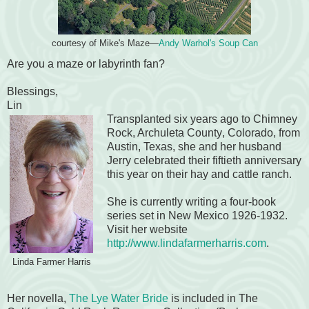
courtesy of Mike's Maze—
Andy Warhol's Soup Can
Are you a maze or labyrinth fan?
Blessings,
Lin
Transplanted six years ago to Chimney
Rock
, Archuleta County
, Colorado, from
Austin, Texas, she and her husband
Jerry celebrated their fiftieth anniversary
this year on their hay and cattle ranch.
She is currently writing a four-book
series set in New Mexico 1926-1932.
Visit her website
http://www.lindafarmerharris.com
.
Linda Farmer Harris
Her novella,
The Lye Water Bride
is included in The