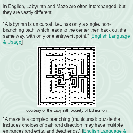
In English, Labyrinth and Maze are often interchanged, but
they are vastly different.
"A labyrinth is unicursal, i.e., has only a single, non-
branching path, which leads to the center then back out the
same way, with only one entry/exit point." [
English Language
& Usage
]
courtesy of the Labyrinth Society of Edmonton
"A maze is a complex branching (multicursal) puzzle that
includes choices of path and direction, may have multiple
entrances and exits, and dead ends." [
English Language &