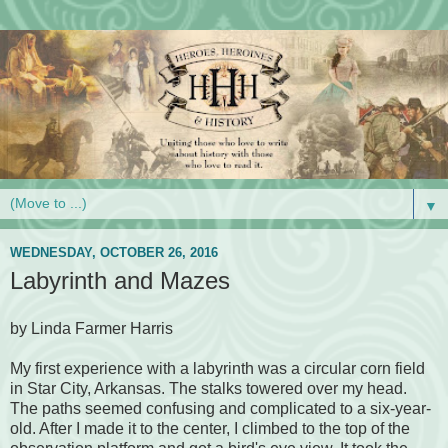
▼
WEDNESDAY, OCTOBER 26, 2016
Labyrinth and Mazes
by Linda Farmer Harris
My first experience with a labyrinth was a circular corn field
in Star City, Arkansas. The stalks towered over my head.
The paths seemed confusing and complicated to a six-year-
old. After I made it to the center, I climbed to the top of the