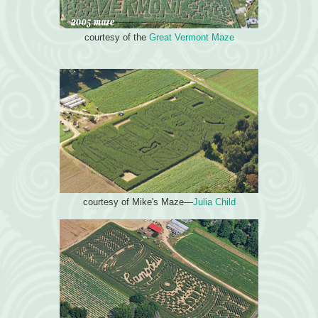
courtesy of the
Great Vermont Maze
courtesy of Mike's Maze—
Julia Child