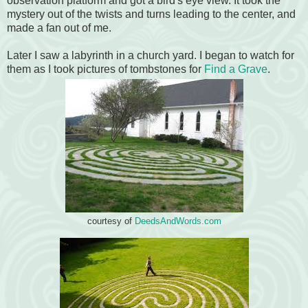
observation platform and got a bird's eye view. It took the
mystery out of the twists and turns leading to the center, and
made a fan out of me.
Later I saw a labyrinth in a church yard. I began to watch for
them as I took pictures of tombstones for
Find a Grave
.
courtesy of
DeedsAndWords.com