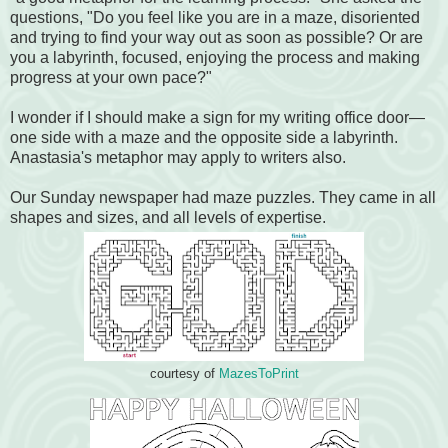
questions, "Do you feel like you are in a maze, disoriented
and trying to find your way out as soon as possible? Or are
you a labyrinth, focused, enjoying the process and making
progress at your own pace?"
I wonder if I should make a sign for my writing office door—
one side with a maze and the opposite side a labyrinth.
Anastasia's metaphor may apply to writers also.
Our Sunday newspaper had maze puzzles. They came in all
shapes and sizes, and all levels of expertise.
courtesy of
MazesToPrint