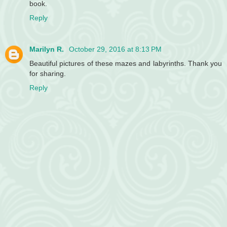
book.
Reply
Marilyn R.
October 29, 2016 at 8:13 PM
Beautiful pictures of these mazes and labyrinths. Thank you
for sharing.
Reply