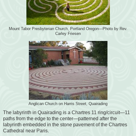
Mount Tabor Presbyterian Church, Portland Oregon—Photo by Rev.
Carley Friesen
Anglican Church on Harris Street, Quairading
The labyrinth in Quairading is a Chartres 11 ring/circuit—11
paths from the edge to the center—patterned after the
labyrinth embedded in the stone pavement of the Chartres
Cathedral near Paris.