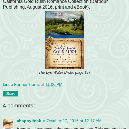
California Gold Rush Romance Collection (Barbour
Publishing, August 2016, print and eBook).
The Lye Water Bride
, page 197
Linda Farmer Harris
at
11:00 PM
Share
4 comments:
chappydebbie
October 27, 2016 at 12:17 AM
Hmmm....I suppose it depends on my day. This can apply to