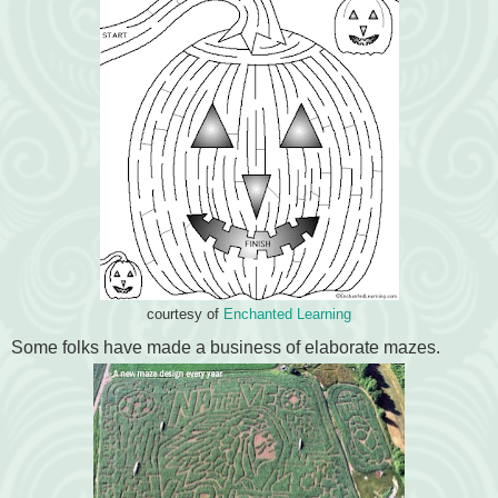
courtesy of
Enchanted Learning
Some folks have made a business of elaborate mazes.