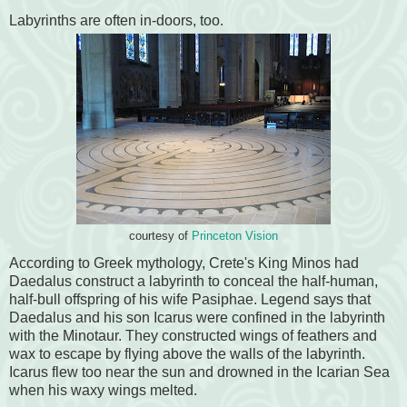
Labyrinths are often in-doors, too.
courtesy of
Princeton Vision
According to Greek mythology, Crete's King Minos had
Daedalus construct a labyrinth to conceal the half-human,
half-bull offspring of his wife Pasiphae. Legend says that
Daedalus and his son Icarus were confined in the labyrinth
with the Minotaur. They constructed wings of feathers and
wax to escape by flying above the walls of the labyrinth.
Icarus flew too near the sun and drowned in the Icarian Sea
when his waxy wings melted.