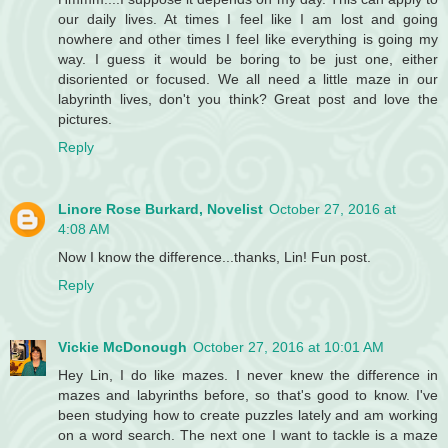
our daily lives. At times I feel like I am lost and going
nowhere and other times I feel like everything is going my
way. I guess it would be boring to be just one, either
disoriented or focused. We all need a little maze in our
labyrinth lives, don't you think? Great post and love the
pictures.
Reply
Linore Rose Burkard, Novelist
October 27, 2016 at
4:08 AM
Now I know the difference...thanks, Lin! Fun post.
Reply
Vickie McDonough
October 27, 2016 at 10:01 AM
Hey Lin, I do like mazes. I never knew the difference in
mazes and labyrinths before, so that's good to know. I've
been studying how to create puzzles lately and am working
on a word search. The next one I want to tackle is a maze