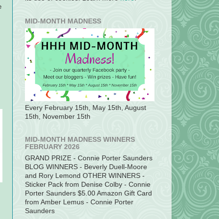
e
MID-MONTH MADNESS
Every February 15th, May 15th, August
15th, November 15th
MID-MONTH MADNESS WINNERS
FEBRUARY 2026
GRAND PRIZE - Connie Porter Saunders
BLOG WINNERS - Beverly Duell-Moore
and Rory Lemond OTHER WINNERS -
Sticker Pack from Denise Colby - Connie
Porter Saunders $5.00 Amazon Gift Card
from Amber Lemus - Connie Porter
Saunders