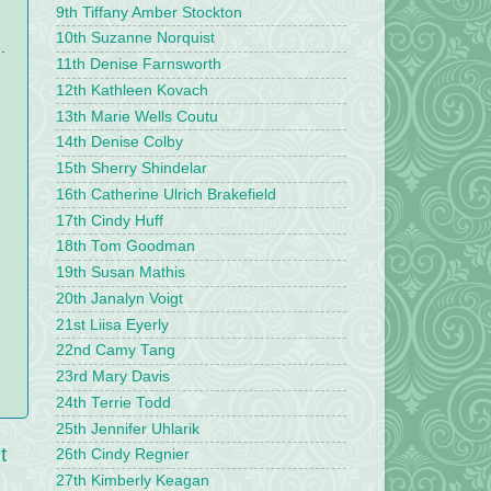
9th Tiffany Amber Stockton
10th Suzanne Norquist
.
11th Denise Farnsworth
12th Kathleen Kovach
13th Marie Wells Coutu
14th Denise Colby
15th Sherry Shindelar
16th Catherine Ulrich Brakefield
17th Cindy Huff
18th Tom Goodman
19th Susan Mathis
20th Janalyn Voigt
21st Liisa Eyerly
22nd Camy Tang
23rd Mary Davis
24th Terrie Todd
25th Jennifer Uhlarik
t
26th Cindy Regnier
27th Kimberly Keagan