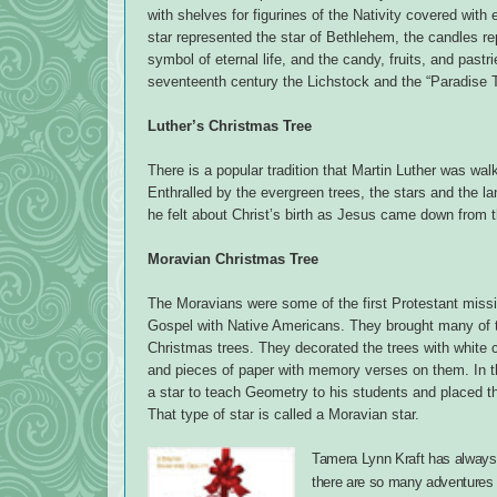
with shelves for figurines of the Nativity covered wit
star represented the star of Bethlehem, the candles re
symbol of eternal life, and the candy, fruits, and pastrie
seventeenth century the Lichstock and the “Paradise
Luther’s Christmas Tree
There is a popular tradition that Martin Luther was walk
Enthralled by the evergreen trees, the stars and the l
he felt about Christ’s birth as Jesus came down from th
Moravian Christmas Tree
The Moravians were some of the first Protestant miss
Gospel with Native Americans. They brought many of th
Christmas trees. They decorated the trees with white 
and pieces of paper with memory verses on them. In 
a star to teach Geometry to his students and placed th
That type of star is called a Moravian star.
Tamera Lynn Kraft has always l
there are so many adventures 