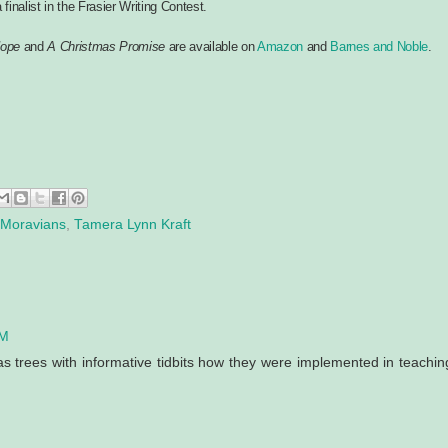
finalist in the Frasier Writing Contest.
Hope
and
A Christmas Promise
are available on
Amazon
and
Barnes and Noble
.
Moravians
,
Tamera Lynn Kraft
AM
as trees with informative tidbits how they were implemented in teachin