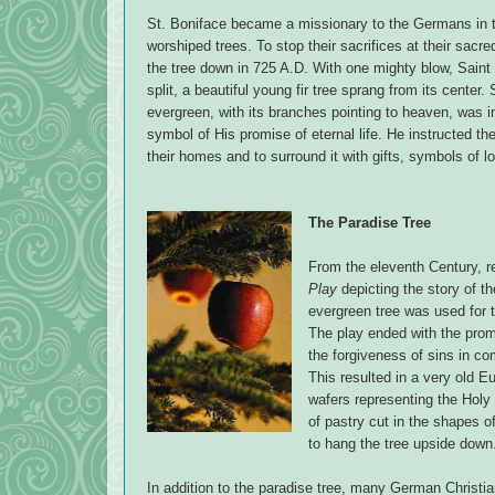
St. Boniface became a missionary to the Germans in 
worshiped trees. To stop their sacrifices at their sa
the tree down in 725 A.D. With one mighty blow, Saint
split, a beautiful young fir tree sprang from its center.
evergreen, with its branches pointing to heaven, was in
symbol of His promise of eternal life. He instructed th
their homes and to surround it with gifts, symbols of 
The Paradise Tree
From the eleventh Century, re
Play
depicting the story of t
evergreen tree was used for t
The play ended with the prom
the forgiveness of sins in co
This resulted in a very old E
wafers representing the Holy 
of pastry cut in the shapes o
to hang the tree upside down
In addition to the paradise tree, many German Christ