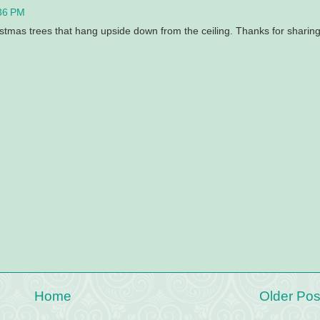
36 PM
istmas trees that hang upside down from the ceiling. Thanks for sharing
Home
Older Pos