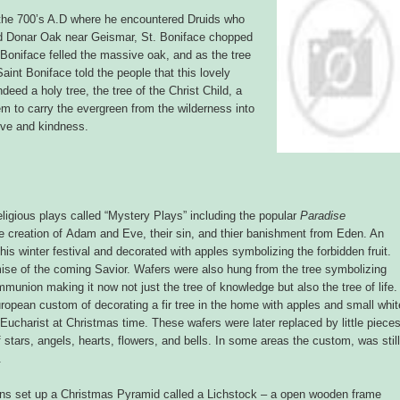
the 700’s A.D where he encountered Druids who
cred Donar Oak near Geismar, St. Boniface chopped
 Boniface felled the massive oak, and as the tree
 Saint Boniface told the people that this lovely
deed a holy tree, the tree of the Christ Child, a
em to carry the evergreen from the wilderness into
love and kindness.
ligious plays called “Mystery Plays” including the popular
Paradise
he creation of Adam and Eve, their sin, and thier banishment from Eden. An
his winter festival and decorated with apples symbolizing the forbidden fruit.
ise of the coming Savior. Wafers were also hung from the tree symbolizing
mmunion making it now not just the tree of knowledge but also the tree of life.
uropean custom of decorating a fir tree in the home with apples and small whit
Eucharist at Christmas time. These wafers were later replaced by little piece
f stars, angels, hearts, flowers, and bells. In some areas the custom, was still
.
ians set up a Christmas Pyramid called a Lichstock – a open wooden frame