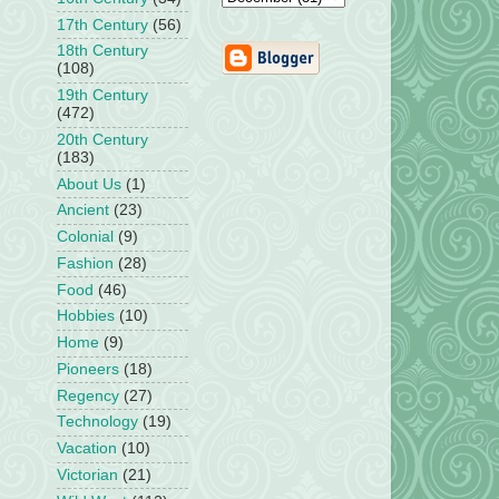
17th Century
(56)
18th Century
(108)
19th Century
(472)
20th Century
(183)
About Us
(1)
Ancient
(23)
Colonial
(9)
Fashion
(28)
Food
(46)
Hobbies
(10)
Home
(9)
Pioneers
(18)
Regency
(27)
Technology
(19)
Vacation
(10)
Victorian
(21)