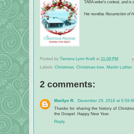
TARA writer’s contest, and is a 
Her novellas
Resurrection of 
Posted by
Tamera Lynn Kraft
at
11:00 PM
Labels:
Christmas
,
Christmas tree
,
Martin Luther
,
2 comments:
Marilyn R.
December 29, 2016 at 5:59 
Thanks for sharing the history of Christm
the Gospel. Happy New Year.
Reply