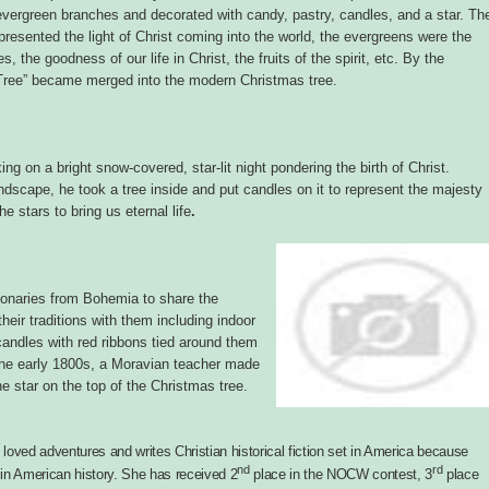
h evergreen branches and decorated with candy, pastry, candles, and a star. Th
presented the light of Christ coming into the world, the evergreens were the
s, the goodness of our life in Christ, the fruits of the spirit, etc. By the
 Tree” became merged into the modern Christmas tree.
ing on a bright snow-covered, star-lit night pondering the birth of Christ.
andscape, he took a tree inside and put candles on it to represent the majesty
e stars to bring us eternal life
.
ionaries from Bohemia to share the
eir traditions with them including indoor
candles with red ribbons tied around them
the early 1800s, a Moravian teacher made
e star on the top of the Christmas tree.
oved adventures and writes Christian historical fiction set in America because
nd
rd
in American history. She has received 2
place in the NOCW contest, 3
place