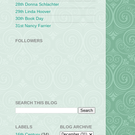
28th Donna Schlachter
29th Linda Hoover
30th Book Day
31st Nancy Farrier
FOLLOWERS
SEARCH THIS BLOG
LABELS
BLOG ARCHIVE
16th Century
(34)