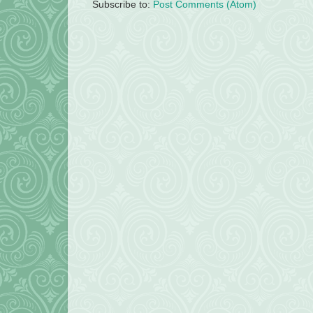
Subscribe to:
Post Comments (Atom)