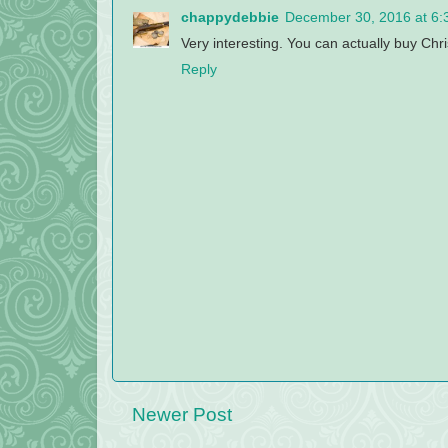
chappydebbie
December 30, 2016 at 6:
Very interesting. You can actually buy Chr
Reply
Newer Post