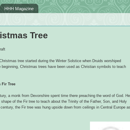
HHH Magazine
ristmas Tree
aft
Christmas tree started during the Winter Solstice when Druids worshiped
e beginning, Christmas trees have been used as Christian symbols to teach
Fir Tree
ntury, a monk from Devonshire spent time there preaching the word of God. He
 shape of the Fir tree to teach about the Trinity of the Father, Son, and Holy
h century, the Fir tree was hung upside down from ceilings in Central Europe a