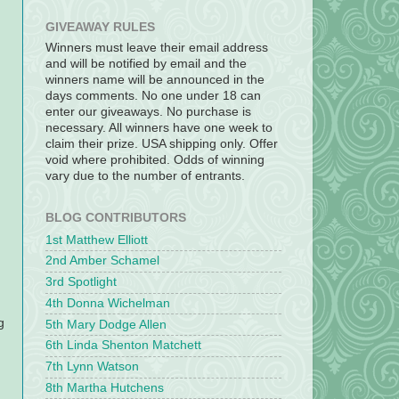
GIVEAWAY RULES
Winners must leave their email address
and will be notified by email and the
winners name will be announced in the
days comments. No one under 18 can
enter our giveaways. No purchase is
necessary. All winners have one week to
claim their prize. USA shipping only. Offer
void where prohibited. Odds of winning
vary due to the number of entrants.
BLOG CONTRIBUTORS
1st Matthew Elliott
2nd Amber Schamel
3rd Spotlight
4th Donna Wichelman
g
5th Mary Dodge Allen
6th Linda Shenton Matchett
7th Lynn Watson
8th Martha Hutchens