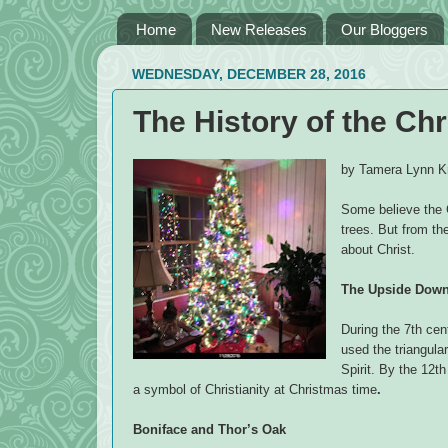
Home
New Releases
Our Bloggers
WEDNESDAY, DECEMBER 28, 2016
The History of the Ch
by Tamera Lynn Kr
Some believe the 
trees. But from th
about Christ.
The Upside Down 
During the 7th ce
used the triangular
Spirit. By the 12t
a symbol of Christianity at Christmas time
.
Boniface and Thor’s Oak