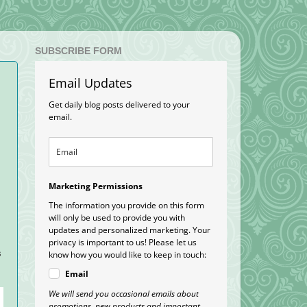
SUBSCRIBE FORM
Email Updates
Get daily blog posts delivered to your
email.
Marketing Permissions
The information you provide on this form
will only be used to provide you with
updates and personalized marketing. Your
privacy is important to us! Please let us
s
know how you would like to keep in touch:
Email
We will send you occasional emails about
promotions, new products and important