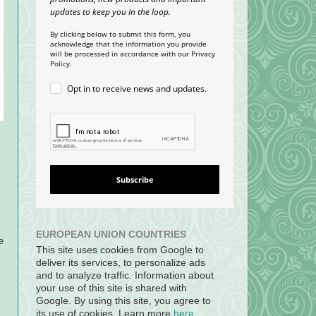
updates to keep you in the loop.
By clicking below to submit this form, you
acknowledge that the information you provide
will be processed in accordance with our Privacy
Policy.
Opt in to receive news and updates.
Subscribe
EUROPEAN UNION COUNTRIES
e
This site uses cookies from Google to
s
deliver its services, to personalize ads
and to analyze traffic. Information about
your use of this site is shared with
Google. By using this site, you agree to
its use of cookies. Learn more
here
.