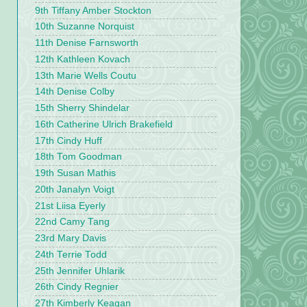
9th Tiffany Amber Stockton
10th Suzanne Norquist
11th Denise Farnsworth
12th Kathleen Kovach
13th Marie Wells Coutu
14th Denise Colby
15th Sherry Shindelar
16th Catherine Ulrich Brakefield
17th Cindy Huff
18th Tom Goodman
19th Susan Mathis
20th Janalyn Voigt
21st Liisa Eyerly
22nd Camy Tang
23rd Mary Davis
24th Terrie Todd
25th Jennifer Uhlarik
26th Cindy Regnier
27th Kimberly Keagan