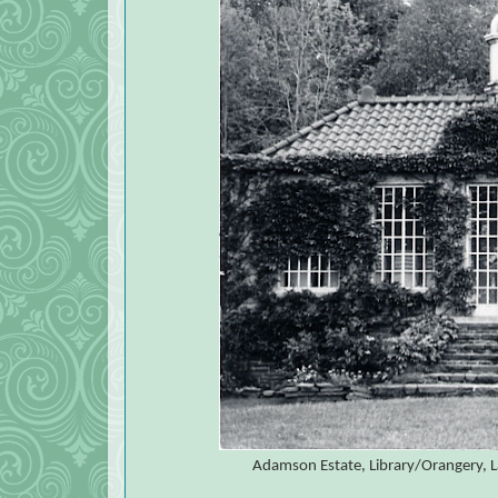
Adamson Estate, Library/Orangery, L