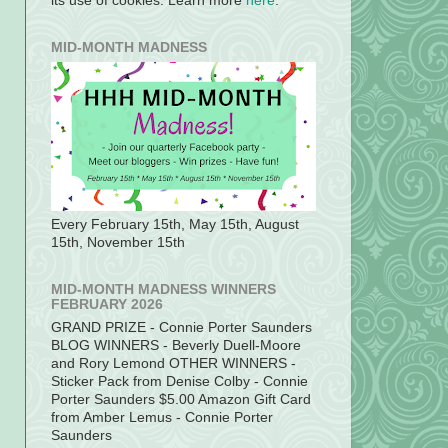
its use of cookies. Learn more
here
.
MID-MONTH MADNESS
Every February 15th, May 15th, August
15th, November 15th
MID-MONTH MADNESS WINNERS
FEBRUARY 2026
GRAND PRIZE - Connie Porter Saunders
BLOG WINNERS - Beverly Duell-Moore
and Rory Lemond OTHER WINNERS -
Sticker Pack from Denise Colby - Connie
Porter Saunders $5.00 Amazon Gift Card
from Amber Lemus - Connie Porter
Saunders