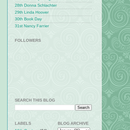
28th Donna Schlachter
29th Linda Hoover
30th Book Day
31st Nancy Farrier
FOLLOWERS
SEARCH THIS BLOG
LABELS
BLOG ARCHIVE