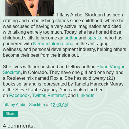
Tiffany Amber Stockton has been
crafting and embellishing stories since childhood, when she
was accused of having a very active imagination and cited
with talking entirely too much. Today, she has honed those
childhood skills to become an
author
and
speaker
who has
partnered with
Nerium International
in the anti-aging,
wellness, and personal development industry, helping others
become their best from the inside out.
She lives with her husband and fellow author,
Stuart Vaughn
Stockton
, in Colorado. They have one girl and one boy, and
a Retriever mix named Roxie. She has sold twenty (21)
books so far and is represented by Tamela Hancock Murray
of the Steve Laube Agency. You can also find her
on
Facebook
,
Twitter
,
Pinterest
, and
LinkedIn
.
Tiffany Amber Stockton
at
12:00 AM
Share
4 comments: