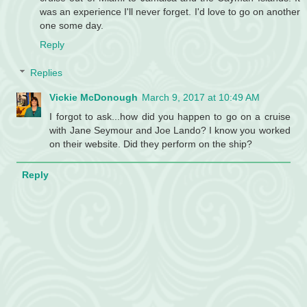
was an experience I'll never forget. I'd love to go on another
one some day.
Reply
Replies
Vickie McDonough
March 9, 2017 at 10:49 AM
I forgot to ask...how did you happen to go on a cruise
with Jane Seymour and Joe Lando? I know you worked
on their website. Did they perform on the ship?
Reply