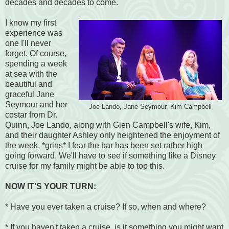
decades and decades to come.
I know my first
experience was
one I'll never
forget. Of course,
spending a week
at sea with the
beautiful and
graceful Jane
Seymour and her
Joe Lando, Jane Seymour, Kim Campbell
costar from Dr.
Quinn, Joe Lando, along with Glen Campbell's wife, Kim,
and their daughter Ashley only heightened the enjoyment of
the week. *grins* I fear the bar has been set rather high
going forward. We'll have to see if something like a Disney
cruise for my family might be able to top this.
NOW IT'S YOUR TURN:
* Have you ever taken a cruise? If so, when and where?
* If you haven't taken a cruise, is it something you might want