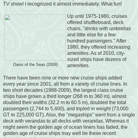
TV show! I recognized it almost immediately. What fun!
Up until 1975-1980, cruises
offered shuffleboard, deck
chairs, "drinks with umbrellas
and little else for a few
hundred passengers." After
1980, they offered increasing
amenities. As of 2010, city-
sized ships have dozens of
Oasis of the Seas (2009)
amenities.
There have been nine or more new cruise ships added
every year since 2001, all from a variety of cruise lines. In
two short decades (1988-2009), the largest class cruise
ships have grown a third longer (268 m to 360 m), almost
doubled their widths (32.2 m to 60.5 m), doubled the total
passengers (2,744 to 5,400), and tripled in weight (73,000
GT to 225,000 GT). Also, the "megaships" went from a single
deck with verandas to all decks with verandas. Whereas it
might seem the golden age of ocean liners has faded, the
golden age of cruise ships may well be these recent