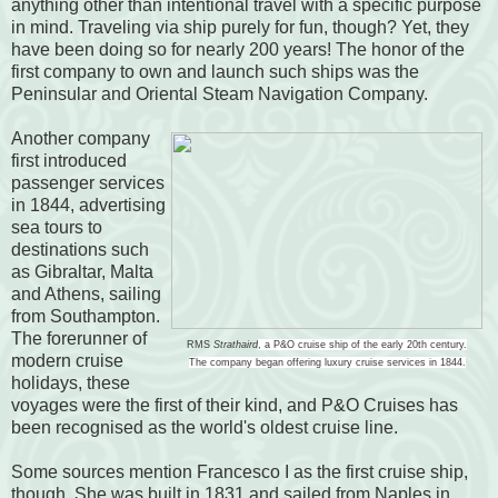
anything other than intentional travel with a specific purpose
in mind. Traveling via ship purely for fun, though? Yet, they
have been doing so for nearly 200 years! The honor of the
first company to own and launch such ships was the
Peninsular and Oriental Steam Navigation Company.
Another company
first introduced
passenger services
in 1844, advertising
sea tours to
destinations such
as Gibraltar, Malta
and Athens, sailing
from Southampton.
The forerunner of
RMS
Strathaird
, a P&O cruise ship of the early 20th century.
modern cruise
The company began offering luxury cruise services in 1844.
holidays, these
voyages were the first of their kind, and P&O Cruises has
been recognised as the world's oldest cruise line.
Some sources mention Francesco I as the first cruise ship,
though. She was built in 1831 and sailed from Naples in