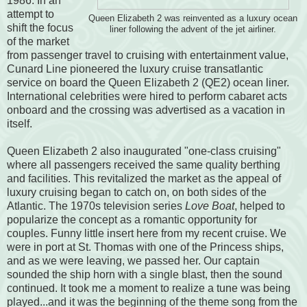
1986. In an
attempt to
Queen Elizabeth 2 was reinvented as a luxury ocean
shift the focus
liner following the advent of the jet airliner.
of the market
from passenger travel to cruising with entertainment value,
Cunard Line pioneered the luxury cruise transatlantic
service on board the Queen Elizabeth 2 (QE2) ocean liner.
International celebrities were hired to perform cabaret acts
onboard and the crossing was advertised as a vacation in
itself.
Queen Elizabeth 2 also inaugurated "one-class cruising"
where all passengers received the same quality berthing
and facilities. This revitalized the market as the appeal of
luxury cruising began to catch on, on both sides of the
Atlantic. The 1970s television series
Love Boat
, helped to
popularize the concept as a romantic opportunity for
couples. Funny little insert here from my recent cruise. We
were in port at St. Thomas with one of the Princess ships,
and as we were leaving, we passed her. Our captain
sounded the ship horn with a single blast, then the sound
continued. It took me a moment to realize a tune was being
played...and it was the beginning of the theme song from the