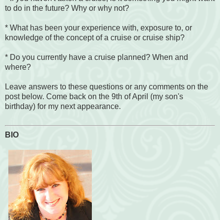
to do in the future? Why or why not?
* What has been your experience with, exposure to, or
knowledge of the concept of a cruise or cruise ship?
* Do you currently have a cruise planned? When and
where?
Leave answers to these questions or any comments on the
post below. Come back on the 9th of April (my son's
birthday) for my next appearance.
BIO