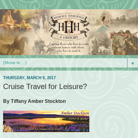
▼
THURSDAY, MARCH 9, 2017
Cruise Travel for Leisure?
By Tiffany Amber Stockton