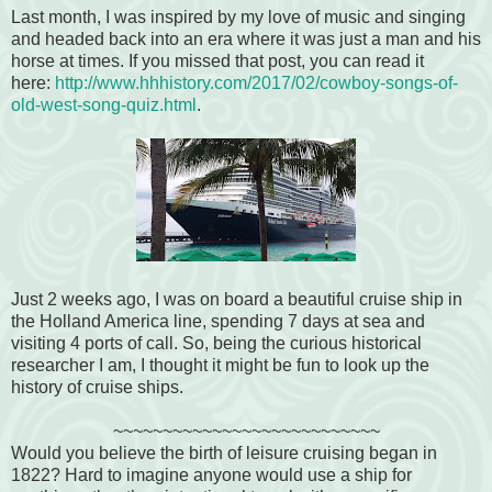
Last month, I was inspired by my love of music and singing
and headed back into an era where it was just a man and his
horse at times. If you missed that post, you can read it
here:
http://www.hhhistory.com/2017/02/cowboy-songs-of-
old-west-song-quiz.html
.
Just 2 weeks ago, I was on board a beautiful cruise ship in
the Holland America line, spending 7 days at sea and
visiting 4 ports of call. So, being the curious historical
researcher I am, I thought it might be fun to look up the
history of cruise ships.
~~~~~~~~~~~~~~~~~~~~~~~~~~~
Would you believe the birth of leisure cruising began in
1822? Hard to imagine anyone would use a ship for