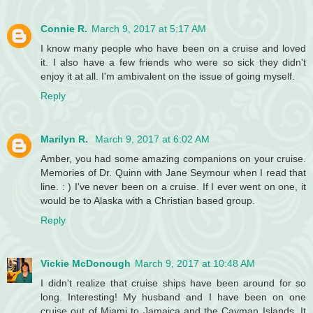
Connie R.
March 9, 2017 at 5:17 AM
I know many people who have been on a cruise and loved
it. I also have a few friends who were so sick they didn't
enjoy it at all. I'm ambivalent on the issue of going myself.
Reply
Marilyn R.
March 9, 2017 at 6:02 AM
Amber, you had some amazing companions on your cruise.
Memories of Dr. Quinn with Jane Seymour when I read that
line. : ) I've never been on a cruise. If I ever went on one, it
would be to Alaska with a Christian based group.
Reply
Vickie McDonough
March 9, 2017 at 10:48 AM
I didn't realize that cruise ships have been around for so
long. Interesting! My husband and I have been on one
cruise out of Miami to Jamaica and the Cayman Islands. It