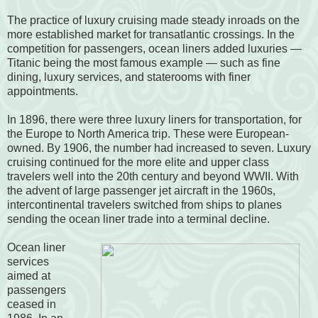
The practice of luxury cruising made steady inroads on the
more established market for transatlantic crossings. In the
competition for passengers, ocean liners added luxuries —
Titanic being the most famous example — such as fine
dining, luxury services, and staterooms with finer
appointments.
In 1896, there were three luxury liners for transportation, for
the Europe to North America trip. These were European-
owned. By 1906, the number had increased to seven. Luxury
cruising continued for the more elite and upper class
travelers well into the 20th century and beyond WWII. With
the advent of large passenger jet aircraft in the 1960s,
intercontinental travelers switched from ships to planes
sending the ocean liner trade into a terminal decline.
Ocean liner
services
aimed at
passengers
ceased in