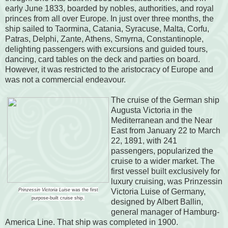
early June 1833, boarded by nobles, authorities, and royal
princes from all over Europe. In just over three months, the
ship sailed to Taormina, Catania, Syracuse, Malta, Corfu,
Patras, Delphi, Zante, Athens, Smyrna, Constantinople,
delighting passengers with excursions and guided tours,
dancing, card tables on the deck and parties on board.
However, it was restricted to the aristocracy of Europe and
was not a commercial endeavour.
The cruise of the German ship
Augusta Victoria in the
Mediterranean and the Near
East from January 22 to March
22, 1891, with 241
passengers, popularized the
cruise to a wider market. The
first vessel built exclusively for
luxury cruising, was Prinzessin
Prinzessin Victoria Luise
was the first
Victoria Luise of Germany,
purpose-built cruise ship.
designed by Albert Ballin,
general manager of Hamburg-
America Line. That ship was completed in 1900.