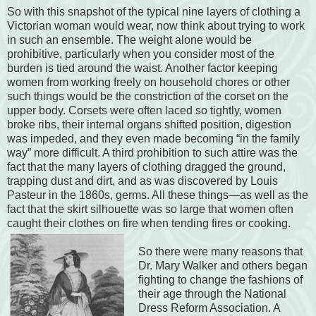
So with this snapshot of the typical nine layers of clothing a
Victorian woman would wear, now think about trying to work
in such an ensemble. The weight alone would be
prohibitive, particularly when you consider most of the
burden is tied around the waist. Another factor keeping
women from working freely on household chores or other
such things would be the constriction of the corset on the
upper body. Corsets were often laced so tightly, women
broke ribs, their internal organs shifted position, digestion
was impeded, and they even made becoming “in the family
way” more difficult. A third prohibition to such attire was the
fact that the many layers of clothing dragged the ground,
trapping dust and dirt, and as was discovered by Louis
Pasteur in the 1860s, germs. All these things—as well as the
fact that the skirt silhouette was so large that women often
caught their clothes on fire when tending fires or cooking.
So there were many reasons that
Dr. Mary Walker and others began
fighting to change the fashions of
their age through the National
Dress Reform Association. A