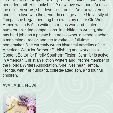
her older brother’s bookshelf. A new love was born. Across
the next ten years, she devoured Louis L’Amour westerns
and fell in love with the genre. In college at the University of
Tampa, she began penning her own story of the Old West.
Armed with a B.A. in writing, she has won and finaled in
numerous writing competitions. In addition to writing, she
has held jobs as a private business owner, a schoolteacher,
a marketing director, and her favorite—a full-time
homemaker. She currently writes historical novellas of the
American West for Barbour Publishing and works as a
Content Editor for Firefly Southern Fiction. Jennifer is active
in American Christian Fiction Writers and lifetime member of
the Florida Writers Association. She lives near Tampa,
Florida, with her husband, college-aged son, and four fur
children.
AVAILABLE NOW!