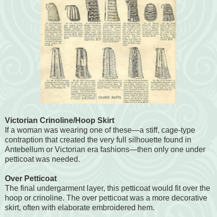
Victorian Crinoline/Hoop Skirt
If a woman was wearing one of these—a stiff, cage-type
contraption that created the very full silhouette found in
Antebellum or Victorian era fashions—then only one under
petticoat was needed.
Over Petticoat
The final undergarment layer, this petticoat would fit over the
hoop or crinoline. The over petticoat was a more decorative
skirt, often with elaborate embroidered hem.