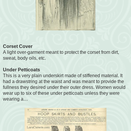
Corset Cover
A light over-garment meant to protect the corset from dirt,
sweat, body oils, etc.
Under Petticoats
This is a very plain underskirt made of stiffened material. It
had a drawstring at the waist and was meant to provide the
fullness they desired under their outer dress. Women would
wear up to six of these under petticoats unless they were
wearing a…