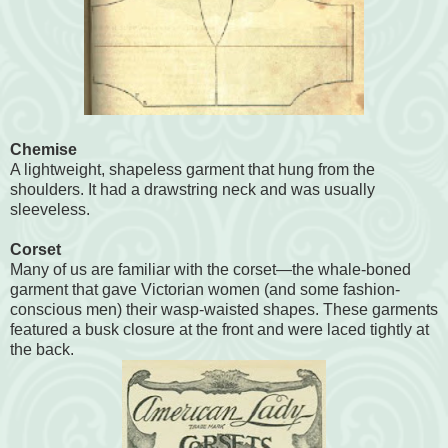
Chemise
A lightweight, shapeless garment that hung from the
shoulders. It had a drawstring neck and was usually
sleeveless.
Corset
Many of us are familiar with the corset—the whale-boned
garment that gave Victorian women (and some fashion-
conscious men) their wasp-waisted shapes. These garments
featured a busk closure at the front and were laced tightly at
the back.