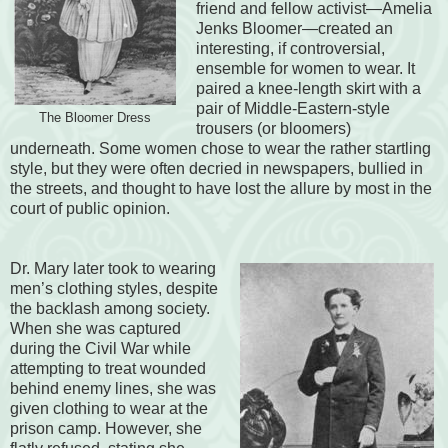
friend and fellow activist—Amelia
Jenks Bloomer—created an
interesting, if controversial,
ensemble for women to wear. It
paired a knee-length skirt with a
pair of Middle-Eastern-style
The Bloomer Dress
trousers (or bloomers)
underneath. Some women chose to wear the rather startling
style, but they were often decried in newspapers, bullied in
the streets, and thought to have lost the allure by most in the
court of public opinion.
Dr. Mary later took to wearing
men’s clothing styles, despite
the backlash among society.
When she was captured
during the Civil War while
attempting to treat wounded
behind enemy lines, she was
given clothing to wear at the
prison camp. However, she