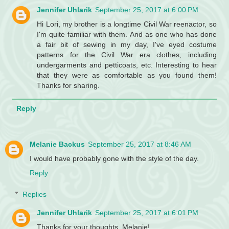
Jennifer Uhlarik
September 25, 2017 at 6:00 PM
Hi Lori, my brother is a longtime Civil War reenactor, so
I'm quite familiar with them. And as one who has done
a fair bit of sewing in my day, I've eyed costume
patterns for the Civil War era clothes, including
undergarments and petticoats, etc. Interesting to hear
that they were as comfortable as you found them!
Thanks for sharing.
Reply
Melanie Backus
September 25, 2017 at 8:46 AM
I would have probably gone with the style of the day.
Reply
Replies
Jennifer Uhlarik
September 25, 2017 at 6:01 PM
Thanks for your thoughts, Melanie!