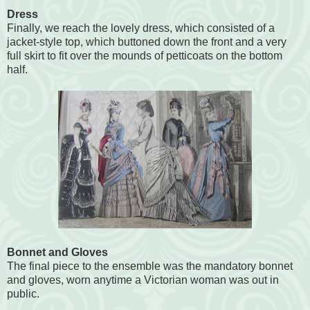
Dress
Finally, we reach the lovely dress, which consisted of a
jacket-style top, which buttoned down the front and a very
full skirt to fit over the mounds of petticoats on the bottom
half.
Bonnet and Gloves
The final piece to the ensemble was the mandatory bonnet
and gloves, worn anytime a Victorian woman was out in
public.