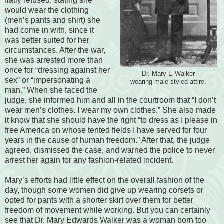
flatly refused, stating she
would wear the clothing
(men’s pants and shirt) she
had come in with, since it
was better suited for her
circumstances. After the war,
she was arrested more than
once for “dressing against her
Dr. Mary E Walker
sex” or “impersonating a
wearing male-styled attire.
man.” When she faced the
judge, she informed him and all in the courtroom that “I don’t
wear men’s clothes. I wear my own clothes.” She also made
it know that she should have the right “to dress as I please in
free America on whose tented fields I have served for four
years in the cause of human freedom.” After that, the judge
agreed, dismissed the case, and warned the police to never
arrest her again for any fashion-related incident.
Mary’s efforts had little effect on the overall fashion of the
day, though some women did give up wearing corsets or
opted for pants with a shorter skirt over them for better
freedom of movement while working. But you can certainly
see that Dr. Mary Edwards Walker was a woman born too