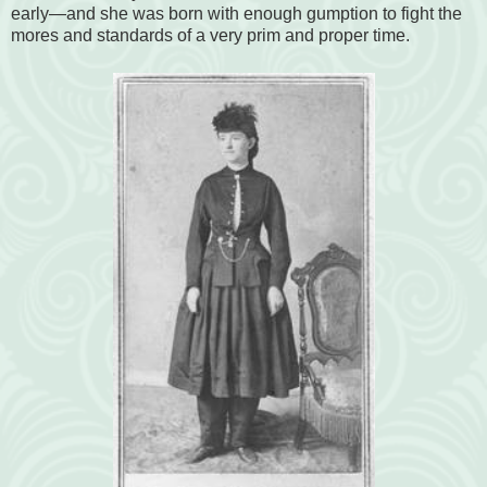
early—and she was born with enough gumption to fight the
mores and standards of a very prim and proper time.