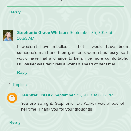
Reply
Stephanie Grace Whitson
September 25, 2017 at
10:53 AM
I wouldn't have rebelled ... but I would have been
someone's maid and their garments weren't as fussy, so I
would have had a chance to be a little more comfortable.
Dr. Walker was definitely a woman ahead of her time!
Reply
Replies
Jennifer Uhlarik
September 25, 2017 at 6:02 PM
You are so right, Stephanie--Dr. Walker was ahead of
her time. Thank you for your thoughts!
Reply