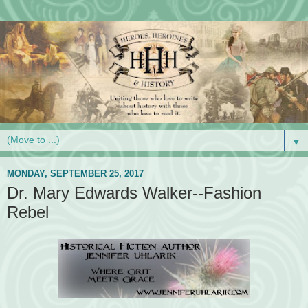
▼
MONDAY, SEPTEMBER 25, 2017
Dr. Mary Edwards Walker--Fashion
Rebel