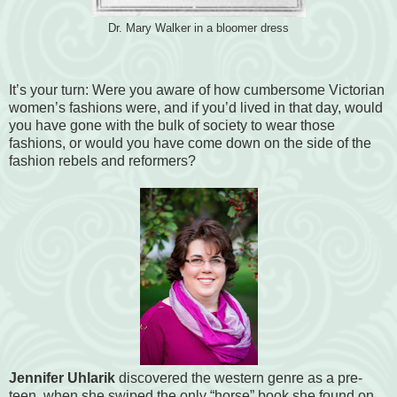
Dr. Mary Walker in a bloomer dress
It’s your turn: Were you aware of how cumbersome Victorian
women’s fashions were, and if you’d lived in that day, would
you have gone with the bulk of society to wear those
fashions, or would you have come down on the side of the
fashion rebels and reformers?
Jennifer Uhlarik
discovered the western genre as a pre-
teen, when she swiped the only “horse” book she found on