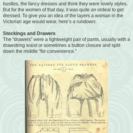
bustles, the fancy dresses and think they were lovely styles.
But for the women of that day, it was quite an ordeal to get
dressed. To give you an idea of the layers a woman in the
Victorian age would wear, here’s a rundown:
Stockings and Drawers
The “drawers” were a lightweight pair of pants, usually with a
drawstring waist or sometimes a button closure and split
down the middle “for convenience.”