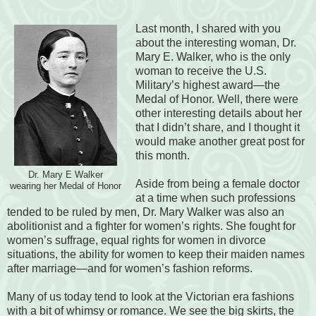
Last month, I shared with you
about the interesting woman, Dr.
Mary E. Walker, who is the only
woman to receive the U.S.
Military’s highest award—the
Medal of Honor. Well, there were
other interesting details about her
that I didn’t share, and I thought it
would make another great post for
this month.
Dr. Mary E Walker
Aside from being a female doctor
wearing her Medal of Honor
at a time when such professions
tended to be ruled by men, Dr. Mary Walker was also an
abolitionist and a fighter for women’s rights. She fought for
women’s suffrage, equal rights for women in divorce
situations, the ability for women to keep their maiden names
after marriage—and for women’s fashion reforms.
Many of us today tend to look at the Victorian era fashions
with a bit of whimsy or romance. We see the big skirts, the