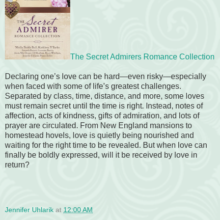
The Secret Admirers Romance Collection
Declaring one’s love can be hard—even risky—especially
when faced with some of life’s greatest challenges.
Separated by class, time, distance, and more, some loves
must remain secret until the time is right. Instead, notes of
affection, acts of kindness, gifts of admiration, and lots of
prayer are circulated. From New England mansions to
homestead hovels, love is quietly being nourished and
waiting for the right time to be revealed. But when love can
finally be boldly expressed, will it be received by love in
return?
Jennifer Uhlarik
at
12:00 AM