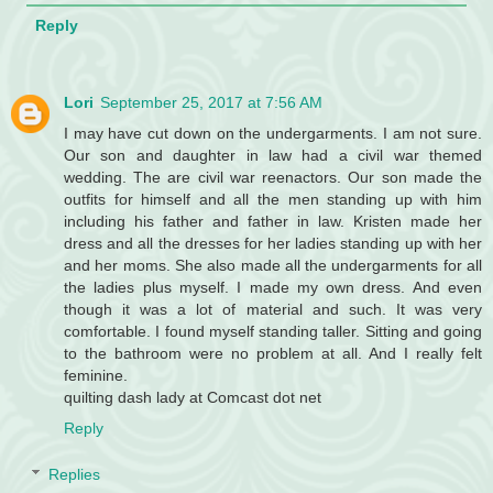
Reply
Lori
September 25, 2017 at 7:56 AM
I may have cut down on the undergarments. I am not sure.
Our son and daughter in law had a civil war themed
wedding. The are civil war reenactors. Our son made the
outfits for himself and all the men standing up with him
including his father and father in law. Kristen made her
dress and all the dresses for her ladies standing up with her
and her moms. She also made all the undergarments for all
the ladies plus myself. I made my own dress. And even
though it was a lot of material and such. It was very
comfortable. I found myself standing taller. Sitting and going
to the bathroom were no problem at all. And I really felt
feminine.
quilting dash lady at Comcast dot net
Reply
Replies