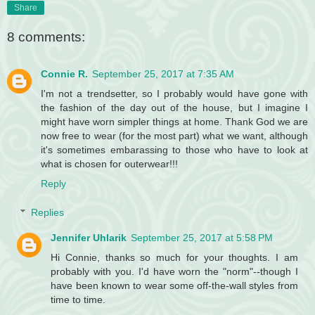
Share
8 comments:
Connie R.
September 25, 2017 at 7:35 AM
I'm not a trendsetter, so I probably would have gone with
the fashion of the day out of the house, but I imagine I
might have worn simpler things at home. Thank God we are
now free to wear (for the most part) what we want, although
it's sometimes embarassing to those who have to look at
what is chosen for outerwear!!!
Reply
Replies
Jennifer Uhlarik
September 25, 2017 at 5:58 PM
Hi Connie, thanks so much for your thoughts. I am
probably with you. I'd have worn the "norm"--though I
have been known to wear some off-the-wall styles from
time to time.