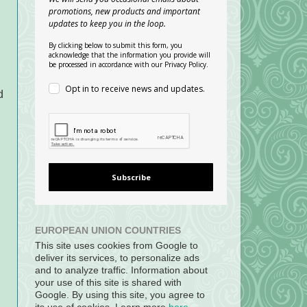
promotions, new products and important
updates to keep you in the loop.
By clicking below to submit this form, you
acknowledge that the information you provide will
be processed in accordance with our Privacy Policy.
Opt in to receive news and updates.
d
Subscribe
EUROPEAN UNION COUNTRIES
This site uses cookies from Google to
deliver its services, to personalize ads
and to analyze traffic. Information about
your use of this site is shared with
Google. By using this site, you agree to