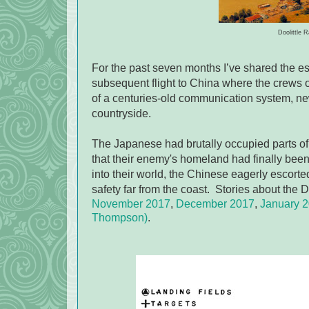
Doolittle 
For the past seven months I’ve shared the e
subsequent flight to China where the crews of
of a centuries-old communication system, n
countryside.
The Japanese had brutally occupied parts of
that their enemy's homeland had finally bee
into their world, the Chinese eagerly escor
safety far from the coast. Stories about the D
November 2017
,
December 2017
,
January 
Thompson)
.