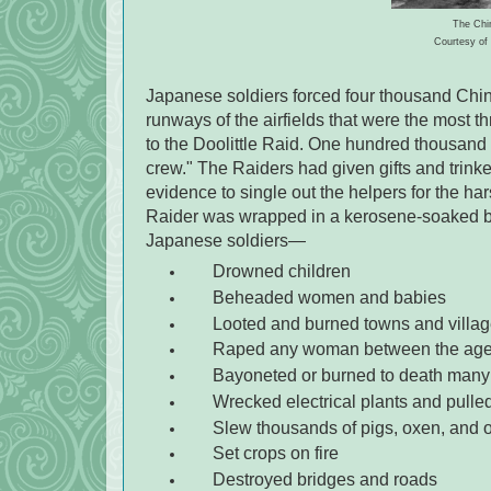
The Chin
Courtesy of 
Japanese soldiers forced four thousand Chine
runways of the airfields that were the most t
to the Doolittle Raid. One hundred thousand 
crew." The Raiders had given gifts and trink
evidence to single out the helpers for the ha
Raider was wrapped in a kerosene-soaked blan
Japanese soldiers—
Drowned children
Beheaded women and babies
Looted and burned towns and villa
Raped any woman between the ages
Bayoneted or burned to death many
Wrecked electrical plants and pulled
Slew thousands of pigs, oxen, and 
Set crops on fire
Destroyed bridges and roads