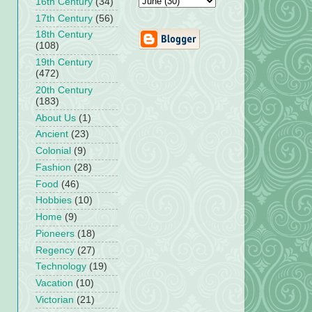
16th Century
(34)
17th Century
(56)
18th Century
(108)
19th Century
(472)
20th Century
(183)
About Us
(1)
Ancient
(23)
Colonial
(9)
Fashion
(28)
Food
(46)
Hobbies
(10)
Home
(9)
Pioneers
(18)
Regency
(27)
Technology
(19)
Vacation
(10)
Victorian
(21)