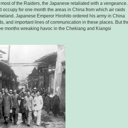
most of the Raiders, the Japanese retaliated with a vengeance.
nd occupy for one month the areas in China from which air raids
meland. Japanese Emperor Hirohito ordered his army in China
fields, and important lines of communication in these places. But th
ee months wreaking havoc in the Chekiang and Kiangsi