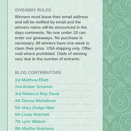
GIVEAWAY RULES
Winners must leave their email address
and will be notified by email and the
winners name will be announced in the
days comments. No one under 18 can
enter our giveaways. No purchase is
necessary. All winners have one week to
claim their prize. USA shipping only. Offer
void where prohibited. Odds of winning
vary due to the number of entrants.
BLOG CONTRIBUTORS
1st Matthew Elliott
2nd Amber Schamel
3rd Rebecca May Davie
4th Donna Wichelman
5th Mary Dodge Allen
6th Linda Matchett
7th Lynn Watson
8th Martha Hutchens