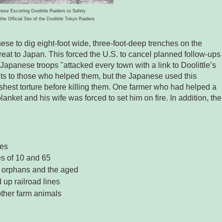
ese Escorting Doolittle Raiders to Safety
the Official Site of the Doolittle Tokyo Raiders
se to dig eight-foot wide, three-foot-deep trenches on the
hreat to Japan. This forced the U.S. to cancel planned follow-ups
Japanese troops "attacked every town with a link to Doolittle’s
ets to those who helped them, but the Japanese used this
rshest torture before killing them. One farmer who had helped a
ket and his wife was forced to set him on fire. In addition, the
ges
 of 10 and 65
 orphans and the aged
 up railroad lines
other farm animals