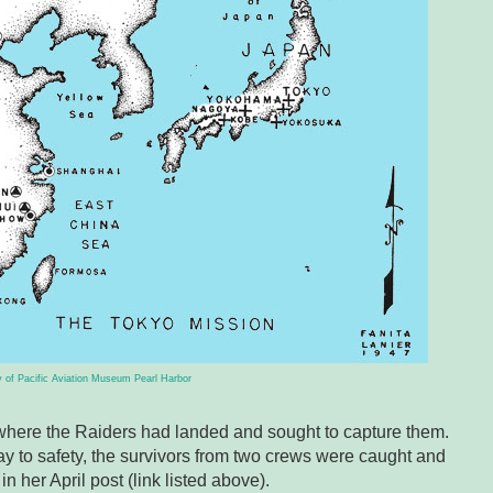
 of Pacific Aviation Museum Pearl Harbor
where the Raiders had landed and sought to capture them.
y to safety, the survivors from two crews were caught and
n her April post (link listed above).