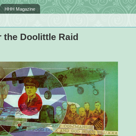
HHH Magazine
the Doolittle Raid