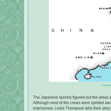
Courtesy
The Japanese quickly figured out the areas 
Although most of the crews were spirited awa
imprisoned. Linda Thompson tells their story i