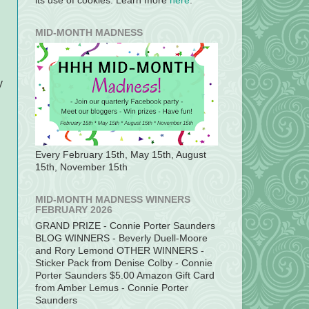
its use of cookies. Learn more
here
.
MID-MONTH MADNESS
y
Every February 15th, May 15th, August
d
15th, November 15th
MID-MONTH MADNESS WINNERS
FEBRUARY 2026
GRAND PRIZE - Connie Porter Saunders
BLOG WINNERS - Beverly Duell-Moore
and Rory Lemond OTHER WINNERS -
Sticker Pack from Denise Colby - Connie
Porter Saunders $5.00 Amazon Gift Card
from Amber Lemus - Connie Porter
Saunders