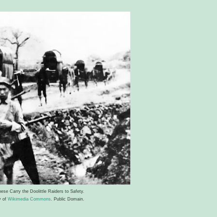
ese Carry the Doolittle Raiders to Safety.
y of
Wikimedia Commons
. Public Domain.