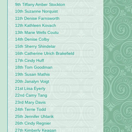
9th Tiffany Amber Stockton
10th Suzanne Norquist
11th Denise Farnsworth
12th Kathleen Kovach
13th Marie Wells Coutu
14th Denise Colby
15th Sherry Shindelar
16th Catherine Ulrich Brakefield
17th Cindy Huff
18th Tom Goodman
19th Susan Mathis
20th Janalyn Voigt
21st Liisa Eyerly
22nd Camy Tang
23rd Mary Davis
24th Terrie Todd
25th Jennifer Uhlarik
26th Cindy Regnier
27th Kimberly Keagan