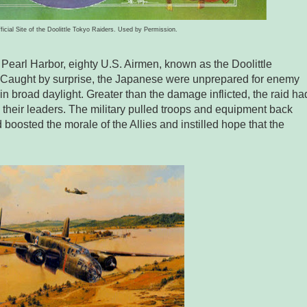
fficial Site of the Doolittle Tokyo Raiders. Used by Permission.
Pearl Harbor, eighty U.S. Airmen, known as the Doolittle
n. Caught by surprise, the Japanese were unprepared for enemy
in broad daylight. Greater than the damage inflicted, the raid ha
their leaders. The military pulled troops and equipment back
 boosted the morale of the Allies and instilled hope that the