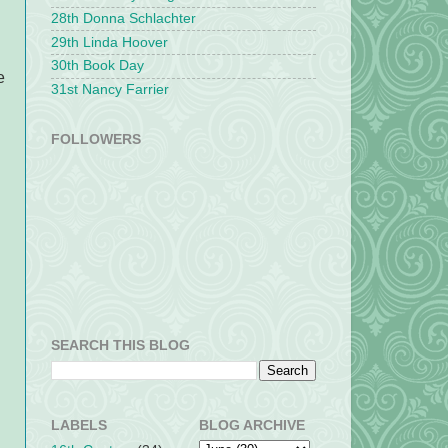
28th Donna Schlachter
29th Linda Hoover
30th Book Day
e
31st Nancy Farrier
FOLLOWERS
SEARCH THIS BLOG
LABELS
BLOG ARCHIVE