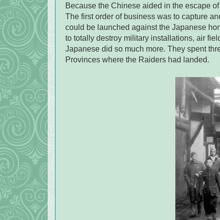
Because the Chinese aided in the escape of 
The first order of business was to capture a
could be launched against the Japanese ho
to totally destroy military installations, air 
Japanese did so much more. They spent thr
Provinces where the Raiders had landed.