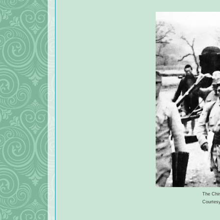
The Chin
Courtes