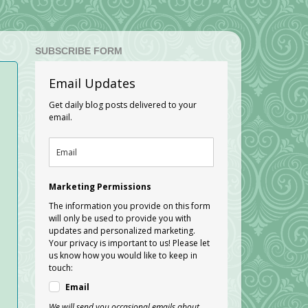
SUBSCRIBE FORM
Email Updates
Get daily blog posts delivered to your
email.
Marketing Permissions
The information you provide on this form
will only be used to provide you with
updates and personalized marketing.
Your privacy is important to us! Please let
us know how you would like to keep in
touch:
Email
We will send you occasional emails about