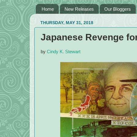
Home
New Releases
Our Bloggers
THURSDAY, MAY 31, 2018
Japanese Revenge for 
by
Cindy K. Stewart