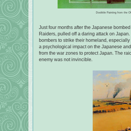
Doolittle Painting from the O
Just four months after the Japanese bombed 
Raiders, pulled off a daring attack on Japa
bombers to strike their homeland, especially 
a psychological impact on the Japanese and 
from the war zones to protect Japan. The raid
enemy was not invincible.