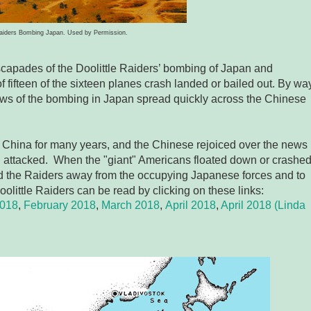
Raiders Bombing Japan. Used by Permission.
scapades of the Doolittle Raiders’ bombing of Japan and
 fifteen of the sixteen planes crash landed or bailed out. By wa
ews of the bombing in Japan spread quickly across the Chinese
 China for many years, and the Chinese rejoiced over the news
n attacked. When the "giant" Americans floated down or crashe
ted the Raiders away from the occupying Japanese forces and to
oolittle Raiders can be read by clicking on these links:
2018
,
February 2018
,
March 2018
,
April 2018
,
April 2018 (Linda