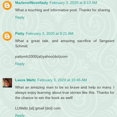
Marlene/Novellady
February 3, 2020 at 8:13 AM
What a touching and informative post. Thanks for sharing.
Reply
Patty
February 3, 2020 at 9:21 AM
What a great tale, and amazing sacrifice of Sergeant
Schmid.
pattymh2000(at)yahoo(dot)com
Reply
Laura Waltz
February 3, 2020 at 10:45 AM
What an amazing man to be so brave and help so many. I
always enjoy learning about true stories like this. Thanks for
the chance to win the book as well!
LLWaltz [at] gmail [dot] com
Reply