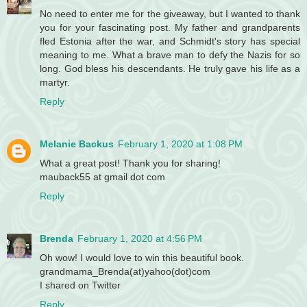
No need to enter me for the giveaway, but I wanted to thank
you for your fascinating post. My father and grandparents
fled Estonia after the war, and Schmidt's story has special
meaning to me. What a brave man to defy the Nazis for so
long. God bless his descendants. He truly gave his life as a
martyr.
Reply
Melanie Backus
February 1, 2020 at 1:08 PM
What a great post! Thank you for sharing!
mauback55 at gmail dot com
Reply
Brenda
February 1, 2020 at 4:56 PM
Oh wow! I would love to win this beautiful book.
grandmama_Brenda(at)yahoo(dot)com
I shared on Twitter
Reply