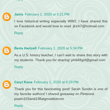
Janis
February 1, 2020 at 5:21 PM
I love historical writing especially WW2. I have shared this
on Facebook and would love to read. jlrich7@hotmail.com
Reply
Berta Hartzell
February 1, 2020 at 5:34 PM
As a U.S. history teacher, I can’t wait to share this story with
my students. Thank you for sharing! phili48girl@gmail.com
Reply
Caryl Kane
February 1, 2020 at 8:29 PM
Thank you for this fascinating post! Sarah Sundin is one of
my favorite authors! I shared giveaway on Pinterest.
psalm103and138atgmaildotcom
Reply