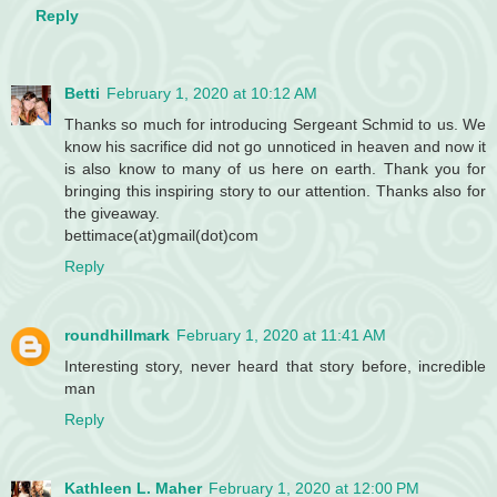
Reply
Betti
February 1, 2020 at 10:12 AM
Thanks so much for introducing Sergeant Schmid to us. We
know his sacrifice did not go unnoticed in heaven and now it
is also know to many of us here on earth. Thank you for
bringing this inspiring story to our attention. Thanks also for
the giveaway.
bettimace(at)gmail(dot)com
Reply
roundhillmark
February 1, 2020 at 11:41 AM
Interesting story, never heard that story before, incredible
man
Reply
Kathleen L. Maher
February 1, 2020 at 12:00 PM