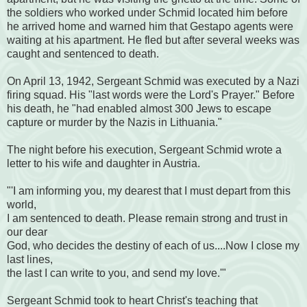
the soldiers who worked under Schmid located him before
he arrived home and warned him that Gestapo agents were
waiting at his apartment. He fled but after several weeks was
caught and sentenced to death.
On April 13, 1942, Sergeant Schmid was executed by a Nazi
firing squad. His "last words were the Lord's Prayer." Before
his death, he "had enabled almost 300 Jews to escape
capture or murder by the Nazis in Lithuania."
The night before his execution, Sergeant Schmid wrote a
letter to his wife and daughter in Austria.
"'I am informing you, my dearest that I must depart from this
world,
I am sentenced to death. Please remain strong and trust in
our dear
God, who decides the destiny of each of us....Now I close my
last lines,
the last I can write to you, and send my love.'"
Sergeant Schmid took to heart Christ's teaching that