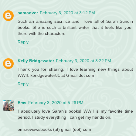
saracover
February 3, 2020 at 3:12 PM
Such an amazing sacrifice and I love all of Sarah Sundin
books. She is such a brilliant writer that it feels like your
there with the characters
Reply
Kelly Bridgewater
February 3, 2020 at 3:22 PM
Thank you for sharing. I love learning new things about
WWII. kbridgewater81 at Gmail dot com
Reply
Ems
February 3, 2020 at 5:26 PM
I absolutely love Sarah’s books! WWII is my favorite time
period. I study everything I can get my hands on.
emsreviewsbooks (at) gmail (dot) com