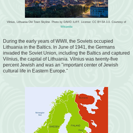
Vilnius, Lithuania Old Town Skyline. Photo by DAVID ILIFF. License: CC BY-SA 3.0. Courtesy of
Wikipedia
During the early years of WWII, the Soviets occupied
Lithuania in the Baltics. In June of 1941, the Germans
invaded the Soviet Union, including the Baltics and captured
Vilnius, the capital of Lithuania. Vilnius was twenty-five
percent Jewish and was an "important center of Jewish
cultural life in Eastern Europe."