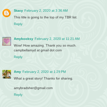
Stacy
February 2, 2020 at 3:36 AM
This title is going to the top of my TBR list.
Reply
Amybooksy
February 2, 2020 at 11:21 AM
Wow! How amazing. Thank you so much.
campbellamyd at gmail dot com
Reply
Amy
February 2, 2020 at 1:29 PM
What a great story! Thanks for sharing.
amybradsher@gmail.com
Reply