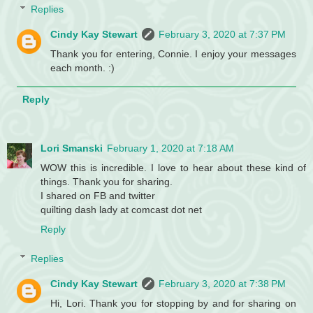
Replies
Cindy Kay Stewart
February 3, 2020 at 7:37 PM
Thank you for entering, Connie. I enjoy your messages
each month. :)
Reply
Lori Smanski
February 1, 2020 at 7:18 AM
WOW this is incredible. I love to hear about these kind of
things. Thank you for sharing.
I shared on FB and twitter
quilting dash lady at comcast dot net
Reply
Replies
Cindy Kay Stewart
February 3, 2020 at 7:38 PM
Hi, Lori. Thank you for stopping by and for sharing on