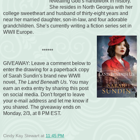
revealing God’s handiwork in history.
She resides in North Georgia with her
college sweetheart and husband of thirty-eight years and
near her married daughter, son-in-law, and four adorable
grandchildren. She’s currently writing a fiction series set in
WWII Europe.
******
GIVEAWAY
:
Leave a comment below to
enter the drawing for a paperback copy
of Sarah Sundin's brand new WWII
novel,
The Land Beneath Us
. You may
earn an extra entry by
sharing this post
on social media. Don't forget to leave
your e-mail address and let me know if
you shared. The giveaway ends on
Monday, 2/3, at 8 PM EST.
Cindy Kay Stewart
at
11:45 PM