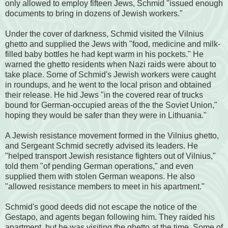
only allowed to employ fifteen Jews, Schmid "issued enough
documents to bring in dozens of Jewish workers."
Under the cover of darkness, Schmid visited the Vilnius
ghetto and supplied the Jews with "food, medicine and milk-
filled baby bottles he had kept warm in his pockets." He
warned the ghetto residents when Nazi raids were about to
take place. Some of Schmid's Jewish workers were caught
in roundups, and he went to the local prison and obtained
their release. He hid Jews "in the covered rear of trucks
bound for German-occupied areas of the the Soviet Union,"
hoping they would be safer than they were in Lithuania."
A Jewish resistance movement formed in the Vilnius ghetto,
and Sergeant Schmid secretly advised its leaders. He
"helped transport Jewish resistance fighters out of Vilnius,"
told them "of pending German operations," and even
supplied them with stolen German weapons. He also
"allowed resistance members to meet in his apartment."
Schmid's good deeds did not escape the notice of the
Gestapo, and agents began following him. They raided his
apartment, but he was visiting the ghetto at the time. Some of