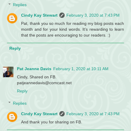
Replies
Cindy Kay Stewart
February 3, 2020 at 7:43 PM
Pat, thank you so much for reading my blog posts each
month and for your kind words. It's rewarding to learn
that the posts are encouraging to our readers. :)
Reply
Pat Jeanne Davis
February 1, 2020 at 10:11 AM
Cindy, Shared on FB.
patjeannedavis@comcast.net
Reply
Replies
Cindy Kay Stewart
February 3, 2020 at 7:43 PM
And thank you for sharing on FB.