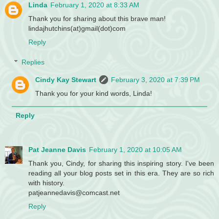
Linda
February 1, 2020 at 8:33 AM
Thank you for sharing about this brave man!
lindajhutchins(at)gmail(dot)com
Reply
Replies
Cindy Kay Stewart
February 3, 2020 at 7:39 PM
Thank you for your kind words, Linda!
Reply
Pat Jeanne Davis
February 1, 2020 at 10:05 AM
Thank you, Cindy, for sharing this inspiring story. I've been
reading all your blog posts set in this era. They are so rich
with history.
patjeannedavis@comcast.net
Reply