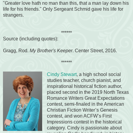
"Greater love hath no man than this, that a man lay down his
life for his friends." Only Sergeant Schmid gave his life for
strangers.
******
Source (including quotes):
Gragg, Rod.
My Brother's Keeper
. Center Street, 2016.
******
Cindy Stewart
, a high school social
studies teacher, church pianist, and
inspirational historical fiction author,
placed second in the 2019 North Texas
Romance Writers Great Expectations
contest, semi-finaled in the American
Christian Fiction Writer’s Genesis
contest, and won ACFW’s First
Impressions contest in the historical
category. Cindy is passionate about