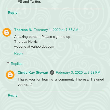
FB and Twitter.
Reply
Theresa N.
February 1, 2020 at 7:35 AM
Amazing person. Please sign me up.
Theresa Norris
weceno at yahoo dot com
Reply
Replies
Cindy Kay Stewart
February 3, 2020 at 7:39 PM
Thank you for leaving a comment, Theresa. I signed
you up. :)
Reply