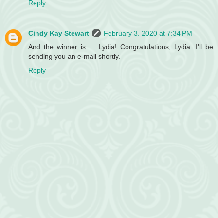
Reply
Cindy Kay Stewart
February 3, 2020 at 7:34 PM
And the winner is ... Lydia! Congratulations, Lydia. I'll be
sending you an e-mail shortly.
Reply