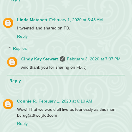
Linda Matchett
February 1, 2020 at 5:43 AM
I tweeted and shared on FB.
Reply
Replies
Cindy Kay Stewart
February 3, 2020 at 7:37 PM
And thank you for sharing on FB. :)
Reply
Connie R.
February 1, 2020 at 6:10 AM
Wow! That we would all live as fearlessly as this man.
bcrug(at)twc(dot)com
Reply