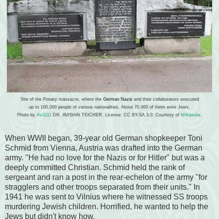
Site of the Ponary massacre, where the
German Nazis
and their collaborators executed
up to 100,000 people of various nationalities. About 70,000 of them were Jews.
Photo by
Avi1111
DR. AVISHAI TEICHER. License: CC BY-SA 3.0. Courtesy of
Wikipedia
.
When WWII began, 39-year old German shopkeeper
Toni
Schmid from
Vienna, Austria
was drafted into the German
army. "He
had no love for the Nazis or for Hitler" but was a
deeply committed Christian. Schmid held the rank of
sergeant and ran a post in the rear-echelon of the army "for
stragglers and other troops separated from their units." In
1941 he was sent to Vilnius where he witnessed SS troops
murdering Jewish children. Horrified, he wanted to help the
Jews but didn't know how.