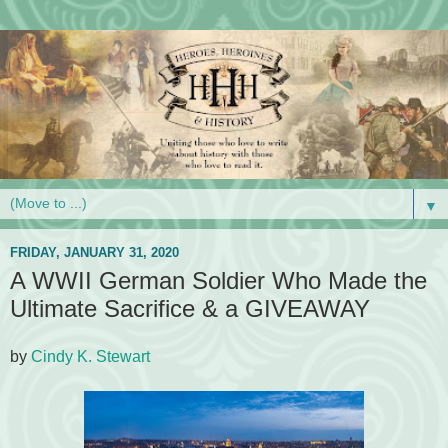
▼
FRIDAY, JANUARY 31, 2020
A WWII German Soldier Who Made the
Ultimate Sacrifice & a GIVEAWAY
by
Cindy K. Stewart