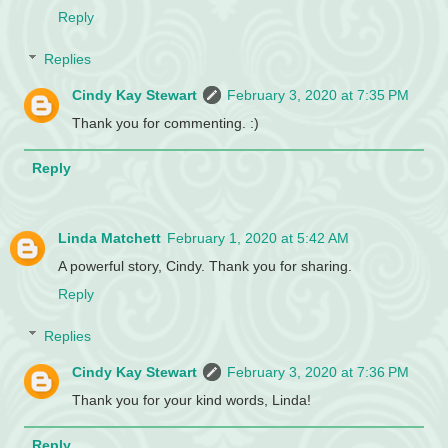
Reply
Replies
Cindy Kay Stewart
February 3, 2020 at 7:35 PM
Thank you for commenting. :)
Reply
Linda Matchett
February 1, 2020 at 5:42 AM
A powerful story, Cindy. Thank you for sharing.
Reply
Replies
Cindy Kay Stewart
February 3, 2020 at 7:36 PM
Thank you for your kind words, Linda!
Reply