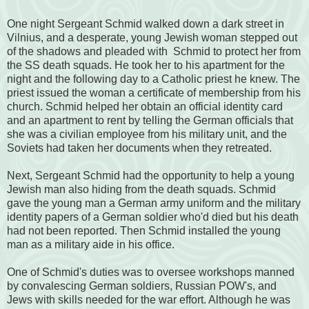
One night Sergeant Schmid walked down a dark street in
Vilnius, and a desperate, young Jewish woman stepped out
of the shadows and pleaded with Schmid to protect her from
the SS death squads. He took her to his apartment for the
night and the following day to a Catholic priest he knew. The
priest issued the woman a certificate of membership from his
church. Schmid helped her obtain
an official identity card
and an apartment to rent by telling
the German officials that
she was a civilian employee from his military unit, and the
Soviets had taken her documents when they retreated.
Next, Sergeant Schmid had the opportunity to help a young
Jewish man also hiding from the death squads. Schmid
gave the young man a German army uniform and the military
identity papers of a German soldier who'd died but his death
had not been reported. Then Schmid installed the young
man as a military aide in his office.
One of Schmid's duties was to oversee workshops manned
by convalescing German soldiers, Russian POW's, and
Jews with skills needed for the war effort. Although he was