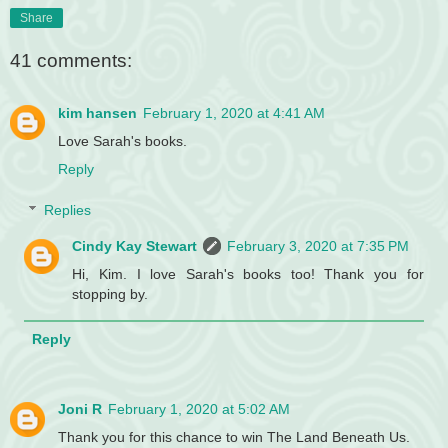
Share
41 comments:
kim hansen
February 1, 2020 at 4:41 AM
Love Sarah's books.
Reply
Replies
Cindy Kay Stewart
February 3, 2020 at 7:35 PM
Hi, Kim. I love Sarah's books too! Thank you for
stopping by.
Reply
Joni R
February 1, 2020 at 5:02 AM
Thank you for this chance to win The Land Beneath Us.