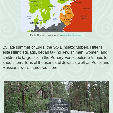
Public Domain. Courtesy of
Wikimedia Commons
.
By late summer of 1941, the SS Einsatzgruppen, Hitler's
elite killing squads, began taking Jewish men, women, and
children to large pits in the Ponary Forest outside Vilnius to
shoot them. Tens of thousands of Jews as well as Poles and
Russians were murdered there.