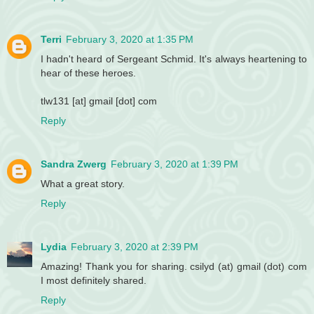
Terri
February 3, 2020 at 1:35 PM
I hadn't heard of Sergeant Schmid. It's always heartening to
hear of these heroes.
tlw131 [at] gmail [dot] com
Reply
Sandra Zwerg
February 3, 2020 at 1:39 PM
What a great story.
Reply
Lydia
February 3, 2020 at 2:39 PM
Amazing! Thank you for sharing. csilyd (at) gmail (dot) com
I most definitely shared.
Reply