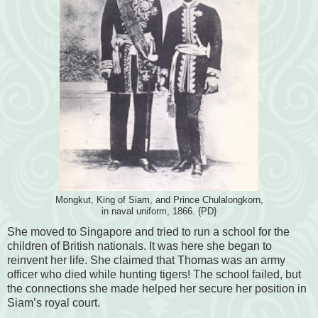
Mongkut, King of Siam, and Prince Chulalongkorn,
in naval uniform, 1866. {PD}
She moved to Singapore and tried to run a school for the
children of British nationals. It was here she began to
reinvent her life. She claimed that Thomas was an army
officer who died while hunting tigers! The school failed, but
the connections she made helped her secure her position in
Siam’s royal court.