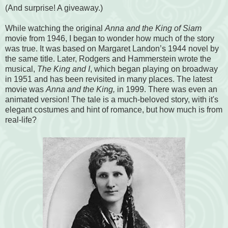
(And surprise! A giveaway.)
While watching the original
Anna and the King of Siam
movie from 1946, I began to wonder how much of the story
was true. It was based on Margaret Landon’s 1944 novel by
the same title. Later, Rodgers and Hammerstein wrote the
musical,
The King and I
, which began playing on broadway
in 1951 and has been revisited in many places. The latest
movie was
Anna and the King,
in 1999. There was even an
animated version! The tale is a much-beloved story, with it's
elegant costumes and hint of romance, but how much is from
real-life?