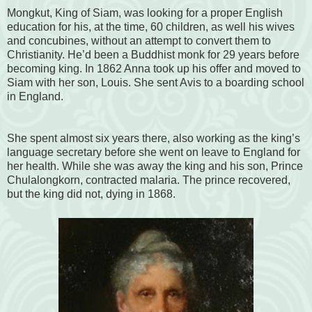
Mongkut, King of Siam, was looking for a proper English
education for his, at the time, 60 children, as well his wives
and concubines, without an attempt to convert them to
Christianity. He’d been a Buddhist monk for 29 years before
becoming king. In 1862 Anna took up his offer and moved to
Siam with her son, Louis. She sent Avis to a boarding school
in England.
She spent almost six years there, also working as the king’s
language secretary before she went on leave to England for
her health. While she was away the king and his son, Prince
Chulalongkorn, contracted malaria. The prince recovered,
but the king did not, dying in 1868.