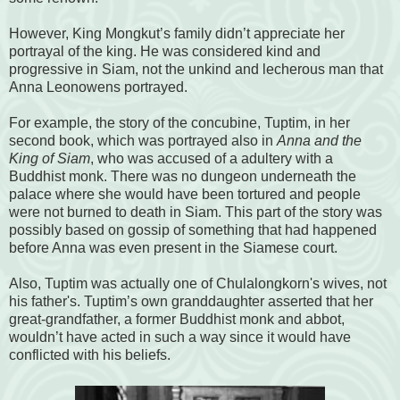
However, King Mongkut’s family didn’t appreciate her
portrayal of the king. He was considered kind and
progressive in Siam, not the unkind and lecherous man that
Anna Leonowens portrayed.
For example, the story of the concubine, Tuptim, in her
second book, which was portrayed also in
Anna and the
King of Siam
, who was accused of a adultery with a
Buddhist monk. There was no dungeon underneath the
palace where she would have been tortured and people
were not burned to death in Siam. This part of the story was
possibly based on gossip of something that had happened
before Anna was even present in the Siamese court.
Also, Tuptim was actually one of Chulalongkorn's wives, not
his father's. Tuptim’s own granddaughter asserted that her
great-grandfather, a former Buddhist monk and abbot,
wouldn’t have acted in such a way since it would have
conflicted with his beliefs.