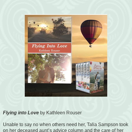
Flying into Love
by Kathleen Rouser
Unable to say no when others need her, Talia Sampson took
on her deceased aunt’s advice column and the care of her