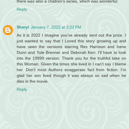
there was also a children's series, which was wonderful.
Reply
Sheryl
January 7, 2022 at 3:22 PM
As it is 2022 I imagine you've already sent out the prize. I
just wanted to say that I Loved this story growing up and
have seen the versions starring Rex Harrison and Irene
Dunn and Yule Brenner and Deborah Kerr. I'll have to look
into the 19999 version. Thank you for the truthful take on
this Woman. Given the times she lived in I can't say I blame
her. Don't most Authors exaggerate fact from fiction. I'm
glad her son lived though it was always so sad when he
dies in the movie.
Reply