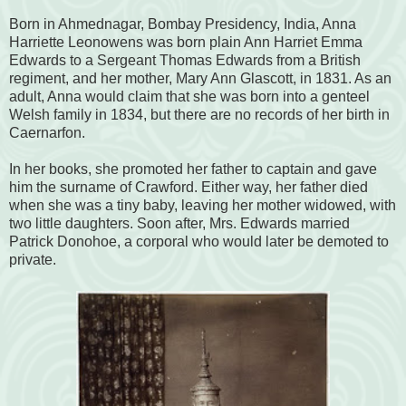
Born in Ahmednagar, Bombay Presidency, India, Anna
Harriette Leonowens was born plain Ann Harriet Emma
Edwards to a Sergeant Thomas Edwards from a British
regiment, and her mother, Mary Ann Glascott, in 1831. As an
adult, Anna would claim that she was born into a genteel
Welsh family in 1834, but there are no records of her birth in
Caernarfon.
In her books, she promoted her father to captain and gave
him the surname of Crawford. Either way, her father died
when she was a tiny baby, leaving her mother widowed, with
two little daughters. Soon after, Mrs. Edwards married
Patrick Donohoe, a corporal who would later be demoted to
private.