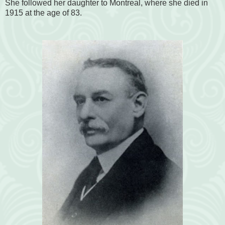
She followed her daughter to Montreal, where she died in
1915 at the age of 83.