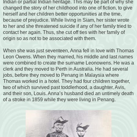
Indian or partial Indian heritage. This may be part of why she
changed the story of her childhood into one of fiction, to give
herself and her children better opportunities at the time,
because of prejudice. While living in Siam, her sister wrote
to her and she threatened suicide if any of her family tried to
contact her again. Thus, she cut off ties with her family of
origin so as not to be associated with them.
When she was just seventeen, Anna fell in love with Thomas
Leon Owens. When they married, his middle and last names
were combined to create the surname Leonowens. He was a
clerk and they moved to Perth in Australia. He had several
jobs, before they moved to Penang in Malaysia where
Thomas worked in a hotel. They had four children together,
two of which survived past toddlerhood, a daughter, Avis,
and their son, Louis. Anna’s husband died an untimely death
of a stroke in 1859 while they were living in Penang.