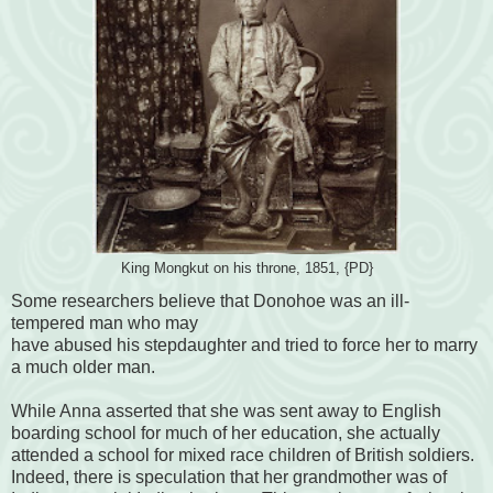
King Mongkut on his throne, 1851, {PD}
Some researchers believe that Donohoe was an ill-
tempered man who may
have abused his stepdaughter and tried to force her to marry
a much older man.
While Anna asserted that she was sent away to English
boarding school for much of her education, she actually
attended a school for mixed race children of British soldiers.
Indeed, there is speculation that her grandmother was of