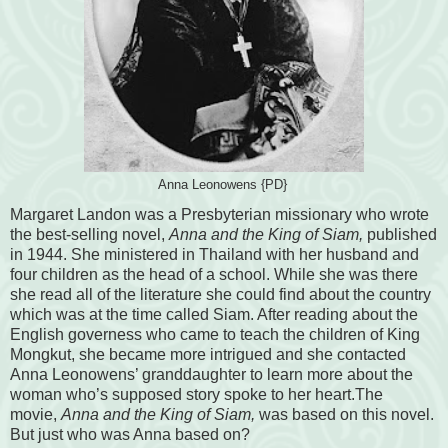
Anna Leonowens {PD}
Margaret Landon was a Presbyterian missionary who wrote
the best-selling novel,
Anna and the King of Siam,
published
in 1944. She ministered in Thailand with her husband and
four children as the head of a school. While she was there
she read all of the literature she could find about the country
which was at the time called Siam. After reading about the
English governess who came to teach the children of King
Mongkut, she became more intrigued and she contacted
Anna Leonowens’ granddaughter to learn more about the
woman who’s supposed story spoke to her heart.The
movie,
Anna and the King of Siam,
was based on this novel.
But just who was Anna based on?