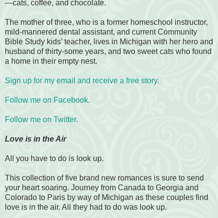
—cats, coffee, and chocolate.
The mother of three, who is a former homeschool instructor,
mild-mannered dental assistant, and current Community
Bible Study kids’ teacher, lives in Michigan with her hero and
husband of thirty-some years, and two sweet cats who found
a home in their empty nest.
Sign up for my email and receive a free story.
Follow me on Facebook.
Follow me on Twitter.
Love is in the Air
All you have to do is look up.
This collection of five brand new romances is sure to send
your heart soaring. Journey from Canada to Georgia and
Colorado to Paris by way of Michigan as these couples find
love is in the air. All they had to do was look up.