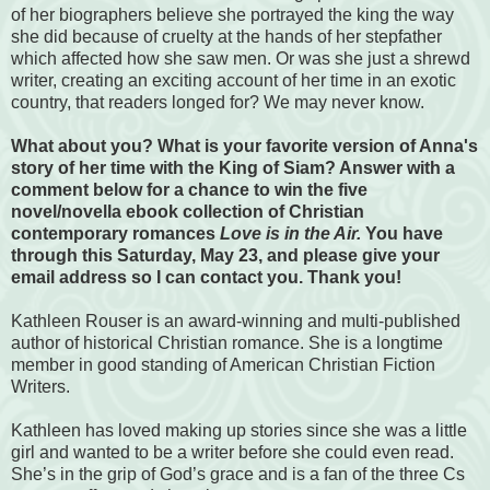
of her biographers believe she portrayed the king the way
she did because of cruelty at the hands of her stepfather
which affected how she saw men. Or was she just a shrewd
writer, creating an exciting account of her time in an exotic
country, that readers longed for? We
may never know.
What about you? What is your favorite version of Anna's
story of her time with the King of Siam? Answer with a
comment below for a chance to win the five
novel/novella ebook collection of Christian
contemporary romances
Love is in the Air.
You have
through this Saturday, May 23, and please give your
email address so I can contact you. Thank you!
Kathleen Rouser is an award-winning and multi-published
author of historical Christian romance. She is a longtime
member in good standing of American Christian Fiction
Writers.
Kathleen has loved making up stories since she was a little
girl and wanted to be a writer before she could even read.
She’s in the grip of God’s grace and is a fan of the three Cs