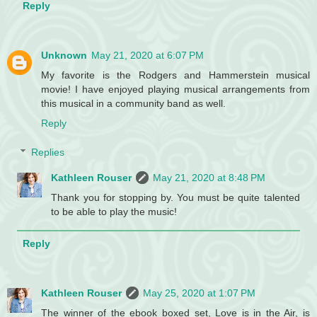
Reply
Unknown
May 21, 2020 at 6:07 PM
My favorite is the Rodgers and Hammerstein musical
movie! I have enjoyed playing musical arrangements from
this musical in a community band as well.
Reply
Replies
Kathleen Rouser
May 21, 2020 at 8:48 PM
Thank you for stopping by. You must be quite talented
to be able to play the music!
Reply
Kathleen Rouser
May 25, 2020 at 1:07 PM
The winner of the ebook boxed set, Love is in the Air, is