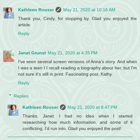
Kathleen Rouser
May 21, 2020 at 10:16 AM
Thank you, Cindy, for stopping by. Glad you enjoyed the
article.
Reply
Janet Grunst
May 21, 2020 at 4:35 PM
I've seen several screen versions of Anna's story. And when
I was a teen I I recall reading a biography about her, but I'm
not sure it's still in print. Fascinating post, Kathy.
Reply
Replies
Kathleen Rouser
May 21, 2020 at 8:47 PM
Thanks, Janet. I had no idea when I started
researching how much information, and some of it
conflicting, I'd run into. Glad you enjoyed the post!