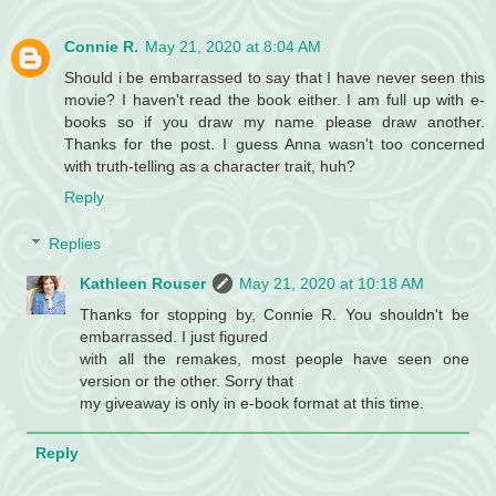
Connie R.
May 21, 2020 at 8:04 AM
Should i be embarrassed to say that I have never seen this
movie? I haven't read the book either. I am full up with e-
books so if you draw my name please draw another.
Thanks for the post. I guess Anna wasn't too concerned
with truth-telling as a character trait, huh?
Reply
Replies
Kathleen Rouser
May 21, 2020 at 10:18 AM
Thanks for stopping by, Connie R. You shouldn't be
embarrassed. I just figured
with all the remakes, most people have seen one
version or the other. Sorry that
my giveaway is only in e-book format at this time.
Reply