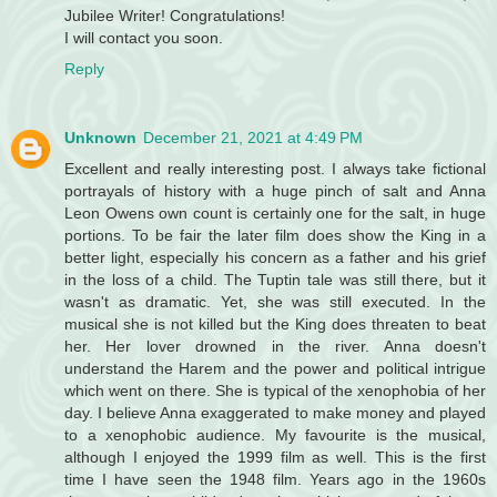
Jubilee Writer! Congratulations!
I will contact you soon.
Reply
Unknown
December 21, 2021 at 4:49 PM
Excellent and really interesting post. I always take fictional
portrayals of history with a huge pinch of salt and Anna
Leon Owens own count is certainly one for the salt, in huge
portions. To be fair the later film does show the King in a
better light, especially his concern as a father and his grief
in the loss of a child. The Tuptin tale was still there, but it
wasn't as dramatic. Yet, she was still executed. In the
musical she is not killed but the King does threaten to beat
her. Her lover drowned in the river. Anna doesn't
understand the Harem and the power and political intrigue
which went on there. She is typical of the xenophobia of her
day. I believe Anna exaggerated to make money and played
to a xenophobic audience. My favourite is the musical,
although I enjoyed the 1999 film as well. This is the first
time I have seen the 1948 film. Years ago in the 1960s