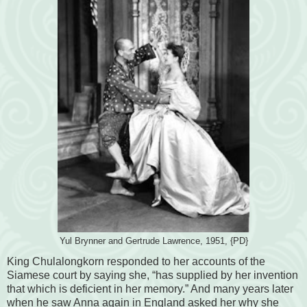
Yul Brynner and Gertrude Lawrence, 1951, {PD}
King Chulalongkorn responded to her accounts of the
Siamese court by saying she, “has supplied by her invention
that which is deficient in her memory.” And many years later
when he saw Anna again in England asked her why she