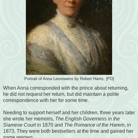
Portrait of Anna Leonowens by Robert Harris. {PD}
When Anna corresponded with the prince about returning,
he did not request her return, but did maintain a polite
correspondence with her for some time.
Needing to support herself and her children, three years later
she wrote her memoirs,
The English Governess in the
Siamese Court
in 1870 and
The Romance of the Harem
, in
1873. They were both bestsellers at the time and gained her
some renown.