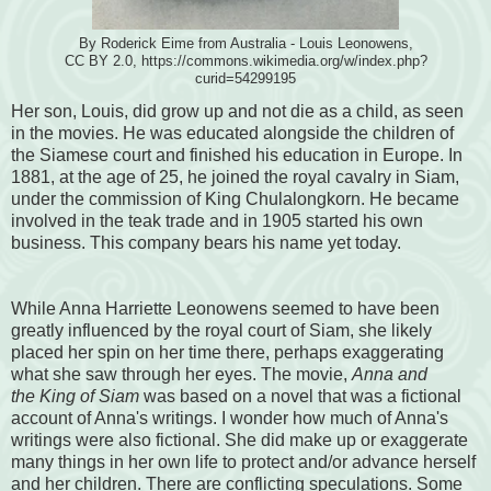
By Roderick Eime from Australia - Louis Leonowens,
CC BY 2.0, https://commons.wikimedia.org/w/index.php?
curid=54299195
Her son, Louis, did grow up and not die as a child, as seen
in the movies. He was educated alongside the children of
the Siamese court and finished his education in Europe. In
1881, at the age of 25, he joined the royal cavalry in Siam,
under the commission of King Chulalongkorn. He became
involved in the teak trade and in 1905 started his own
business. This company bears his name yet today.
While Anna Harriette Leonowens seemed to have been
greatly influenced by the royal court of Siam, she likely
placed her spin on her time there, perhaps exaggerating
what she saw through her eyes. The movie,
Anna and
the King of Siam
was based on a novel that was a fictional
account of Anna's writings. I wonder how much of Anna's
writings were also fictional. She did make up or exaggerate
many things in her own life to protect and/or advance herself
and her children.
There are conflicting speculations. Some