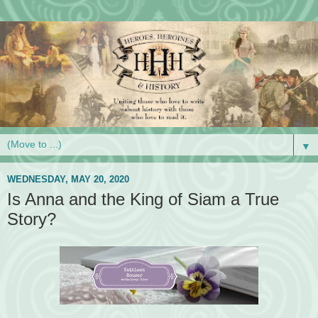
▼
WEDNESDAY, MAY 20, 2020
Is Anna and the King of Siam a True
Story?