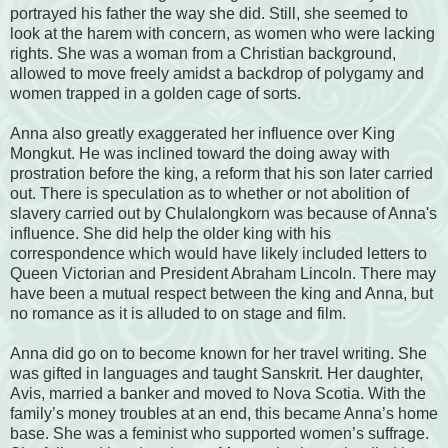
portrayed his father the way she did. Still, she seemed to
look at the harem with concern, as women who were lacking
rights. She was a woman from a Christian background,
allowed to move freely amidst a backdrop of polygamy and
women trapped in a golden cage of sorts.
Anna also greatly exaggerated her influence over King
Mongkut. He was inclined toward the doing away with
prostration before the king, a reform that his son later carried
out. There is speculation as to whether or not abolition of
slavery carried out by Chulalongkorn was because of Anna's
influence. She did help the older king with his
correspondence which would have likely included letters to
Queen Victorian and President Abraham Lincoln. There may
have been a mutual respect between the king and Anna, but
no romance as it is alluded to on stage and film.
Anna did go on to become known for her travel writing. She
was gifted in languages and taught Sanskrit. Her daughter,
Avis, married a banker and moved to Nova Scotia. With the
family’s money troubles at an end, this became Anna’s home
base. She was a feminist who supported women’s suffrage.