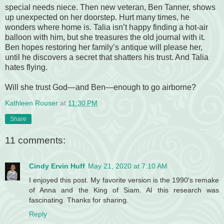
special needs niece. Then new veteran, Ben Tanner, shows
up unexpected on her doorstep. Hurt many times, he
wonders where home is. Talia isn’t happy finding a hot-air
balloon with him, but she treasures the old journal with it.
Ben hopes restoring her family’s antique will please her,
until he discovers a secret that shatters his trust. And Talia
hates flying.
Will she trust God—and Ben—enough to go airborne?
Kathleen Rouser
at
11:30 PM
Share
11 comments:
Cindy Ervin Huff
May 21, 2020 at 7:10 AM
I enjoyed this post. My favorite version is the 1990's remake
of Anna and the King of Siam. Al this research was
fascinating. Thanks for sharing.
Reply