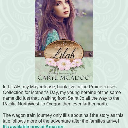
In LILAH, my May release, book five in the Prairie Roses
Collection for Mother’s Day, my young heroine of the same
name did just that, walking from Saint Jo all the way to the
Pacific NorthWest, to Oregon then ever farther north.
The wagon train journey only fills about half the story as this
tale follows more of the adventure after the families arrive!
It’s available now at Amazon: