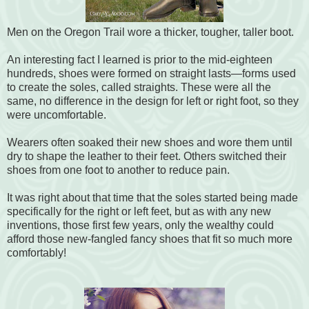
Men on the Oregon Trail wore a thicker, tougher, taller boot.
An interesting fact I learned is prior to the mid-eighteen
hundreds, shoes were formed on straight lasts—forms used
to create the soles, called straights. These were all the
same, no difference in the design for left or right foot, so they
were uncomfortable.
Wearers often soaked their new shoes and wore them until
dry to shape the leather to their feet. Others switched their
shoes from one foot to another to reduce pain.
It was right about that time that the soles started being made
specifically for the right or left feet, but as with any new
inventions, those first few years, only the wealthy could
afford those new-fangled fancy shoes that fit so much more
comfortably!