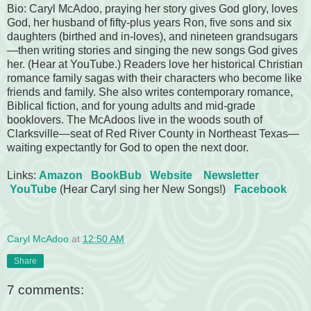
Bio: Caryl McAdoo, praying her story gives God glory, loves
God, her husband of fifty-plus years Ron, five sons and six
daughters (birthed and in-loves), and nineteen grandsugars
—then writing stories and singing the new songs God gives
her. (Hear at YouTube.) Readers love her historical Christian
romance family sagas with their characters who become like
friends and family. She also writes contemporary romance,
Biblical fiction, and for young adults and mid-grade
booklovers. The McAdoos live in the woods south of
Clarksville—seat of Red River County in Northeast Texas—
waiting expectantly for God to open the next door.
Links:
Amazon
BookBub
Website
Newsletter
YouTube
(Hear Caryl sing her New Songs!)
Facebook
Caryl McAdoo
at
12:50 AM
Share
7 comments: