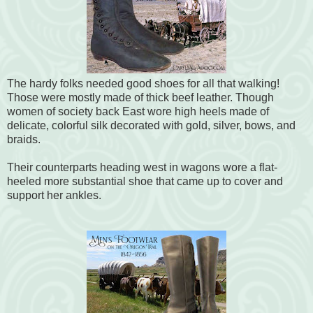
The hardy folks needed good shoes for all that walking!
Those were mostly made of thick beef leather. Though
women of society back East wore high heels made of
delicate, colorful silk decorated with gold, silver, bows, and
braids.
Their counterparts heading west in wagons wore a flat-
heeled more substantial shoe that came up to cover and
support her ankles.