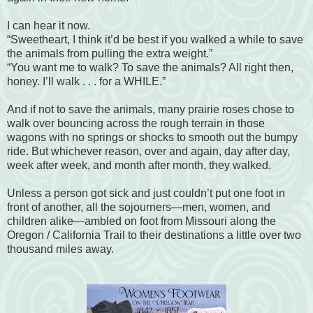
I can hear it now.
“Sweetheart, I think it’d be best if you walked a while to save
the animals from pulling the extra weight.”
“You want me to walk? To save the animals? All right then,
honey. I’ll walk . . . for a WHILE.”
And if not to save the animals, many prairie roses chose to
walk over bouncing across the rough terrain in those
wagons with no springs or shocks to smooth out the bumpy
ride. But whichever reason, over and again, day after day,
week after week, and month after month, they walked.
Unless a person got sick and just couldn’t put one foot in
front of another, all the sojourners—men, women, and
children alike—ambled on foot from Missouri along the
Oregon / California Trail to their destinations a little over two
thousand miles away.