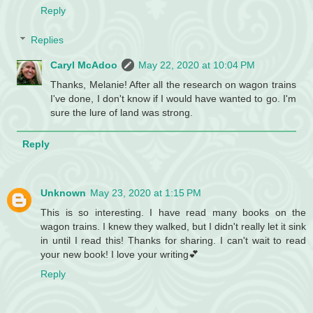
Reply
Replies
Caryl McAdoo
May 22, 2020 at 10:04 PM
Thanks, Melanie! After all the research on wagon trains
I've done, I don't know if I would have wanted to go. I'm
sure the lure of land was strong.
Reply
Unknown
May 23, 2020 at 1:15 PM
This is so interesting. I have read many books on the
wagon trains. I knew they walked, but I didn't really let it sink
in until I read this! Thanks for sharing. I can't wait to read
your new book! I love your writing💕
Reply