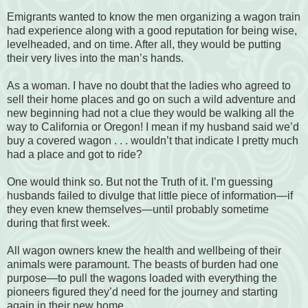
Emigrants wanted to know the men organizing a wagon train
had experience along with a good reputation for being wise,
levelheaded, and on time. After all, they would be putting
their very lives into the man’s hands.
As a woman. I have no doubt that the ladies who agreed to
sell their home places and go on such a wild adventure and
new beginning had not a clue they would be walking all the
way to California or Oregon! I mean if my husband said we’d
buy a covered wagon . . . wouldn’t that indicate I pretty much
had a place and got to ride?
One would think so. But not the Truth of it. I’m guessing
husbands failed to divulge that little piece of information—if
they even knew themselves—until probably sometime
during that first week.
All wagon owners knew the health and wellbeing of their
animals were paramount. The beasts of burden had one
purpose—to pull the wagons loaded with everything the
pioneers figured they’d need for the journey and starting
again in their new home.