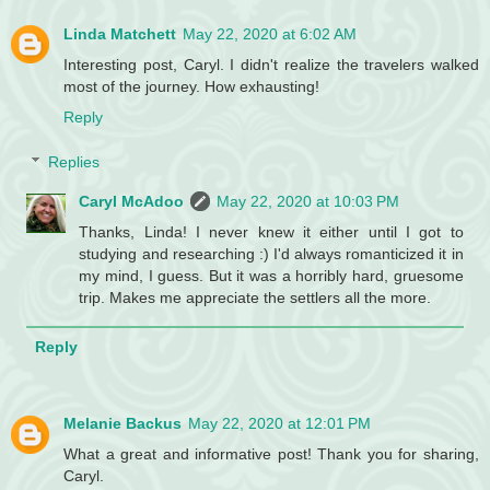
Linda Matchett
May 22, 2020 at 6:02 AM
Interesting post, Caryl. I didn't realize the travelers walked
most of the journey. How exhausting!
Reply
Replies
Caryl McAdoo
May 22, 2020 at 10:03 PM
Thanks, Linda! I never knew it either until I got to
studying and researching :) I'd always romanticized it in
my mind, I guess. But it was a horribly hard, gruesome
trip. Makes me appreciate the settlers all the more.
Reply
Melanie Backus
May 22, 2020 at 12:01 PM
What a great and informative post! Thank you for sharing,
Caryl.