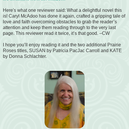
Here's what one reviewer said:
What a delightful novel this
is! Caryl McAdoo has done it again, crafted a gripping tale of
love and faith overcoming obstacles to grab the reader’s
attention and keep them reading through to the very last
page.
This reviewer read it twice, it’s that good.
–CW
I hope you’ll enjoy reading it and the two additional Prairie
Roses titles, SUSAN by Patricia PacJac Carroll and KATE
by Donna Schlachter.