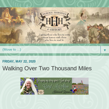
▼
FRIDAY, MAY 22, 2020
Walking Over Two Thousand Miles