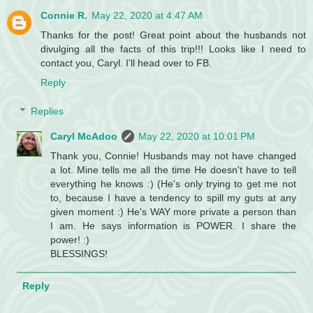
Connie R.
May 22, 2020 at 4:47 AM
Thanks for the post! Great point about the husbands not
divulging all the facts of this trip!!! Looks like I need to
contact you, Caryl. I'll head over to FB.
Reply
Replies
Caryl McAdoo
May 22, 2020 at 10:01 PM
Thank you, Connie! Husbands may not have changed
a lot. Mine tells me all the time He doesn't have to tell
everything he knows :) (He's only trying to get me not
to, because I have a tendency to spill my guts at any
given moment :) He's WAY more private a person than
I am. He says information is POWER. I share the
power! :)
BLESSINGS!
Reply