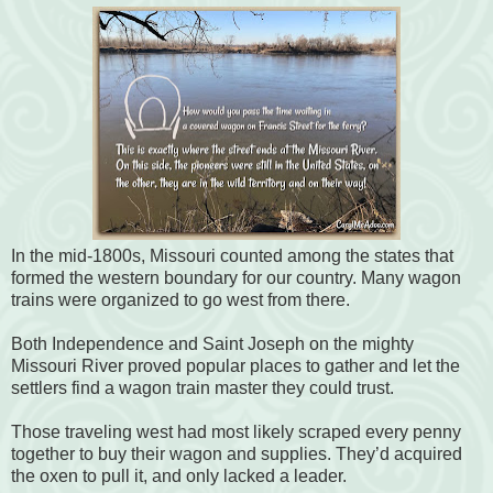
In the mid-1800s, Missouri counted among the states that
formed the western boundary for our country. Many wagon
trains were organized to go west from there.
Both Independence and Saint Joseph on the mighty
Missouri River proved popular places to gather and let the
settlers find a wagon train master they could trust.
Those traveling west had most likely scraped every penny
together to buy their wagon and supplies. They’d acquired
the oxen to pull it, and only lacked a leader.