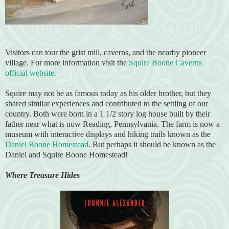
Visitors can tour the grist mill, caverns, and the nearby pioneer
village. For more information visit the
Squire Boone Caverns
official website.
Squire may not be as famous today as his older brother, but they
shared similar experiences and contributed to the settling of our
country. Both were born in a 1 1/2 story log house built by their
father near what is now Reading, Pennsylvania. The farm is now a
museum with interactive displays and hiking trails known as the
Daniel Boone Homestead
. But perhaps it should be known as the
Daniel and Squire Boone Homestead!
Where Treasure Hides