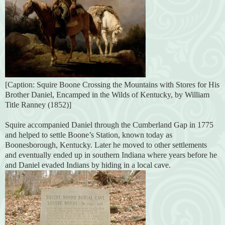
[Caption: Squire Boone Crossing the Mountains with Stores for His
Brother Daniel, Encamped in the Wilds of Kentucky, by William
Title Ranney (1852)]
Squire accompanied Daniel through the Cumberland Gap in 1775
and helped to settle Boone’s Station, known today as
Boonesborough, Kentucky. Later he moved to other settlements
and eventually ended up in southern Indiana where years before he
and Daniel evaded Indians by hiding in a local cave.