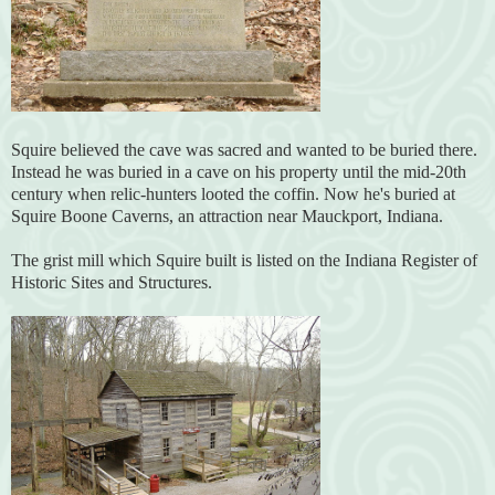
Squire believed the cave was sacred and wanted to be buried there.
Instead he was buried in a cave on his property until the mid-20th
century when relic-hunters looted the coffin. Now he's buried at
Squire Boone Caverns, an attraction near Mauckport, Indiana.
The grist mill which Squire built is listed on the Indiana Register of
Historic Sites and Structures.