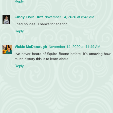
Reply
Cindy Ervin Huff
November 14, 2020 at 8:43 AM
I had no idea. Thanks for sharing.
Reply
Vickie McDonough
November 14, 2020 at 11:49 AM
I've never heard of Squire Boone before. It's amazing how
much history this is to learn about.
Reply