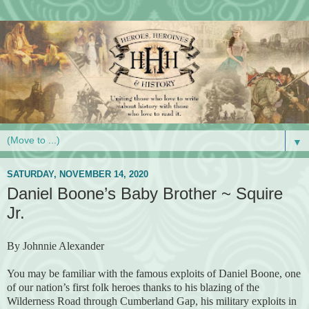
▼
SATURDAY, NOVEMBER 14, 2020
Daniel Boone’s Baby Brother ~ Squire
Jr.
By Johnnie Alexander
You may be familiar with the famous exploits of Daniel Boone, one
of our nation’s first folk heroes thanks to his blazing of the
Wilderness Road through Cumberland Gap, his military exploits in