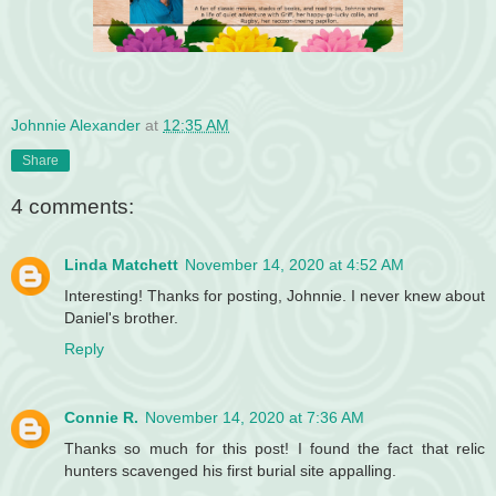
Johnnie Alexander
at
12:35 AM
Share
4 comments:
Linda Matchett
November 14, 2020 at 4:52 AM
Interesting! Thanks for posting, Johnnie. I never knew about
Daniel's brother.
Reply
Connie R.
November 14, 2020 at 7:36 AM
Thanks so much for this post! I found the fact that relic
hunters scavenged his first burial site appalling.