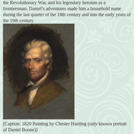
the Revolutionary War, and his legendary heroism as a
frontiersman. Daniel’s adventures made him a household name
during the last quarter of the 18th century and into the early years of
the 19th century.
[Caption: 1820 Painting by Chester Harding (only known portrait
of Daniel Boone)]