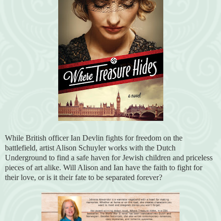
While British officer Ian Devlin fights for freedom on the
battlefield, artist Alison Schuyler works with the Dutch
Underground to find a safe haven for Jewish children and priceless
pieces of art alike. Will Alison and Ian have the faith to fight for
their love, or is it their fate to be separated forever?