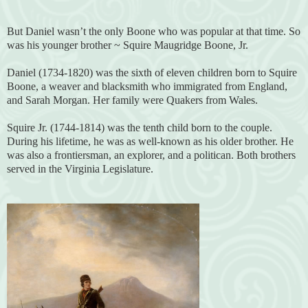
But Daniel wasn’t the only Boone who was popular at that time. So
was his younger brother ~ Squire Maugridge Boone, Jr.
Daniel (1734-1820) was the sixth of eleven children born to Squire
Boone, a weaver and blacksmith who immigrated from England,
and Sarah Morgan. Her family were Quakers from Wales.
Squire Jr. (1744-1814) was the tenth child born to the couple.
During his lifetime, he was as well-known as his older brother. He
was also a frontiersman, an explorer, and a politican. Both brothers
served in the Virginia Legislature.