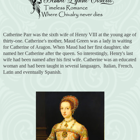
Catherine Parr was the sixth wife of Henry VIII at the young age of
thirty-one. Catherine's mother, Maud Green was a lady in waiting
for Catherine of Aragon. When Maud had her first daughter, she
named her Catherine after the queen. So interestingly, Henry's last
wife had been named after his first wife. Catherine was an educated
woman and had been taught in several languages, Italian, French,
Latin and eventually Spanish.