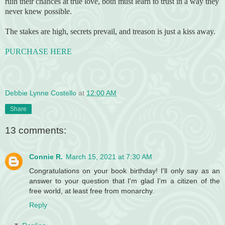
ruin their chances at true love, both must learn to trust in a way they
never knew possible.
The stakes are high, secrets prevail, and treason is just a kiss away.
PURCHASE HERE
Debbie Lynne Costello
at
12:00 AM
Share
13 comments:
Connie R.
March 15, 2021 at 7:30 AM
Congratulations on your book birthday! I'll only say as an
answer to your question that I'm glad I'm a citizen of the
free world, at least free from monarchy.
Reply