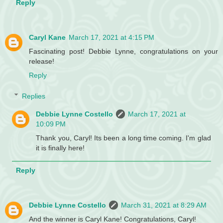
Reply
Caryl Kane
March 17, 2021 at 4:15 PM
Fascinating post! Debbie Lynne, congratulations on your
release!
Reply
Replies
Debbie Lynne Costello
March 17, 2021 at
10:09 PM
Thank you, Caryl! Its been a long time coming. I'm glad
it is finally here!
Reply
Debbie Lynne Costello
March 31, 2021 at 8:29 AM
And the winner is Caryl Kane! Congratulations, Caryl!