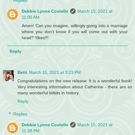
Replies
Debbie Lynne Costello
March 15, 2021 at
11:00 AM
Amen! Can you imagine, willingly going into a marriage
where you don't know if you will come out with your
head? Yikes!!!
Reply
Betti
March 15, 2021 at 3:23 PM
Congratulations on the new release. It is a wonderful book!
Very interesting information about Catherine - there are so
many wonderful tidbits in history.
Reply
Replies
Debbie Lynne Costello
March 15, 2021 at
11:28 PM