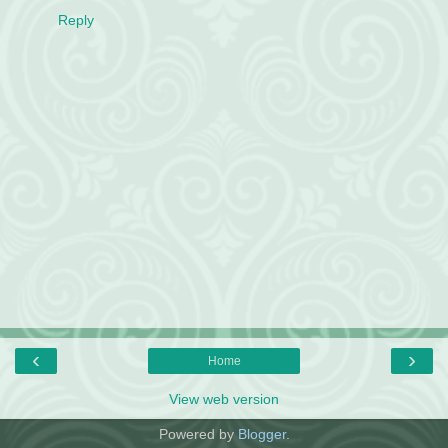
Reply
‹
›
Home
View web version
Powered by
Blogger
.