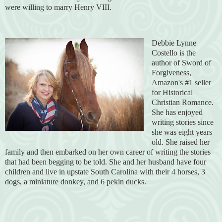
were willing to marry Henry VIII.
Debbie Lynne
Costello is the
author of Sword of
Forgiveness,
Amazon's #1 seller
for Historical
Christian Romance.
She has enjoyed
writing stories since
she was eight years
old. She raised her
family and then embarked on her own career of writing the stories
that had been begging to be told. She and her husband have four
children and live in upstate South Carolina with their 4 horses, 3
dogs, a miniature donkey, and 6 pekin ducks.