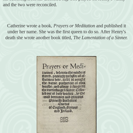
and the two were reconciled.
Catherine wrote a book,
Prayers or Meditation
and published it
under her name. She was the first queen to do so. After Henry's
death she wrote another book titled,
The Lamentation of a Sinner.