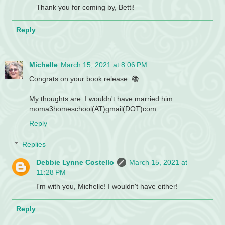
Thank you for coming by, Betti!
Reply
Michelle
March 15, 2021 at 8:06 PM
Congrats on your book release. 📚
My thoughts are: I wouldn't have married him.
moma3homeschool(AT)gmail(DOT)com
Reply
Replies
Debbie Lynne Costello
March 15, 2021 at
11:28 PM
I'm with you, Michelle! I wouldn't have either!
Reply