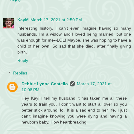
KayM
March 17, 2021 at 2:50 PM
Interesting history. I can't even imagine having so many
husbands. I'm a widow and I loved being married, but one
was enough for me--LOL! Maybe, she was hoping to have a
child of her own. So sad that she died, after finally giving
birth.
Reply
Replies
Debbie Lynne Costello
March 17, 2021 at
10:08 PM
Hey Kay! I tell my husband it has taken me all these
years to train you, I don't want to start all over so you
better stick around! lol. It is a sad end to her life. I just
can't imagine knowing you were dying and having a
newborn baby. How heartbreaking.