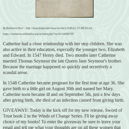
By Katherine Parr - http://luna.folger.edu/luna/servlet/s/2o8h34, CC BY-SA 4.0,
https://commons.wikimedia.org/w/index.php?curid=44606709
Catherine had a close relationship with her step children. She was
also active in their education, especially the younger two, Elizabeth
and Edward. In 1547 Henry died. Two months later Catherine
married Thomas Seymour the late Queen Jane Seymour's brother.
Because the marriage happened so quickly and secretively a
scandal arose.
In 1548 Catherine became pregnant for the first time at age 36. She
gave birth to a little girl on August 30th and named her Mary.
Catherine soon became ill and on September 5th, just a few days
after giving birth, she died of an infection caused from giving birth
.
GIVEAWAY: Today is the kick off for my new release, Sword of
Trust book 2 in the Winds of Change Series. I'll be giving away
choice of my books! To enter the giveaway be sure to leave your
email and tell me what your thoughts are on all these women that