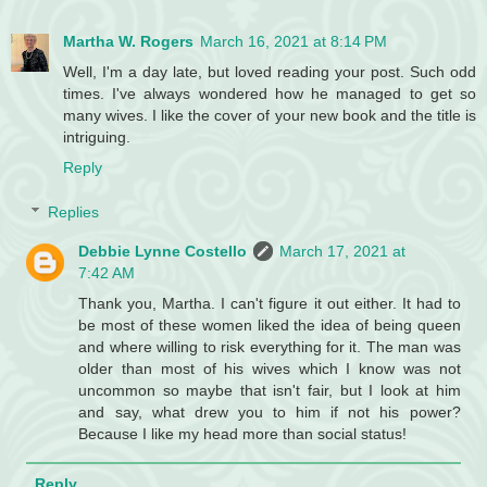
Martha W. Rogers
March 16, 2021 at 8:14 PM
Well, I'm a day late, but loved reading your post. Such odd
times. I've always wondered how he managed to get so
many wives. I like the cover of your new book and the title is
intriguing.
Reply
Replies
Debbie Lynne Costello
March 17, 2021 at
7:42 AM
Thank you, Martha. I can't figure it out either. It had to
be most of these women liked the idea of being queen
and where willing to risk everything for it. The man was
older than most of his wives which I know was not
uncommon so maybe that isn't fair, but I look at him
and say, what drew you to him if not his power?
Because I like my head more than social status!
Reply