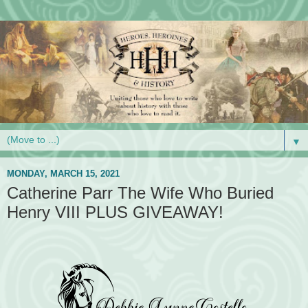
▼
MONDAY, MARCH 15, 2021
Catherine Parr The Wife Who Buried
Henry VIII PLUS GIVEAWAY!