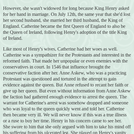
However, she wasn't widowed for long because King Henry asked
for her hand in marriage. On July 12th, the same year that she'd lost
her second husband, she married her third husband, the King of
England. Catherine became the first Queen of England to also be
the Queen of Ireland, following Henry's adoption of the title King
of Ireland.
Like most of Henry's wives, Catherine had her woes as well.
Catherine was a sympathizer for the Protestants and interested in the
reformed faith. That made her unpopular or even enemies with the
conservatives in court. In 1546 that influence brought the
conservative faction after her. Anne Askew, who was a practicing
Protestant was questioned and tortured in the attempt to gain
evidence against the queen. But Anne refused to recant her faith or
give up her queen. But even without information from Anne Askew
the faction had gathered enough evidence to arrest the queen. The
warrant for Catherine's arrest was somehow dropped and someone
who was loyal to the queen quickly went and told her. Catherine
then became very ill. We will never know if this was a true illness
or a ruse to buy her time. Henry in his concern came to see her.
She swore to him that she only argued with him to take his mind off
his suffering from his ulcerated leg. She played on Henry's vanity