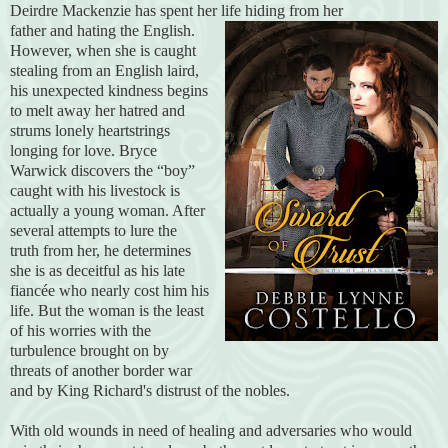
Deirdre Mackenzie has spent her life hiding from her
father and hating the English.
However, when she is caught
stealing from an English laird,
his unexpected kindness begins
to melt away her hatred and
strums lonely heartstrings
longing for love. Bryce
Warwick discovers the “boy”
caught with his livestock is
actually a young woman. After
several attempts to lure the
truth from her, he determines
she is as deceitful as his late
fiancée who nearly cost him his
life. But the woman is the least
of his worries with the
turbulence brought on by
threats of another border war
and by King Richard's distrust of the nobles.
With old wounds in need of healing and adversaries who would