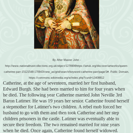
By After Master John -
http://www.nationaltrustcollections.org.uk/object/1276906https://artuk.org/discover/artworks/queen-
catherine-parr-15121548-170943/view_as/grid/search/keyword:catherine-parr/page/1#, Public Domain,
https://commons.wikimedia.org/w/index.php?curid=13408812
Catherine, at the age of seventeen, married her first husband,
Edward Burgh. She had been married to him for four years when
he died. The following year Catherine married John Neville 3rd
Baron Latimer. He was 19 years her senior. Catherine found herself
a stepmother for Latimer's two children. A rebel mob forced her
husband to go with them and then took Catherine and her step
children prisoners in the castle. Latimer was eventually able to
secure their freedom. The two remained married for nine years
when he died. Once again, Catherine found herself widowed.