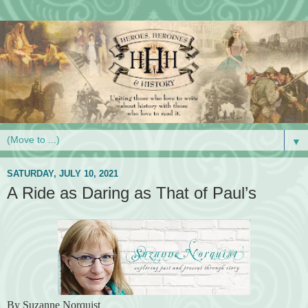
▼
SATURDAY, JULY 10, 2021
A Ride as Daring as That of Paul’s
By Suzanne Norquist