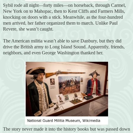
Sybil rode all night—forty miles—on horseback, through Carmel,
New York on to Mahopac, then to Kent Cliffs and Farmers Mills,
knocking on doors with a stick. Meanwhile, as the four-hundred
men arrived, her father organized them to march. Unlike Paul
Revere, she wasn’t caught.
The American militia wasn’t able to save Danbury, but they did
drive the British army to Long Island Sound. Apparently, friends,
neighbors, and even George Washington thanked her.
The story never made it into the history books but was passed down