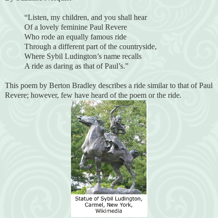
“Listen, my children, and you shall hear
Of a lovely feminine Paul Revere
Who rode an equally famous ride
Through a different part of the countryside,
Where Sybil Ludington’s name recalls
A ride as daring as that of Paul’s.”
This poem by Berton Bradley describes a ride similar to that of Paul
Revere; however, few have heard of the poem or the ride.