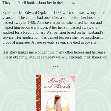
They don’t sell books about her in their stores.
Sybil married Edward Ogden in 1787 when she was twenty-three
years old. The couple had one child, a son, before her husband
passed away in 1799. As a tavern owner, she raised her son and
helped him become a lawyer. After her son passed away, she
applied for a Revolutionary War pension based on her husband’s
service. Her application was denied because she had insufficient
proof of marriage. At age seventy-seven, she died in poverty.
Her story makes me wonder how many other heroes and heroines
live in obscurity. Maybe someday we will celebrate their stories too.
***