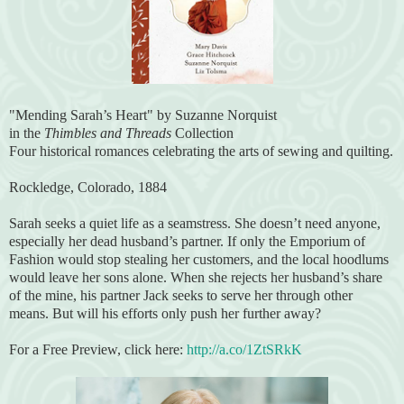
"Mending Sarah’s Heart" by Suzanne Norquist
in the
Thimbles and Threads
Collection
Four historical romances celebrating the arts of sewing and quilting.
Rockledge, Colorado, 1884
Sarah seeks a quiet life as a seamstress. She doesn’t need anyone,
especially her dead husband’s partner. If only the Emporium of
Fashion would stop stealing her customers, and the local hoodlums
would leave her sons alone. When she rejects her husband’s share
of the mine, his partner Jack seeks to serve her through other
means. But will his efforts only push her further away?
For a Free Preview, click here:
http://a.co/1ZtSRkK