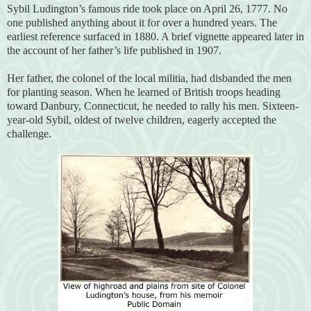
Sybil Ludington’s famous ride took place on April 26, 1777. No
one published anything about it for over a hundred years. The
earliest reference surfaced in 1880. A brief vignette appeared later in
the account of her father’s life published in 1907.
Her father, the colonel of the local militia, had disbanded the men
for planting season. When he learned of British troops heading
toward Danbury, Connecticut, he needed to rally his men. Sixteen-
year-old Sybil, oldest of twelve children, eagerly accepted the
challenge.