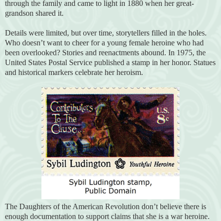
through the family and came to light in 1880 when her great-
grandson shared it.
Details were limited, but over time, storytellers filled in the holes.
Who doesn’t want to cheer for a young female heroine who had
been overlooked? Stories and reenactments abound. In 1975, the
United States Postal Service published a stamp in her honor. Statues
and historical markers celebrate her heroism.
The Daughters of the American Revolution don’t believe there is
enough documentation to support claims that she is a war heroine.