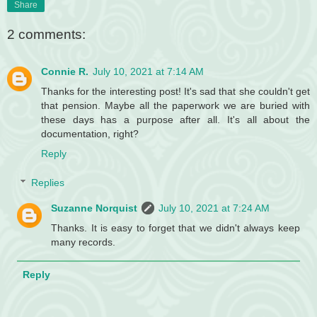
Share
2 comments:
Connie R.
July 10, 2021 at 7:14 AM
Thanks for the interesting post! It's sad that she couldn't get
that pension. Maybe all the paperwork we are buried with
these days has a purpose after all. It's all about the
documentation, right?
Reply
Replies
Suzanne Norquist
July 10, 2021 at 7:24 AM
Thanks. It is easy to forget that we didn't always keep
many records.
Reply