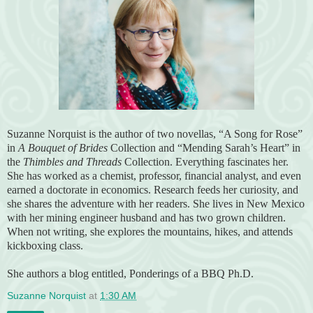
Suzanne Norquist is the author of two novellas, “A Song for Rose”
in
A Bouquet of Brides
Collection and “Mending Sarah’s Heart” in
the
Thimbles and Threads
Collection. Everything fascinates her.
She has worked as a chemist, professor, financial analyst, and even
earned a doctorate in economics. Research feeds her curiosity, and
she shares the adventure with her readers. She lives in New Mexico
with her mining engineer husband and has two grown children.
When not writing, she explores the mountains, hikes, and attends
kickboxing class.
She authors a blog entitled, Ponderings of a BBQ Ph.D.
Suzanne Norquist
at
1:30 AM