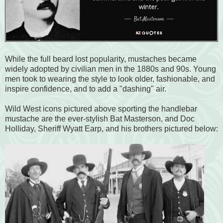
While the full beard lost popularity, mustaches became
widely adopted by civilian men in the 1880s and 90s. Young
men took to wearing the style to look older, fashionable, and
inspire confidence, and to add a "dashing" air.
Wild West icons pictured above sporting the handlebar
mustache are the ever-stylish Bat Masterson, and Doc
Holliday, Sheriff Wyatt Earp, and his brothers pictured below: