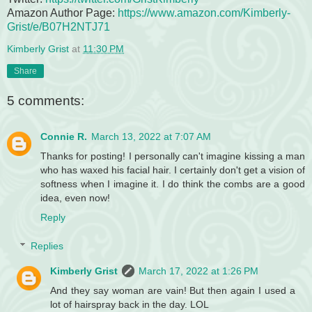
Amazon Author Page:
https://www.amazon.com/Kimberly-
Grist/e/B07H2NTJ71
Kimberly Grist
at
11:30 PM
Share
5 comments:
Connie R.
March 13, 2022 at 7:07 AM
Thanks for posting! I personally can't imagine kissing a man
who has waxed his facial hair. I certainly don't get a vision of
softness when I imagine it. I do think the combs are a good
idea, even now!
Reply
Replies
Kimberly Grist
March 17, 2022 at 1:26 PM
And they say woman are vain! But then again I used a
lot of hairspray back in the day. LOL