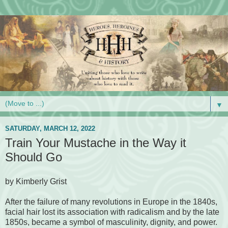
▼
SATURDAY, MARCH 12, 2022
Train Your Mustache in the Way it
Should Go
by Kimberly Grist
After the failure of many revolutions in Europe in the 1840s,
facial hair lost its association with radicalism and by the late
1850s, became a symbol of masculinity, dignity, and power.