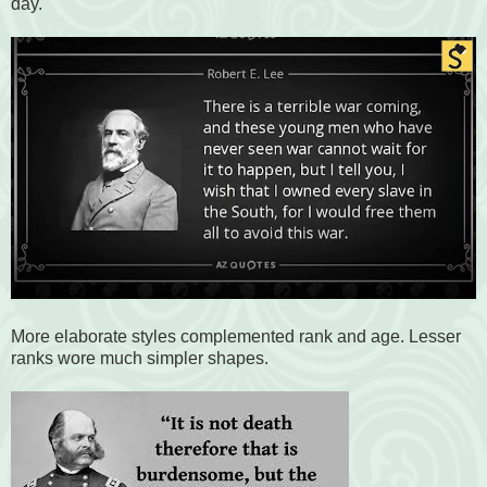
day.
More elaborate styles complemented rank and age. Lesser
ranks wore much simpler shapes.