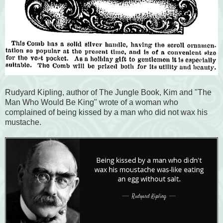
Rudyard Kipling, author of The Jungle Book, Kim and "The
Man Who Would Be King" wrote of a woman who
complained of being kissed by a man who did not wax his
mustache.