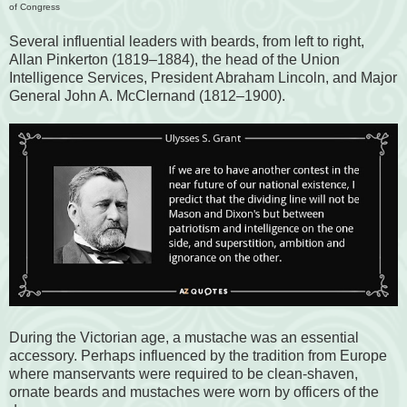
of Congress
Several influential leaders with beards, from left to right,
Allan Pinkerton (1819–1884), the head of the Union
Intelligence Services, President Abraham Lincoln, and Major
General John A. McClernand (1812–1900).
During the Victorian age, a mustache was an essential
accessory. Perhaps influenced by the tradition from Europe
where manservants were required to be clean-shaven,
ornate beards and mustaches were worn by officers of the