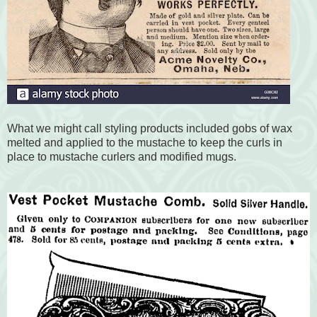
What we might call styling products included gobs of wax
melted and applied to the mustache to keep the curls in
place to mustache curlers and modified mugs.