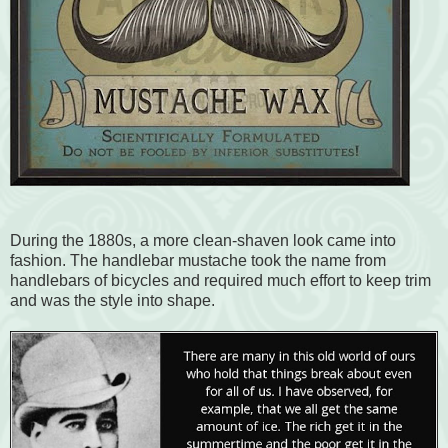
During the 1880s, a more clean-shaven look came into
fashion. The handlebar mustache took the name from
handlebars of bicycles and required much effort to keep trim
and was the style into shape.