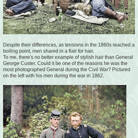
Despite their differences, as tensions in the 1860s reached a
boiling point, men shared in a flair for hair.
To me, there's no better example of stylish hair than General
George Custer. Could it be one of the reasons he was the
most photographed General during the Civil War? Pictured
on the left with his men during the war in 1862.