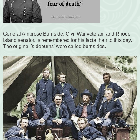
General Ambrose Burnside, Civil War veteran, and Rhode
Island senator, is remembered for his facial hair to this day.
The original 'sideburns' were called burnsides.