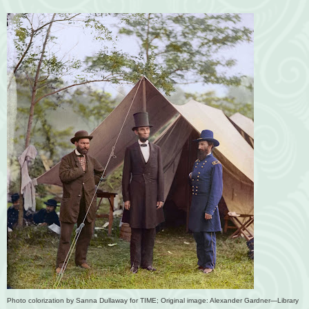
Photo colorization by Sanna Dullaway for TIME; Original image: Alexander Gardner—Library