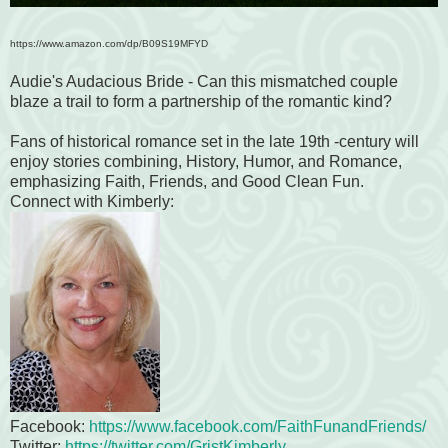
https://www.amazon.com/dp/B09S19MFYD
Audie's Audacious Bride - Can this mismatched couple
blaze a trail to form a partnership of the romantic kind?
Fans of historical romance set in the late 19th -century will
enjoy stories combining, History, Humor, and Romance,
emphasizing Faith, Friends, and Good Clean Fun.
Connect with Kimberly:
Facebook:
https://www.facebook.com/FaithFunandFriends/
Twitter:
https://twitter.com/GristKimberly