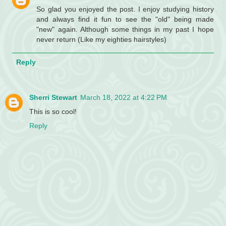
So glad you enjoyed the post. I enjoy studying history
and always find it fun to see the "old" being made
"new" again. Although some things in my past I hope
never return (Like my eighties hairstyles)
Reply
Sherri Stewart
March 18, 2022 at 4:22 PM
This is so cool!
Reply