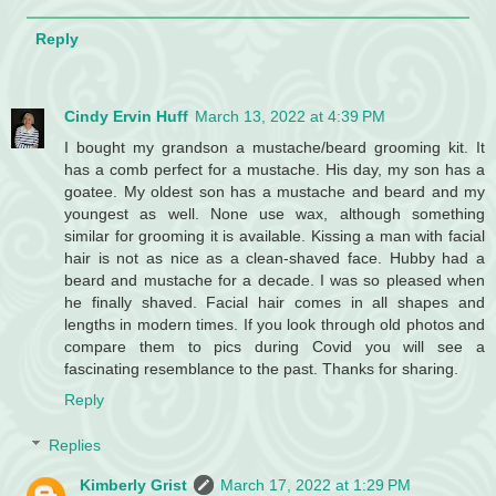
Reply
Cindy Ervin Huff
March 13, 2022 at 4:39 PM
I bought my grandson a mustache/beard grooming kit. It
has a comb perfect for a mustache. His day, my son has a
goatee. My oldest son has a mustache and beard and my
youngest as well. None use wax, although something
similar for grooming it is available. Kissing a man with facial
hair is not as nice as a clean-shaved face. Hubby had a
beard and mustache for a decade. I was so pleased when
he finally shaved. Facial hair comes in all shapes and
lengths in modern times. If you look through old photos and
compare them to pics during Covid you will see a
fascinating resemblance to the past. Thanks for sharing.
Reply
Replies
Kimberly Grist
March 17, 2022 at 1:29 PM