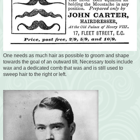
One needs as much hair as possible to groom and shape
towards the goal of an outward tilt. Necessary tools include
wax and a dedicated comb that was and is still used to
sweep hair to the right or left.