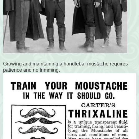
Growing and maintaining a handlebar mustache requires
patience and no trimming.