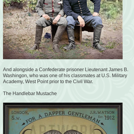
And alongside a Confederate prisoner Lieutenant James B.
Washingon, who was one of his classmates at U.S. Military
Academy, West Point prior to the Civil War.
The Handlebar Mustache