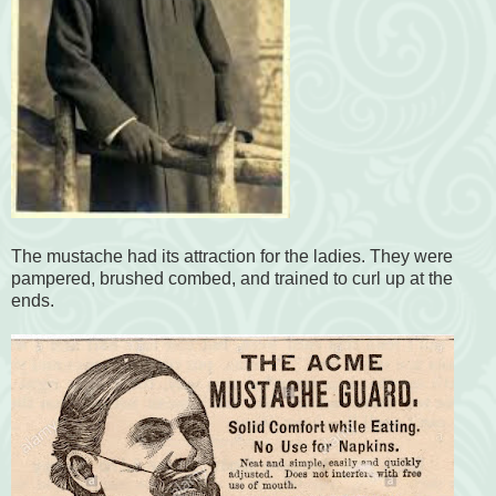
The mustache had its attraction for the ladies. They were
pampered, brushed combed, and trained to curl up at the
ends.