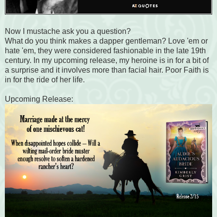
Now I mustache ask you a question?
What do you think makes a dapper gentleman? Love 'em or
hate 'em, they were considered fashionable in the late 19th
century. In my upcoming release, my heroine is in for a bit of
a surprise and it involves more than facial hair. Poor Faith is
in for the ride of her life.
Upcoming Release: