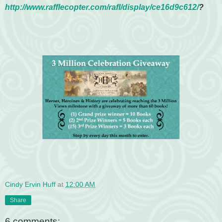
http://www.rafflecopter.com/
rafl/display/ce16d9c612/
?
Cindy Ervin Huff
at
12:00 AM
Share
6 comments: