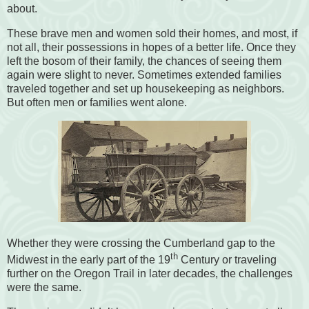
about.
These brave men and women sold their homes, and most, if
not all, their possessions in hopes of a better life. Once they
left the bosom of their family, the chances of seeing them
again were slight to never. Sometimes extended families
traveled together and set up housekeeping as neighbors.
But often men or families went alone.
Whether they were crossing the Cumberland gap to the
th
Midwest in the early part of the 19
Century or traveling
further on the Oregon Trail in later decades, the challenges
were the same.