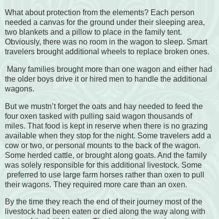
What about protection from the elements? Each person
needed a canvas for the ground under their sleeping area,
two blankets and a pillow to place in the family tent.
Obviously, there was no room in the wagon to sleep. Smart
travelers brought additional wheels to replace broken ones.
Many families brought more than one wagon and either had
the older boys drive it or hired men to handle the additional
wagons.
But we mustn’t forget the oats and hay needed to feed the
four oxen tasked with pulling said wagon thousands of
miles. That food is kept in reserve when there is no grazing
available when they stop for the night. Some travelers add a
cow or two, or personal mounts to the back of the wagon.
Some herded cattle, or brought along goats. And the family
was solely responsible for this additional livestock. Some
preferred to use large farm horses rather than oxen to pull
their wagons. They required more care than an oxen.
By the time they reach the end of their journey most of the
livestock had been eaten or died along the way along with