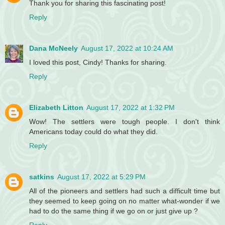
Thank you for sharing this fascinating post!
Reply
Dana McNeely
August 17, 2022 at 10:24 AM
I loved this post, Cindy! Thanks for sharing.
Reply
Elizabeth Litton
August 17, 2022 at 1:32 PM
Wow! The settlers were tough people. I don't think
Americans today could do what they did.
Reply
satkins
August 17, 2022 at 5:29 PM
All of the pioneers and settlers had such a difficult time but
they seemed to keep going on no matter what-wonder if we
had to do the same thing if we go on or just give up ?