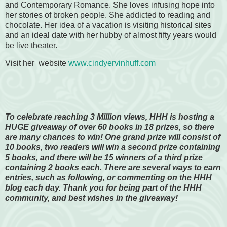
and Contemporary Romance. She loves infusing hope into
her stories of broken people. She addicted to reading and
chocolate. Her idea of a vacation is visiting historical sites
and an ideal date with her hubby of almost fifty years would
be live theater.
Visit her
website
www.cindyervinhuff.com
To celebrate reaching 3 Million views, HHH is hosting a
HUGE giveaway of over 60 books in 18 prizes, so there
are many chances to win! One grand prize will consist of
10 books, two readers will win a second prize containing
5 books, and there will be 15 winners of a third prize
containing 2 books each. There are several ways to earn
entries, such as following, or commenting on the HHH
blog each day. Thank you for being part of the HHH
community, and best wishes in the giveaway!