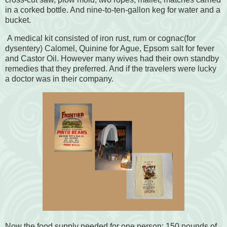
in a corked bottle. And nine-to-ten-gallon keg for water and a
bucket.
A medical kit consisted of iron rust, rum or cognac(for
dysentery) Calomel, Quinine for Ague, Epsom salt for fever
and Castor Oil. However many wives had their own standby
remedies that they preferred. And if the travelers were lucky
a doctor was in their company.
Now the food supply needed for one person: 150 pounds of