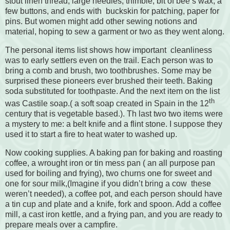
stout linen thread, large needles, thimble, bit of bee’s wax, a
few buttons, and ends with
buckskin for patching, paper for
pins. But women might add other sewing notions and
material, hoping to sew a garment or two as they went along.
The personal items list shows how important
cleanliness
was to early settlers even on the trail. Each person was to
bring a comb and brush, two toothbrushes. Some may be
surprised these pioneers ever brushed their teeth. Baking
soda substituted for toothpaste. And the next item on the list
th
was Castile soap.( a soft soap created in Spain in the 12
century that is vegetable based.). Th last two two items were
a mystery to me: a belt knife and a flint stone. I suppose they
used it to start a fire to heat water to washed up.
Now cooking supplies. A baking pan for baking and roasting
coffee, a wrought iron or tin mess pan ( an all purpose pan
used for boiling and frying), two churns one for sweet and
one for sour milk,(Imagine if you didn’t bring a cow
these
weren’t needed), a coffee pot, and each person should have
a tin cup and plate and a knife, fork and spoon. Add a coffee
mill, a cast iron kettle, and a frying pan, and you are ready to
prepare meals over a campfire.