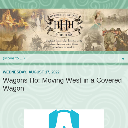
▼
WEDNESDAY, AUGUST 17, 2022
Wagons Ho: Moving West in a Covered
Wagon