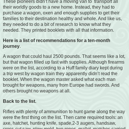
These pioneers didn’t have a moving van to
transport all
their worldly goods to a new home. Instead, they had to
purchase a wagon, oxen and enough supplies to get their
families to their destination healthy and whole. And like us,
they needed to do a bit of research to know what they
needed. They printed booklets with all that information.
Here is a list of recommendations for a ten-month
journey
.
A wagon that could haul 2500 pounds. That seems like a lot,
but that wagon filled up fast with supplies. Although firearms
were on the list, according to a Huff family diary kept during
a trip west by wagon train they apparently didn’t read the
booklet. When the wagon master asked what each man
brought for weapons, many from Europe had swords. And
others brought no weapons at all.
Back to the list.
Rifles with plenty of ammunition to hunt game along the way
were the first thing on the list. Then came required tools: an
axe, hatchet, hunting knife, spade,2-3 augers, handsaw,
cross-cut saw, plow mold, two ropes, mallet, matches carried