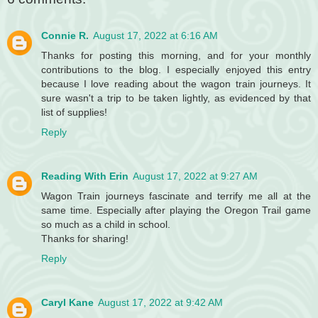
Connie R.
August 17, 2022 at 6:16 AM
Thanks for posting this morning, and for your monthly
contributions to the blog. I especially enjoyed this entry
because I love reading about the wagon train journeys. It
sure wasn't a trip to be taken lightly, as evidenced by that
list of supplies!
Reply
Reading With Erin
August 17, 2022 at 9:27 AM
Wagon Train journeys fascinate and terrify me all at the
same time. Especially after playing the Oregon Trail game
so much as a child in school.
Thanks for sharing!
Reply
Caryl Kane
August 17, 2022 at 9:42 AM