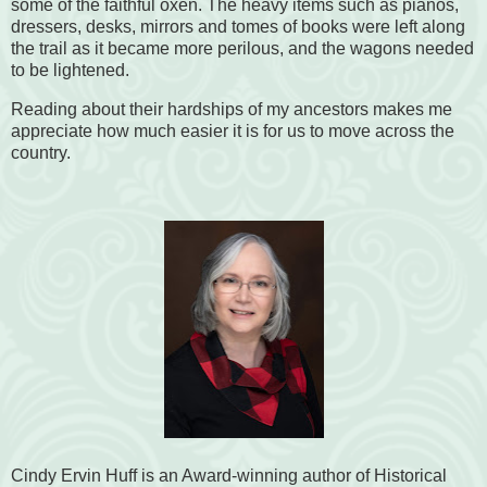
some of the faithful oxen. The heavy items such as pianos,
dressers, desks, mirrors and tomes of books were left along
the trail as it became more perilous, and the wagons needed
to be lightened.
Reading about their hardships of my ancestors makes me
appreciate how much easier it is for us to move across the
country.
Cindy Ervin Huff is an Award-winning author of Historical