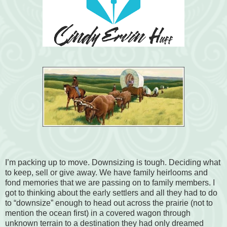
I’m packing up to move. Downsizing is tough. Deciding what
to keep, sell or give away. We have family heirlooms and
fond memories that we are passing on to family members. I
got to thinking about the early settlers and all they had to do
to “downsize” enough to head out across the prairie (not to
mention the ocean first) in a covered wagon through
unknown terrain to a destination they had only dreamed