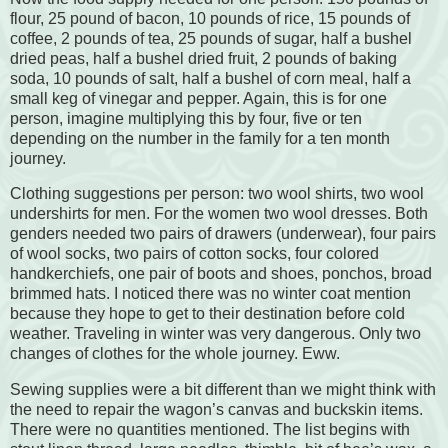
flour, 25 pound of bacon, 10 pounds of rice, 15 pounds of
coffee, 2 pounds of tea, 25 pounds of sugar, half a bushel
dried peas, half a bushel dried fruit, 2 pounds of baking
soda, 10 pounds of salt, half a bushel of corn meal, half a
small keg of vinegar and pepper. Again, this is for one
person, imagine multiplying this by four, five or ten
depending on the number in the family for a ten month
journey.
Clothing suggestions per person: two wool shirts, two wool
undershirts for men. For the women two wool dresses. Both
genders needed two pairs of drawers (underwear), four pairs
of wool socks, two pairs of cotton socks, four colored
handkerchiefs, one pair of boots and shoes, ponchos, broad
brimmed hats. I noticed there was no winter coat mention
because they hope to get to their destination before cold
weather. Traveling in winter was very dangerous. Only two
changes of clothes for the whole journey. Eww.
Sewing supplies were a bit different than we might think with
the need to repair the wagon’s canvas and buckskin items.
There were no quantities mentioned. The list begins with