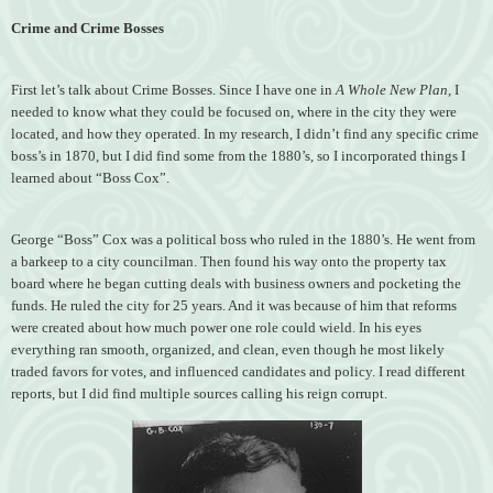
Crime and Crime Bosses
First let’s talk about Crime Bosses. Since I have one in
A Whole New Plan
, I
needed to know what they could be focused on, where in the city they were
located, and how they operated. In my research, I didn’t find any specific crime
boss’s in 1870, but I did find some from the 1880’s, so I incorporated things I
learned about “Boss Cox”.
George “Boss” Cox was a political boss who ruled in the 1880’s. He went from
a barkeep to a city councilman. Then found his way onto the property tax
board where he began cutting deals with business owners and pocketing the
funds. He ruled the city for 25 years. And it was because of him that reforms
were created about how much power one role could wield. In his eyes
everything ran smooth, organized, and clean, even though he most likely
traded favors for votes, and influenced candidates and policy. I read different
reports, but I did find multiple sources calling his reign corrupt.