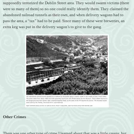
supposedly terrorized the Dublin Street area. They would swarm victims (there
were so many of them) so no one could really identify them. They claimed the
abandoned railroad tunnels as their own, and when delivery wagons had to
pass the area, a “tax” had to be paid. Since many of these were breweries, an
extra keg was put in the delivery wagon’s to give to the gang.
Other Crimes
There was one other type of crime I learned about that was a little creepy, but