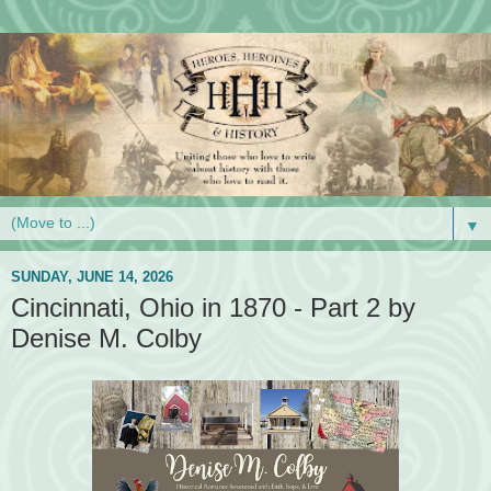
▼
SUNDAY, JUNE 14, 2026
Cincinnati, Ohio in 1870 - Part 2 by
Denise M. Colby