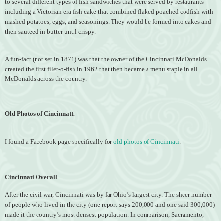
to several different types of fish sandwiches that were served by restaurants
including a Victorian era fish cake that combined flaked poached codfish with
mashed potatoes, eggs, and seasonings. They would be formed into cakes and
then sauteed in butter until crispy.
A fun-fact (not set in 1871) was that the owner of the Cincinnati McDonalds
created the first filet-o-fish in 1962 that then became a menu staple in all
McDonalds across the country.
Old Photos of Cincinnatti
I found a Facebook page specifically for
old photos of Cincinnati
.
Cincinnati Overall
After the civil war, Cincinnati was by far Ohio’s largest city. The sheer number
of people who lived in the city (one report says 200,000 and one said 300,000)
made it the country’s most densest population. In comparison, Sacramento,