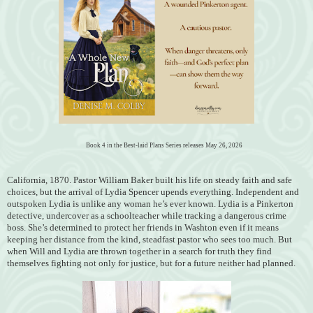
Book 4 in the Best-laid Plans Series releases May 26, 2026
California, 1870. Pastor William Baker built his life on steady faith and safe
choices, but the arrival of Lydia Spencer upends everything. Independent and
outspoken Lydia is unlike any woman he’s ever known. Lydia is a Pinkerton
detective, undercover as a schoolteacher while tracking a dangerous crime
boss. She’s determined to protect her friends in Washton even if it means
keeping her distance from the kind, steadfast pastor who sees too much. But
when Will and Lydia are thrown together in a search for truth they find
themselves fighting not only for justice, but for a future neither had planned.