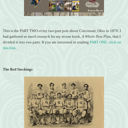
This is the PART TWO of my two-part post about Cincinnati, Ohio in 1870. I
had gathered so much research for my recent book,
A Whole New Plan
, that I
divided it into two parts. If you are interested in reading
PART ONE, click on
this link
.
The Red Stockings