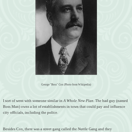
George "Boss" Cox (Photo from Wikipedia)
I sort of went with someone similar in
A Whole New Plan
. The bad guy (named
Boss Man) owns a lot of establishments in town that could pay and influence
city officials, including the police.
Besides Cox, there was a street gang called the Nuttle Gang and they