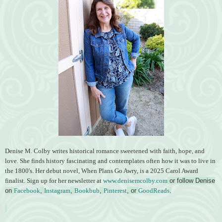
Denise M. Colby writes historical romance sweetened with faith, hope, and
love. She finds history fascinating and contemplates often how it was to live in
the 1800's. Her debut novel, When Plans Go Awry, is a 2025 Carol Award
finalist. Sign up for her newsletter at
www.denisemcolby.com
or follow Denise
on
Facebook
,
Instagram
,
Bookbub
,
Pinterest
, or
GoodReads
.