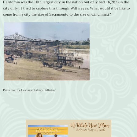
California was the 10th largest city in the nation but only had 16,283 (in the
city only). I tried to capture this through Will’s eyes. What would it be like to
come from a city the size of Sacramento to the size of Cincinnati?
Photo from the Cincinnati Library Collection