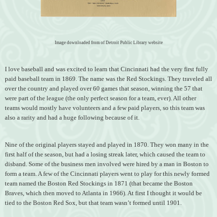
Image downloaded from of Detroit Public Library website
I love baseball and was e
xcited to learn that Cincinnati had the very first fully
paid baseball team in 1869. The name was the Red Stockings. They traveled all
over the country and played over 60 games that season, winning the 57 that
were part of the league (the only perfect season for a team, ever). All other
teams would mostly have volunteers and a few paid players, so this team was
also a rarity and had a huge following because of it.
Nine of the original players stayed and played in 1870. They won many in the
first half of the season, but had a losing streak later, which caused the team to
disband. Some of the business men involved were hired by a man in Boston to
form a team. A few of the Cincinnati players went to play for this newly formed
team named the Boston Red Stockings in 1871 (that became the Boston
Braves, which then moved to Atlanta in 1966). At first I thought it would be
tied to the Boston Red Sox, but that team wasn’t formed until 1901.