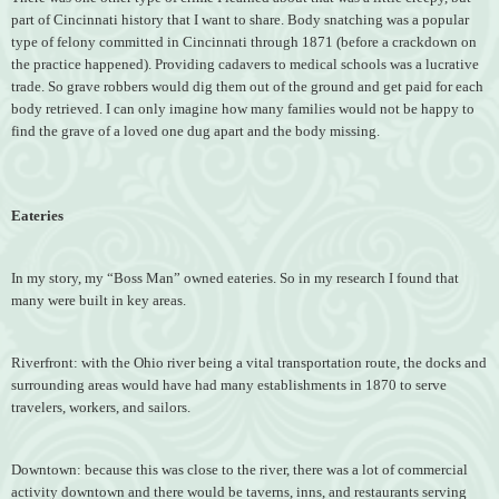
part of Cincinnati history that I want to share. Body snatching was a popular
type of felony committed in Cincinnati through 1871 (before a crackdown on
the practice happened). Providing cadavers to medical schools was a lucrative
trade. So grave robbers would dig them out of the ground and get paid for each
body retrieved. I can only imagine how many families would not be happy to
find the grave of a loved one dug apart and the body missing.
Eateries
In my story, my “Boss Man” owned eateries. So in my research I found that
many were built in key areas.
Riverfront: with the Ohio river being a vital transportation route, the docks and
surrounding areas would have had many establishments in 1870 to serve
travelers, workers, and sailors.
Downtown: because this was close to the river, there was a lot of commercial
activity downtown and there would be taverns, inns, and restaurants serving