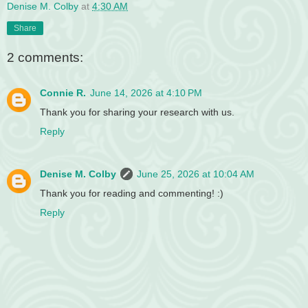
Denise M. Colby
at
4:30 AM
Share
2 comments:
Connie R.
June 14, 2026 at 4:10 PM
Thank you for sharing your research with us.
Reply
Denise M. Colby
June 25, 2026 at 10:04 AM
Thank you for reading and commenting! :)
Reply