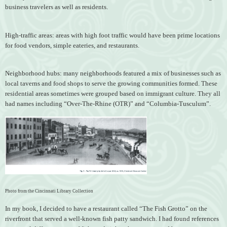
business travelers as well as residents.
High-traffic areas: areas with high foot traffic would have been prime locations
for food vendors, simple eateries, and restaurants.
Neighborhood hubs: many neighborhoods featured a mix of businesses such as
local taverns and food shops to serve the growing communities formed. These
residential areas sometimes were grouped based on immigrant culture. They all
had names including “Over-The-Rhine (OTR)” and “Columbia-Tusculum”.
Photo from the Cincinnati Library Collection
In my book, I decided to have a restaurant called “The Fish Grotto” on the
riverfront that served a well-known fish patty sandwich. I had found references