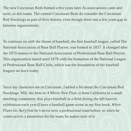
The new Cincinnati Reds formed a few years later. As associations came and
went, so did teams. The current Cincinnati Reds do consider the Cincinnati
Red Stockings as part of their history, even though there was a few years gap in
between organizations.
To continue on with the theme of baseball, the first baseball league, called The
National Association of Base Ball Players, was formed in 1857. It changed after
the 1870 season to the National Association of Professional Base Ball Players.
This organization lasted until 1876 with the formation of the National League
of Professional Base Ball Clubs, which was the foundation of the baseball
leagues we have today.
Since my characters are in Cincinnati, I added a bit about the Cincinnati Red
Stockings. Will, the hero in
A Whole New Plan
, is from California in a small
ranching community that plays baseball in a field during the fall harvest
celebration each year (I have a baseball game scene in my first book,
When
Plans Go Awry
) but he’s never seen a professional team before, so when he
comes across a promotion for the team, he makes note of it.