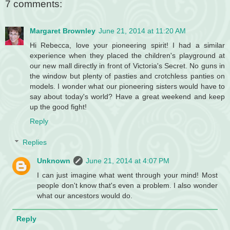
7 comments:
Margaret Brownley
June 21, 2014 at 11:20 AM
Hi Rebecca, love your pioneering spirit! I had a similar
experience when they placed the children's playground at
our new mall directly in front of Victoria's Secret. No guns in
the window but plenty of pasties and crotchless panties on
models. I wonder what our pioneering sisters would have to
say about today's world? Have a great weekend and keep
up the good fight!
Reply
Replies
Unknown
June 21, 2014 at 4:07 PM
I can just imagine what went through your mind! Most
people don't know that's even a problem. I also wonder
what our ancestors would do.
Reply