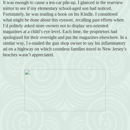
It was enough to cause a ten-car pile-up. I glanced in the rearview
mirror to see if my elementary school-aged son had noticed.
Fortunately, he was reading a book on his Kindle. I considered
what might be done about this eyesore, recalling past efforts when
I’d politely asked store owners not to display sex-oriented
magazines at a child’s eye level. Each time, the proprietors had
apologized for their oversight and put the magazines elsewhere. In a
similar way, I e-mailed the gun shop owner to say his inflammatory
ad on a highway on which countless families travel to New Jersey’s
beaches wasn’t appreciated.