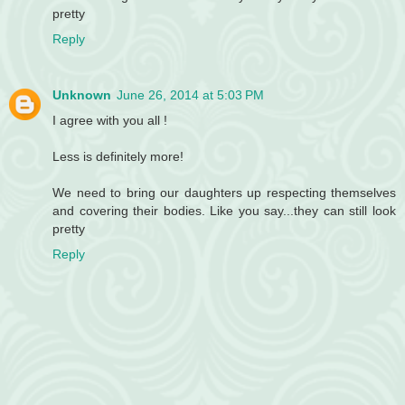
pretty
Reply
Unknown
June 26, 2014 at 5:03 PM
I agree with you all !
Less is definitely more!
We need to bring our daughters up respecting themselves
and covering their bodies. Like you say...they can still look
pretty
Reply