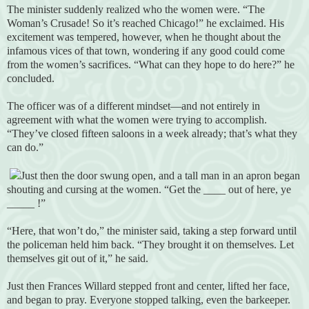
The minister suddenly realized who the women were. “The
Woman’s Crusade! So it’s reached Chicago!” he exclaimed. His
excitement was tempered, however, when he thought about the
infamous vices of that town, wondering if any good could come
from the women’s sacrifices. “What can they hope to do here?” he
concluded.
The officer was of a different mindset—and not entirely in
agreement with what the women were trying to accomplish.
“They’ve closed fifteen saloons in a week already; that’s what they
can do.”
Just then the door swung open, and a tall man in an apron began
shouting and cursing at the women. “Get the ____ out of here, ye
_____ !”
“Here, that won’t do,” the minister said, taking a step forward until
the policeman held him back. “They brought it on themselves. Let
themselves git out of it,” he said.
Just then Frances Willard stepped front and center, lifted her face,
and began to pray. Everyone stopped talking, even the barkeeper.