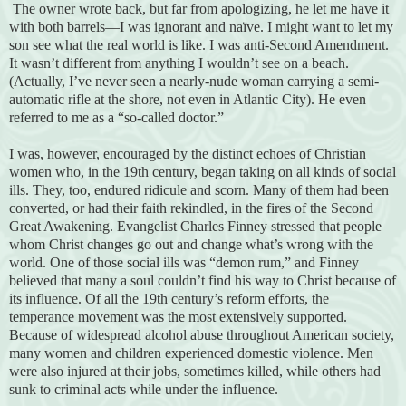
The owner wrote back, but far from apologizing, he let me have it
with both barrels—I was ignorant and naïve. I might want to let my
son see what the real world is like. I was anti-Second Amendment.
It wasn’t different from anything I wouldn’t see on a beach.
(Actually, I’ve never seen a nearly-nude woman carrying a semi-
automatic rifle at the shore, not even in Atlantic City). He even
referred to me as a “so-called doctor.”
I was, however, encouraged by the distinct echoes of Christian
women who, in the 19th century, began taking on all kinds of social
ills. They, too, endured ridicule and scorn. Many of them had been
converted, or had their faith rekindled, in the fires of the Second
Great Awakening. Evangelist Charles Finney stressed that people
whom Christ changes go out and change what’s wrong with the
world. One of those social ills was “demon rum,” and Finney
believed that many a soul couldn’t find his way to Christ because of
its influence. Of all the 19th century’s reform efforts, the
temperance movement was the most extensively supported.
Because of widespread alcohol abuse throughout American society,
many women and children experienced domestic violence. Men
were also injured at their jobs, sometimes killed, while others had
sunk to criminal acts while under the influence.