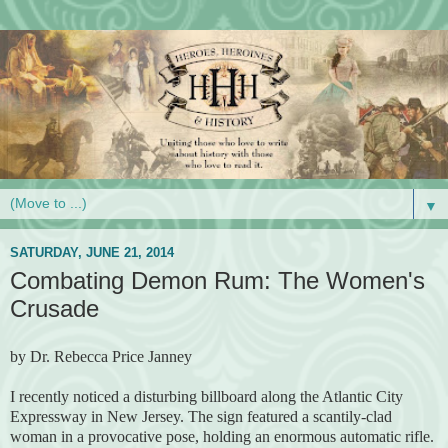
▼
SATURDAY, JUNE 21, 2014
Combating Demon Rum: The Women's
Crusade
by Dr. Rebecca Price Janney
I recently noticed a disturbing billboard along the Atlantic City
Expressway in New Jersey. The sign featured a scantily-clad
woman in a provocative pose, holding an enormous automatic rifle.