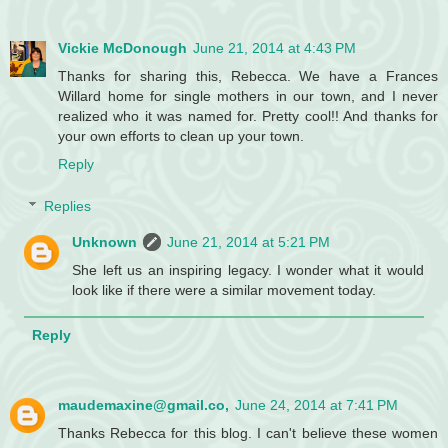
Vickie McDonough
June 21, 2014 at 4:43 PM
Thanks for sharing this, Rebecca. We have a Frances
Willard home for single mothers in our town, and I never
realized who it was named for. Pretty cool!! And thanks for
your own efforts to clean up your town.
Reply
Replies
Unknown
June 21, 2014 at 5:21 PM
She left us an inspiring legacy. I wonder what it would
look like if there were a similar movement today.
Reply
maudemaxine@gmail.co,
June 24, 2014 at 7:41 PM
Thanks Rebecca for this blog. I can't believe these women