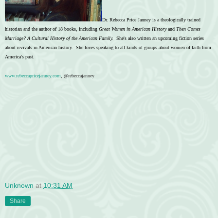
Dr. Rebecca Price Janney is a theologically trained
historian and the author of 18 books, including
Great Women in American History
and
Then Comes
Marriage? A Cultural History of the American Family.
She's also written an upcoming fiction series
about revivals in American history. She loves speaking to all kinds of groups about women of faith from
America's past.
www.rebeccapricejanney.com
, @rebeccajanney
Unknown
at
10:31 AM
Share