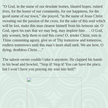
“O God, in the name of our desolate homes, blasted hopes, ruined
lives, for the honor of our community, for our happiness, for the
good name of our town,” she prayed, “in the name of Jesus Christ
sweating out the passion of the cross, for the sake of this soul which
will be lost, make this man cleanse himself from his heinous sin. O
God, open his ears that we may beg, may implore him . . . O God,
pity women, help them to end this curse! O, tender Christ, torn in
Thine consuming agony, give us of Thy tomorrow and tomorrow,
endless tomorrows until this man’s heart shall melt. We are here, O
dying, deathless Christ….”
The saloon owner couldn’t take it anymore. He clapped his hands
to his head and howled, “Stop it! Stop it! You can have the place,
but I won’t have you praying my soul into hell!”