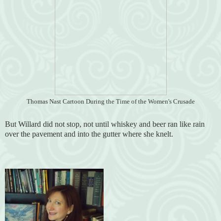
Thomas Nast Cartoon During the Time of the Women's Crusade
But Willard did not stop, not until whiskey and beer ran like rain
over the pavement and into the gutter where she knelt.