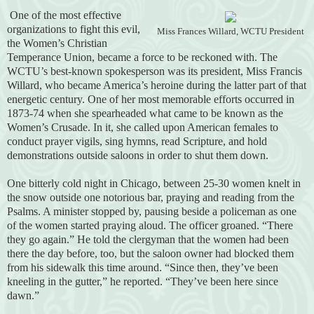
One of the most effective
organizations to fight this evil,
Miss Frances Willard, WCTU President
the Women’s Christian
Temperance Union, became a force to be reckoned with. The
WCTU’s best-known spokesperson was its president, Miss Francis
Willard, who became America’s heroine during the latter part of that
energetic century. One of her most memorable efforts occurred in
1873-74 when she spearheaded what came to be known as the
Women’s Crusade. In it, she called upon American females to
conduct prayer vigils, sing hymns, read Scripture, and hold
demonstrations outside saloons in order to shut them down.
One bitterly cold night in Chicago, between 25-30 women knelt in
the snow outside one notorious bar, praying and reading from the
Psalms. A minister stopped by, pausing beside a policeman as one
of the women started praying aloud. The officer groaned. “There
they go again.” He told the clergyman that the women had been
there the day before, too, but the saloon owner had blocked them
from his sidewalk this time around. “Since then, they’ve been
kneeling in the gutter,” he reported. “They’ve been here since
dawn.”