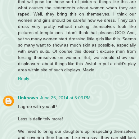
that will pose for those sort of pictures. things like this are
what causes the statements about women when they are
raped. Well, they bring this on themselves. I think our
women and girls should be careful how we dress. They can
dress very pretty without making themselves look like
pictures of temptations. I don't think that pleases GOD. And,
yet so many women start dressing little girls like this. Seems
so many want to show as much skin as possible, especially
with swim suits. Of course this doesn't excuse men from
forcing themselves on women. But, we should show our
displeasure about things like this. Awful to put a child's play
area within site of such displays. Maxie
Reply
Unknown
June 26, 2014 at 5:03 PM
I agree with you all !
Less is definitely more!
We need to bring our daughters up respecting themselves
and covering their bodies. Like you say...they can still look