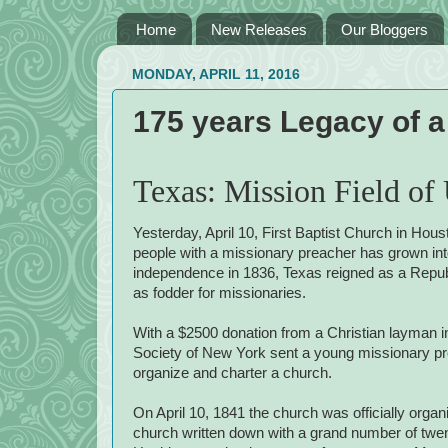
Home
New Releases
Our Bloggers
MONDAY, APRIL 11, 2016
175 years Legacy of 
Texas: Mission Field of
Yesterday, April 10, First Baptist Church in Hou
people with a missionary preacher has grown int
independence in 1836, Texas reigned as a Republ
as fodder for missionaries.
With a $2500 donation from a Christian layman 
Society of New York sent a young missionary p
organize and charter a church.
On April 10, 1841 the church was officially organiz
church written down with a grand number of tw