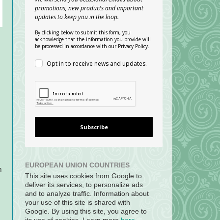
promotions, new products and important
updates to keep you in the loop.
By clicking below to submit this form, you
acknowledge that the information you provide will
be processed in accordance with our Privacy Policy.
Opt in to receive news and updates.
Subscribe
EUROPEAN UNION COUNTRIES
m
This site uses cookies from Google to
deliver its services, to personalize ads
and to analyze traffic. Information about
your use of this site is shared with
Google. By using this site, you agree to