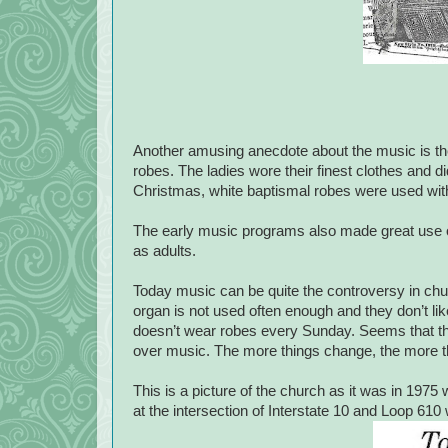
Another amusing anecdote about the music is the 
robes. The ladies wore their finest clothes and di
Christmas, white baptismal robes were used with t
The early music programs also made great use o
as adults.
Today music can be quite the controversy in chu
organ is not used often enough and they don’t l
doesn’t wear robes every Sunday. Seems that thr
over music. The more things change, the more t
This is a picture of the church as it was in 19
at the intersection of Interstate 10 and Loop 610