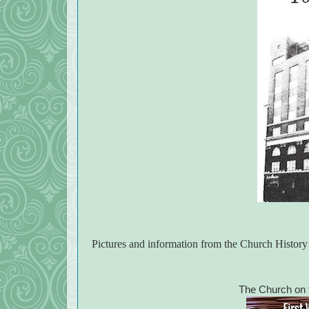
Pictures and information from the Church Histor
The Church on t