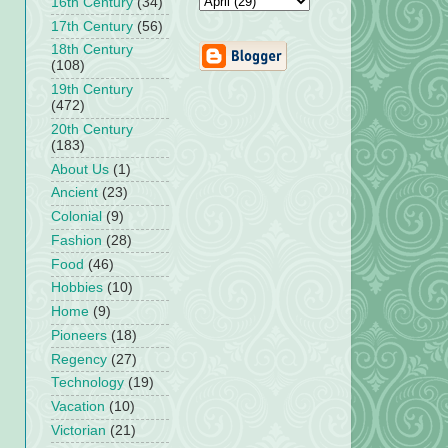
16th Century
(34)
17th Century
(56)
18th Century
(108)
19th Century
(472)
20th Century
(183)
About Us
(1)
Ancient
(23)
Colonial
(9)
Fashion
(28)
Food
(46)
Hobbies
(10)
Home
(9)
Pioneers
(18)
Regency
(27)
Technology
(19)
Vacation
(10)
Victorian
(21)