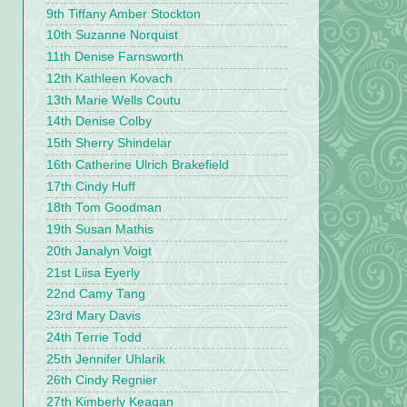
9th Tiffany Amber Stockton
10th Suzanne Norquist
11th Denise Farnsworth
12th Kathleen Kovach
13th Marie Wells Coutu
14th Denise Colby
15th Sherry Shindelar
16th Catherine Ulrich Brakefield
17th Cindy Huff
18th Tom Goodman
19th Susan Mathis
20th Janalyn Voigt
21st Liisa Eyerly
22nd Camy Tang
23rd Mary Davis
24th Terrie Todd
25th Jennifer Uhlarik
26th Cindy Regnier
27th Kimberly Keagan