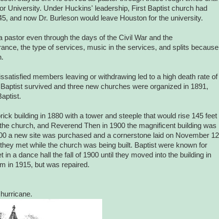
or University. Under Huckins' leadership, First Baptist church had
845, and now Dr. Burleson would leave Houston for the university.
 pastor even through the days of the Civil War and the
ce, the type of services, music in the services, and splits because
h.
satisfied members leaving or withdrawing led to a high death rate of
t Baptist survived and three new churches were organized in 1891,
aptist.
brick building in 1880 with a tower and steeple that would rise 145 feet
 the church, and Reverend Then in 1900 the magnificent building was
000 a new site was purchased and a cornerstone laid on November 12
y met while the church was being built. Baptist were known for
 in a dance hall the fall of 1900 until they moved into the building in
m in 1915, but was repaired.
 hurricane.