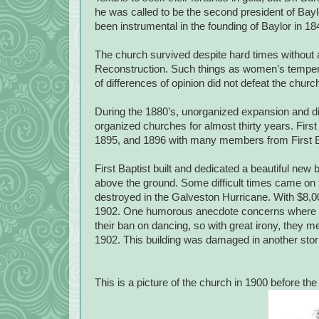
he was called to be the second president of Bayl
been instrumental in the founding of Baylor in 1
The church survived despite hard times without a
Reconstruction. Such things as women’s temperan
of differences of opinion did not defeat the churc
During the 1880’s, unorganized expansion and dis
organized churches for almost thirty years. Firs
1895, and 1896 with many members from First B
First Baptist built and dedicated a beautiful new 
above the ground. Some difficult times came on
destroyed in the Galveston Hurricane. With $8,
1902. One humorous anecdote concerns where the
their ban on dancing, so with great irony, they met
1902. This building was damaged in another stor
This is a picture of the church in 1900 before the