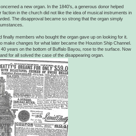
concerned a new organ. In the 1840’s, a generous donor helped
faction in the church did not like the idea of musical instruments in
arded. The disapproval became so strong that the organ simply
cumstances.
finally members who bought the organ gave up on looking for it.
to make changes for what later became the Houston Ship Channel.
t 40 years on the bottom of Buffalo Bayou, rose to the surface. Now
d for all solved the case of the disappearing organ.