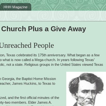
HHH Magazine
a Church Plus a Give Away
 Unreached People
ston, Texas celebrated its 175th anniversary. What began as a few
o what is now called a Mega-church. In years following Texas’
ic, not a state. Religious groups in the United States viewed Texas
in Georgia, the Baptist Home Mission
reacher, James Huckins, to Texas to
ed, and the first official
minutes of the
enty-two members. Elder James A.