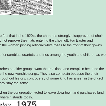
fact that in the 1920’s, the churches strongly disapproved of choir
d not remove their hats entering the choir loft. For Easter and
he women pinning artificial white roses to the front of their gowns.
f ensembles, quartets and trios among the youth and children as wel
rches as older groups want the traditions and complain because the
ike the new worship songs. They also complain because the choir
oughout history, controversy of some kind has arisen in the church
hey stay the same.
75 when the congregation voted to leave downtown and purchased land
 where it stands today.