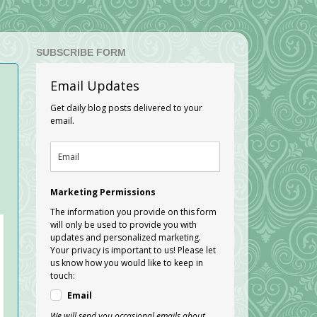
SUBSCRIBE FORM
Email Updates
Get daily blog posts delivered to your
email.
Marketing Permissions
The information you provide on this form
will only be used to provide you with
updates and personalized marketing.
Your privacy is important to us! Please let
us know how you would like to keep in
touch:
Email
We will send you occasional emails about