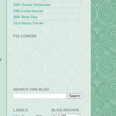
28th Donna Schlachter
29th Linda Hoover
30th Book Day
31st Nancy Farrier
FOLLOWERS
l
SEARCH THIS BLOG
LABELS
BLOG ARCHIVE