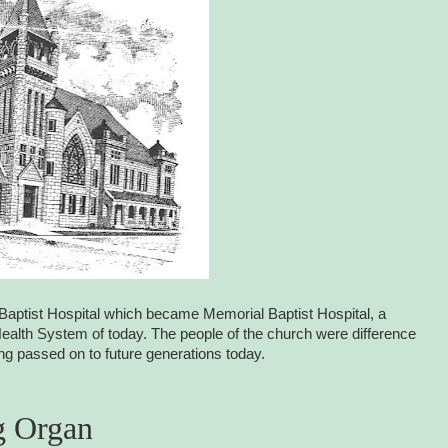
rst Baptist Hospital which became Memorial Baptist Hospital, a
lth System of today. The people of the church were difference
eing passed on to future generations today.
g Organ