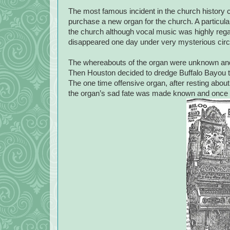
The most famous incident in the church history 
purchase a new organ for the church. A particular 
the church although vocal music was highly reg
disappeared one day under very mysterious cir
The whereabouts of the organ were unknown and 
Then Houston decided to dredge Buffalo Bayou 
The one time offensive organ, after resting abou
the organ’s sad fate was made known and once an