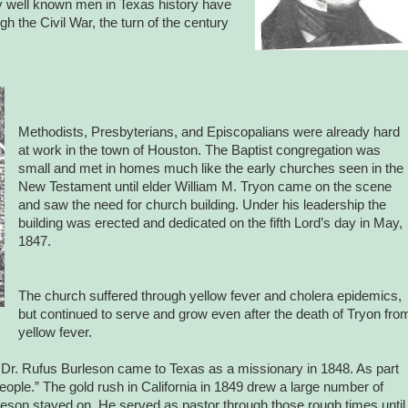
y well known men in Texas history have
h the Civil War, the turn of the century
Methodists, Presbyterians, and Episcopalians were already hard
at work in the town of Houston. The Baptist congregation was
small and met in homes much like the early churches seen in the
New Testament until elder William M. Tryon came on the scene
and saw the need for church building. Under his leadership the
building was erected and dedicated on the fifth Lord’s day in May,
1847.
The church suffered through yellow fever and cholera epidemics,
but continued to serve and grow even after the death of Tryon fro
yellow fever.
 Dr. Rufus Burleson came to Texas as a missionary in 1848. As part
eople.” The gold rush in California in 1849 drew a large number of
urleson stayed on. He served as pastor through those rough times until