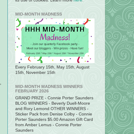
its use of cookies. Learn more
here
.
MID-MONTH MADNESS
Every February 15th, May 15th, August
15th, November 15th
,
MID-MONTH MADNESS WINNERS
FEBRUARY 2026
GRAND PRIZE - Connie Porter Saunders
BLOG WINNERS - Beverly Duell-Moore
and Rory Lemond OTHER WINNERS -
Sticker Pack from Denise Colby - Connie
Porter Saunders $5.00 Amazon Gift Card
from Amber Lemus - Connie Porter
Saunders