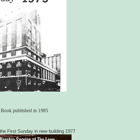
y Book published in 1985
he First Sunday in new building 1977