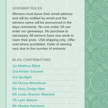
GIVEAWAY RULES
Winners must leave their email address
and will be notified by email and the
winners name will be announced in the
days comments. No one under 18 can
enter our giveaways. No purchase is
necessary. All winners have one week to
claim their prize. USA shipping only. Offer
void where prohibited. Odds of winning
vary due to the number of entrants.
BLOG CONTRIBUTORS
1st Matthew Elliott
2nd Amber Schamel
3rd Spotlight
4th Donna Wichelman
5th Mary Dodge Allen
6th Linda Shenton Matchett
7th Lynn Watson
8th Martha Hutchens