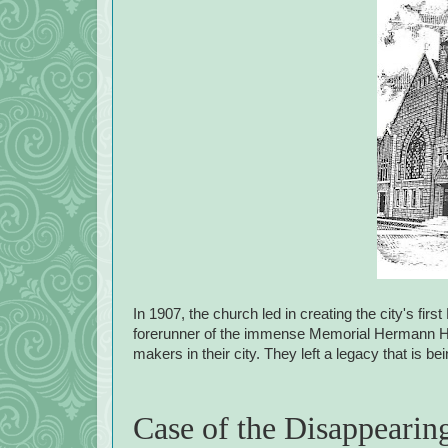
In 1907, the church led in creating the city's fi
forerunner of the immense Memorial Hermann Hea
makers in their city. They left a legacy that is b
Case of the Disappearin