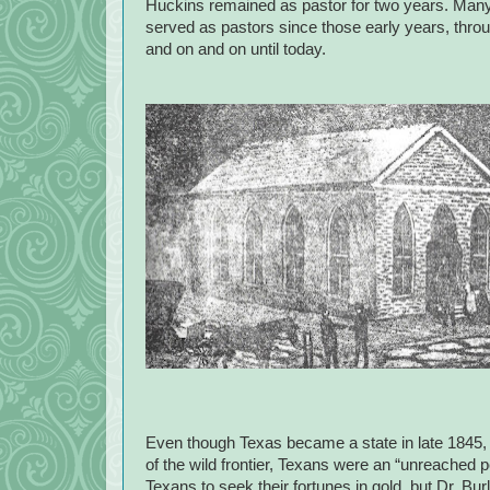
Huckins remained as pastor for two years. Man
served as pastors since those early years, throug
and on and on until today.
Even though Texas became a state in late 1845,
of the wild frontier, Texans were an “unreached p
Texans to seek their fortunes in gold, but Dr. B