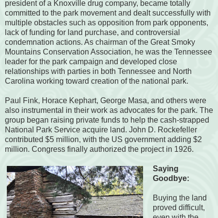
president of a Knoxville drug company, became totally
committed to the park movement and dealt successfully with
multiple obstacles such as opposition from park opponents,
lack of funding for land purchase, and controversial
condemnation actions. As chairman of the Great Smoky
Mountains Conservation Association, he was the Tennessee
leader for the park campaign and developed close
relationships with parties in both Tennessee and North
Carolina working toward creation of the national park.
Paul Fink, Horace Kephart, George Masa, and others were
also instrumental in their work as advocates for the park. The
group began raising private funds to help the cash-strapped
National Park Service acquire land. John D. Rockefeller
contributed $5 million, with the US government adding $2
million. Congress finally authorized the project in 1926.
Saying
Goodbye:
Buying the land
proved difficult,
even with the