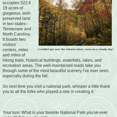
occupies 522,4
19 acres of
gorgeous, well-
preserved land
in two states--
Tennessee and
North Carolina.
It boasts two
visitors'
centers, miles
I couldn't get over the vibrant colors, even on a cloudy day!
and miles of
hiking trails, historical buildings, waterfalls, lakes, and
recreation areas. The well-maintained roads take you
through some of the most beautiful scenery I've ever seen,
especially during the fall.
So next time you visit a national park, whisper a little thank
you to all the folks who played a role in creating it.
Your turn: What is your favorite National Park you've ever