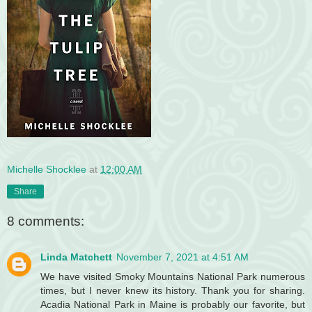
Michelle Shocklee
at
12:00 AM
Share
8 comments:
Linda Matchett
November 7, 2021 at 4:51 AM
We have visited Smoky Mountains National Park numerous
times, but I never knew its history. Thank you for sharing.
Acadia National Park in Maine is probably our favorite, but