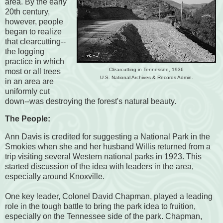
area. By the early
20th century,
however, people
began to realize
that clearcutting--
the logging
practice in which
Clearcutting in Tennessee, 1936
most or all trees
U.S. National Archives & Records Admin.
in an area are
uniformly cut
down--was destroying the forest's natural beauty.
The People:
Ann Davis is credited for suggesting a National Park in the
Smokies when she and her husband Willis returned from a
trip visiting several Western national parks in 1923. This
started discussion of the idea with leaders in the area,
especially around Knoxville.
One key leader, Colonel David Chapman, played a leading
role in the tough battle to bring the park idea to fruition,
especially on the Tennessee side of the park. Chapman,