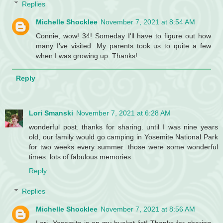
Replies
Michelle Shocklee
November 7, 2021 at 8:54 AM
Connie, wow! 34! Someday I'll have to figure out how
many I've visited. My parents took us to quite a few
when I was growing up. Thanks!
Reply
Lori Smanski
November 7, 2021 at 6:28 AM
wonderful post. thanks for sharing. until I was nine years
old, our family would go camping in Yosemite National Park
for two weeks every summer. those were some wonderful
times. lots of fabulous memories
Reply
Replies
Michelle Shocklee
November 7, 2021 at 8:56 AM