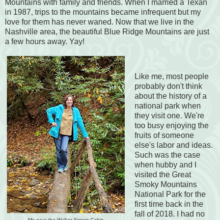
Mountains with family and friends. When I married a Texan
in 1987, trips to the mountains became infrequent but my
love for them has never waned. Now that we live in the
Nashville area, the beautiful Blue Ridge Mountains are just
a few hours away. Yay!
Like me, most people
probably don't think
about the history of a
national park when
they visit one. We're
too busy enjoying the
fruits of someone
else's labor and ideas.
Such was the case
when hubby and I
visited the Great
Smoky Mountains
National Park for the
first time back in the
fall of 2018. I had no
Me near the Walker Sisters Cabin