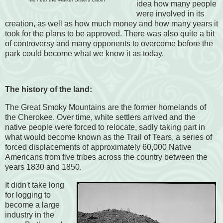
idea how many people
were involved in its
creation, as well as how much money and how many years it
took for the plans to be approved. There was also quite a bit
of controversy and many opponents to overcome before the
park could become what we know it as today.
The history of the land:
The Great Smoky Mountains are the former homelands of
the Cherokee. Over time, white settlers arrived and the
native people were forced to relocate, sadly taking part in
what would become known as the Trail of Tears, a series of
forced displacements of approximately 60,000 Native
Americans from five tribes across the country between the
years 1830 and 1850.
It didn't take long
for logging to
become a large
industry in the