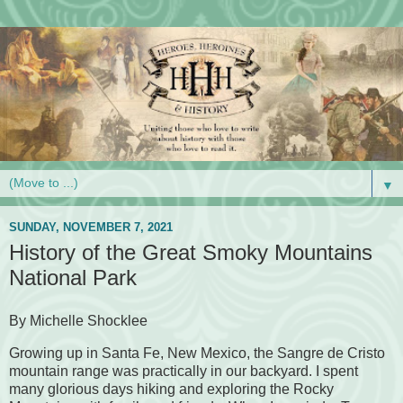
▼
SUNDAY, NOVEMBER 7, 2021
History of the Great Smoky Mountains
National Park
By Michelle Shocklee
Growing up in Santa Fe, New Mexico, the Sangre de Cristo
mountain range was practically in our backyard. I spent
many glorious days hiking and exploring the Rocky