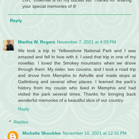
Lori, Yosemite is on my bucket list! Thanks for sharing
your special memories of it!
Reply
Martha W. Rogers
November 7, 2021 at 4:09 PM
We took a trip to Yellowstone National Park and I was
amazed and fell in love with it. I used that trip in one of my
novellas. I loved the Smokey mountains when we drove
through them. My sister, two cousins, and I took a road trip
and drove from Memphis to Ashville and made stops at
Gatlinburg and several other places. I learned the park's
history from my cousin who lived in Memphis and had
visited the park several times. Thanks for bringing back
wonderful memories of a beautiful slice of our country
Reply
Replies
Michelle Shocklee
November 10, 2021 at 12:31 PM