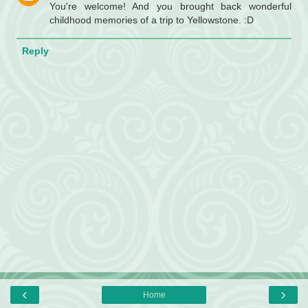
You're welcome! And you brought back wonderful
childhood memories of a trip to Yellowstone. :D
Reply
‹
›
Home