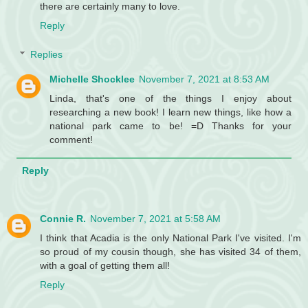
there are certainly many to love.
Reply
Replies
Michelle Shocklee
November 7, 2021 at 8:53 AM
Linda, that's one of the things I enjoy about
researching a new book! I learn new things, like how a
national park came to be! =D Thanks for your
comment!
Reply
Connie R.
November 7, 2021 at 5:58 AM
I think that Acadia is the only National Park I've visited. I'm
so proud of my cousin though, she has visited 34 of them,
with a goal of getting them all!
Reply