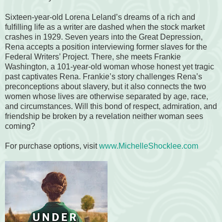
Sixteen-year-old Lorena Leland’s dreams of a rich and
fulfilling life as a writer are dashed when the stock market
crashes in 1929. Seven years into the Great Depression,
Rena accepts a position interviewing former slaves for the
Federal Writers’ Project. There, she meets Frankie
Washington, a 101-year-old woman whose honest yet tragic
past captivates Rena. Frankie’s story challenges Rena’s
preconceptions about slavery, but it also connects the two
women whose lives are otherwise separated by age, race,
and circumstances. Will this bond of respect, admiration, and
friendship be broken by a revelation neither woman sees
coming?
For purchase options, visit
www.MichelleShocklee.com