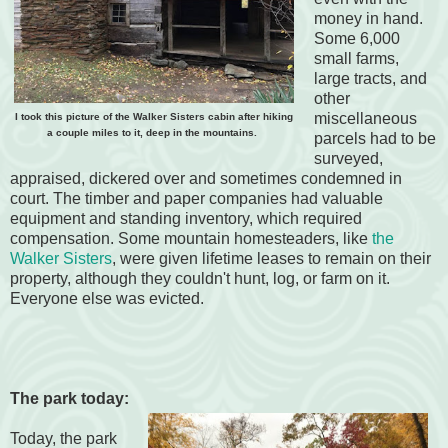
money in hand.
Some 6,000
small farms,
large tracts, and
other
miscellaneous
I took this picture of the Walker Sisters cabin after hiking
a couple miles to it, deep in the mountains.
parcels had to be
surveyed,
appraised, dickered over and sometimes condemned in
court. The timber and paper companies had valuable
equipment and standing inventory, which required
compensation. Some mountain homesteaders, like
the
Walker Sisters
, were given lifetime leases to remain on their
property, although they couldn't hunt, log, or farm on it.
Everyone else was evicted.
The park today:
Today, the park