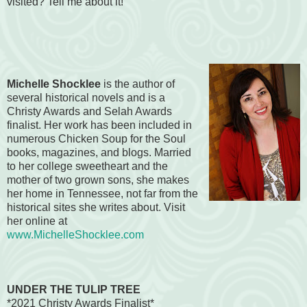
visited? Tell me about it!
Michelle Shocklee
is the author of
several historical novels and is a
Christy Awards and Selah Awards
finalist. Her work has been included in
numerous Chicken Soup for the Soul
books, magazines, and blogs. Married
to her college sweetheart and the
mother of two grown sons, she makes
her home in Tennessee, not far from the
historical sites she writes about. Visit
her online at
www.MichelleShocklee.com
UNDER THE TULIP TREE
*2021 Christy Awards Finalist*