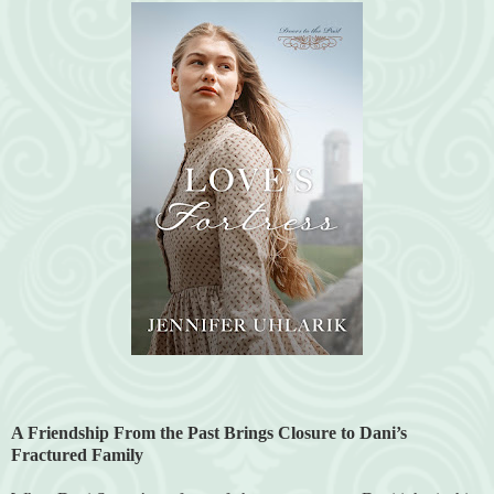
A Friendship From the Past Brings Closure to Dani’s
Fractured Family