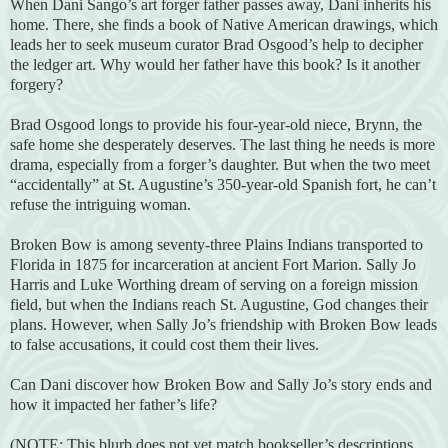
When Dani Sango’s art forger father passes away, Dani inherits his
home. There, she finds a book of Native American drawings, which
leads her to seek museum curator Brad Osgood’s help to decipher
the ledger art. Why would her father have this book? Is it another
forgery?
Brad Osgood longs to provide his four-year-old niece, Brynn, the
safe home she desperately deserves. The last thing he needs is more
drama, especially from a forger’s daughter. But when the two meet
“accidentally” at St. Augustine’s 350-year-old Spanish fort, he can’t
refuse the intriguing woman.
Broken Bow is among seventy-three Plains Indians transported to
Florida in 1875 for incarceration at ancient Fort Marion. Sally Jo
Harris and Luke Worthing dream of serving on a foreign mission
field, but when the Indians reach St. Augustine, God changes their
plans. However, when Sally Jo’s friendship with Broken Bow leads
to false accusations, it could cost them their lives.
Can Dani discover how Broken Bow and Sally Jo’s story ends and
how it impacted her father’s life?
(NOTE: This blurb does not yet match bookseller’s descriptions,