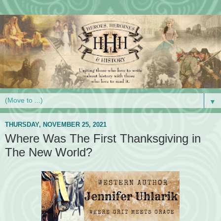
▼
THURSDAY, NOVEMBER 25, 2021
Where Was The First Thanksgiving in
The New World?