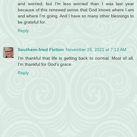
and worried, but I'm less worried than I was last year
because of this renewed sense that God knows where I am
and where I'm going. And I have so many other blessings to
be grateful for.
Reply
Southern-fried Fiction
November 25, 2021 at 7:12 AM
I'm thankful that life is getting back to normal. Most of all,
I'm thankful for God's grace.
Reply