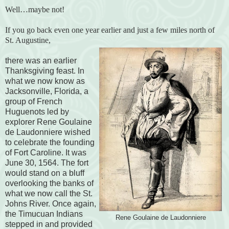
Well…maybe not!
If you go back even one year earlier and just a few miles north of
St. Augustine,
there was an earlier
Thanksgiving feast. In
what we now know as
Jacksonville, Florida, a
group of French
Huguenots led by
explorer Rene Goulaine
de Laudonniere wished
to celebrate the founding
of Fort Caroline. It was
June 30, 1564. The fort
would stand on a bluff
overlooking the banks of
what we now call the St.
Johns River. Once again,
the Timucuan Indians
Rene Goulaine de Laudonniere
stepped in and provided