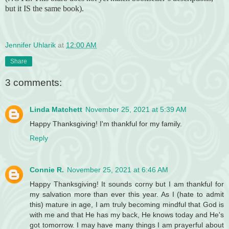
but it IS the same book).
Jennifer Uhlarik
at
12:00 AM
Share
3 comments:
Linda Matchett
November 25, 2021 at 5:39 AM
Happy Thanksgiving! I'm thankful for my family.
Reply
Connie R.
November 25, 2021 at 6:46 AM
Happy Thanksgiving! It sounds corny but I am thankful for
my salvation more than ever this year. As I (hate to admit
this) mature in age, I am truly becoming mindful that God is
with me and that He has my back, He knows today and He's
got tomorrow. I may have many things I am prayerful about