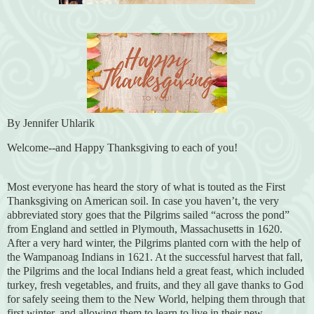
By Jennifer Uhlarik
Welcome--and Happy Thanksgiving to each of you!
Most everyone has heard the story of what is touted as the First
Thanksgiving on American soil. In case you haven’t, the very
abbreviated story goes that the Pilgrims sailed “across the pond”
from England and settled in Plymouth, Massachusetts in 1620.
After a very hard winter, the Pilgrims planted corn with the help of
the Wampanoag Indians in 1621. At the successful harvest that fall,
the Pilgrims and the local Indians held a great feast, which included
turkey, fresh vegetables, and fruits, and they all gave thanks to God
for safely seeing them to the New World, helping them through that
first winter, and allowing them to learn to live in their new