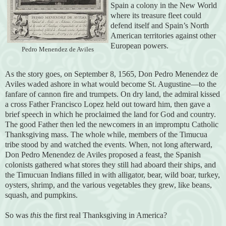
Spain a colony in the New World
where its treasure fleet could
defend itself and Spain’s North
American territories against other
European powers.
Pedro Menendez de Aviles
As the story goes, on September 8, 1565, Don Pedro Menendez de
Aviles waded ashore in what would become St. Augustine—to the
fanfare of cannon fire and trumpets. On dry land, the admiral kissed
a cross Father Francisco Lopez held out toward him, then gave a
brief speech in which he proclaimed the land for God and country.
The good Father then led the newcomers in an impromptu Catholic
Thanksgiving mass. The whole while, members of the Timucua
tribe stood by and watched the events. When, not long afterward,
Don Pedro Menendez de Aviles proposed a feast, the Spanish
colonists gathered what stores they still had aboard their ships, and
the Timucuan Indians filled in with alligator, bear, wild boar, turkey,
oysters, shrimp, and the various vegetables they grew, like beans,
squash, and pumpkins.
So was
this
the first real Thanksgiving in America?