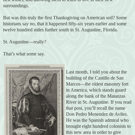
surroundings.
But was this truly the first Thanksgiving on American soil? Some
historians say no, that it happened fifty-six years earlier and some
twelve hundred miles further south in St. Augustine, Florida.
St. Augustine—really?
That’s what some say.
Last month, I told you about the
building of the Castillo de San
Marcos—the oldest masonry fort
in America, which stands guard
along the bank of the Matanzas
River in St. Augustine. If you read
that post, you’ll recall the name
Don Pedro Menendez de Aviles.
He was the Spanish admiral who
brought eight hundred colonists to
this new area in order to give