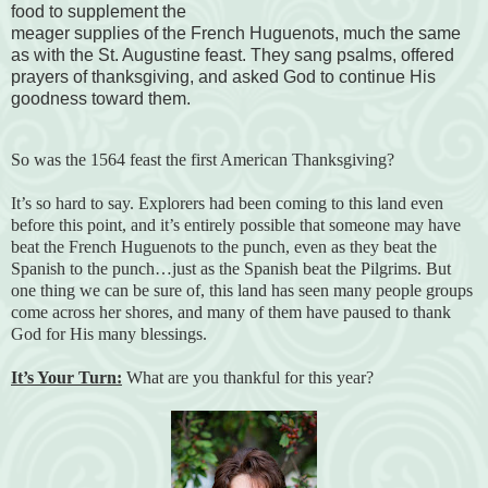
food to supplement the
meager supplies of the French Huguenots, much the same
as with the St. Augustine feast. They sang psalms, offered
prayers of thanksgiving, and asked God to continue His
goodness toward them.
So was the 1564 feast the first American Thanksgiving?
It’s so hard to say. Explorers had been coming to this land even
before this point, and it’s entirely possible that someone may have
beat the French Huguenots to the punch, even as they beat the
Spanish to the punch…just as the Spanish beat the Pilgrims. But
one thing we can be sure of, this land has seen many people groups
come across her shores, and many of them have paused to thank
God for His many blessings.
It’s Your Turn:
What are you thankful for this year?