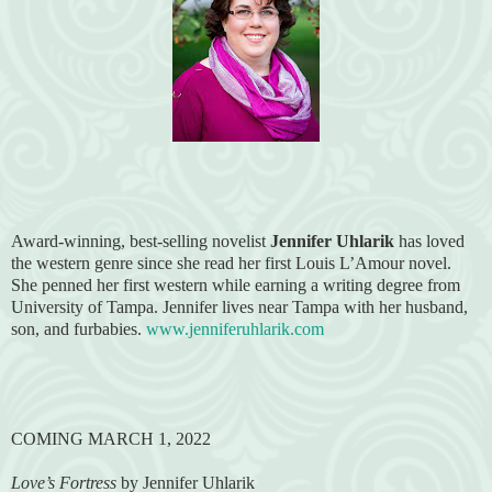
Award-winning, best-selling novelist
Jennifer Uhlarik
has loved
the western genre since she read her first Louis L’Amour novel.
She penned her first western while earning a writing degree from
University of Tampa. Jennifer lives near Tampa with her husband,
son, and furbabies.
www.jenniferuhlarik.com
COMING MARCH 1, 2022
Love’s Fortress
by Jennifer Uhlarik